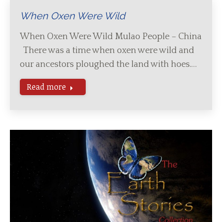
When Oxen Were Wild
When Oxen Were Wild Mulao People – China
There was a time when oxen were wild and
our ancestors ploughed the land with hoes.…
Read more