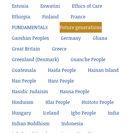
Estonia
Eswatini
Ethics of Care
Ethiopia
Finland
France
FUNDAMENTALS
Future generations
Gaoshan Peoples
Germany
Ghana
Great Britain
Greece
Greenland (Denmark)
Guanche People
Guatemala
Haida People
Hainan Island
Han People
Hani People
Hasidic Judaism
Hausa People
Hinduism
Hlai People
Huitoto People
Hungary
Iceland
Igbo People
India
Indian Buddhism
Indonesia