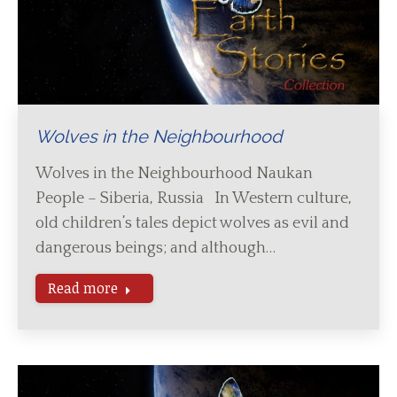
Wolves in the Neighbourhood
Wolves in the Neighbourhood Naukan
People – Siberia, Russia In Western culture,
old children’s tales depict wolves as evil and
dangerous beings; and although…
Read more