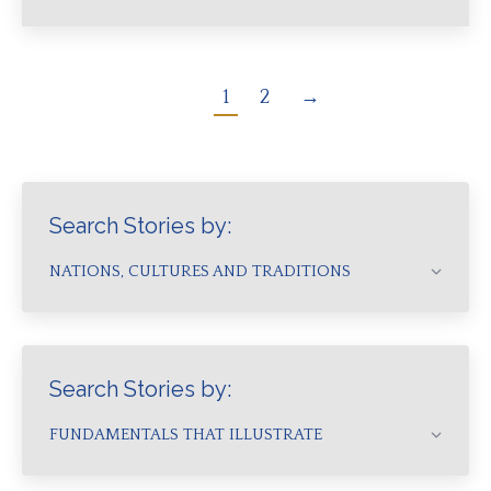
1
2
→
Search Stories by:
NATIONS, CULTURES AND TRADITIONS
Search Stories by:
FUNDAMENTALS THAT ILLUSTRATE