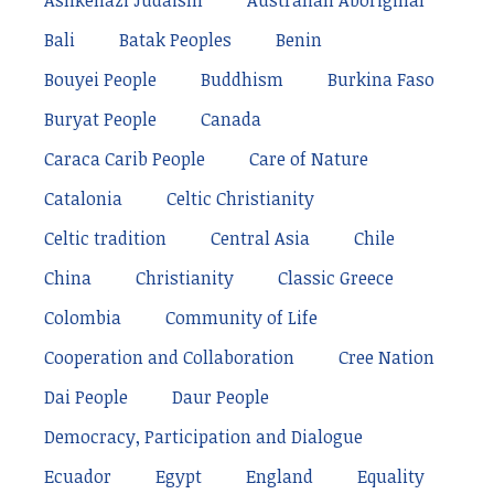
Ashkenazi Judaism
Australian Aboriginal
Bali
Batak Peoples
Benin
Bouyei People
Buddhism
Burkina Faso
Buryat People
Canada
Caraca Carib People
Care of Nature
Catalonia
Celtic Christianity
Celtic tradition
Central Asia
Chile
China
Christianity
Classic Greece
Colombia
Community of Life
Cooperation and Collaboration
Cree Nation
Dai People
Daur People
Democracy, Participation and Dialogue
Ecuador
Egypt
England
Equality