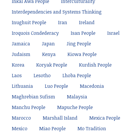
Inkal Awá People
Interculturality
Interdependencies and Systems Thinking
Inughuit People
Iran
Ireland
Iroquois Condederacy
Isan People
Israel
Jamaica
Japan
Jing People
Judaism
Kenya
Kiowa People
Korea
Koryak People
Kurdish People
Laos
Lesotho
Lhoba People
Lithuania
Luo People
Macedonia
Maghrebian Sufism
Malaysia
Manchu People
Mapuche People
Marocco
Marshall Island
Mexica People
Mexico
Miao People
Mo Tradition