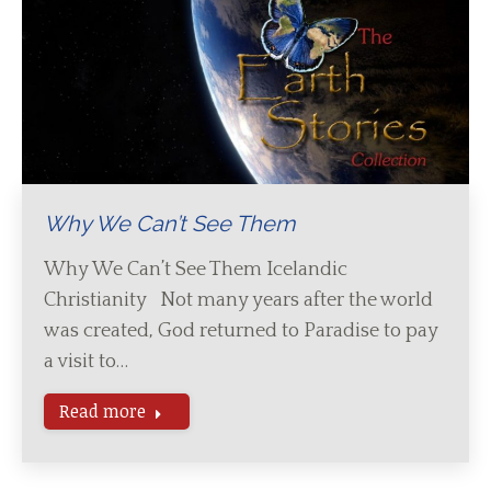
Why We Can’t See Them
Why We Can’t See Them Icelandic
Christianity Not many years after the world
was created, God returned to Paradise to pay
a visit to…
Read more