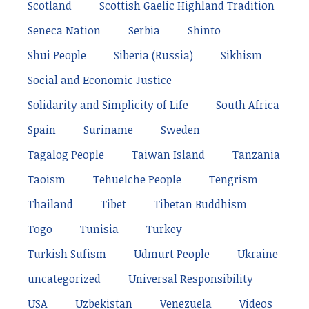
Scotland
Scottish Gaelic Highland Tradition
Seneca Nation
Serbia
Shinto
Shui People
Siberia (Russia)
Sikhism
Social and Economic Justice
Solidarity and Simplicity of Life
South Africa
Spain
Suriname
Sweden
Tagalog People
Taiwan Island
Tanzania
Taoism
Tehuelche People
Tengrism
Thailand
Tibet
Tibetan Buddhism
Togo
Tunisia
Turkey
Turkish Sufism
Udmurt People
Ukraine
uncategorized
Universal Responsibility
USA
Uzbekistan
Venezuela
Videos