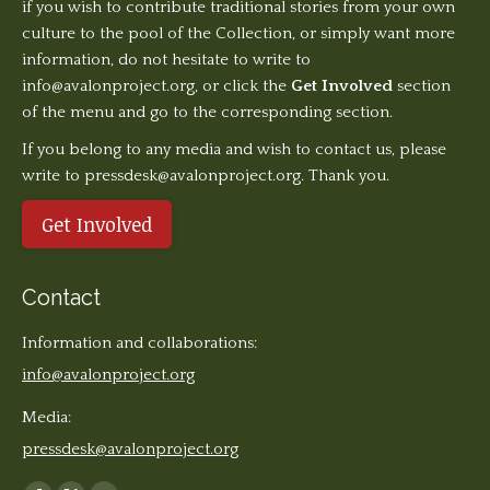
if you wish to contribute traditional stories from your own
culture to the pool of the Collection, or simply want more
information, do not hesitate to write to
info@avalonproject.org
, or click the
Get Involved
section
of the menu and go to the corresponding section.
If you belong to any media and wish to contact us, please
write to pressdesk@avalonproject.org. Thank you.
Get Involved
Contact
Information and collaborations:
info@avalonproject.org
Media:
pressdesk@avalonproject.org