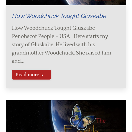
How Woodchuck Tought Gluskabe
How Woodchuck Tought Gluskabe
Penobscot People – USA Here starts my
story of Gluskabe. He lived with his
grandmother Woodchuck. She raised him
and…
Read more