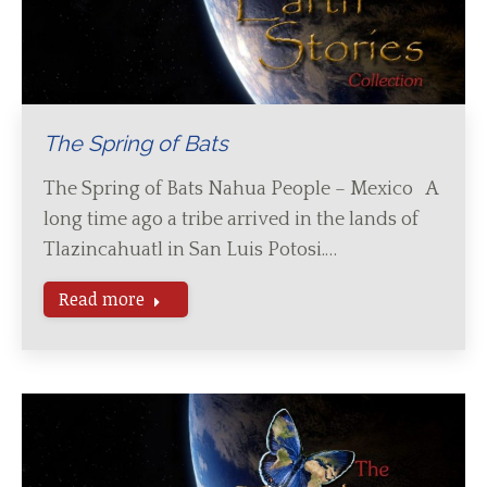
The Spring of Bats
The Spring of Bats Nahua People – Mexico A
long time ago a tribe arrived in the lands of
Tlazincahuatl in San Luis Potosi.…
Read more