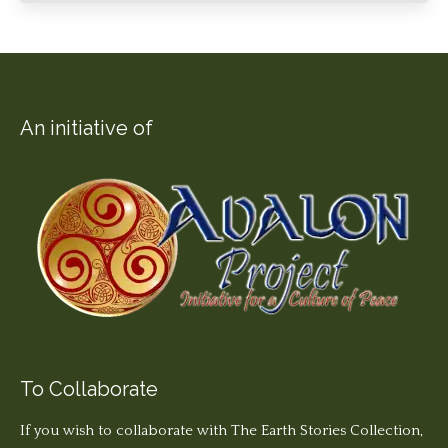
An initiative of
To Collaborate
If you wish to collaborate with The Earth Stories Collection,