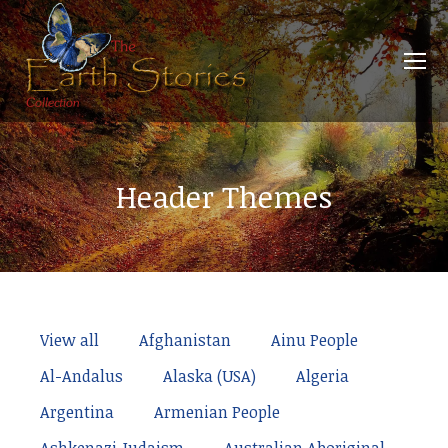
Header Themes
View all
Afghanistan
Ainu People
Al-Andalus
Alaska (USA)
Algeria
Argentina
Armenian People