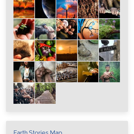
Earth Stories Map