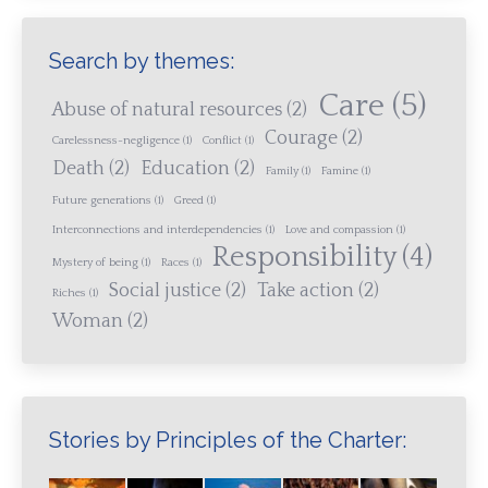
Search by themes:
Care
(5)
Abuse of natural resources
(2)
Courage
(2)
Carelessness-negligence
(1)
Conflict
(1)
Death
(2)
Education
(2)
Family
(1)
Famine
(1)
Future generations
(1)
Greed
(1)
Interconnections and interdependencies
(1)
Love and compassion
(1)
Responsibility
(4)
Mystery of being
(1)
Races
(1)
Social justice
(2)
Take action
(2)
Riches
(1)
Woman
(2)
Stories by Principles of the Charter: