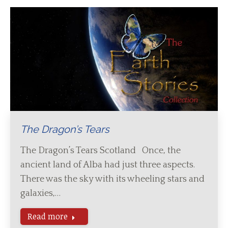
The Dragon’s Tears
The Dragon’s Tears Scotland Once, the
ancient land of Alba had just three aspects.
There was the sky with its wheeling stars and
galaxies,…
Read more