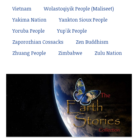
Vietnam
Wolastoqiyik People (Maliseet)
Yakima Nation
Yankton Sioux People
Yoruba People
Yup'ik People
Zaporozhian Cossacks
Zen Buddhism
Zhuang People
Zimbabwe
Zulu Nation