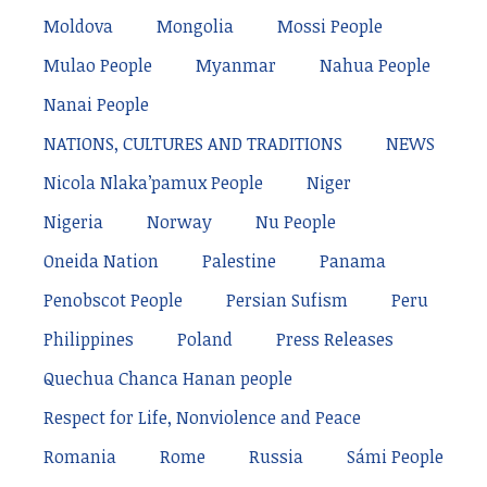
Moldova
Mongolia
Mossi People
Mulao People
Myanmar
Nahua People
Nanai People
NATIONS, CULTURES AND TRADITIONS
NEWS
Nicola Nlaka’pamux People
Niger
Nigeria
Norway
Nu People
Oneida Nation
Palestine
Panama
Penobscot People
Persian Sufism
Peru
Philippines
Poland
Press Releases
Quechua Chanca Hanan people
Respect for Life, Nonviolence and Peace
Romania
Rome
Russia
Sámi People