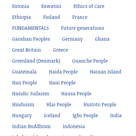
Estonia
Eswatini
Ethics of Care
Ethiopia
Finland
France
FUNDAMENTALS
Future generations
Gaoshan Peoples
Germany
Ghana
Great Britain
Greece
Greenland (Denmark)
Guanche People
Guatemala
Haida People
Hainan Island
Han People
Hani People
Hasidic Judaism
Hausa People
Hinduism
Hlai People
Huitoto People
Hungary
Iceland
Igbo People
India
Indian Buddhism
Indonesia