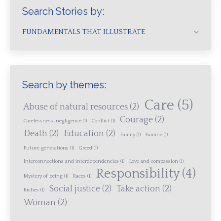
Search Stories by:
FUNDAMENTALS THAT ILLUSTRATE
Search by themes:
Care
(5)
Abuse of natural resources
(2)
Courage
(2)
Carelessness-negligence
(1)
Conflict
(1)
Death
(2)
Education
(2)
Family
(1)
Famine
(1)
Future generations
(1)
Greed
(1)
Interconnections and interdependencies
(1)
Love and compassion
(1)
Responsibility
(4)
Mystery of being
(1)
Races
(1)
Social justice
(2)
Take action
(2)
Riches
(1)
Woman
(2)