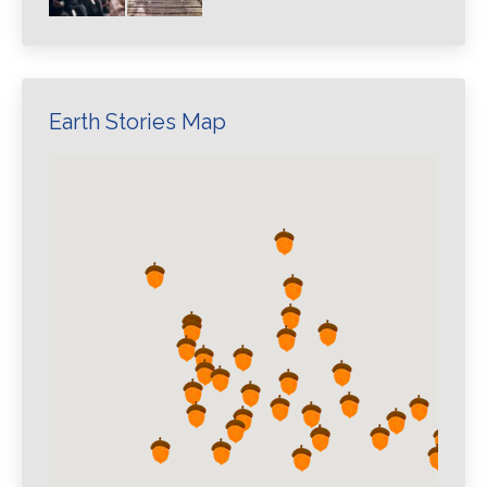
Earth Stories Map