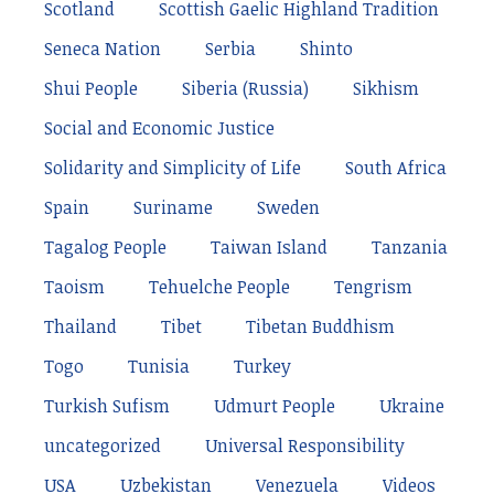
Scotland
Scottish Gaelic Highland Tradition
Seneca Nation
Serbia
Shinto
Shui People
Siberia (Russia)
Sikhism
Social and Economic Justice
Solidarity and Simplicity of Life
South Africa
Spain
Suriname
Sweden
Tagalog People
Taiwan Island
Tanzania
Taoism
Tehuelche People
Tengrism
Thailand
Tibet
Tibetan Buddhism
Togo
Tunisia
Turkey
Turkish Sufism
Udmurt People
Ukraine
uncategorized
Universal Responsibility
USA
Uzbekistan
Venezuela
Videos