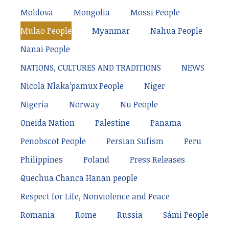
Moldova
Mongolia
Mossi People
Mulao People
Myanmar
Nahua People
Nanai People
NATIONS, CULTURES AND TRADITIONS
NEWS
Nicola Nlaka’pamux People
Niger
Nigeria
Norway
Nu People
Oneida Nation
Palestine
Panama
Penobscot People
Persian Sufism
Peru
Philippines
Poland
Press Releases
Quechua Chanca Hanan people
Respect for Life, Nonviolence and Peace
Romania
Rome
Russia
Sámi People