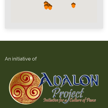
An initiative of