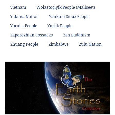
Vietnam
Wolastoqiyik People (Maliseet)
Yakima Nation
Yankton Sioux People
Yoruba People
Yup'ik People
Zaporozhian Cossacks
Zen Buddhism
Zhuang People
Zimbabwe
Zulu Nation