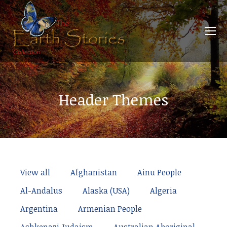
Header Themes
View all
Afghanistan
Ainu People
Al-Andalus
Alaska (USA)
Algeria
Argentina
Armenian People