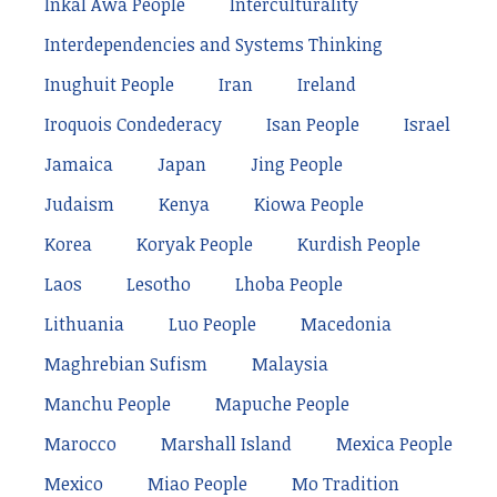
Inkal Awá People
Interculturality
Interdependencies and Systems Thinking
Inughuit People
Iran
Ireland
Iroquois Condederacy
Isan People
Israel
Jamaica
Japan
Jing People
Judaism
Kenya
Kiowa People
Korea
Koryak People
Kurdish People
Laos
Lesotho
Lhoba People
Lithuania
Luo People
Macedonia
Maghrebian Sufism
Malaysia
Manchu People
Mapuche People
Marocco
Marshall Island
Mexica People
Mexico
Miao People
Mo Tradition