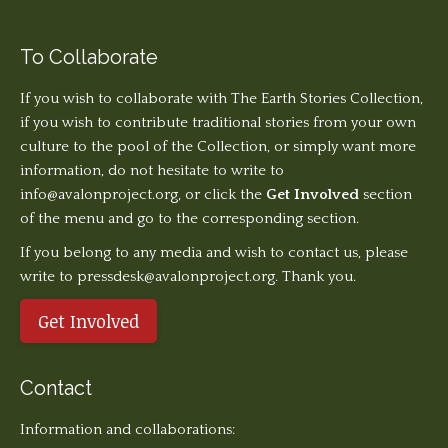
To Collaborate
If you wish to collaborate with The Earth Stories Collection,
if you wish to contribute traditional stories from your own
culture to the pool of the Collection, or simply want more
information, do not hesitate to write to
info@avalonproject.org
, or click the
Get Involved
section
of the menu and go to the corresponding section.
If you belong to any media and wish to contact us, please
write to pressdesk@avalonproject.org. Thank you.
Get Involved
Contact
Information and collaborations: