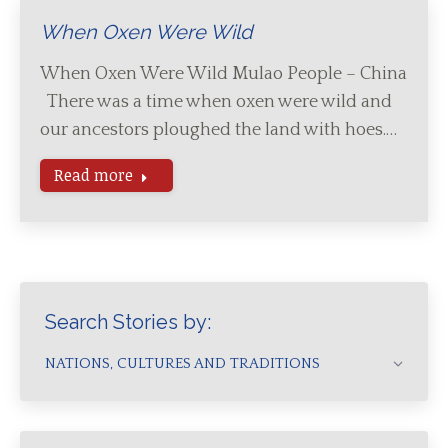
When Oxen Were Wild
When Oxen Were Wild Mulao People – China
There was a time when oxen were wild and
our ancestors ploughed the land with hoes.…
Read more
Search Stories by:
NATIONS, CULTURES AND TRADITIONS