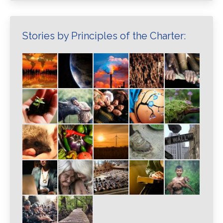
Stories by Principles of the Charter: