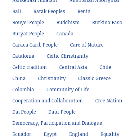
Ashkenazi Judaism
Australian Aboriginal
Bali
Batak Peoples
Benin
Bouyei People
Buddhism
Burkina Faso
Buryat People
Canada
Caraca Carib People
Care of Nature
Catalonia
Celtic Christianity
Celtic tradition
Central Asia
Chile
China
Christianity
Classic Greece
Colombia
Community of Life
Cooperation and Collaboration
Cree Nation
Dai People
Daur People
Democracy, Participation and Dialogue
Ecuador
Egypt
England
Equality