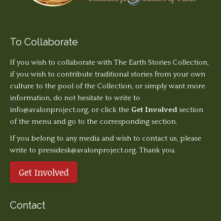
To Collaborate
If you wish to collaborate with The Earth Stories Collection,
if you wish to contribute traditional stories from your own
culture to the pool of the Collection, or simply want more
information, do not hesitate to write to
info@avalonproject.org
, or click the
Get Involved
section
of the menu and go to the corresponding section.
If you belong to any media and wish to contact us, please
write to pressdesk@avalonproject.org. Thank you.
Get Involved
Contact