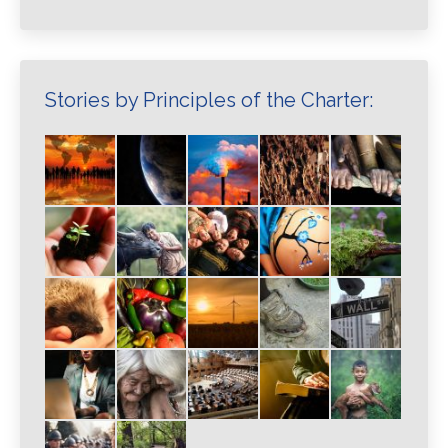
Stories by Principles of the Charter: