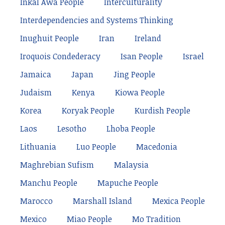
Inkal Awá People
Interculturality
Interdependencies and Systems Thinking
Inughuit People
Iran
Ireland
Iroquois Condederacy
Isan People
Israel
Jamaica
Japan
Jing People
Judaism
Kenya
Kiowa People
Korea
Koryak People
Kurdish People
Laos
Lesotho
Lhoba People
Lithuania
Luo People
Macedonia
Maghrebian Sufism
Malaysia
Manchu People
Mapuche People
Marocco
Marshall Island
Mexica People
Mexico
Miao People
Mo Tradition