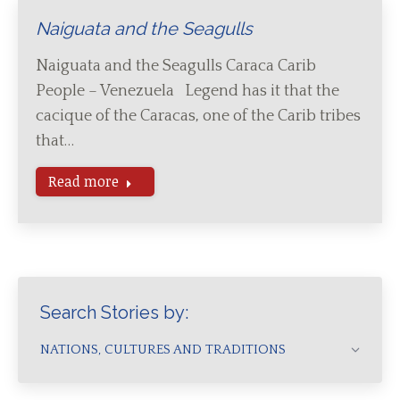
Naiguata and the Seagulls
Naiguata and the Seagulls Caraca Carib
People – Venezuela Legend has it that the
cacique of the Caracas, one of the Carib tribes
that…
Read more
Search Stories by:
NATIONS, CULTURES AND TRADITIONS