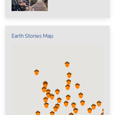
Earth Stories Map