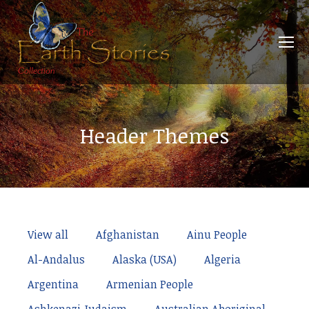
Header Themes
View all
Afghanistan
Ainu People
Al-Andalus
Alaska (USA)
Algeria
Argentina
Armenian People