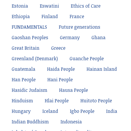
Estonia
Eswatini
Ethics of Care
Ethiopia
Finland
France
FUNDAMENTALS
Future generations
Gaoshan Peoples
Germany
Ghana
Great Britain
Greece
Greenland (Denmark)
Guanche People
Guatemala
Haida People
Hainan Island
Han People
Hani People
Hasidic Judaism
Hausa People
Hinduism
Hlai People
Huitoto People
Hungary
Iceland
Igbo People
India
Indian Buddhism
Indonesia