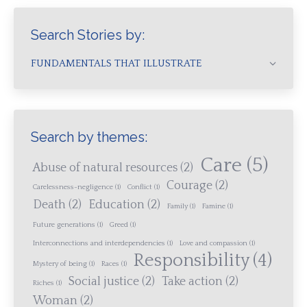
Search Stories by:
FUNDAMENTALS THAT ILLUSTRATE
Search by themes:
Care
(5)
Abuse of natural resources
(2)
Courage
(2)
Carelessness-negligence
(1)
Conflict
(1)
Death
(2)
Education
(2)
Family
(1)
Famine
(1)
Future generations
(1)
Greed
(1)
Interconnections and interdependencies
(1)
Love and compassion
(1)
Responsibility
(4)
Mystery of being
(1)
Races
(1)
Social justice
(2)
Take action
(2)
Riches
(1)
Woman
(2)