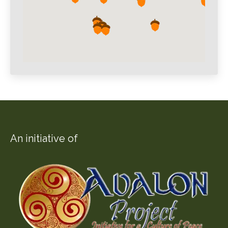
An initiative of