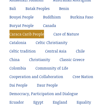
Ashkenazi Judaism
Australian Aboriginal
Bali
Batak Peoples
Benin
Bouyei People
Buddhism
Burkina Faso
Buryat People
Canada
Caraca Carib People
Care of Nature
Catalonia
Celtic Christianity
Celtic tradition
Central Asia
Chile
China
Christianity
Classic Greece
Colombia
Community of Life
Cooperation and Collaboration
Cree Nation
Dai People
Daur People
Democracy, Participation and Dialogue
Ecuador
Egypt
England
Equality