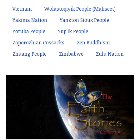
Vietnam
Wolastoqiyik People (Maliseet)
Yakima Nation
Yankton Sioux People
Yoruba People
Yup'ik People
Zaporozhian Cossacks
Zen Buddhism
Zhuang People
Zimbabwe
Zulu Nation