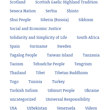
Scotland
Scottish Gaelic Highland Tradition
Seneca Nation
Serbia
Shinto
Shui People
Siberia (Russia)
Sikhism
Social and Economic Justice
Solidarity and Simplicity of Life
South Africa
Spain
Suriname
Sweden
Tagalog People
Taiwan Island
Tanzania
Taoism
Tehuelche People
Tengrism
Thailand
Tibet
Tibetan Buddhism
Togo
Tunisia
Turkey
Turkish Sufism
Udmurt People
Ukraine
uncategorized
Universal Responsibility
USA
Uzbekistan
Venezuela
Videos