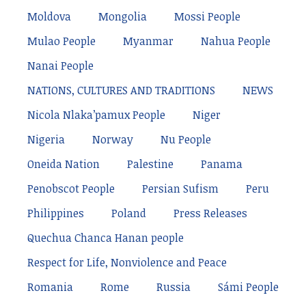
Moldova
Mongolia
Mossi People
Mulao People
Myanmar
Nahua People
Nanai People
NATIONS, CULTURES AND TRADITIONS
NEWS
Nicola Nlaka’pamux People
Niger
Nigeria
Norway
Nu People
Oneida Nation
Palestine
Panama
Penobscot People
Persian Sufism
Peru
Philippines
Poland
Press Releases
Quechua Chanca Hanan people
Respect for Life, Nonviolence and Peace
Romania
Rome
Russia
Sámi People