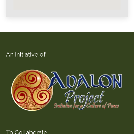
An initiative of
To Collaborate