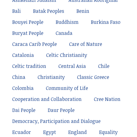
Ashkenazi Judaism
Australian Aboriginal
Bali
Batak Peoples
Benin
Bouyei People
Buddhism
Burkina Faso
Buryat People
Canada
Caraca Carib People
Care of Nature
Catalonia
Celtic Christianity
Celtic tradition
Central Asia
Chile
China
Christianity
Classic Greece
Colombia
Community of Life
Cooperation and Collaboration
Cree Nation
Dai People
Daur People
Democracy, Participation and Dialogue
Ecuador
Egypt
England
Equality