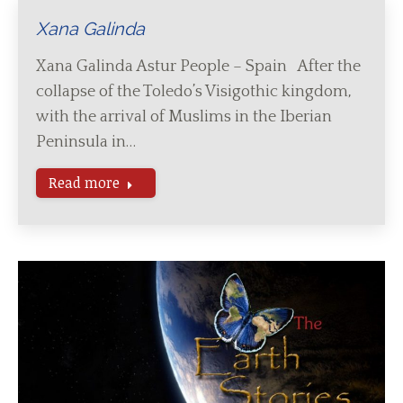
Xana Galinda
Xana Galinda Astur People – Spain After the
collapse of the Toledo’s Visigothic kingdom,
with the arrival of Muslims in the Iberian
Peninsula in…
Read more