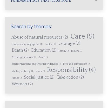
FUNDAMENTALS THAT ILLUSTRATE
Search by themes:
Care
(5)
Abuse of natural resources
(2)
Courage
(2)
Carelessness-negligence
(1)
Conflict
(1)
Death
(2)
Education
(2)
Family
(1)
Famine
(1)
Future generations
(1)
Greed
(1)
Interconnections and interdependencies
(1)
Love and compassion
(1)
Responsibility
(4)
Mystery of being
(1)
Races
(1)
Social justice
(2)
Take action
(2)
Riches
(1)
Woman
(2)