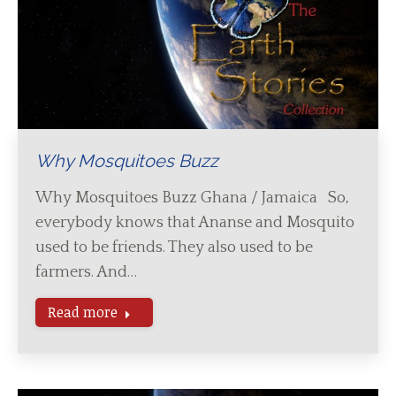
Why Mosquitoes Buzz
Why Mosquitoes Buzz Ghana / Jamaica So,
everybody knows that Ananse and Mosquito
used to be friends. They also used to be
farmers. And…
Read more