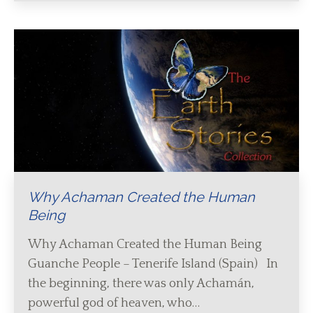
Why Achaman Created the Human
Being
Why Achaman Created the Human Being
Guanche People – Tenerife Island (Spain) In
the beginning, there was only Achamán,
powerful god of heaven, who…