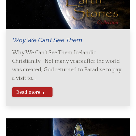
Why We Can’t See Them
Why We Can’t See Them Icelandic
Christianity Not many years after the world
was created, God returned to Paradise to pay
a visit to…
Read more