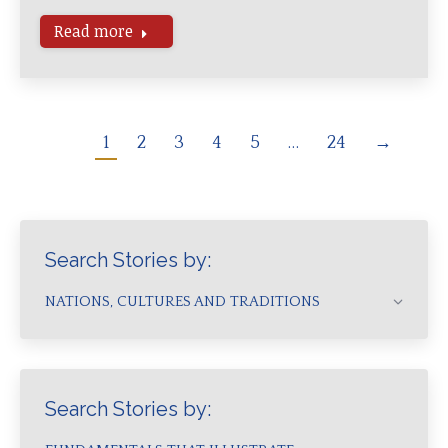
Read more
1
2
3
4
5
…
24
→
Search Stories by:
NATIONS, CULTURES AND TRADITIONS
Search Stories by: