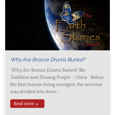
Why Are Bronze Drums Buried?
Why Are Bronze Drums Buried? Mo
Tradition and Zhuang People – China Before
the first human being emerged, the universe
was divided into three…
Read more