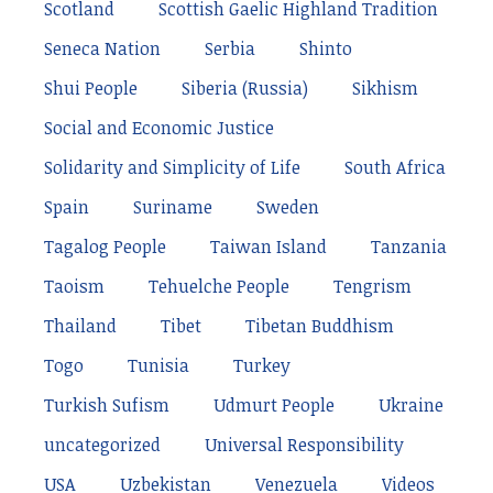
Scotland
Scottish Gaelic Highland Tradition
Seneca Nation
Serbia
Shinto
Shui People
Siberia (Russia)
Sikhism
Social and Economic Justice
Solidarity and Simplicity of Life
South Africa
Spain
Suriname
Sweden
Tagalog People
Taiwan Island
Tanzania
Taoism
Tehuelche People
Tengrism
Thailand
Tibet
Tibetan Buddhism
Togo
Tunisia
Turkey
Turkish Sufism
Udmurt People
Ukraine
uncategorized
Universal Responsibility
USA
Uzbekistan
Venezuela
Videos