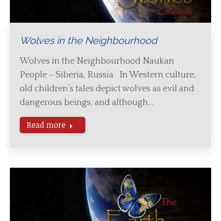
Wolves in the Neighbourhood
Wolves in the Neighbourhood Naukan
People – Siberia, Russia In Western culture,
old children’s tales depict wolves as evil and
dangerous beings; and although…
Read more