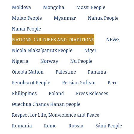
Moldova
Mongolia
Mossi People
Mulao People
Myanmar
Nahua People
Nanai People
NATIONS, CULTURES AND TRADITIONS
NEWS
Nicola Nlaka’pamux People
Niger
Nigeria
Norway
Nu People
Oneida Nation
Palestine
Panama
Penobscot People
Persian Sufism
Peru
Philippines
Poland
Press Releases
Quechua Chanca Hanan people
Respect for Life, Nonviolence and Peace
Romania
Rome
Russia
Sámi People