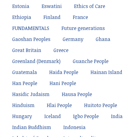
Estonia
Eswatini
Ethics of Care
Ethiopia
Finland
France
FUNDAMENTALS
Future generations
Gaoshan Peoples
Germany
Ghana
Great Britain
Greece
Greenland (Denmark)
Guanche People
Guatemala
Haida People
Hainan Island
Han People
Hani People
Hasidic Judaism
Hausa People
Hinduism
Hlai People
Huitoto People
Hungary
Iceland
Igbo People
India
Indian Buddhism
Indonesia