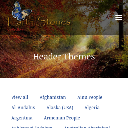
Header Themes
View all
Afghanistan
Ainu People
Al-Andalus
Alaska (USA)
Algeria
Argentina
Armenian People