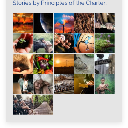
Stories by Principles of the Charter: