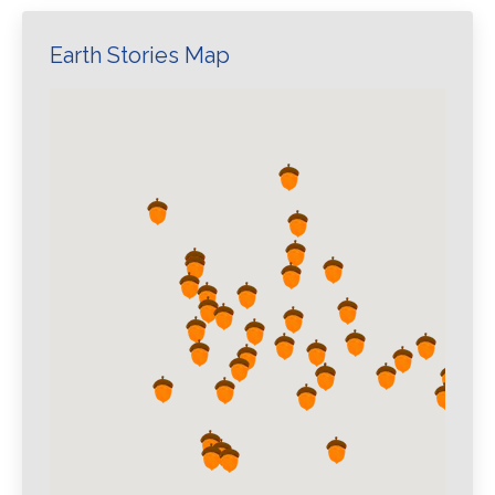
Earth Stories Map