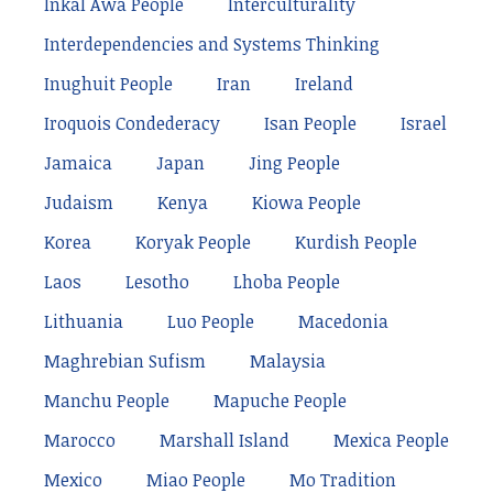
Inkal Awá People
Interculturality
Interdependencies and Systems Thinking
Inughuit People
Iran
Ireland
Iroquois Condederacy
Isan People
Israel
Jamaica
Japan
Jing People
Judaism
Kenya
Kiowa People
Korea
Koryak People
Kurdish People
Laos
Lesotho
Lhoba People
Lithuania
Luo People
Macedonia
Maghrebian Sufism
Malaysia
Manchu People
Mapuche People
Marocco
Marshall Island
Mexica People
Mexico
Miao People
Mo Tradition