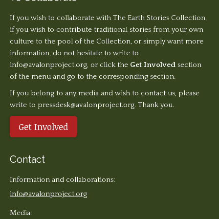
If you wish to collaborate with The Earth Stories Collection,
if you wish to contribute traditional stories from your own
culture to the pool of the Collection, or simply want more
information, do not hesitate to write to
info@avalonproject.org
, or click the
Get Involved
section
of the menu and go to the corresponding section.
If you belong to any media and wish to contact us, please
write to pressdesk@avalonproject.org. Thank you.
Get Involved
Contact
Information and collaborations:
info@avalonproject.org
Media: