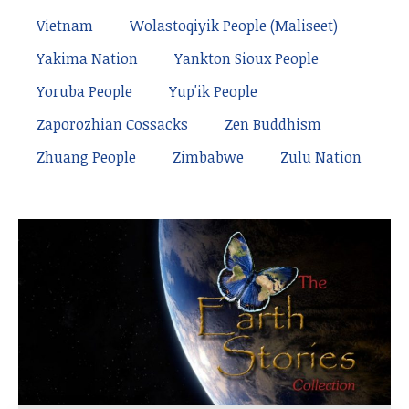
Vietnam
Wolastoqiyik People (Maliseet)
Yakima Nation
Yankton Sioux People
Yoruba People
Yup'ik People
Zaporozhian Cossacks
Zen Buddhism
Zhuang People
Zimbabwe
Zulu Nation