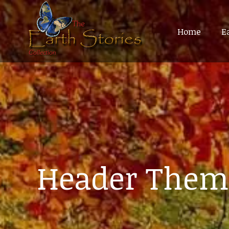
Home
Home
E
E
Header Them