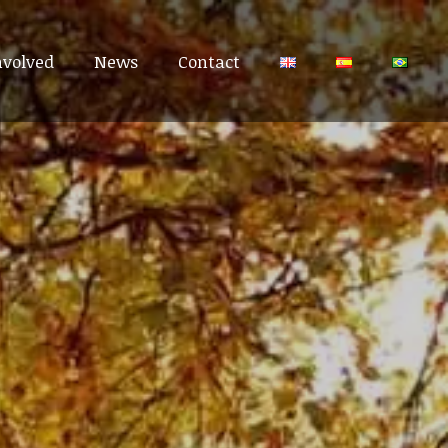
nvolved
nvolved
News
News
Contact
Contact