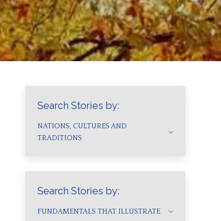
Search Stories by:
NATIONS, CULTURES AND
TRADITIONS
Search Stories by:
FUNDAMENTALS THAT ILLUSTRATE