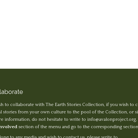
laborate
sh to collaborate with The Earth Stories Collection, if you wish to 
al stories from your own culture to the pool of the Collection, or 
 information, do not hesitate to write to
info@avalonproject.org
,
Involved
section of the menu and go to the corresponding section
long to any media and wish to contact us, please write to