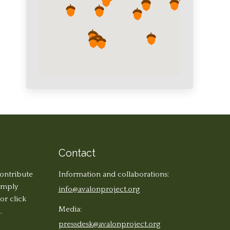
Contact
contribute
Information and collaborations:
simply
info@avalonproject.org
 or click
Media:
.
pressdesk@avalonproject.org