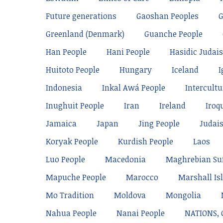
Future generations
Gaoshan Peoples
Greenland (Denmark)
Guanche People
Han People
Hani People
Hasidic Judai
Huitoto People
Hungary
Iceland
I
Indonesia
Inkal Awá People
Intercultu
Inughuit People
Iran
Ireland
Iroq
Jamaica
Japan
Jing People
Judai
Koryak People
Kurdish People
Laos
Luo People
Macedonia
Maghrebian Su
Mapuche People
Marocco
Marshall Is
Mo Tradition
Moldova
Mongolia
Nahua People
Nanai People
NATIONS,