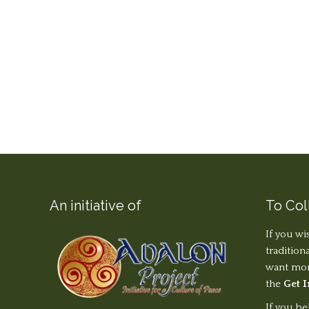
An initiative of
To Col
If you wi
tradition
want more
the
Get 
If you be