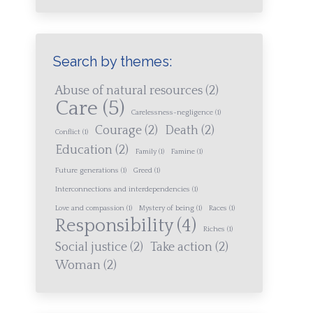
Search by themes:
Abuse of natural resources
(2)
Care
(5)
Carelessness-negligence
(1)
Courage
(2)
Death
(2)
Conflict
(1)
Education
(2)
Family
(1)
Famine
(1)
Future generations
(1)
Greed
(1)
Interconnections and interdependencies
(1)
Love and compassion
(1)
Mystery of being
(1)
Races
(1)
Responsibility
(4)
Riches
(1)
Social justice
(2)
Take action
(2)
Woman
(2)