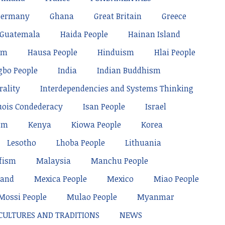
Germany
Ghana
Great Britain
Greece
Guatemala
Haida People
Hainan Island
sm
Hausa People
Hinduism
Hlai People
gbo People
India
Indian Buddhism
rality
Interdependencies and Systems Thinking
uois Condederacy
Isan People
Israel
sm
Kenya
Kiowa People
Korea
Lesotho
Lhoba People
Lithuania
fism
Malaysia
Manchu People
land
Mexica People
Mexico
Miao People
Mossi People
Mulao People
Myanmar
 CULTURES AND TRADITIONS
NEWS