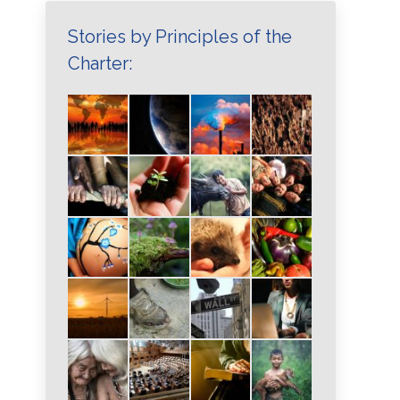
Stories by Principles of the
Charter: