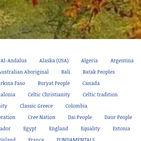
Al-Andalus
Alaska (USA)
Algeria
Argentina
Australian Aboriginal
Bali
Batak Peoples
rkina Faso
Buryat People
Canada
talonia
Celtic Christianity
Celtic tradition
nity
Classic Greece
Colombia
oration
Cree Nation
Dai People
Daur People
ador
Egypt
England
Equality
Estonia
Finland
France
FUNDAMENTALS