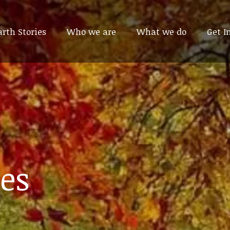
arth Stories
arth Stories
Who we are
Who we are
What we do
What we do
Get I
Get I
es