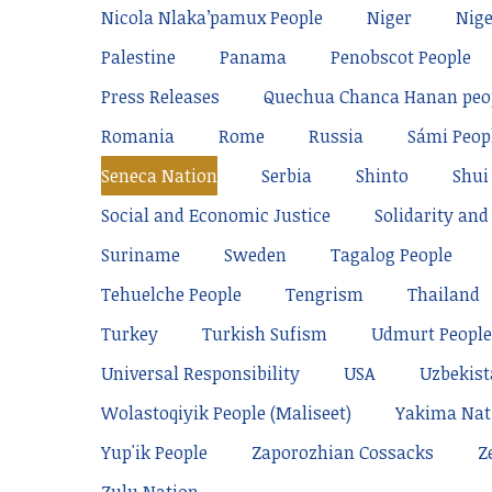
Nicola Nlaka’pamux People
Niger
Nige
Palestine
Panama
Penobscot People
Press Releases
Quechua Chanca Hanan peo
Romania
Rome
Russia
Sámi Peop
Seneca Nation
Serbia
Shinto
Shui
Social and Economic Justice
Solidarity and 
Suriname
Sweden
Tagalog People
Tehuelche People
Tengrism
Thailand
Turkey
Turkish Sufism
Udmurt People
Universal Responsibility
USA
Uzbekis
Wolastoqiyik People (Maliseet)
Yakima Nat
Yup'ik People
Zaporozhian Cossacks
Z