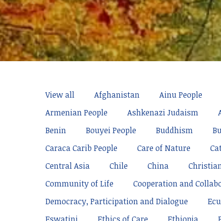
View all
Afghanistan
Ainu People
Armenian People
Ashkenazi Judaism
Benin
Bouyei People
Buddhism
Bu
Caraca Carib People
Care of Nature
Ca
Central Asia
Chile
China
Christia
Community of Life
Cooperation and Collab
Democracy, Participation and Dialogue
Ecu
Eswatini
Ethics of Care
Ethiopia