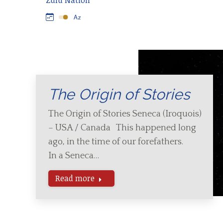
Zulu Nation
The Origin of Stories
The Origin of Stories Seneca (Iroquois)
– USA / Canada This happened long
ago, in the time of our forefathers.
In a Seneca…
Read more