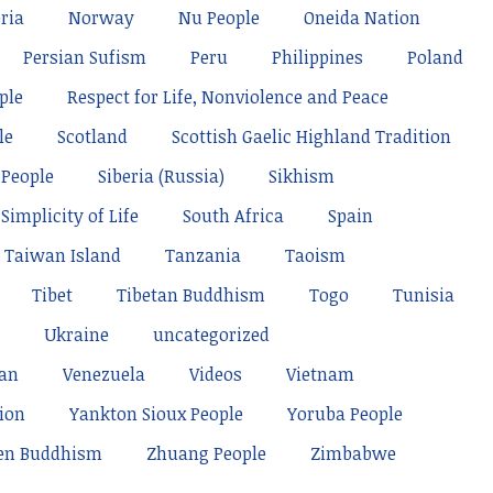
ria
Norway
Nu People
Oneida Nation
Persian Sufism
Peru
Philippines
Poland
ple
Respect for Life, Nonviolence and Peace
le
Scotland
Scottish Gaelic Highland Tradition
 People
Siberia (Russia)
Sikhism
Simplicity of Life
South Africa
Spain
Taiwan Island
Tanzania
Taoism
Tibet
Tibetan Buddhism
Togo
Tunisia
Ukraine
uncategorized
tan
Venezuela
Videos
Vietnam
ion
Yankton Sioux People
Yoruba People
en Buddhism
Zhuang People
Zimbabwe