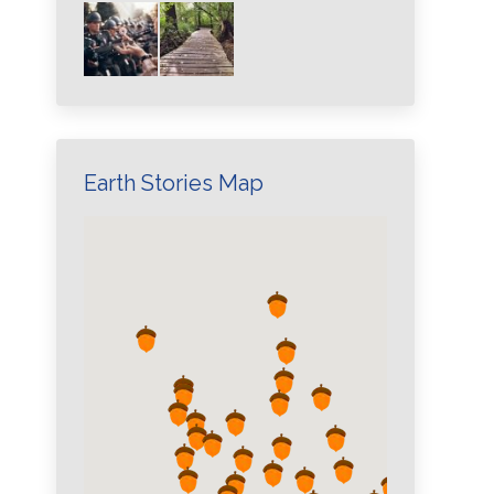
Earth Stories Map