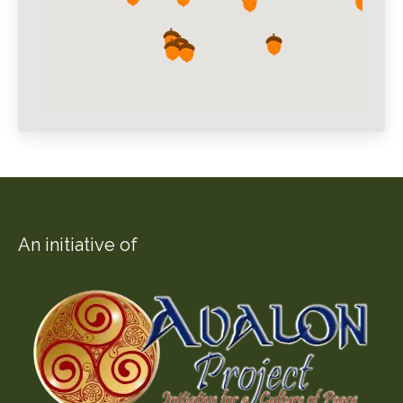
An initiative of