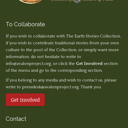
To Collaborate
If you wish to collaborate with The Earth Stories Collection,
if you wish to contribute traditional stories from your own
culture to the pool of the Collection, or simply want more
information, do not hesitate to write to
info@avalonproject.org
, or click the
Get Involved
section
of the menu and go to the corresponding section.
If you belong to any media and wish to contact us, please
write to pressdesk@avalonproject.org. Thank you.
Get Involved
Contact