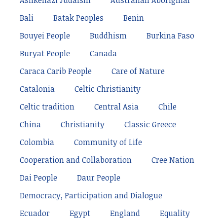
Ashkenazi Judaism
Australian Aboriginal
Bali
Batak Peoples
Benin
Bouyei People
Buddhism
Burkina Faso
Buryat People
Canada
Caraca Carib People
Care of Nature
Catalonia
Celtic Christianity
Celtic tradition
Central Asia
Chile
China
Christianity
Classic Greece
Colombia
Community of Life
Cooperation and Collaboration
Cree Nation
Dai People
Daur People
Democracy, Participation and Dialogue
Ecuador
Egypt
England
Equality