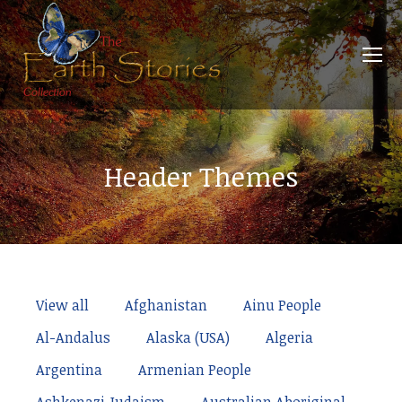
Header Themes
View all
Afghanistan
Ainu People
Al-Andalus
Alaska (USA)
Algeria
Argentina
Armenian People