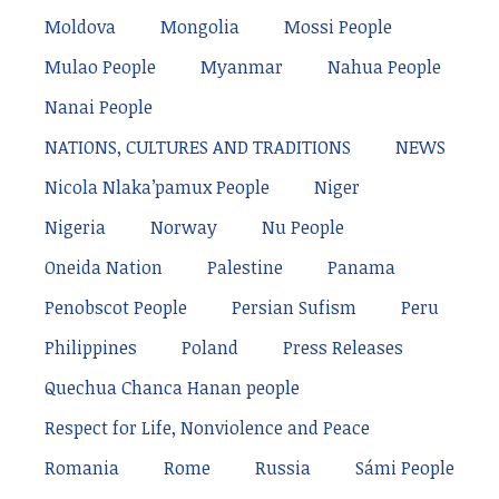
Moldova
Mongolia
Mossi People
Mulao People
Myanmar
Nahua People
Nanai People
NATIONS, CULTURES AND TRADITIONS
NEWS
Nicola Nlaka’pamux People
Niger
Nigeria
Norway
Nu People
Oneida Nation
Palestine
Panama
Penobscot People
Persian Sufism
Peru
Philippines
Poland
Press Releases
Quechua Chanca Hanan people
Respect for Life, Nonviolence and Peace
Romania
Rome
Russia
Sámi People