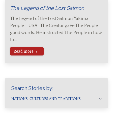
The Legend of the Lost Salmon
The Legend of the Lost Salmon Yakima
People – USA The Creator gave The People
good words. He instructed The People in how
to…
Read more
Search Stories by:
NATIONS, CULTURES AND TRADITIONS