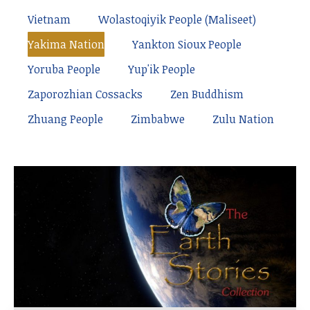
Vietnam
Wolastoqiyik People (Maliseet)
Yakima Nation
Yankton Sioux People
Yoruba People
Yup'ik People
Zaporozhian Cossacks
Zen Buddhism
Zhuang People
Zimbabwe
Zulu Nation