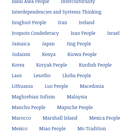
Inkal Awá People
Interculturality
Interdependencies and Systems Thinking
Inughuit People
Iran
Ireland
Iroquois Condederacy
Isan People
Israel
Jamaica
Japan
Jing People
Judaism
Kenya
Kiowa People
Korea
Koryak People
Kurdish People
Laos
Lesotho
Lhoba People
Lithuania
Luo People
Macedonia
Maghrebian Sufism
Malaysia
Manchu People
Mapuche People
Marocco
Marshall Island
Mexica People
Mexico
Miao People
Mo Tradition