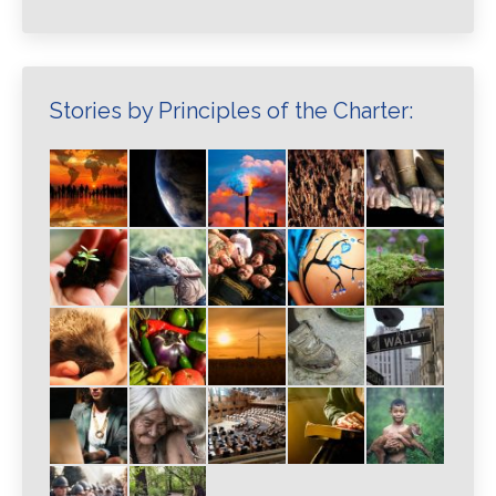
Stories by Principles of the Charter: