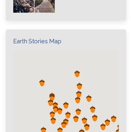
Earth Stories Map