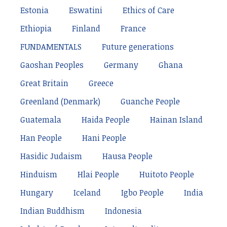
Estonia
Eswatini
Ethics of Care
Ethiopia
Finland
France
FUNDAMENTALS
Future generations
Gaoshan Peoples
Germany
Ghana
Great Britain
Greece
Greenland (Denmark)
Guanche People
Guatemala
Haida People
Hainan Island
Han People
Hani People
Hasidic Judaism
Hausa People
Hinduism
Hlai People
Huitoto People
Hungary
Iceland
Igbo People
India
Indian Buddhism
Indonesia