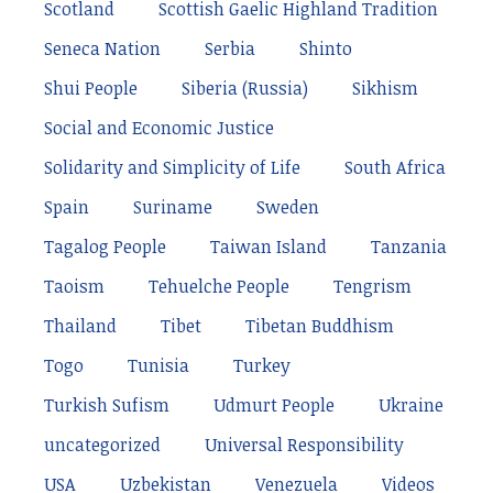
Scotland
Scottish Gaelic Highland Tradition
Seneca Nation
Serbia
Shinto
Shui People
Siberia (Russia)
Sikhism
Social and Economic Justice
Solidarity and Simplicity of Life
South Africa
Spain
Suriname
Sweden
Tagalog People
Taiwan Island
Tanzania
Taoism
Tehuelche People
Tengrism
Thailand
Tibet
Tibetan Buddhism
Togo
Tunisia
Turkey
Turkish Sufism
Udmurt People
Ukraine
uncategorized
Universal Responsibility
USA
Uzbekistan
Venezuela
Videos