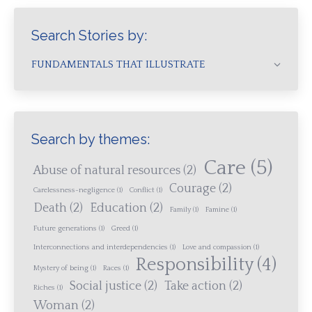
Search Stories by:
FUNDAMENTALS THAT ILLUSTRATE
Search by themes:
Care
(5)
Abuse of natural resources
(2)
Courage
(2)
Carelessness-negligence
(1)
Conflict
(1)
Death
(2)
Education
(2)
Family
(1)
Famine
(1)
Future generations
(1)
Greed
(1)
Interconnections and interdependencies
(1)
Love and compassion
(1)
Responsibility
(4)
Mystery of being
(1)
Races
(1)
Social justice
(2)
Take action
(2)
Riches
(1)
Woman
(2)