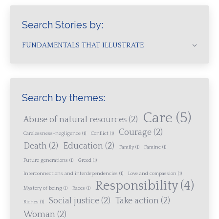
Search Stories by:
FUNDAMENTALS THAT ILLUSTRATE
Search by themes:
Care
(5)
Abuse of natural resources
(2)
Courage
(2)
Carelessness-negligence
(1)
Conflict
(1)
Death
(2)
Education
(2)
Family
(1)
Famine
(1)
Future generations
(1)
Greed
(1)
Interconnections and interdependencies
(1)
Love and compassion
(1)
Responsibility
(4)
Mystery of being
(1)
Races
(1)
Social justice
(2)
Take action
(2)
Riches
(1)
Woman
(2)