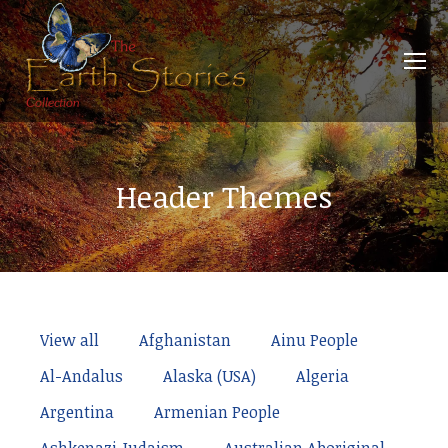
Header Themes
View all
Afghanistan
Ainu People
Al-Andalus
Alaska (USA)
Algeria
Argentina
Armenian People