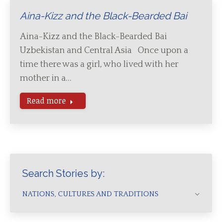
Aina-Kizz and the Black-Bearded Bai
Aina-Kizz and the Black-Bearded Bai
Uzbekistan and Central Asia Once upon a
time there was a girl, who lived with her
mother in a…
Read more
Search Stories by:
NATIONS, CULTURES AND TRADITIONS