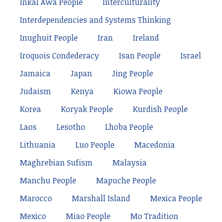
Inkal Awá People
Interculturality
Interdependencies and Systems Thinking
Inughuit People
Iran
Ireland
Iroquois Condederacy
Isan People
Israel
Jamaica
Japan
Jing People
Judaism
Kenya
Kiowa People
Korea
Koryak People
Kurdish People
Laos
Lesotho
Lhoba People
Lithuania
Luo People
Macedonia
Maghrebian Sufism
Malaysia
Manchu People
Mapuche People
Marocco
Marshall Island
Mexica People
Mexico
Miao People
Mo Tradition