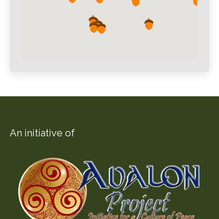
An initiative of