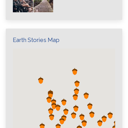
Earth Stories Map