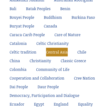
Ashkenazi Judaism
Australian Aboriginal
Bali
Batak Peoples
Benin
Bouyei People
Buddhism
Burkina Faso
Buryat People
Canada
Caraca Carib People
Care of Nature
Catalonia
Celtic Christianity
Celtic tradition
Central Asia
Chile
China
Christianity
Classic Greece
Colombia
Community of Life
Cooperation and Collaboration
Cree Nation
Dai People
Daur People
Democracy, Participation and Dialogue
Ecuador
Egypt
England
Equality