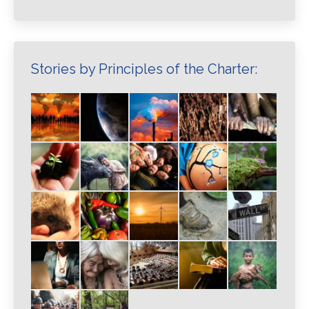
Stories by Principles of the Charter: