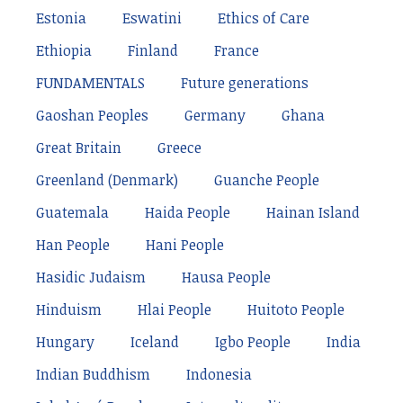
Estonia
Eswatini
Ethics of Care
Ethiopia
Finland
France
FUNDAMENTALS
Future generations
Gaoshan Peoples
Germany
Ghana
Great Britain
Greece
Greenland (Denmark)
Guanche People
Guatemala
Haida People
Hainan Island
Han People
Hani People
Hasidic Judaism
Hausa People
Hinduism
Hlai People
Huitoto People
Hungary
Iceland
Igbo People
India
Indian Buddhism
Indonesia