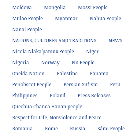
Moldova
Mongolia
Mossi People
Mulao People
Myanmar
Nahua People
Nanai People
NATIONS, CULTURES AND TRADITIONS
NEWS
Nicola Nlaka’pamux People
Niger
Nigeria
Norway
Nu People
Oneida Nation
Palestine
Panama
Penobscot People
Persian Sufism
Peru
Philippines
Poland
Press Releases
Quechua Chanca Hanan people
Respect for Life, Nonviolence and Peace
Romania
Rome
Russia
Sámi People