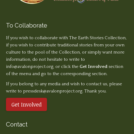
To Collaborate
If you wish to collaborate with The Earth Stories Collection,
if you wish to contribute traditional stories from your own
culture to the pool of the Collection, or simply want more
information, do not hesitate to write to
info@avalonproject.org
, or click the
Get Involved
section
of the menu and go to the corresponding section.
If you belong to any media and wish to contact us, please
write to pressdesk@avalonproject.org. Thank you.
Get Involved
Contact