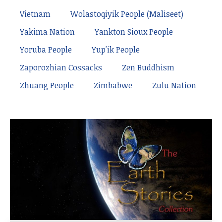
Vietnam
Wolastoqiyik People (Maliseet)
Yakima Nation
Yankton Sioux People
Yoruba People
Yup'ik People
Zaporozhian Cossacks
Zen Buddhism
Zhuang People
Zimbabwe
Zulu Nation