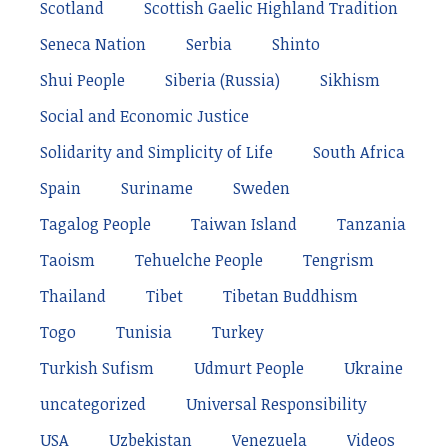
Scotland
Scottish Gaelic Highland Tradition
Seneca Nation
Serbia
Shinto
Shui People
Siberia (Russia)
Sikhism
Social and Economic Justice
Solidarity and Simplicity of Life
South Africa
Spain
Suriname
Sweden
Tagalog People
Taiwan Island
Tanzania
Taoism
Tehuelche People
Tengrism
Thailand
Tibet
Tibetan Buddhism
Togo
Tunisia
Turkey
Turkish Sufism
Udmurt People
Ukraine
uncategorized
Universal Responsibility
USA
Uzbekistan
Venezuela
Videos