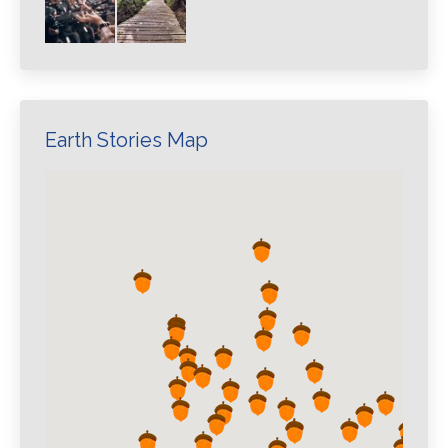
Earth Stories Map