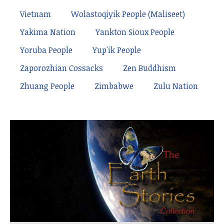
Vietnam
Wolastoqiyik People (Maliseet)
Yakima Nation
Yankton Sioux People
Yoruba People
Yup'ik People
Zaporozhian Cossacks
Zen Buddhism
Zhuang People
Zimbabwe
Zulu Nation