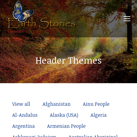
Header Themes
View all
Afghanistan
Ainu People
Al-Andalus
Alaska (USA)
Algeria
Argentina
Armenian People