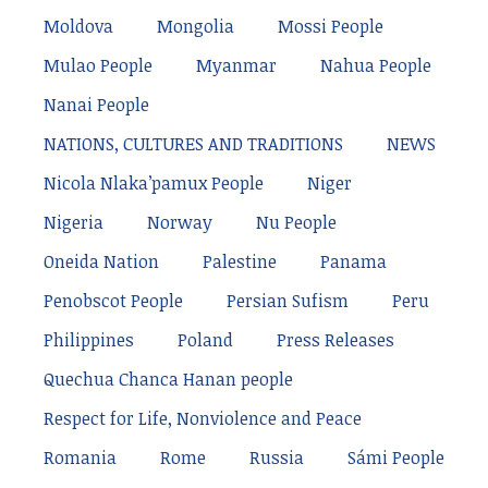
Moldova
Mongolia
Mossi People
Mulao People
Myanmar
Nahua People
Nanai People
NATIONS, CULTURES AND TRADITIONS
NEWS
Nicola Nlaka’pamux People
Niger
Nigeria
Norway
Nu People
Oneida Nation
Palestine
Panama
Penobscot People
Persian Sufism
Peru
Philippines
Poland
Press Releases
Quechua Chanca Hanan people
Respect for Life, Nonviolence and Peace
Romania
Rome
Russia
Sámi People