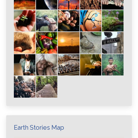
Earth Stories Map