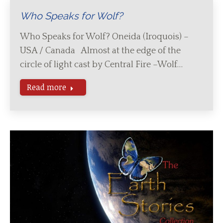
Who Speaks for Wolf?
Who Speaks for Wolf? Oneida (Iroquois) –
USA / Canada Almost at the edge of the
circle of light cast by Central Fire –Wolf…
Read more