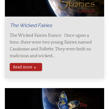
The Wicked Fairies
The Wicked Fairies France Once upon a
time, there were two young Fairies named
Carabosse and Follette. They were both so
malicious and wicked…
Read more