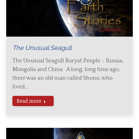
The Unusual Seagull
The Unusual Seagull Buryat People – Russia,
Mongolia and China A long, long time ago,
there was an old man called Shono, who
lived…
Read more