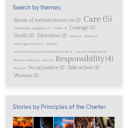
Search by themes:
Care
(5)
Abuse of natural resources
(2)
Courage
(2)
Carelessness-negligence
(1)
Conflict
(1)
Death
(2)
Education
(2)
Family
(1)
Famine
(1)
Future generations
(1)
Greed
(1)
Interconnections and interdependencies
(1)
Love and compassion
(1)
Responsibility
(4)
Mystery of being
(1)
Races
(1)
Social justice
(2)
Take action
(2)
Riches
(1)
Woman
(2)
Stories by Principles of the Charter: