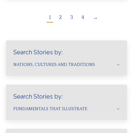
1
2
3
4
→
Search Stories by:
NATIONS, CULTURES AND TRADITIONS
Search Stories by:
FUNDAMENTALS THAT ILLUSTRATE