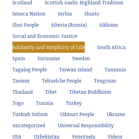
Scotland
Scottish Gaelic Highland Tradition
Seneca Nation
Serbia
Shinto
Shui People
Siberia (Russia)
Sikhism
Social and Economic Justice
Solidarity and Simplicity of Life
South Africa
Spain
Suriname
Sweden
Tagalog People
Taiwan Island
Tanzania
Taoism
Tehuelche People
Tengrism
Thailand
Tibet
Tibetan Buddhism
Togo
Tunisia
Turkey
Turkish Sufism
Udmurt People
Ukraine
uncategorized
Universal Responsibility
USA
Uzbekistan
Venezuela
Videos