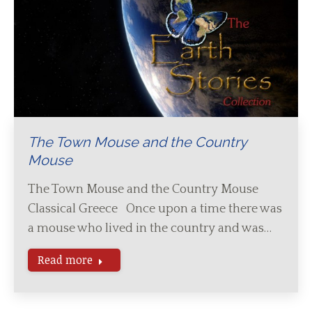
The Town Mouse and the Country
Mouse
The Town Mouse and the Country Mouse
Classical Greece Once upon a time there was
a mouse who lived in the country and was…
Read more