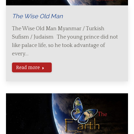
The Wise Old Man
The Wise Old Man Myanmar / Turkish
Sufism / Judaism The young prince did not
like palace life, so he took advantage of
every…
Read more