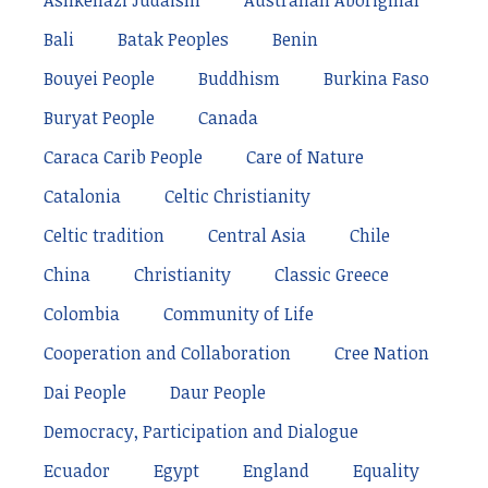
Ashkenazi Judaism
Australian Aboriginal
Bali
Batak Peoples
Benin
Bouyei People
Buddhism
Burkina Faso
Buryat People
Canada
Caraca Carib People
Care of Nature
Catalonia
Celtic Christianity
Celtic tradition
Central Asia
Chile
China
Christianity
Classic Greece
Colombia
Community of Life
Cooperation and Collaboration
Cree Nation
Dai People
Daur People
Democracy, Participation and Dialogue
Ecuador
Egypt
England
Equality