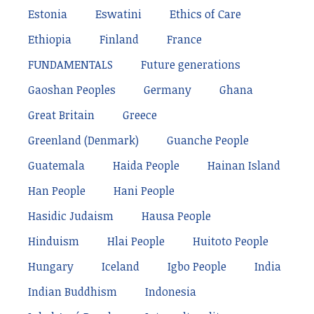
Estonia
Eswatini
Ethics of Care
Ethiopia
Finland
France
FUNDAMENTALS
Future generations
Gaoshan Peoples
Germany
Ghana
Great Britain
Greece
Greenland (Denmark)
Guanche People
Guatemala
Haida People
Hainan Island
Han People
Hani People
Hasidic Judaism
Hausa People
Hinduism
Hlai People
Huitoto People
Hungary
Iceland
Igbo People
India
Indian Buddhism
Indonesia