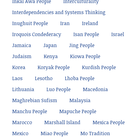
Inkal Awá People
Interculturality
Interdependencies and Systems Thinking
Inughuit People
Iran
Ireland
Iroquois Condederacy
Isan People
Israel
Jamaica
Japan
Jing People
Judaism
Kenya
Kiowa People
Korea
Koryak People
Kurdish People
Laos
Lesotho
Lhoba People
Lithuania
Luo People
Macedonia
Maghrebian Sufism
Malaysia
Manchu People
Mapuche People
Marocco
Marshall Island
Mexica People
Mexico
Miao People
Mo Tradition