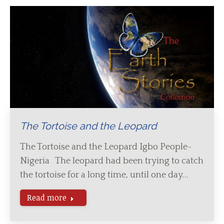
The Tortoise and the Leopard
The Tortoise and the Leopard Igbo People-
Nigeria The leopard had been trying to catch
the tortoise for a long time, until one day…
Read more