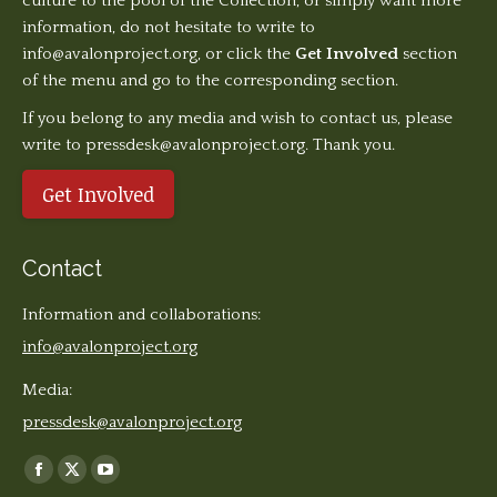
culture to the pool of the Collection, or simply want more
information, do not hesitate to write to
info@avalonproject.org
, or click the
Get Involved
section
of the menu and go to the corresponding section.
If you belong to any media and wish to contact us, please
write to pressdesk@avalonproject.org. Thank you.
Get Involved
Contact
Information and collaborations:
info@avalonproject.org
Media:
pressdesk@avalonproject.org
Find us on:
Facebook
X
YouTube