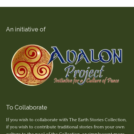
An initiative of
To Collaborate
If you wish to collaborate with The Earth Stories Collection,
if you wish to contribute traditional stories from your own