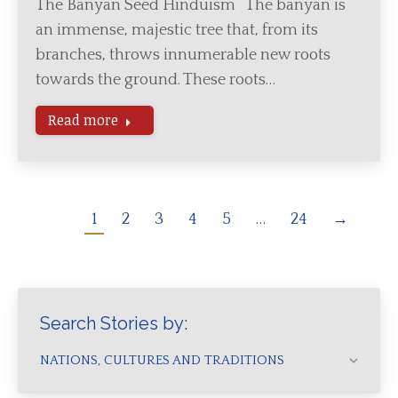
The Banyan Seed Hinduism The banyan is
an immense, majestic tree that, from its
branches, throws innumerable new roots
towards the ground. These roots…
Read more
1
2
3
4
5
…
24
→
Search Stories by:
NATIONS, CULTURES AND TRADITIONS