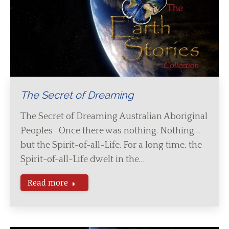
The Secret of Dreaming
The Secret of Dreaming Australian Aboriginal
Peoples Once there was nothing. Nothing…
but the Spirit-of-all-Life. For a long time, the
Spirit-of-all-Life dwelt in the…
Read more