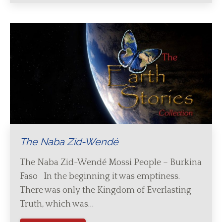
The Naba Zid-Wendé
The Naba Zid-Wendé Mossi People – Burkina
Faso In the beginning it was emptiness.
There was only the Kingdom of Everlasting
Truth, which was…