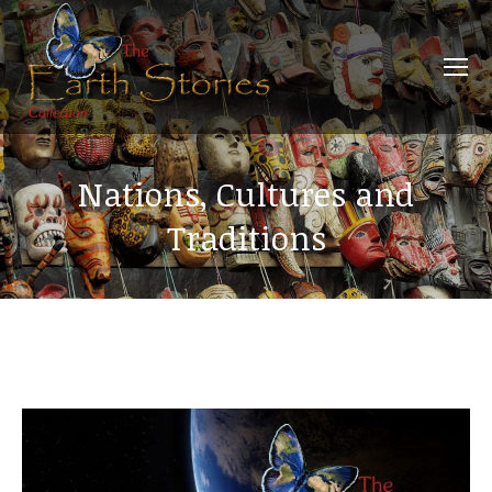
Nations, Cultures and
Traditions