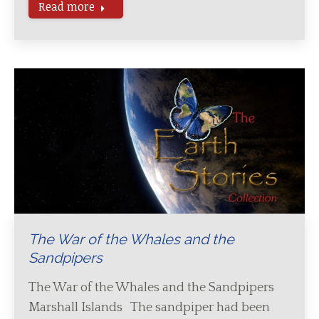
Read more
The War of the Whales and the
Sandpipers
The War of the Whales and the Sandpipers
Marshall Islands The sandpiper had been