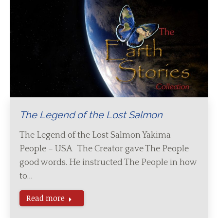
The Legend of the Lost Salmon
The Legend of the Lost Salmon Yakima
People – USA The Creator gave The People
good words. He instructed The People in how
to…
Read more