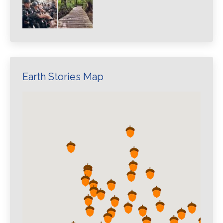
Earth Stories Map