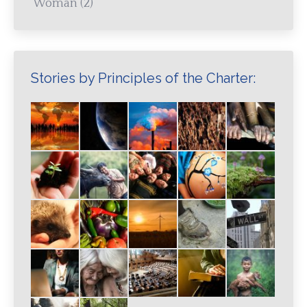
Woman
(2)
Stories by Principles of the Charter: