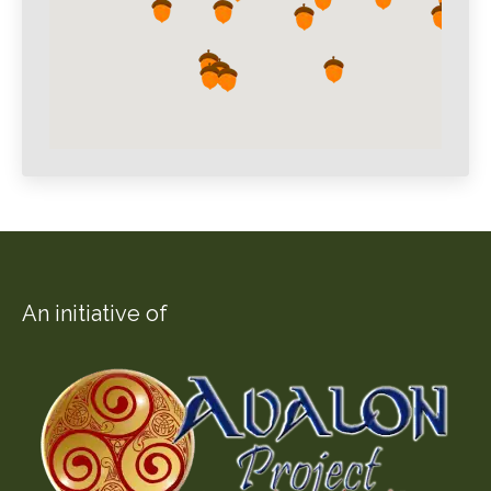
An initiative of