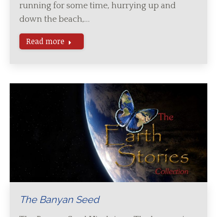
running for some time, hurrying up and
down the beach,…
Read more
The Banyan Seed