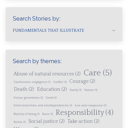
Search Stories by:
FUNDAMENTALS THAT ILLUSTRATE
Search by themes:
Care
(5)
Abuse of natural resources
(2)
Courage
(2)
Carelessness-negligence
(1)
Conflict
(1)
Death
(2)
Education
(2)
Family
(1)
Famine
(1)
Future generations
(1)
Greed
(1)
Interconnections and interdependencies
(1)
Love and compassion
(1)
Responsibility
(4)
Mystery of being
(1)
Races
(1)
Social justice
(2)
Take action
(2)
Riches
(1)