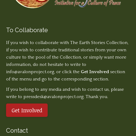
To Collaborate
If you wish to collaborate with The Earth Stories Collection,
if you wish to contribute traditional stories from your own
culture to the pool of the Collection, or simply want more
information, do not hesitate to write to
info@avalonproject.org
, or click the
Get Involved
section
of the menu and go to the corresponding section.
If you belong to any media and wish to contact us, please
write to pressdesk@avalonproject.org. Thank you.
Get Involved
Contact