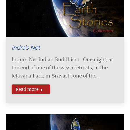
Indra’s Net
Indra’s Net Indian Buddhism One night, at
the end of one of the vassa retreats, in the
Jetavana Park, in Śrāvastī, one of the…
Read more