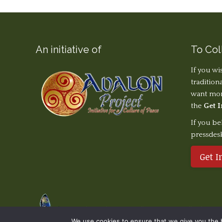
An initiative of
To Col
If you wi
tradition
want more
the
Get 
If you be
pressdes
Get I
© The Earth Stories Collection - 2019. All rights re
We use cookies to ensure that we give you the be