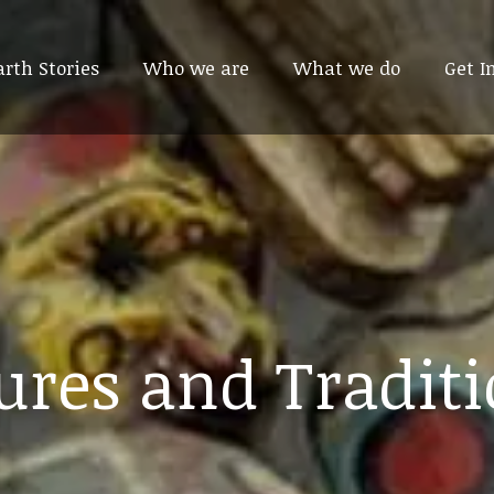
arth Stories
arth Stories
Who we are
Who we are
What we do
What we do
Get I
Get I
ures and Tradit