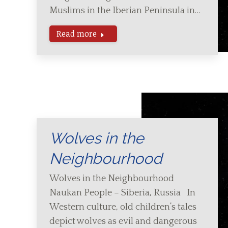
Muslims in the Iberian Peninsula in…
Read more
Wolves in the
Neighbourhood
Wolves in the Neighbourhood
Naukan People – Siberia, Russia In
Western culture, old children’s tales
depict wolves as evil and dangerous