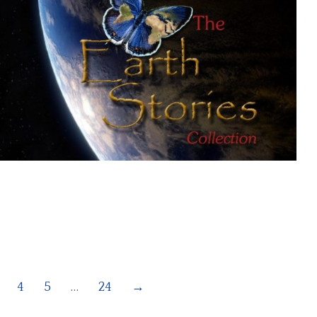
4
5
…
24
→