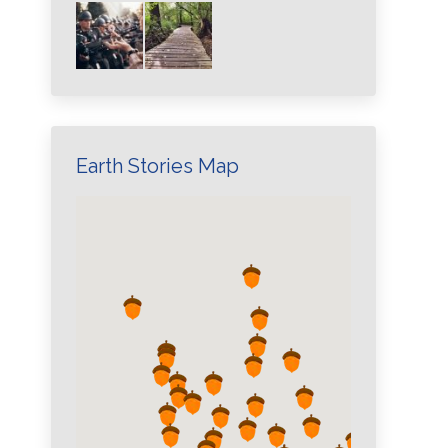
Earth Stories Map