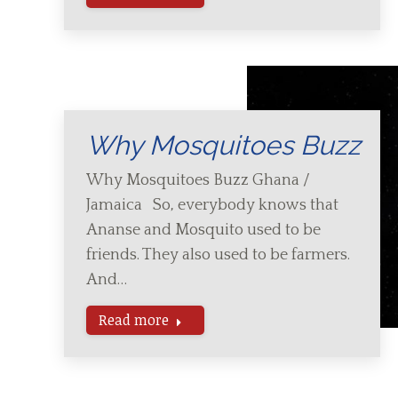
Why Mosquitoes Buzz
Why Mosquitoes Buzz Ghana /
Jamaica So, everybody knows that
Ananse and Mosquito used to be
friends. They also used to be farmers.
And…
Read more