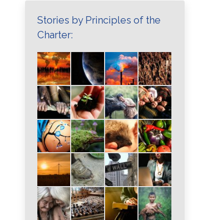
Stories by Principles of the
Charter: