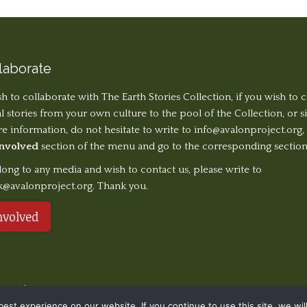
laborate
sh to collaborate with The Earth Stories Collection, if you wish to 
al stories from your own culture to the pool of the Collection, or 
 information, do not hesitate to write to
info@avalonproject.org
,
Involved
section of the menu and go to the corresponding section
long to any media and wish to contact us, please write to
k@avalonproject.org. Thank you.
nvolved
served. | Design ©
Ondiseño.com
2019
st experience on our website. If you continue to use this site, we will