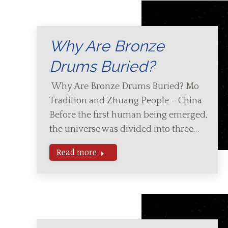
Why Are Bronze
Drums Buried?
Why Are Bronze Drums Buried? Mo
Tradition and Zhuang People – China
Before the first human being emerged,
the universe was divided into three…
Read more