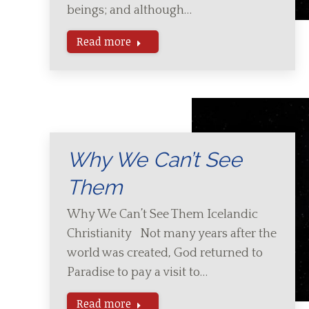
beings; and although…
Read more
Why We Can’t See
Them
Why We Can’t See Them Icelandic
Christianity Not many years after the
world was created, God returned to
Paradise to pay a visit to…
Read more