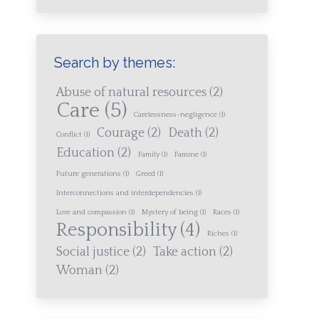
Search by themes:
Abuse of natural resources
(2)
Care
(5)
Carelessness-negligence
(1)
Courage
(2)
Death
(2)
Conflict
(1)
Education
(2)
Family
(1)
Famine
(1)
Future generations
(1)
Greed
(1)
Interconnections and interdependencies
(1)
Love and compassion
(1)
Mystery of being
(1)
Races
(1)
Responsibility
(4)
Riches
(1)
Social justice
(2)
Take action
(2)
Woman
(2)