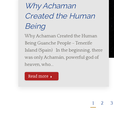
Why Achaman
Created the Human
Being
Why Achaman Created the Human
Being Guanche People – Tenerife
Island (Spain) In the beginning, there
was only Achamán, powerful god of
heaven, who…
Read more
1
2
3