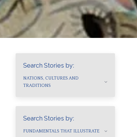
Search Stories by:
NATIONS, CULTURES AND
TRADITIONS
Search Stories by:
FUNDAMENTALS THAT ILLUSTRATE