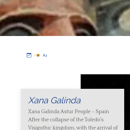
Xana Galinda
Xana Galinda Astur People – Spain
After the collapse of the Toledo’s
Visigothic kingdom, with the arrival of