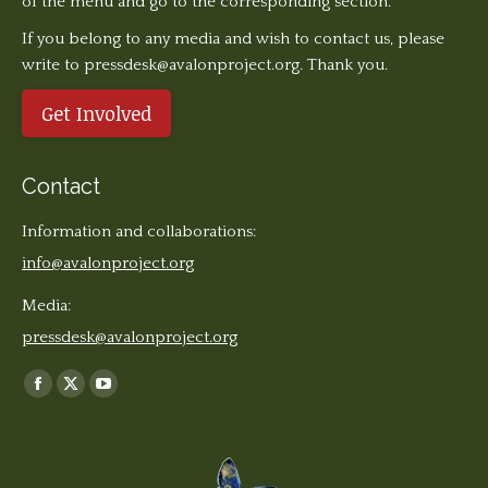
of the menu and go to the corresponding section.
If you belong to any media and wish to contact us, please
write to pressdesk@avalonproject.org. Thank you.
Get Involved
Contact
Information and collaborations:
info@avalonproject.org
Media:
pressdesk@avalonproject.org
Find us on:
Facebook
X
YouTube
page
page
page
opens
opens
opens
in
in
in