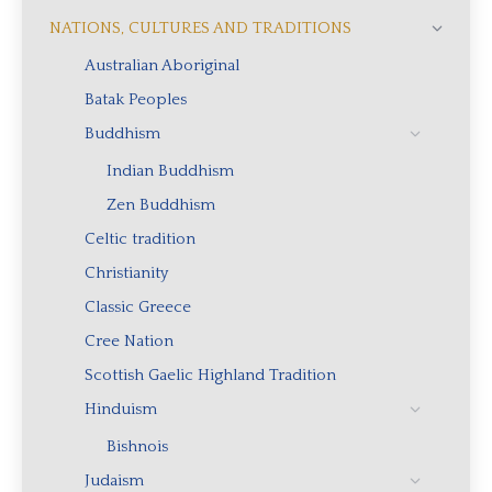
NATIONS, CULTURES AND TRADITIONS
Australian Aboriginal
Batak Peoples
Buddhism
Indian Buddhism
Zen Buddhism
Celtic tradition
Christianity
Classic Greece
Cree Nation
Scottish Gaelic Highland Tradition
Hinduism
Bishnois
Judaism