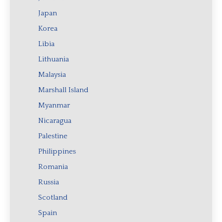
Japan
Korea
Libia
Lithuania
Malaysia
Marshall Island
Myanmar
Nicaragua
Palestine
Philippines
Romania
Russia
Scotland
Spain