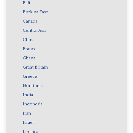
Bali
Burkina Faso
Canada
Central Asia
China
France
Ghana
Great Britain
Greece
Honduras
India
Indonesia
Iran
Israel
Jamaica