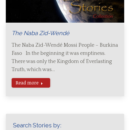
The Naba Zid-Wendé
The Naba Zid-Wendé Mossi People – Burkina
Faso In the beginning it was emptiness.
There was only the Kingdom of Everlasting
Truth, which was…
Read more
Search Stories by: