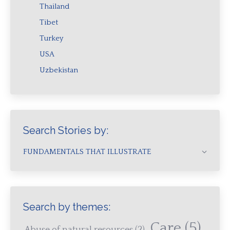
Thailand
Tibet
Turkey
USA
Uzbekistan
Search Stories by:
FUNDAMENTALS THAT ILLUSTRATE
Search by themes:
Care
(5)