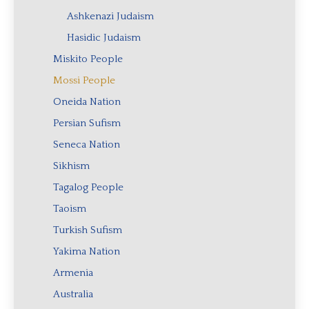
Ashkenazi Judaism
Hasidic Judaism
Miskito People
Mossi People
Oneida Nation
Persian Sufism
Seneca Nation
Sikhism
Tagalog People
Taoism
Turkish Sufism
Yakima Nation
Armenia
Australia