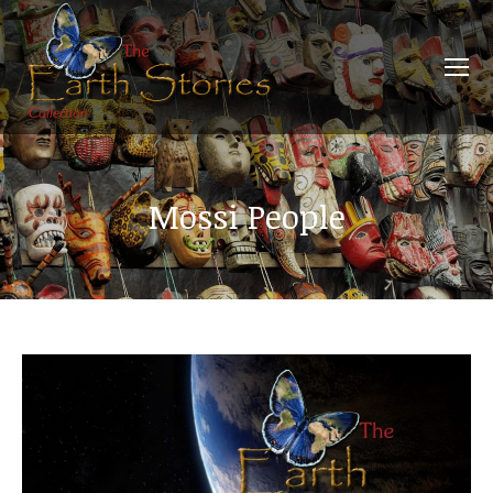
Mossi People