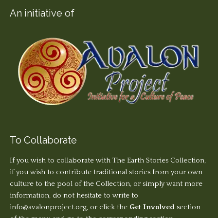
An initiative of
To Collaborate
If you wish to collaborate with The Earth Stories Collection,
if you wish to contribute traditional stories from your own
culture to the pool of the Collection, or simply want more
information, do not hesitate to write to
info@avalonproject.org
, or click the
Get Involved
section