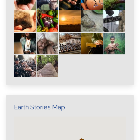
Earth Stories Map