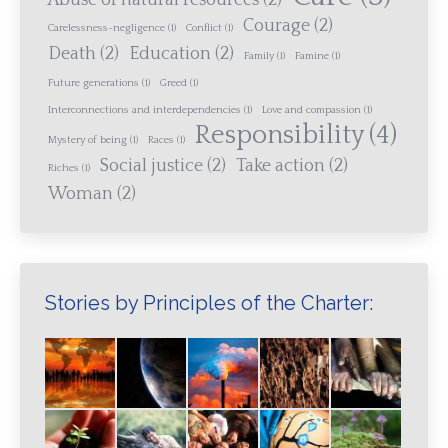
Abuse of natural resources
(2)
Courage
(2)
Carelessness-negligence
(1)
Conflict
(1)
Death
(2)
Education
(2)
Family
(1)
Famine
(1)
Future generations
(1)
Greed
(1)
Interconnections and interdependencies
(1)
Love and compassion
(1)
Responsibility
(4)
Mystery of being
(1)
Races
(1)
Social justice
(2)
Take action
(2)
Riches
(1)
Woman
(2)
Stories by Principles of the Charter: