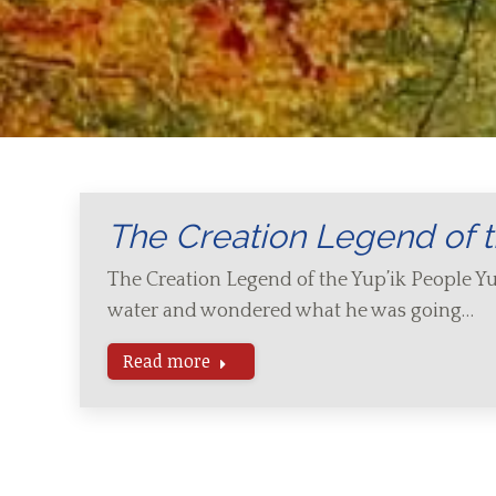
The Creation Legend of t
The Creation Legend of the Yup’ik People Yu
water and wondered what he was going…
Read more