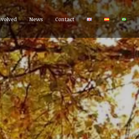
nvolved
nvolved
News
News
Contact
Contact