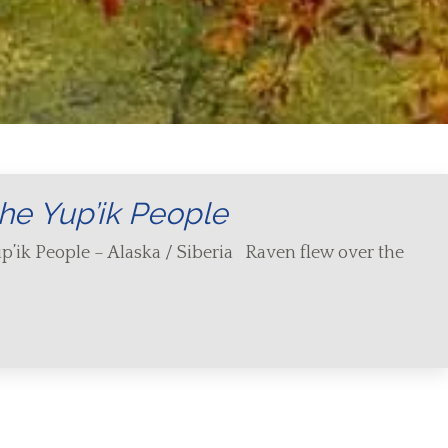
he Yup’ik People
p’ik People – Alaska / Siberia Raven flew over the