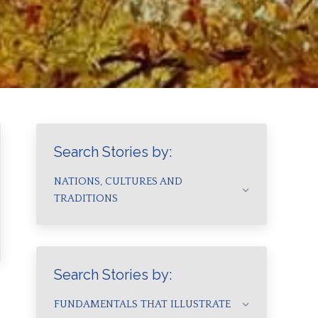
Search Stories by:
NATIONS, CULTURES AND
TRADITIONS
Search Stories by:
FUNDAMENTALS THAT ILLUSTRATE