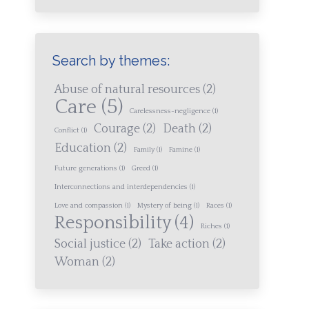
Search by themes:
Abuse of natural resources
(2)
Care
(5)
Carelessness-negligence
(1)
Courage
(2)
Death
(2)
Conflict
(1)
Education
(2)
Family
(1)
Famine
(1)
Future generations
(1)
Greed
(1)
Interconnections and interdependencies
(1)
Love and compassion
(1)
Mystery of being
(1)
Races
(1)
Responsibility
(4)
Riches
(1)
Social justice
(2)
Take action
(2)
Woman
(2)