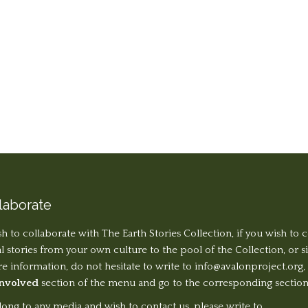
laborate
sh to collaborate with The Earth Stories Collection, if you wish to 
al stories from your own culture to the pool of the Collection, or 
 information, do not hesitate to write to
info@avalonproject.org
,
Involved
section of the menu and go to the corresponding section
long to any media and wish to contact us, please write to