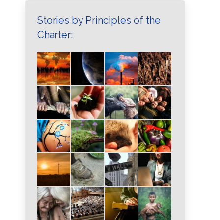
Stories by Principles of the
Charter: