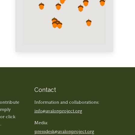
Contact
contribute
Information and collaborations:
simply
info@avalonproject.org
 or click
Media:
.
pressdesk@avalonproject.org