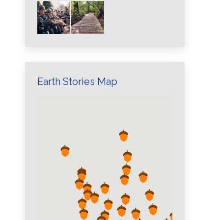
Earth Stories Map