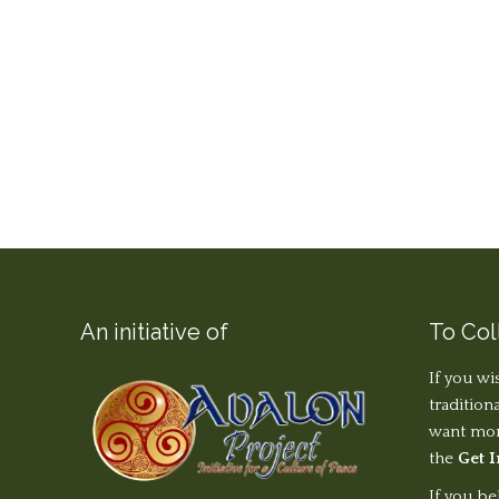
An initiative of
To Col
If you wi
tradition
want more
the
Get 
If you be