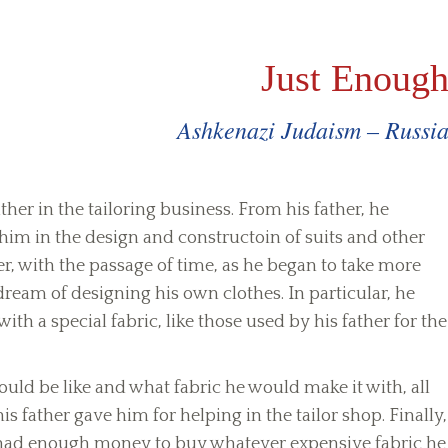
Just Enoug
Ashkenazi Judaism – Russi
her in the tailoring business. From his father, he
 him in the design and constructoin of suits and other
, with the passage of time, as he began to take more
dream of designing his own clothes. In particular, he
th a special fabric, like those used by his father for the
uld be like and what fabric he would make it with, all
is father gave him for helping in the tailor shop. Finally,
ob had enough money to buy whatever expensive fabric he