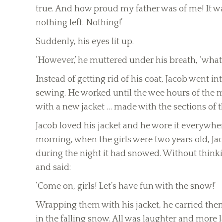
true. And how proud my father was of me! It was
nothing left. Nothing!’
Suddenly, his eyes lit up.
‘However,’ he muttered under his breath, ‘what is
Instead of getting rid of his coat, Jacob went 
sewing. He worked until the wee hours of the
with a new jacket … made with the sections of th
Jacob loved his jacket and he wore it everywhe
morning, when the girls were two years old, J
during the night it had snowed. Without think
and said:
‘Come on, girls! Let’s have fun with the snow!’
Wrapping them with his jacket, he carried the
in the falling snow. All was laughter and more l