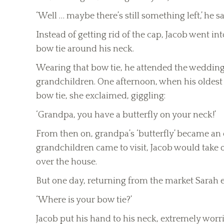
‘Well … maybe there’s still something left,’ he sa
Instead of getting rid of the cap, Jacob went i
bow tie around his neck.
Wearing that bow tie, he attended the weddings 
grandchildren. One afternoon, when his oldest 
bow tie, she exclaimed, giggling:
‘Grandpa, you have a butterfly on your neck!’
From then on, grandpa’s ‘butterfly’ became an
grandchildren came to visit, Jacob would take of
over the house.
But one day, returning from the market Sarah 
‘Where is your bow tie?’
Jacob put his hand to his neck, extremely worri