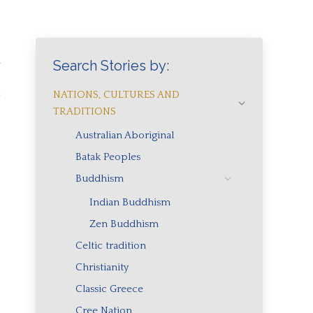
h
Search Stories by:
a
NATIONS, CULTURES AND
TRADITIONS
Australian Aboriginal
Batak Peoples
Buddhism
Indian Buddhism
Zen Buddhism
Celtic tradition
Christianity
Classic Greece
Cree Nation