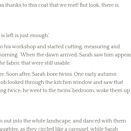
 thanks to this coat that we met! But look, there is
 left is just enough.’
into his workshop and started cutting, measuring and
 morning. When the dawn arrived, Sarah saw him appea
e fabric that were still usable.
re. Soon after, Sarah bore twins. One early autumn
acob looked through the kitchen window and saw that
ing twice, he went to the twins’ bedroom, woke them up
m out into the white landscape, and danced with them
aughter, as they circled like a carousel, while Sarah