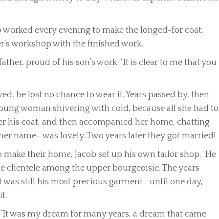
b worked every evening to make the longed-for coat,
her’s workshop with the finished work.
ather, proud of his son’s work. ‘It is clear to me that you
ved, he lost no chance to wear it. Years passed by, then
oung woman shivering with cold, because all she had to
her his coat, and then accompanied her home, chatting
r name– was lovely. Two years later they got married!
o make their home, Jacob set up his own tailor shop. He
e clientele among the upper bourgeoisie. The years
 was still his most precious garment– until one day,
t.
h. ‘It was my dream for many years, a dream that came