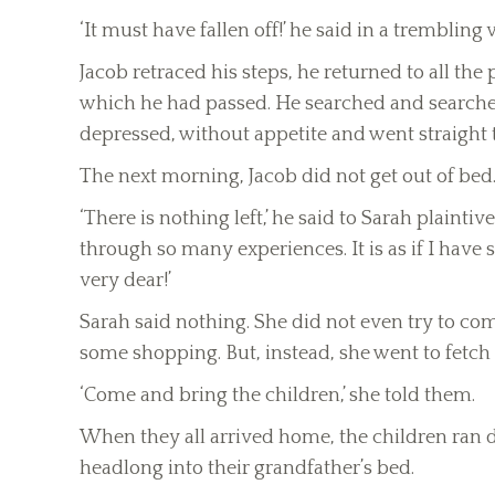
‘It must have fallen off!’ he said in a trembling vo
Jacob retraced his steps, he returned to all the
which he had passed. He searched and searched,
depressed, without appetite and went straight 
The next morning, Jacob did not get out of bed
‘There is nothing left,’ he said to Sarah plainti
through so many experiences. It is as if I have
very dear!’
Sarah said nothing. She did not even try to co
some shopping. But, instead, she went to fetch
‘Come and bring the children,’ she told them.
When they all arrived home, the children ran
headlong into their grandfather’s bed.