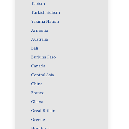
Taoism
Turkish Sufism
Yakima Nation
Armenia
Australia
Bali
r
Burkina Faso
Canada
Central Asia
China
France
Ghana
Great Britain
Greece
Honduras