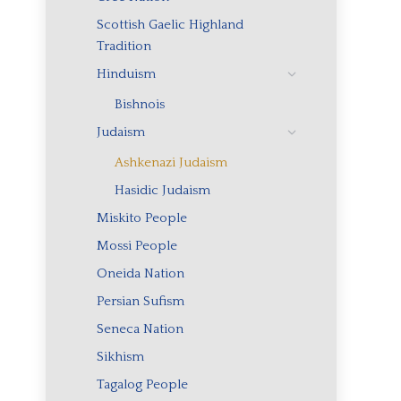
Scottish Gaelic Highland
Tradition
Hinduism
Bishnois
Judaism
Ashkenazi Judaism
Hasidic Judaism
Miskito People
Mossi People
Oneida Nation
Persian Sufism
Seneca Nation
Sikhism
Tagalog People