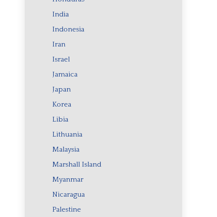
India
Indonesia
Iran
Israel
Jamaica
Japan
Korea
Libia
Lithuania
Malaysia
Marshall Island
Myanmar
Nicaragua
Palestine