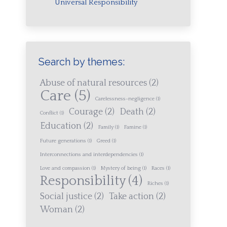
Universal Responsibility
Search by themes:
Abuse of natural resources
(2)
Care
(5)
Carelessness-negligence
(1)
Courage
(2)
Death
(2)
Conflict
(1)
Education
(2)
Family
(1)
Famine
(1)
Future generations
(1)
Greed
(1)
Interconnections and interdependencies
(1)
Love and compassion
(1)
Mystery of being
(1)
Races
(1)
Responsibility
(4)
Riches
(1)
Social justice
(2)
Take action
(2)
Woman
(2)