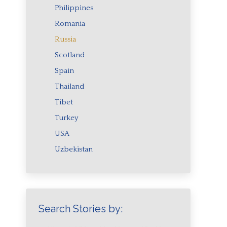
Philippines
Romania
Russia
Scotland
Spain
Thailand
Tibet
Turkey
USA
Uzbekistan
Search Stories by: