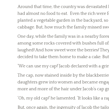
Around that time, the country was devastated b
had almost no food to eat. Even the rich were f
planted a vegetable garden in the backyard, so 
cabbage. But, how much the family missed swee
One day, while the family was in a nearby forest
among some rocks covered with bushes full of 
laughed! And how sweet were the berries! They a
decided to take them home to make a cake. But
‘We can use my cap!’ Jacob declared with a grin
The cap, now stained inside by the blackberrie
daughters grew into women and became enga
more and more of the hair under Jacob’s cap g
‘Oh, my old cap!’ he lamented. ‘It looks like a ra
But, once again, the ingenuity of Jacob the tail