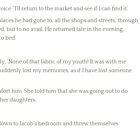
ice. ‘I’ll return to the market and see if I can find it.’
 places he had gone to, all the shops and streets, through
 but to no avail. He returned late in the evening,
to bed.
.
vely, ‘None of that fabric of my youth! It was with me
 suddenly lost my memories, as if I have lost someone
mfort him. She told him that she was going out to do
 her daughters.
 down to Jacob’s bedroom and threw themselves