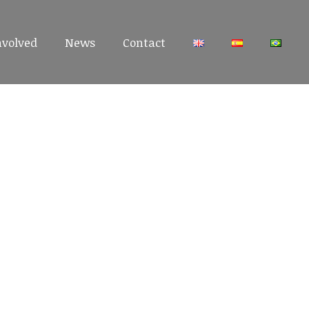
nvolved
nvolved
News
News
Contact
Contact