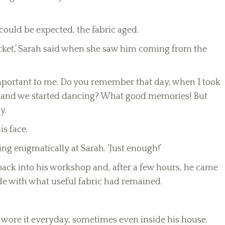
 could be expected, the fabric aged.
 jacket,’ Sarah said when she saw him coming from the
y important to me. Do you remember that day, when I took
ket and we started dancing? What good memories! But
y.
s face.
king enigmatically at Sarah. ‘Just enough!’
t back into his workshop and, after a few hours, he came
ade with what useful fabric had remained.
 wore it everyday, sometimes even inside his house.