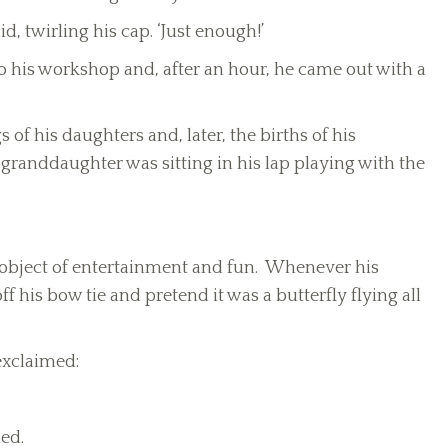
id, twirling his cap. ‘Just enough!’
nto his workshop and, after an hour, he came out with a
of his daughters and, later, the births of his
granddaughter was sitting in his lap playing with the
 object of entertainment and fun. Whenever his
f his bow tie and pretend it was a butterfly flying all
exclaimed:
ed.