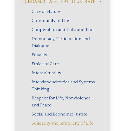
FUNDAMENTALS THAT ILLUSTRATE
Care of Nature
Community of Life
Cooperation and Collaboration
Democracy, Participation and
Dialogue
Equality
Ethics of Care
Interculturality
Interdependencies and Systems
Thinking
Respect for Life, Nonviolence
and Peace
Social and Economic Justice
Solidarity and Simplicity of Life