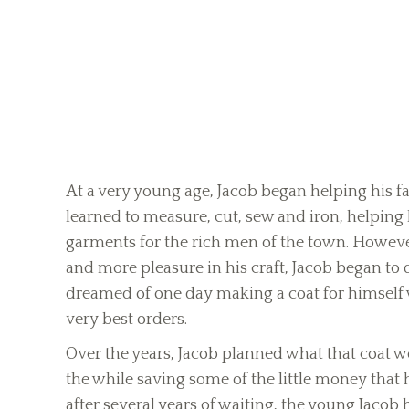
At a very young age, Jacob began helping his fat
learned to measure, cut, sew and iron, helping
garments for the rich men of the town. However
and more pleasure in his craft, Jacob began to 
dreamed of one day making a coat for himself wi
very best orders.
Over the years, Jacob planned what that coat wo
the while saving some of the little money that h
after several years of waiting, the young Jac