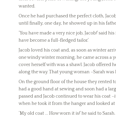
wanted.
Once he had purchased the perfect cloth, Jaco
until finally, one day, he showed up in his fat
‘You have made a very nice job, Jacob!’ said his f
have become a full-fledged tailor.’
Jacob loved his coat and, as soon as winter arri
one windy winter morning, he came across a y
cover herself with was a shawl. Jacob offered 
along the way. That young woman –Sarah was he
On the ground floor of the house they rented t
had a good hand at sewing and soon had a larg
passed and Jacob continued to wear his coat –it
when he took it from the hanger and looked at i
‘My old coat … How worn it is!’ he said to Sara