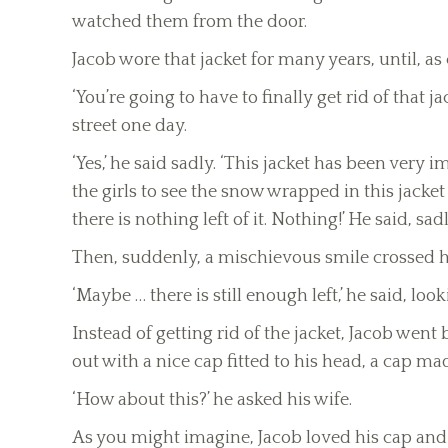
watched them from the door.
Jacob wore that jacket for many years, until, as
‘You’re going to have to finally get rid of that
street one day.
‘Yes,’ he said sadly. ‘This jacket has been ver
the girls to see the snow wrapped in this jac
there is nothing left of it. Nothing!’ He said, sadl
Then, suddenly, a mischievous smile crossed hi
‘Maybe … there is still enough left,’ he said, loo
Instead of getting rid of the jacket, Jacob wen
out with a nice cap fitted to his head, a cap m
‘How about this?’ he asked his wife.
As you might imagine, Jacob loved his cap and