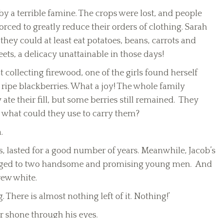
y a terrible famine. The crops were lost, and people
orced to greatly reduce their orders of clothing. Sarah
they could at least eat potatoes, beans, carrots and
ts, a delicacy unattainable in those days!
 collecting firewood, one of the girls found herself
ripe blackberries. What a joy! The whole family
te their fill, but some berries still remained. They
 what could they use to carry them?
.
s, lasted for a good number of years. Meanwhile, Jacob’s
ged to two handsome and promising young men. And
rew white.
g. There is almost nothing left of it. Nothing!’
or shone through his eyes.