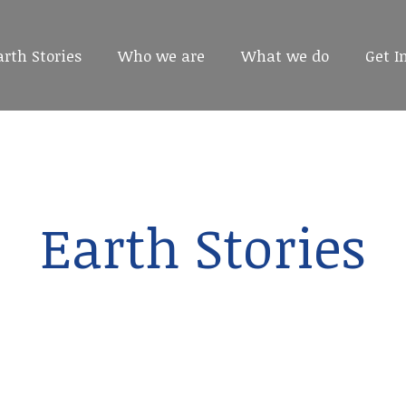
arth Stories
arth Stories
Who we are
Who we are
What we do
What we do
Get I
Get I
Earth Stories