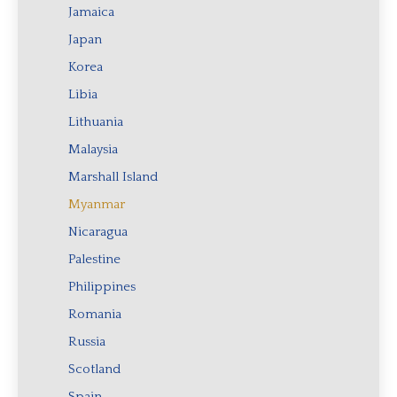
Jamaica
Japan
Korea
Libia
Lithuania
Malaysia
Marshall Island
Myanmar
Nicaragua
Palestine
Philippines
Romania
Russia
Scotland
Spain