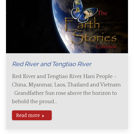
Red River and Tengtiao River
Red River and Tengtiao River Hani People –
China, Myanmar, Laos, Thailand and Vietnam
Grandfather Sun rose above the horizon to
behold the proud…
Read more