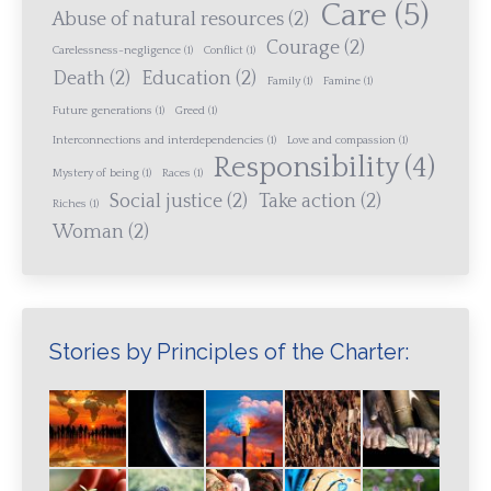
Care
(5)
Abuse of natural resources
(2)
Courage
(2)
Carelessness-negligence
(1)
Conflict
(1)
Death
(2)
Education
(2)
Family
(1)
Famine
(1)
Future generations
(1)
Greed
(1)
Interconnections and interdependencies
(1)
Love and compassion
(1)
Responsibility
(4)
Mystery of being
(1)
Races
(1)
Social justice
(2)
Take action
(2)
Riches
(1)
Woman
(2)
Stories by Principles of the Charter: