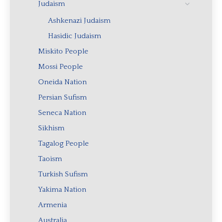
Judaism
Ashkenazi Judaism
Hasidic Judaism
Miskito People
Mossi People
Oneida Nation
Persian Sufism
Seneca Nation
Sikhism
Tagalog People
Taoism
Turkish Sufism
Yakima Nation
Armenia
Australia