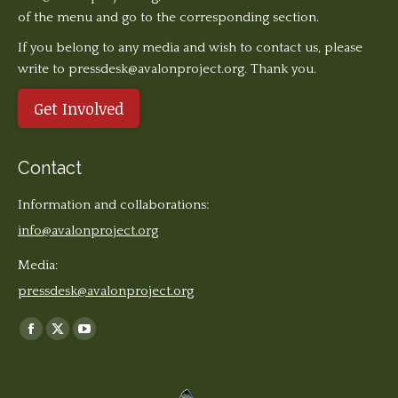
of the menu and go to the corresponding section.
If you belong to any media and wish to contact us, please
write to pressdesk@avalonproject.org. Thank you.
Get Involved
Contact
Information and collaborations:
info@avalonproject.org
Media:
pressdesk@avalonproject.org
Find us on:
Facebook
X
YouTube
page
page
page
opens
opens
opens