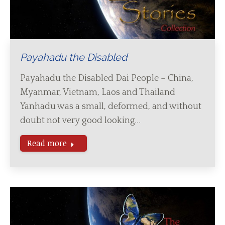
Payahadu the Disabled
Payahadu the Disabled Dai People – China,
Myanmar, Vietnam, Laos and Thailand
Yanhadu was a small, deformed, and without
doubt not very good looking…
Read more