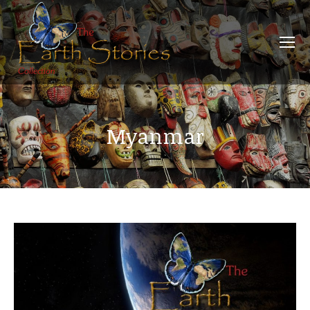
Myanmar