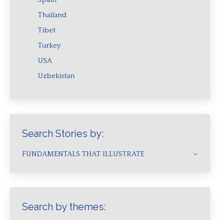
Thailand
Tibet
Turkey
USA
Uzbekistan
Search Stories by:
FUNDAMENTALS THAT ILLUSTRATE
Search by themes: