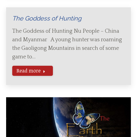
The Goddess of Hunting
The Goddess of Hunting Nu People – China
and Myanmar A young hunter was roaming
the Gaoligong Mountains in search of some
game to…
Read more