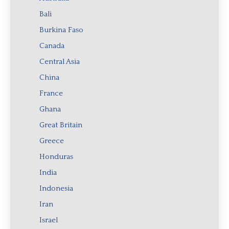
Bali
Burkina Faso
Canada
Central Asia
China
France
Ghana
Great Britain
Greece
Honduras
India
Indonesia
Iran
Israel