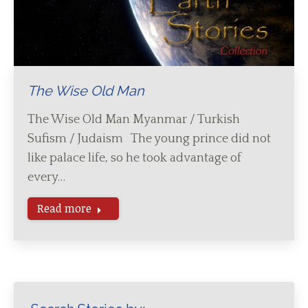
The Wise Old Man
The Wise Old Man Myanmar / Turkish
Sufism / Judaism The young prince did not
like palace life, so he took advantage of
every…
Read more