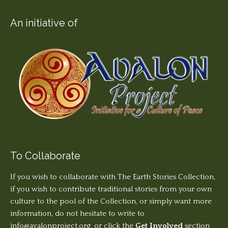
An initiative of
To Collaborate
If you wish to collaborate with The Earth Stories Collection,
if you wish to contribute traditional stories from your own
culture to the pool of the Collection, or simply want more
information, do not hesitate to write to
info@avalonproject.org
, or click the
Get Involved
section