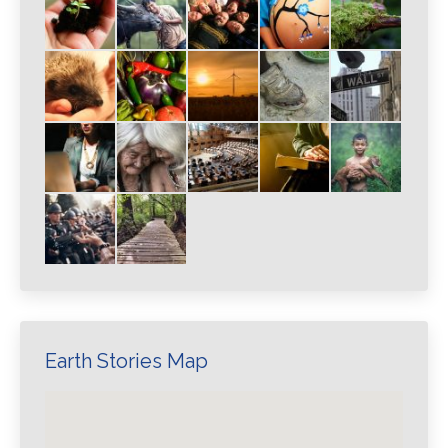
Earth Stories Map