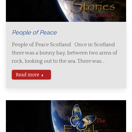
People of Peace
People of Peace Scotland Once in Scotland
there was a bonny bay, between two arms of
rock, looking out to the sea. There was…
Read more