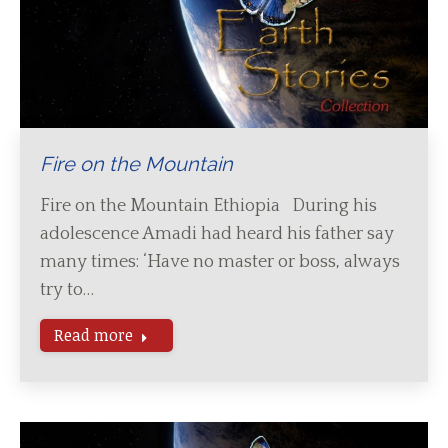
Fire on the Mountain
Fire on the Mountain Ethiopia During his
adolescence Amadi had heard his father say
many times: ‘Have no master or boss, always
try to…
Read more