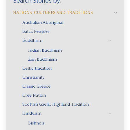
Search Stories by:
NATIONS, CULTURES AND TRADITIONS
Australian Aboriginal
Batak Peoples
Buddhism
Indian Buddhism
Zen Buddhism
Celtic tradition
Christianity
Classic Greece
Cree Nation
Scottish Gaelic Highland Tradition
Hinduism
Bishnois