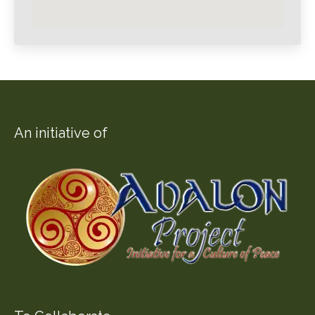
An initiative of