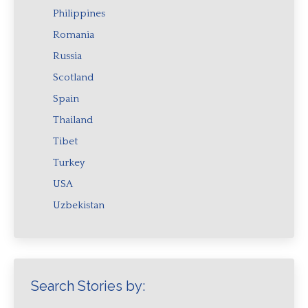
Philippines
Romania
Russia
Scotland
Spain
Thailand
Tibet
Turkey
USA
Uzbekistan
Search Stories by: