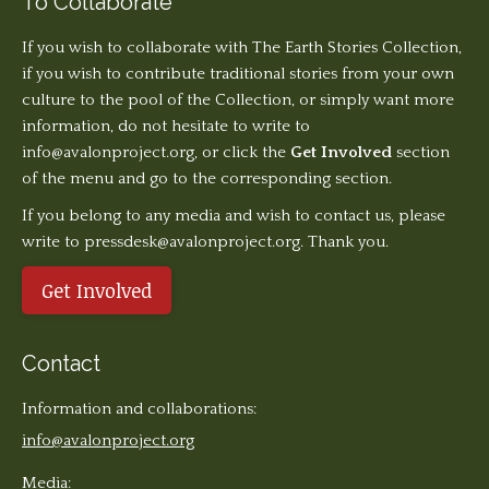
To Collaborate
If you wish to collaborate with The Earth Stories Collection,
if you wish to contribute traditional stories from your own
culture to the pool of the Collection, or simply want more
information, do not hesitate to write to
info@avalonproject.org
, or click the
Get Involved
section
of the menu and go to the corresponding section.
If you belong to any media and wish to contact us, please
write to pressdesk@avalonproject.org. Thank you.
Get Involved
Contact
Information and collaborations:
info@avalonproject.org
Media: