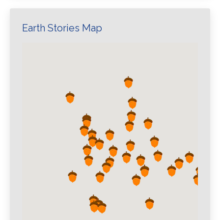
Earth Stories Map