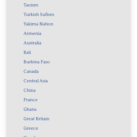
Taoism
Turkish Sufism
Yakima Nation
Armenia
Australia
Bali
Burkina Faso
Canada
Central Asia
China
France
Ghana
Great Britain
Greece