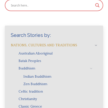
Search Stories by:
NATIONS, CULTURES AND TRADITIONS
Australian Aboriginal
Batak Peoples
Buddhism
Indian Buddhism
Zen Buddhism
Celtic tradition
Christianity
Classic Greece