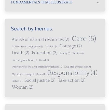
FUNDAMENTALS THAT ILLUSTRATE
Search by themes:
Care
(5)
Abuse of natural resources
(2)
Courage
(2)
Carelessness-negligence
(1)
Conflict
(1)
Death
(2)
Education
(2)
Family
(1)
Famine
(1)
Future generations
(1)
Greed
(1)
Interconnections and interdependencies
(1)
Love and compassion
(1)
Responsibility
(4)
Mystery of being
(1)
Races
(1)
Social justice
(2)
Take action
(2)
Riches
(1)
Woman
(2)