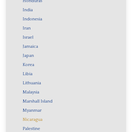
Honduras
India
Indonesia
Iran
Israel
Jamaica
Japan
Korea
Libia
Lithuania
Malaysia
Marshall Island
Myanmar
Nicaragua
Palestine