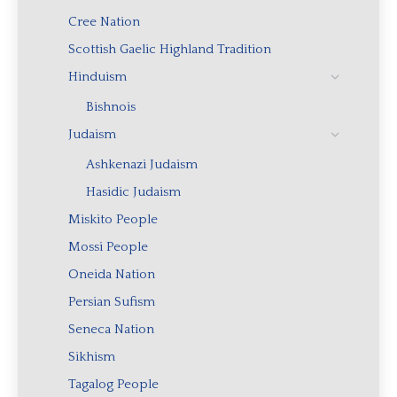
Cree Nation
Scottish Gaelic Highland Tradition
Hinduism
Bishnois
Judaism
Ashkenazi Judaism
Hasidic Judaism
Miskito People
Mossi People
Oneida Nation
Persian Sufism
Seneca Nation
Sikhism
Tagalog People