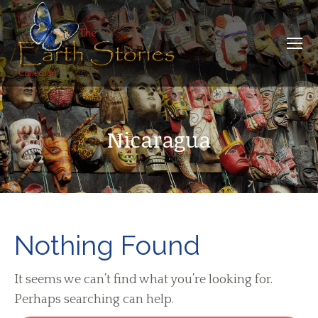
Nicaragua
Nothing Found
It seems we can’t find what you’re looking for.
Perhaps searching can help.