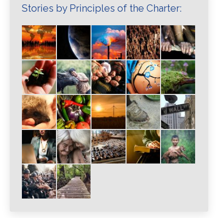
Stories by Principles of the Charter: