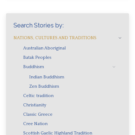
Search Stories by:
NATIONS, CULTURES AND TRADITIONS
Australian Aboriginal
Batak Peoples
Buddhism
Indian Buddhism
Zen Buddhism
Celtic tradition
Christianity
Classic Greece
Cree Nation
Scottish Gaelic Highland Tradition