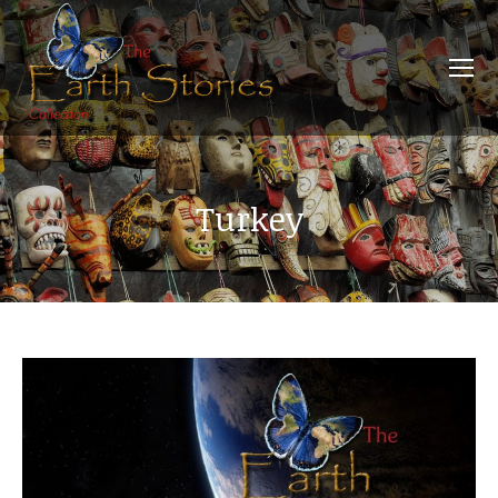
Turkey