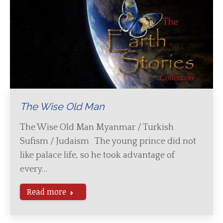
The Wise Old Man
The Wise Old Man Myanmar / Turkish
Sufism / Judaism The young prince did not
like palace life, so he took advantage of
every…
Read more