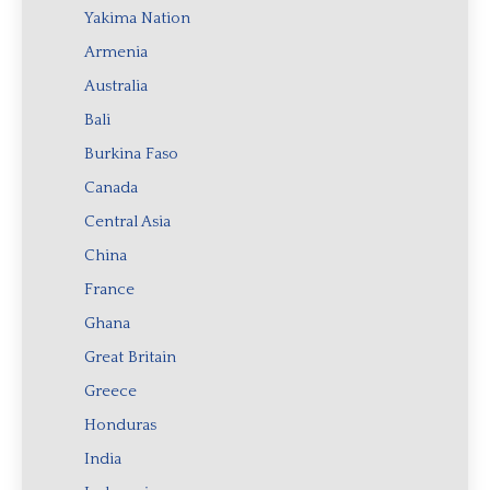
Yakima Nation
Armenia
Australia
Bali
Burkina Faso
Canada
Central Asia
China
France
Ghana
Great Britain
Greece
Honduras
India