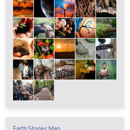
Earth Stories Map