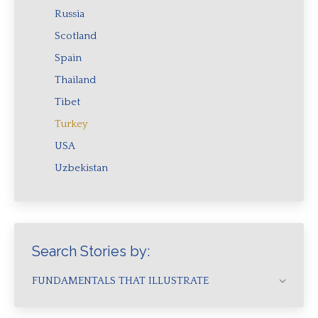
Russia
Scotland
Spain
Thailand
Tibet
Turkey
USA
Uzbekistan
Search Stories by:
FUNDAMENTALS THAT ILLUSTRATE