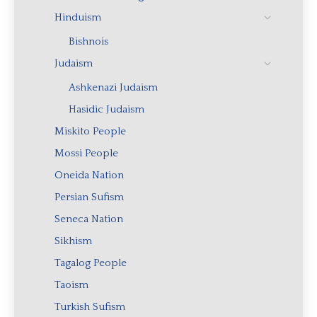
Hinduism
Bishnois
Judaism
Ashkenazi Judaism
Hasidic Judaism
Miskito People
Mossi People
Oneida Nation
Persian Sufism
Seneca Nation
Sikhism
Tagalog People
Taoism
Turkish Sufism