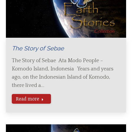
The Story of Sebae
The Story of Sebae Ata Modo People –
Komodo Island, Indonesia Years and years
ago, on the Indonesian Island of Komodo,
there lived a…
Read more