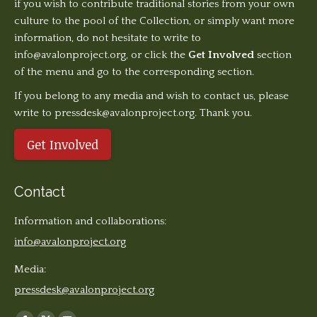
if you wish to contribute traditional stories from your own
culture to the pool of the Collection, or simply want more
information, do not hesitate to write to
info@avalonproject.org
, or click the
Get Involved
section
of the menu and go to the corresponding section.
If you belong to any media and wish to contact us, please
write to pressdesk@avalonproject.org. Thank you.
Get Involved
Contact
Information and collaborations:
info@avalonproject.org
Media:
pressdesk@avalonproject.org