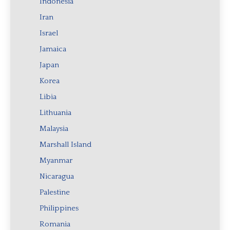
Indonesia
Iran
Israel
Jamaica
Japan
Korea
Libia
Lithuania
Malaysia
Marshall Island
Myanmar
Nicaragua
Palestine
Philippines
Romania