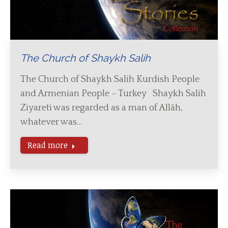
The Church of Shaykh Salih
The Church of Shaykh Salih Kurdish People
and Armenian People – Turkey Shaykh Salih
Ziyareti was regarded as a man of Allâh,
whatever was…
Read more