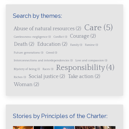
Search by themes:
Care
(5)
Abuse of natural resources
(2)
Courage
(2)
Carelessness-negligence
(1)
Conflict
(1)
Death
(2)
Education
(2)
Family
(1)
Famine
(1)
Future generations
(1)
Greed
(1)
Interconnections and interdependencies
(1)
Love and compassion
(1)
Responsibility
(4)
Mystery of being
(1)
Races
(1)
Social justice
(2)
Take action
(2)
Riches
(1)
Woman
(2)
Stories by Principles of the Charter: