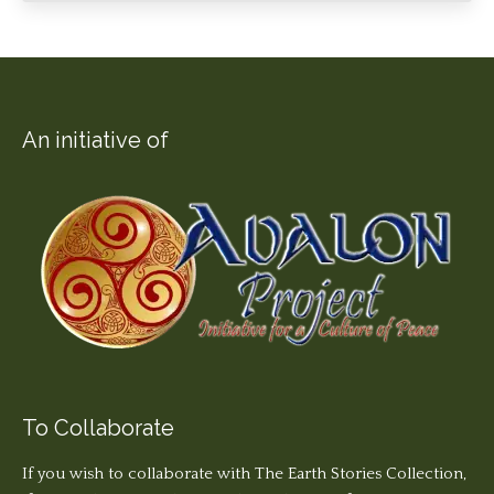
An initiative of
To Collaborate
If you wish to collaborate with The Earth Stories Collection,