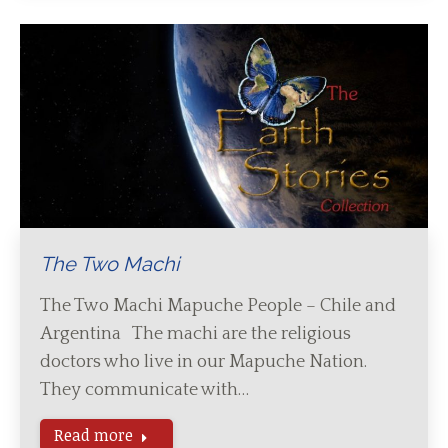
The Two Machi
The Two Machi Mapuche People – Chile and
Argentina The machi are the religious
doctors who live in our Mapuche Nation.
They communicate with…
Read more