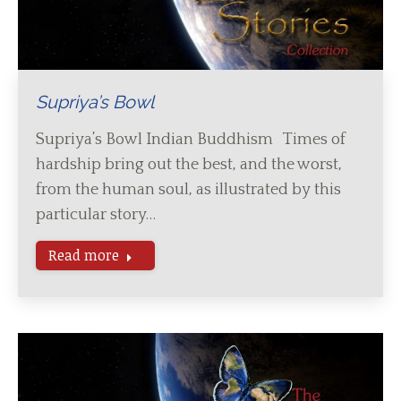
Supriya’s Bowl
Supriya’s Bowl Indian Buddhism Times of
hardship bring out the best, and the worst,
from the human soul, as illustrated by this
particular story…
Read more