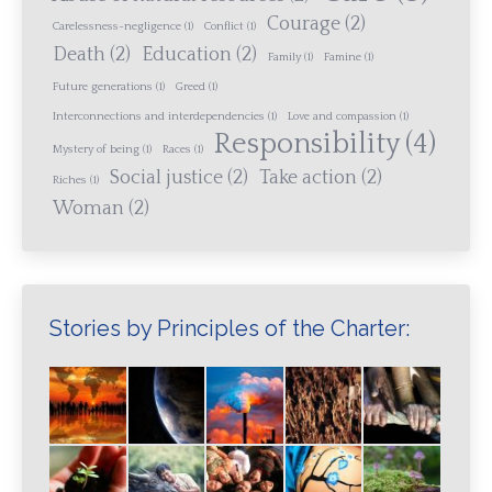
Courage
(2)
Carelessness-negligence
(1)
Conflict
(1)
Death
(2)
Education
(2)
Family
(1)
Famine
(1)
Future generations
(1)
Greed
(1)
Interconnections and interdependencies
(1)
Love and compassion
(1)
Responsibility
(4)
Mystery of being
(1)
Races
(1)
Social justice
(2)
Take action
(2)
Riches
(1)
Woman
(2)
Stories by Principles of the Charter: