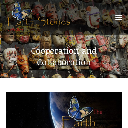
Cooperation and
Collaboration