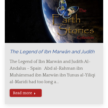
The Legend of Ibn Marwân and Judith
The Legend of Ibn Marwân and Judith Al-
Andalus – Spain Abd al-Rahman ibn
Muhámmad ibn Marwân ibn Yunus al-Yiliqi
al-Maridi had too long a…
Read more