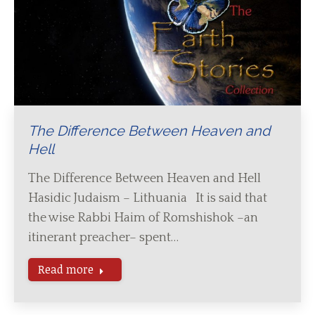
The Difference Between Heaven and
Hell
The Difference Between Heaven and Hell
Hasidic Judaism – Lithuania It is said that
the wise Rabbi Haim of Romshishok –an
itinerant preacher– spent…
Read more