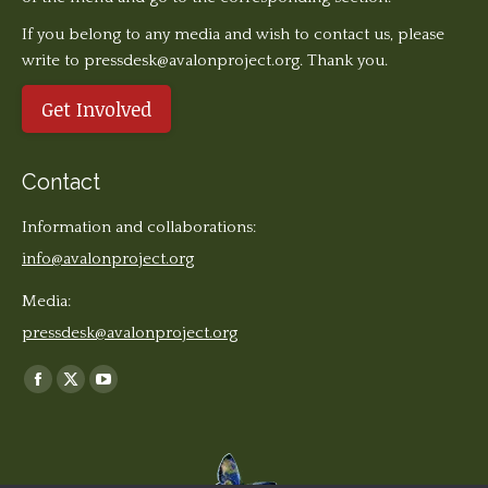
If you belong to any media and wish to contact us, please
write to pressdesk@avalonproject.org. Thank you.
Get Involved
Contact
Information and collaborations:
info@avalonproject.org
Media:
pressdesk@avalonproject.org
Find us on:
Facebook
X
YouTube
page
page
page
opens
opens
opens
in
in
in