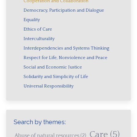
Cooperation and Collaboration
Democracy, Participation and Dialogue
Equality
Ethics of Care
Interculturality
Interdependencies and Systems Thinking
Respect for Life, Nonviolence and Peace
Social and Economic Justice
Solidarity and Simplicity of Life
Universal Responsibility
Search by themes:
Care
(5)
Abuse of natural resources
(2)