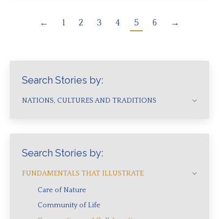
←
1
2
3
4
5
6
→
Search Stories by:
NATIONS, CULTURES AND TRADITIONS
Search Stories by:
FUNDAMENTALS THAT ILLUSTRATE
Care of Nature
Community of Life