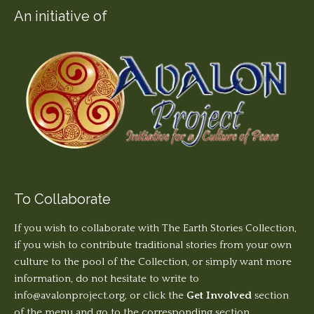
An initiative of
To Collaborate
If you wish to collaborate with The Earth Stories Collection,
if you wish to contribute traditional stories from your own
culture to the pool of the Collection, or simply want more
information, do not hesitate to write to
info@avalonproject.org
, or click the
Get Involved
section
of the menu and go to the corresponding section.