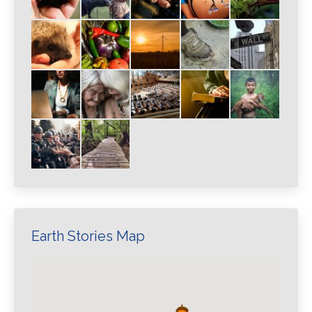
Earth Stories Map