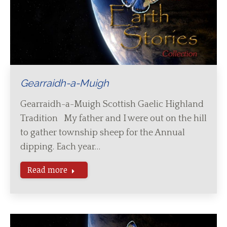
Gearraidh-a-Muigh
Gearraidh-a-Muigh Scottish Gaelic Highland
Tradition My father and I were out on the hill
to gather township sheep for the Annual
dipping. Each year…
Read more