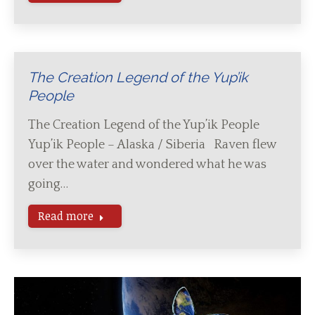
The Creation Legend of the Yup’ik
People
The Creation Legend of the Yup’ik People
Yup’ik People – Alaska / Siberia Raven flew
over the water and wondered what he was
going…
Read more