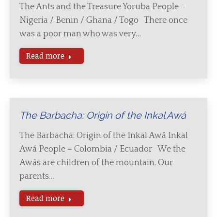
The Ants and the Treasure Yoruba People –
Nigeria / Benin / Ghana / Togo There once
was a poor man who was very…
Read more
The Barbacha: Origin of the Inkal Awá
The Barbacha: Origin of the Inkal Awá Inkal
Awá People – Colombia / Ecuador We the
Awás are children of the mountain. Our
parents…
Read more