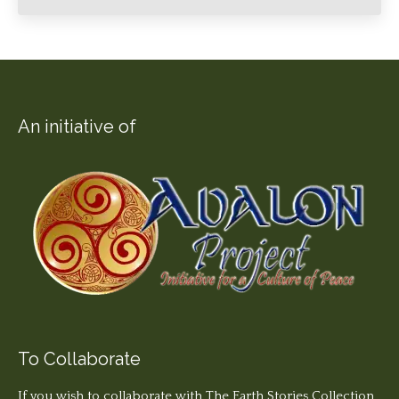
An initiative of
To Collaborate
If you wish to collaborate with The Earth Stories Collection,