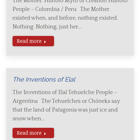
The Mother: Huitoto Myth of Creation Huitoto
People – Colombia / Peru The Mother
existed when, and before, nothing existed.
Nothing. Nothing, just her.…
Read more
The Inventions of Elal
The Inventions of Elal Tehuelche People –
Argentina The Tehuelches or Chóneks say
that the land of Patagonia was just ice and
snow when…
Read more