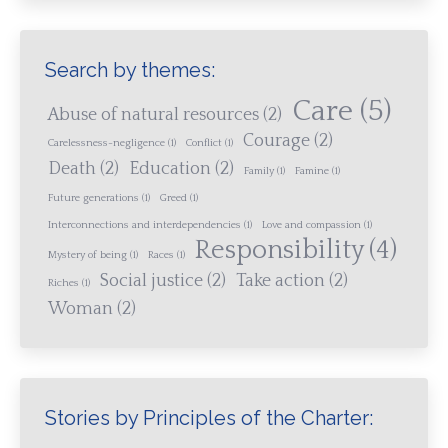
Search by themes:
Care
(5)
Abuse of natural resources
(2)
Courage
(2)
Carelessness-negligence
(1)
Conflict
(1)
Death
(2)
Education
(2)
Family
(1)
Famine
(1)
Future generations
(1)
Greed
(1)
Interconnections and interdependencies
(1)
Love and compassion
(1)
Responsibility
(4)
Mystery of being
(1)
Races
(1)
Social justice
(2)
Take action
(2)
Riches
(1)
Woman
(2)
Stories by Principles of the Charter: