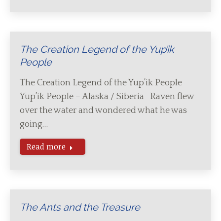
The Creation Legend of the Yup’ik
People
The Creation Legend of the Yup’ik People
Yup’ik People – Alaska / Siberia Raven flew
over the water and wondered what he was
going…
Read more
The Ants and the Treasure