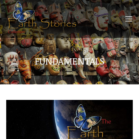
FUNDAMENTALS