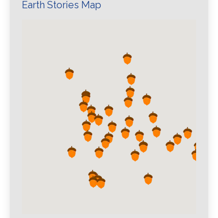
Earth Stories Map