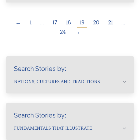
←
1
…
17
18
19
20
21
…
24
→
Search Stories by:
NATIONS, CULTURES AND TRADITIONS
Search Stories by:
FUNDAMENTALS THAT ILLUSTRATE