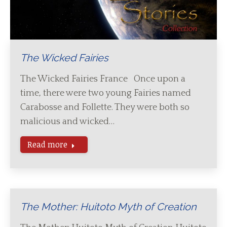
The Wicked Fairies
The Wicked Fairies France Once upon a
time, there were two young Fairies named
Carabosse and Follette. They were both so
malicious and wicked…
Read more
The Mother: Huitoto Myth of Creation