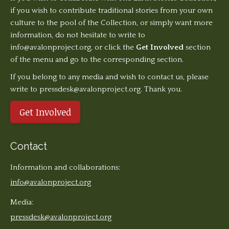
if you wish to contribute traditional stories from your own
culture to the pool of the Collection, or simply want more
information, do not hesitate to write to
info@avalonproject.org
, or click the
Get Involved
section
of the menu and go to the corresponding section.
If you belong to any media and wish to contact us, please
write to pressdesk@avalonproject.org. Thank you.
Get Involved
Contact
Information and collaborations:
info@avalonproject.org
Media:
pressdesk@avalonproject.org