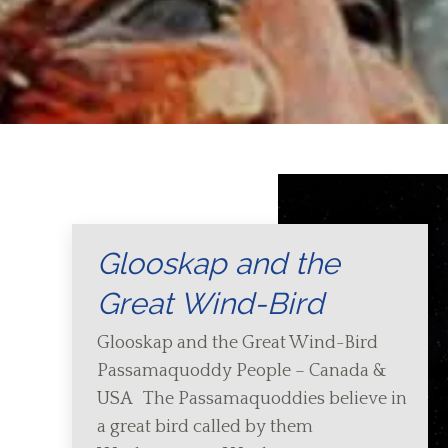
Glooskap and the
Great Wind-Bird
Glooskap and the Great Wind-Bird
Passamaquoddy People – Canada &
USA The Passamaquoddies believe in
a great bird called by them