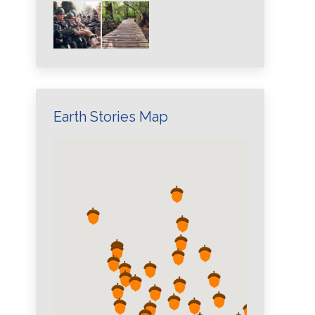
Earth Stories Map