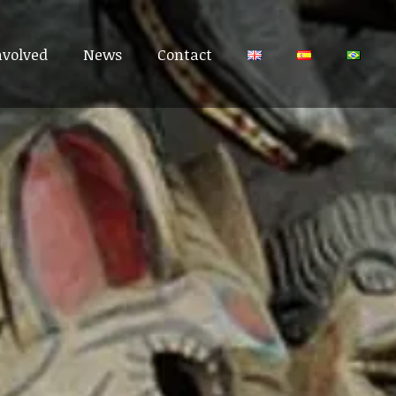
nvolved
nvolved
News
News
Contact
Contact