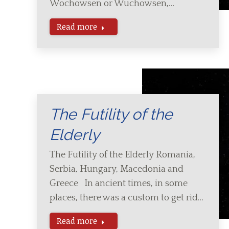
Wochowsen or Wuchowsen,…
Read more
The Futility of the
Elderly
The Futility of the Elderly Romania,
Serbia, Hungary, Macedonia and
Greece In ancient times, in some
places, there was a custom to get rid…
Read more