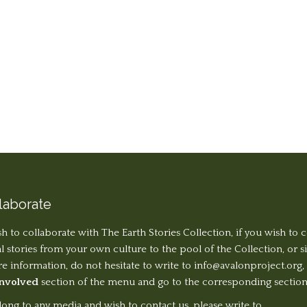
laborate
sh to collaborate with The Earth Stories Collection, if you wish to 
al stories from your own culture to the pool of the Collection, or 
 information, do not hesitate to write to
info@avalonproject.org
,
Involved
section of the menu and go to the corresponding section
long to any media and wish to contact us, please write to