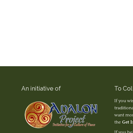
An initiative of
To Col
If you wi
tradition
want more
the
Get 
If you be