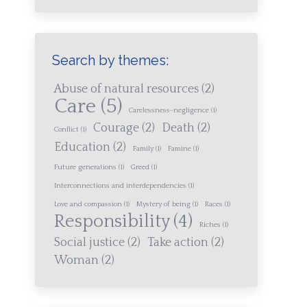
Search by themes:
Abuse of natural resources
(2)
Care
(5)
Carelessness-negligence
(1)
Courage
(2)
Death
(2)
Conflict
(1)
Education
(2)
Family
(1)
Famine
(1)
Future generations
(1)
Greed
(1)
Interconnections and interdependencies
(1)
Love and compassion
(1)
Mystery of being
(1)
Races
(1)
Responsibility
(4)
Riches
(1)
Social justice
(2)
Take action
(2)
Woman
(2)