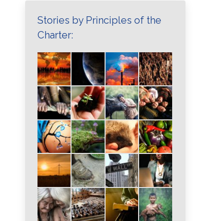
Stories by Principles of the
Charter: