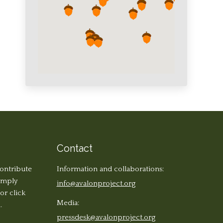
Contact
contribute
Information and collaborations:
simply
info@avalonproject.org
 or click
Media:
.
pressdesk@avalonproject.org