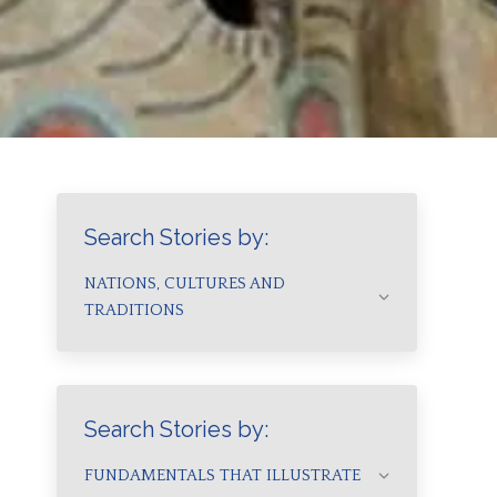
Search Stories by:
NATIONS, CULTURES AND
TRADITIONS
Search Stories by:
FUNDAMENTALS THAT ILLUSTRATE