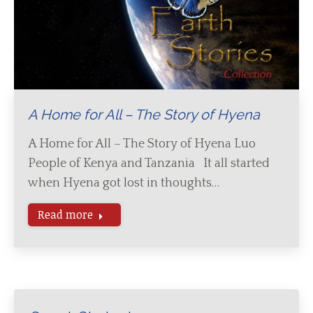
A Home for All – The Story of Hyena
A Home for All – The Story of Hyena Luo
People of Kenya and Tanzania It all started
when Hyena got lost in thoughts…
Read more