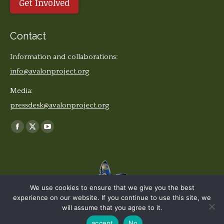
Get Involved
Contact
Information and collaborations:
info@avalonproject.org
Media:
pressdesk@avalonproject.org
Find us on:
Facebook
X
YouTube
page
page
page
opens
opens
opens
in
in
in
new
new
new
We use cookies to ensure that we give you the best
window
window
window
experience on our website. If you continue to use this site, we
© The Earth Stories Collection - 2019. All rights reserved. | Design ©
will assume that you agree to it.
Ondiseño.com
2019
accept
No