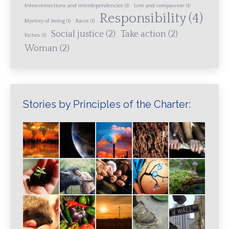
Interconnections and interdependencies
(1)
Love and compassion
(1)
Responsibility
(4)
Mystery of being
(1)
Races
(1)
Social justice
(2)
Take action
(2)
Riches
(1)
Woman
(2)
Stories by Principles of the Charter: