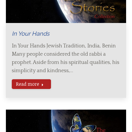
In Your Hands
In Your Hands Jewish Tradition, India, Benin
Many people considered the old rabbi a
prophet. Aside from his spiritual qualities, his
simplicity and kindness,…
Read more