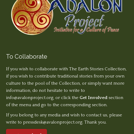
To Collaborate
If you wish to collaborate with The Earth Stories Collection,
if you wish to contribute traditional stories from your own
culture to the pool of the Collection, or simply want more
information, do not hesitate to write to
info@avalonproject.org
, or click the
Get Involved
section
of the menu and go to the corresponding section.
If you belong to any media and wish to contact us, please
write to pressdesk@avalonproject.org. Thank you.