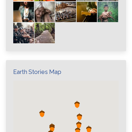
Earth Stories Map