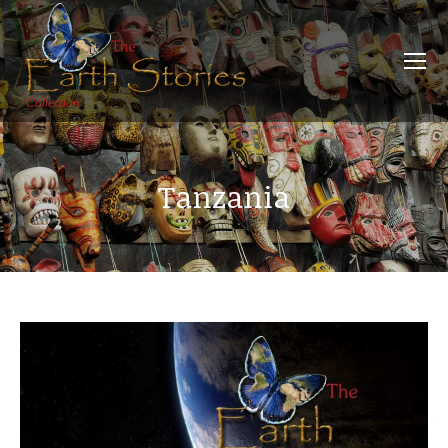
Tanzania