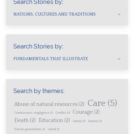
Search Stories by:
NATIONS, CULTURES AND TRADITIONS
Search Stories by:
FUNDAMENTALS THAT ILLUSTRATE
Search by themes:
Care
(5)
Abuse of natural resources
(2)
Courage
(2)
Carelessness-negligence
(1)
Conflict
(1)
Death
(2)
Education
(2)
Family
(1)
Famine
(1)
Future generations
(1)
Greed
(1)