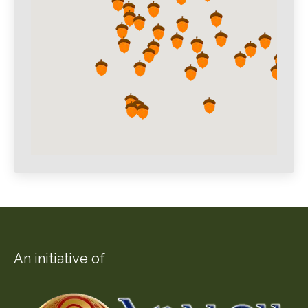
An initiative of