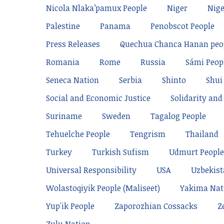
Nicola Nlaka’pamux People
Niger
Nige
Palestine
Panama
Penobscot People
Press Releases
Quechua Chanca Hanan peo
Romania
Rome
Russia
Sámi Peop
Seneca Nation
Serbia
Shinto
Shui
Social and Economic Justice
Solidarity and 
Suriname
Sweden
Tagalog People
Tehuelche People
Tengrism
Thailand
Turkey
Turkish Sufism
Udmurt People
Universal Responsibility
USA
Uzbekis
Wolastoqiyik People (Maliseet)
Yakima Nat
Yup'ik People
Zaporozhian Cossacks
Z