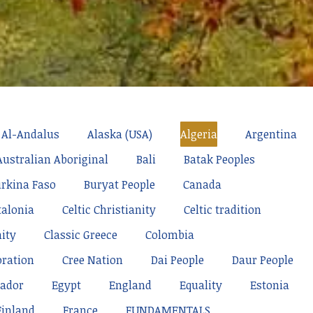
Al-Andalus
Alaska (USA)
Algeria
Argentina
Australian Aboriginal
Bali
Batak Peoples
rkina Faso
Buryat People
Canada
talonia
Celtic Christianity
Celtic tradition
nity
Classic Greece
Colombia
oration
Cree Nation
Dai People
Daur People
ador
Egypt
England
Equality
Estonia
Finland
France
FUNDAMENTALS