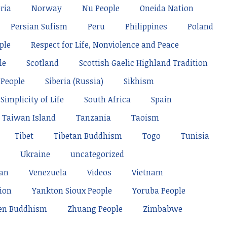
ria
Norway
Nu People
Oneida Nation
Persian Sufism
Peru
Philippines
Poland
ple
Respect for Life, Nonviolence and Peace
le
Scotland
Scottish Gaelic Highland Tradition
 People
Siberia (Russia)
Sikhism
Simplicity of Life
South Africa
Spain
Taiwan Island
Tanzania
Taoism
Tibet
Tibetan Buddhism
Togo
Tunisia
Ukraine
uncategorized
tan
Venezuela
Videos
Vietnam
ion
Yankton Sioux People
Yoruba People
en Buddhism
Zhuang People
Zimbabwe