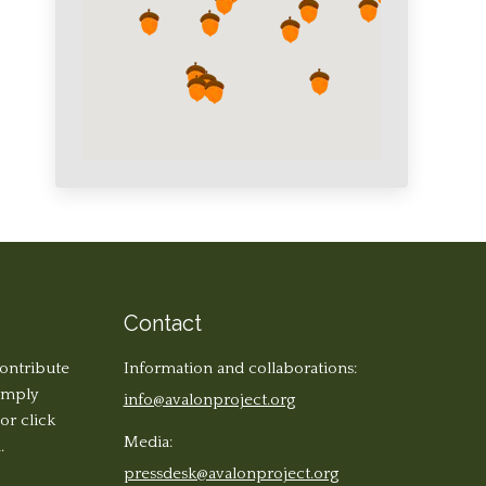
Contact
contribute
Information and collaborations:
simply
info@avalonproject.org
 or click
Media:
.
pressdesk@avalonproject.org