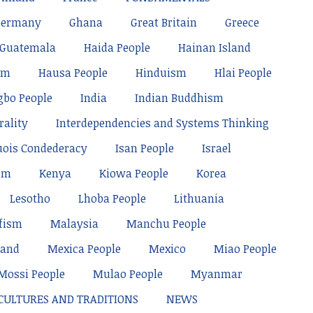
Germany
Ghana
Great Britain
Greece
Guatemala
Haida People
Hainan Island
sm
Hausa People
Hinduism
Hlai People
gbo People
India
Indian Buddhism
rality
Interdependencies and Systems Thinking
uois Condederacy
Isan People
Israel
sm
Kenya
Kiowa People
Korea
Lesotho
Lhoba People
Lithuania
fism
Malaysia
Manchu People
land
Mexica People
Mexico
Miao People
Mossi People
Mulao People
Myanmar
 CULTURES AND TRADITIONS
NEWS