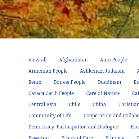
View all
Afghanistan
Ainu People
Armenian People
Ashkenazi Judaism
Benin
Bouyei People
Buddhism
Bu
Caraca Carib People
Care of Nature
Ca
Central Asia
Chile
China
Christia
Community of Life
Cooperation and Collab
Democracy, Participation and Dialogue
Ecu
Eswatini
Ethics of Care
Ethiopia