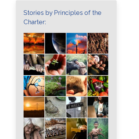
Stories by Principles of the
Charter: