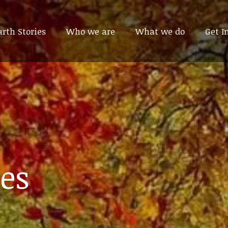
arth Stories
arth Stories
Who we are
Who we are
What we do
What we do
Get I
Get I
es