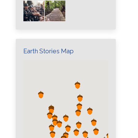
Earth Stories Map