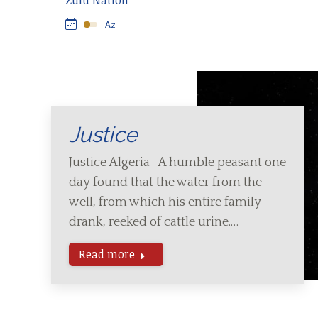
Zulu Nation
Justice
Justice Algeria A humble peasant one
day found that the water from the
well, from which his entire family
drank, reeked of cattle urine.…
Read more