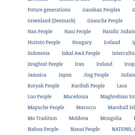
Future generations
Gaoshan Peoples
Greenland (Denmark)
Guanche People
Han People
Hani People
Hasidic Judai
Huitoto People
Hungary
Iceland
I
Indonesia
Inkal Awá People
Intercultu
Inughuit People
Iran
Ireland
Iroq
Jamaica
Japan
Jing People
Judai
Koryak People
Kurdish People
Laos
Luo People
Macedonia
Maghrebian Su
Mapuche People
Marocco
Marshall Is
Mo Tradition
Moldova
Mongolia
Nahua People
Nanai People
NATIONS,