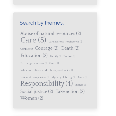
Search by themes:
Abuse of natural resources
(2)
Care
(5)
Carelessness-negligence
(1)
Courage
(2)
Death
(2)
Conflict
(1)
Education
(2)
Family
(1)
Famine
(1)
Future generations
(1)
Greed
(1)
Interconnections and interdependencies
(1)
Love and compassion
(1)
Mystery of being
(1)
Races
(1)
Responsibility
(4)
Riches
(1)
Social justice
(2)
Take action
(2)
Woman
(2)