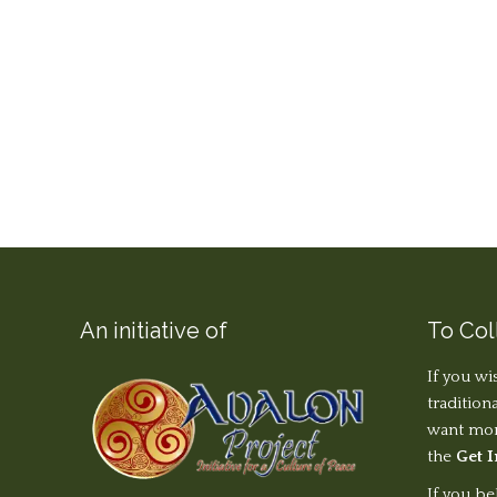
An initiative of
To Col
If you wi
tradition
want more
the
Get 
If you be