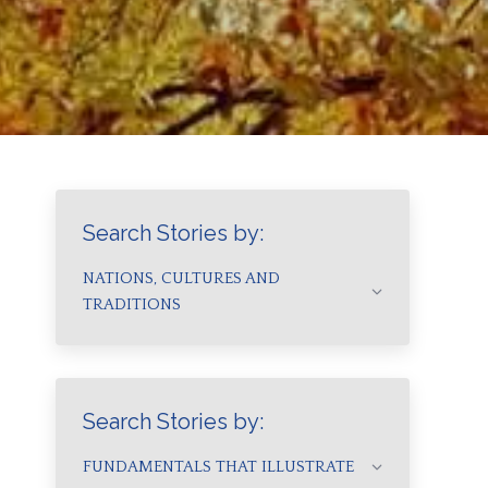
Search Stories by:
NATIONS, CULTURES AND
TRADITIONS
Search Stories by:
FUNDAMENTALS THAT ILLUSTRATE