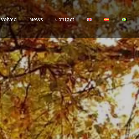
nvolved
nvolved
News
News
Contact
Contact