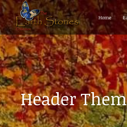
Home
Home
E
E
Header Them