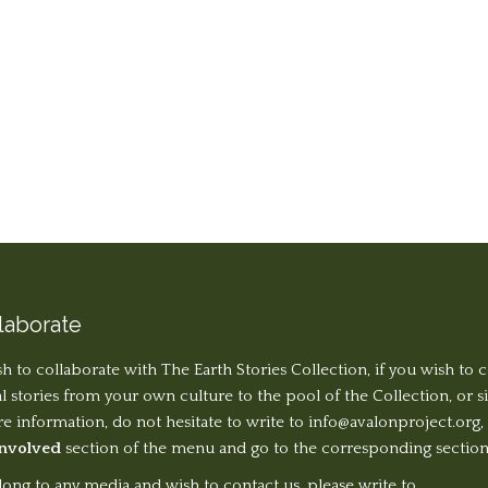
laborate
sh to collaborate with The Earth Stories Collection, if you wish to 
al stories from your own culture to the pool of the Collection, or 
 information, do not hesitate to write to
info@avalonproject.org
,
Involved
section of the menu and go to the corresponding section
long to any media and wish to contact us, please write to