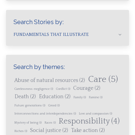
Search Stories by:
FUNDAMENTALS THAT ILLUSTRATE
Search by themes:
Care
(5)
Abuse of natural resources
(2)
Courage
(2)
Carelessness-negligence
(1)
Conflict
(1)
Death
(2)
Education
(2)
Family
(1)
Famine
(1)
Future generations
(1)
Greed
(1)
Interconnections and interdependencies
(1)
Love and compassion
(1)
Responsibility
(4)
Mystery of being
(1)
Races
(1)
Social justice
(2)
Take action
(2)
Riches
(1)