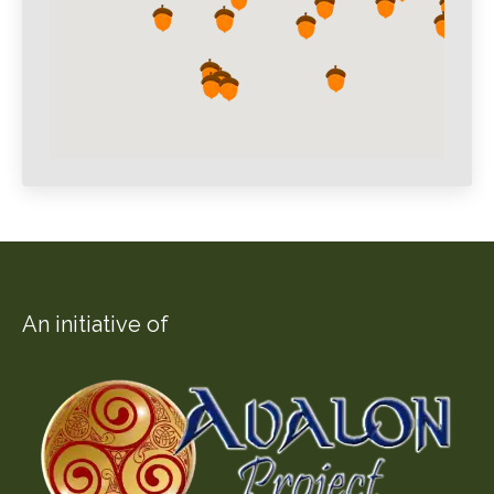
An initiative of