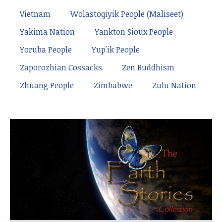
Vietnam
Wolastoqiyik People (Maliseet)
Yakima Nation
Yankton Sioux People
Yoruba People
Yup'ik People
Zaporozhian Cossacks
Zen Buddhism
Zhuang People
Zimbabwe
Zulu Nation