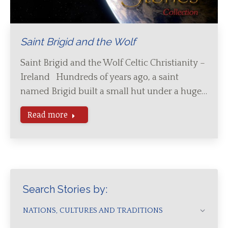
Saint Brigid and the Wolf
Saint Brigid and the Wolf Celtic Christianity –
Ireland Hundreds of years ago, a saint
named Brigid built a small hut under a huge…
Read more
Search Stories by:
NATIONS, CULTURES AND TRADITIONS