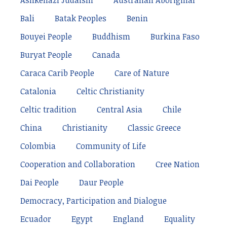
Ashkenazi Judaism
Australian Aboriginal
Bali
Batak Peoples
Benin
Bouyei People
Buddhism
Burkina Faso
Buryat People
Canada
Caraca Carib People
Care of Nature
Catalonia
Celtic Christianity
Celtic tradition
Central Asia
Chile
China
Christianity
Classic Greece
Colombia
Community of Life
Cooperation and Collaboration
Cree Nation
Dai People
Daur People
Democracy, Participation and Dialogue
Ecuador
Egypt
England
Equality