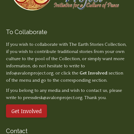
To Collaborate
If you wish to collaborate with The Earth Stories Collection,
if you wish to contribute traditional stories from your own
culture to the pool of the Collection, or simply want more
information, do not hesitate to write to
info@avalonproject.org
, or click the
Get Involved
section
of the menu and go to the corresponding section.
If you belong to any media and wish to contact us, please
write to pressdesk@avalonproject.org. Thank you.
Get Involved
Contact