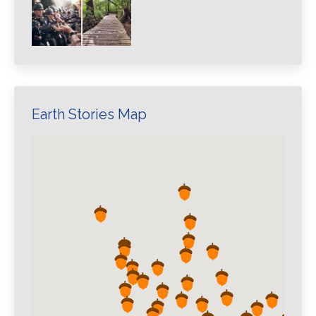
Earth Stories Map