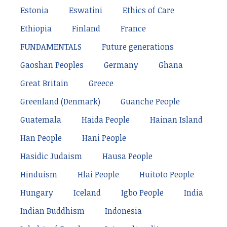
Estonia
Eswatini
Ethics of Care
Ethiopia
Finland
France
FUNDAMENTALS
Future generations
Gaoshan Peoples
Germany
Ghana
Great Britain
Greece
Greenland (Denmark)
Guanche People
Guatemala
Haida People
Hainan Island
Han People
Hani People
Hasidic Judaism
Hausa People
Hinduism
Hlai People
Huitoto People
Hungary
Iceland
Igbo People
India
Indian Buddhism
Indonesia