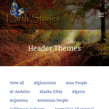
Header Themes
View all
Afghanistan
Ainu People
Al-Andalus
Alaska (USA)
Algeria
Argentina
Armenian People