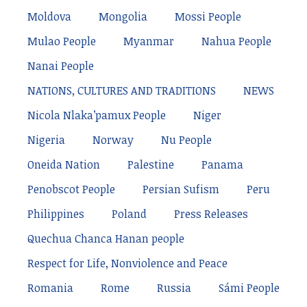
Moldova
Mongolia
Mossi People
Mulao People
Myanmar
Nahua People
Nanai People
NATIONS, CULTURES AND TRADITIONS
NEWS
Nicola Nlaka’pamux People
Niger
Nigeria
Norway
Nu People
Oneida Nation
Palestine
Panama
Penobscot People
Persian Sufism
Peru
Philippines
Poland
Press Releases
Quechua Chanca Hanan people
Respect for Life, Nonviolence and Peace
Romania
Rome
Russia
Sámi People