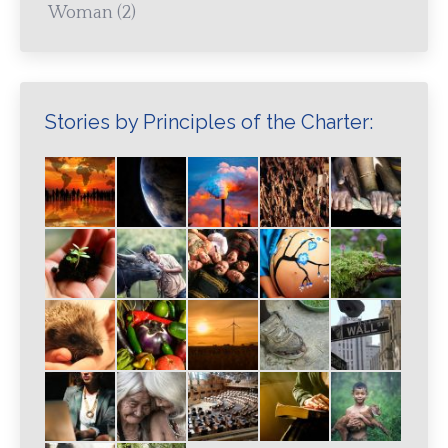
Woman
(2)
Stories by Principles of the Charter: