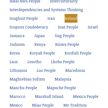
Inkal Awá People
Interculturality
Interdependencies and Systems Thinking
Inughuit People
Iran
Ireland
Iroquois Condederacy
Isan People
Israel
Jamaica
Japan
Jing People
Judaism
Kenya
Kiowa People
Korea
Koryak People
Kurdish People
Laos
Lesotho
Lhoba People
Lithuania
Luo People
Macedonia
Maghrebian Sufism
Malaysia
Manchu People
Mapuche People
Marocco
Marshall Island
Mexica People
Mexico
Miao People
Mo Tradition