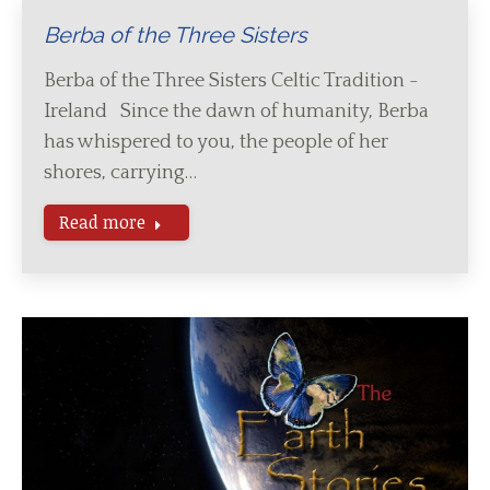
Berba of the Three Sisters
Berba of the Three Sisters Celtic Tradition -
Ireland Since the dawn of humanity, Berba
has whispered to you, the people of her
shores, carrying…
Read more