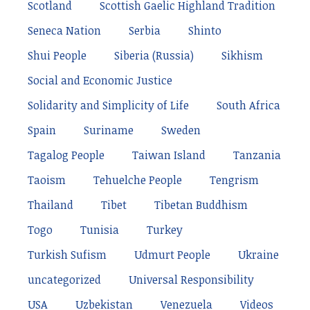
Scotland
Scottish Gaelic Highland Tradition
Seneca Nation
Serbia
Shinto
Shui People
Siberia (Russia)
Sikhism
Social and Economic Justice
Solidarity and Simplicity of Life
South Africa
Spain
Suriname
Sweden
Tagalog People
Taiwan Island
Tanzania
Taoism
Tehuelche People
Tengrism
Thailand
Tibet
Tibetan Buddhism
Togo
Tunisia
Turkey
Turkish Sufism
Udmurt People
Ukraine
uncategorized
Universal Responsibility
USA
Uzbekistan
Venezuela
Videos