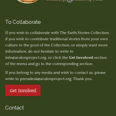
To Collaborate
If you wish to collaborate with The Earth Stories Collection,
if you wish to contribute traditional stories from your own
culture to the pool of the Collection, or simply want more
information, do not hesitate to write to
info@avalonproject.org
, or click the
Get Involved
section
of the menu and go to the corresponding section.
If you belong to any media and wish to contact us, please
write to pressdesk@avalonproject.org. Thank you.
Get Involved
Contact