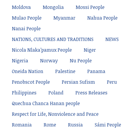
Moldova
Mongolia
Mossi People
Mulao People
Myanmar
Nahua People
Nanai People
NATIONS, CULTURES AND TRADITIONS
NEWS
Nicola Nlaka’pamux People
Niger
Nigeria
Norway
Nu People
Oneida Nation
Palestine
Panama
Penobscot People
Persian Sufism
Peru
Philippines
Poland
Press Releases
Quechua Chanca Hanan people
Respect for Life, Nonviolence and Peace
Romania
Rome
Russia
Sámi People