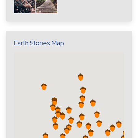
Earth Stories Map