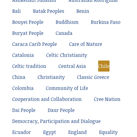
Ashkenazi Judaism
Australian Aboriginal
Bali
Batak Peoples
Benin
Bouyei People
Buddhism
Burkina Faso
Buryat People
Canada
Caraca Carib People
Care of Nature
Catalonia
Celtic Christianity
Celtic tradition
Central Asia
Chile
China
Christianity
Classic Greece
Colombia
Community of Life
Cooperation and Collaboration
Cree Nation
Dai People
Daur People
Democracy, Participation and Dialogue
Ecuador
Egypt
England
Equality