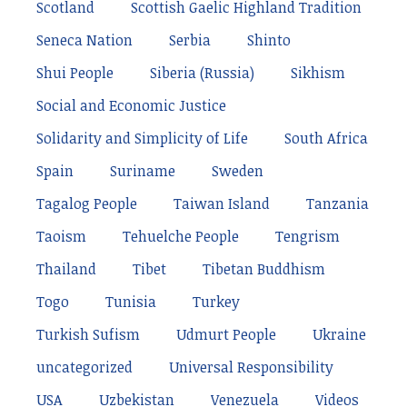
Scotland
Scottish Gaelic Highland Tradition
Seneca Nation
Serbia
Shinto
Shui People
Siberia (Russia)
Sikhism
Social and Economic Justice
Solidarity and Simplicity of Life
South Africa
Spain
Suriname
Sweden
Tagalog People
Taiwan Island
Tanzania
Taoism
Tehuelche People
Tengrism
Thailand
Tibet
Tibetan Buddhism
Togo
Tunisia
Turkey
Turkish Sufism
Udmurt People
Ukraine
uncategorized
Universal Responsibility
USA
Uzbekistan
Venezuela
Videos