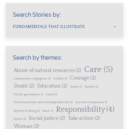
Search Stories by:
FUNDAMENTALS THAT ILLUSTRATE
Search by themes:
Care
(5)
Abuse of natural resources
(2)
Courage
(2)
Carelessness-negligence
(1)
Conflict
(1)
Death
(2)
Education
(2)
Family
(1)
Famine
(1)
Future generations
(1)
Greed
(1)
Interconnections and interdependencies
(1)
Love and compassion
(1)
Responsibility
(4)
Mystery of being
(1)
Races
(1)
Social justice
(2)
Take action
(2)
Riches
(1)
Woman
(2)