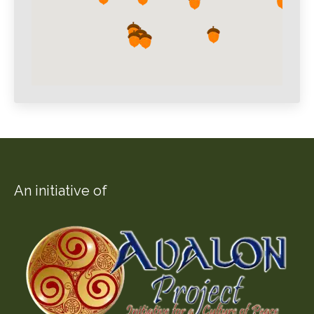
An initiative of