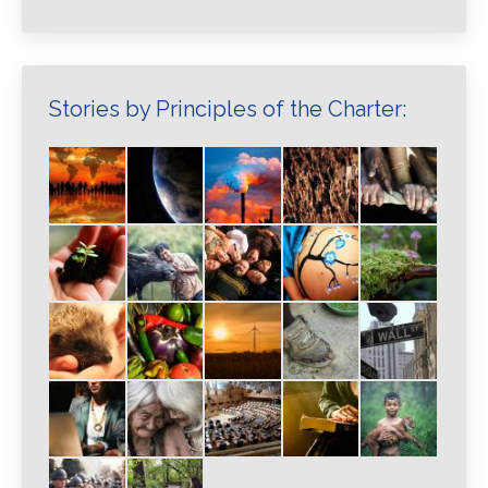
Stories by Principles of the Charter: