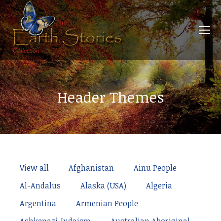
Header Themes
View all
Afghanistan
Ainu People
Al-Andalus
Alaska (USA)
Algeria
Argentina
Armenian People