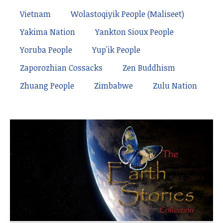
Vietnam
Wolastoqiyik People (Maliseet)
Yakima Nation
Yankton Sioux People
Yoruba People
Yup'ik People
Zaporozhian Cossacks
Zen Buddhism
Zhuang People
Zimbabwe
Zulu Nation