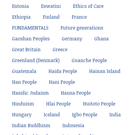
Estonia
Eswatini
Ethics of Care
Ethiopia
Finland
France
FUNDAMENTALS
Future generations
Gaoshan Peoples
Germany
Ghana
Great Britain
Greece
Greenland (Denmark)
Guanche People
Guatemala
Haida People
Hainan Island
Han People
Hani People
Hasidic Judaism
Hausa People
Hinduism
Hlai People
Huitoto People
Hungary
Iceland
Igbo People
India
Indian Buddhism
Indonesia