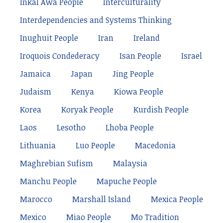
Inkal Awá People
Interculturality
Interdependencies and Systems Thinking
Inughuit People
Iran
Ireland
Iroquois Condederacy
Isan People
Israel
Jamaica
Japan
Jing People
Judaism
Kenya
Kiowa People
Korea
Koryak People
Kurdish People
Laos
Lesotho
Lhoba People
Lithuania
Luo People
Macedonia
Maghrebian Sufism
Malaysia
Manchu People
Mapuche People
Marocco
Marshall Island
Mexica People
Mexico
Miao People
Mo Tradition