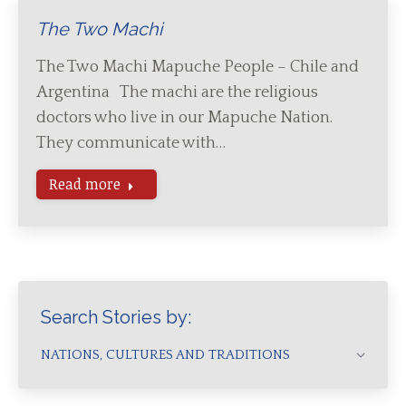
The Two Machi
The Two Machi Mapuche People – Chile and
Argentina The machi are the religious
doctors who live in our Mapuche Nation.
They communicate with…
Read more
Search Stories by:
NATIONS, CULTURES AND TRADITIONS