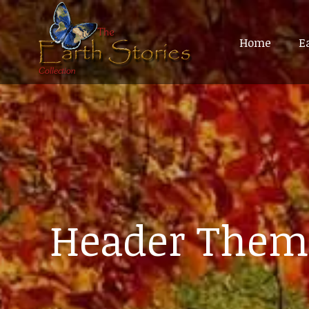
Home
Home
E
E
Header Them