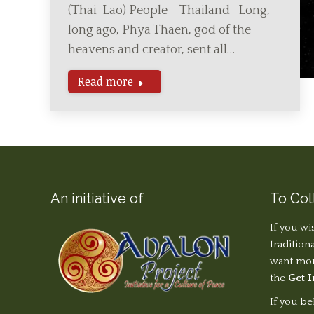
(Thai-Lao) People – Thailand Long,
long ago, Phya Thaen, god of the
heavens and creator, sent all…
Read more
An initiative of
To Col
If you wi
tradition
want more
the
Get 
If you be