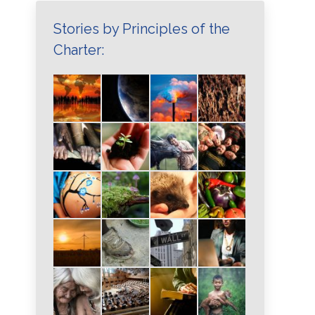
Stories by Principles of the
Charter: