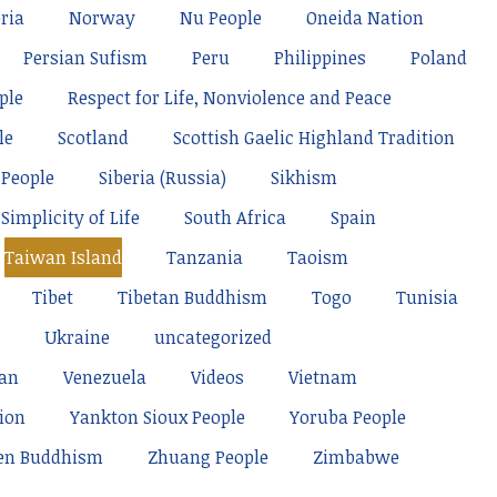
ria
Norway
Nu People
Oneida Nation
Persian Sufism
Peru
Philippines
Poland
ple
Respect for Life, Nonviolence and Peace
le
Scotland
Scottish Gaelic Highland Tradition
 People
Siberia (Russia)
Sikhism
Simplicity of Life
South Africa
Spain
Taiwan Island
Tanzania
Taoism
Tibet
Tibetan Buddhism
Togo
Tunisia
Ukraine
uncategorized
tan
Venezuela
Videos
Vietnam
ion
Yankton Sioux People
Yoruba People
en Buddhism
Zhuang People
Zimbabwe