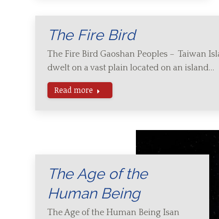
The Fire Bird
The Fire Bird Gaoshan Peoples – Taiwan Is
dwelt on a vast plain located on an island…
Read more
The Age of the
Human Being
The Age of the Human Being Isan