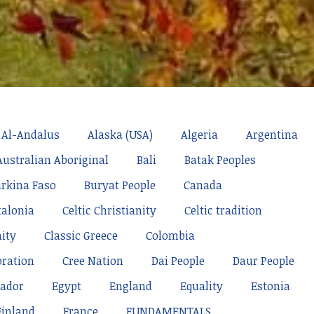
Al-Andalus
Alaska (USA)
Algeria
Argentina
Australian Aboriginal
Bali
Batak Peoples
rkina Faso
Buryat People
Canada
talonia
Celtic Christianity
Celtic tradition
nity
Classic Greece
Colombia
oration
Cree Nation
Dai People
Daur People
ador
Egypt
England
Equality
Estonia
Finland
France
FUNDAMENTALS