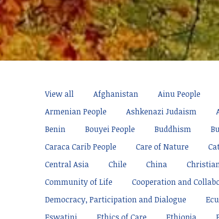
View all
Afghanistan
Ainu People
Armenian People
Ashkenazi Judaism
Benin
Bouyei People
Buddhism
Bu
Caraca Carib People
Care of Nature
Ca
Central Asia
Chile
China
Christia
Community of Life
Cooperation and Collab
Democracy, Participation and Dialogue
Ecu
Eswatini
Ethics of Care
Ethiopia