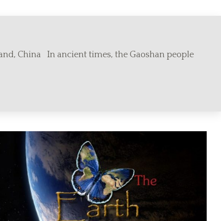
land, China In ancient times, the Gaoshan people