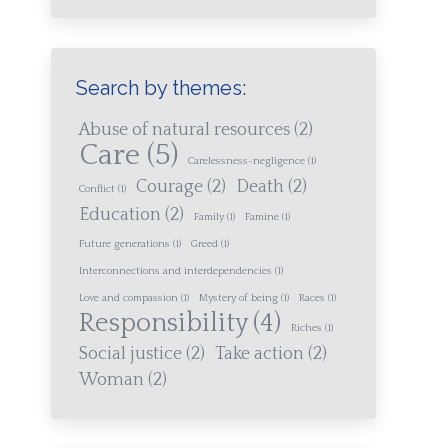
Search by themes:
Abuse of natural resources
(2)
Care
(5)
Carelessness-negligence
(1)
Courage
(2)
Death
(2)
Conflict
(1)
Education
(2)
Family
(1)
Famine
(1)
Future generations
(1)
Greed
(1)
Interconnections and interdependencies
(1)
Love and compassion
(1)
Mystery of being
(1)
Races
(1)
Responsibility
(4)
Riches
(1)
Social justice
(2)
Take action
(2)
Woman
(2)