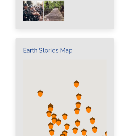
Earth Stories Map