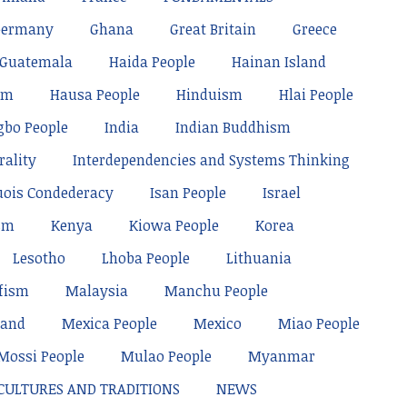
Germany
Ghana
Great Britain
Greece
Guatemala
Haida People
Hainan Island
sm
Hausa People
Hinduism
Hlai People
gbo People
India
Indian Buddhism
rality
Interdependencies and Systems Thinking
uois Condederacy
Isan People
Israel
sm
Kenya
Kiowa People
Korea
Lesotho
Lhoba People
Lithuania
fism
Malaysia
Manchu People
land
Mexica People
Mexico
Miao People
Mossi People
Mulao People
Myanmar
 CULTURES AND TRADITIONS
NEWS