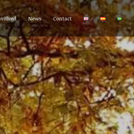
nvolved
nvolved
News
News
Contact
Contact