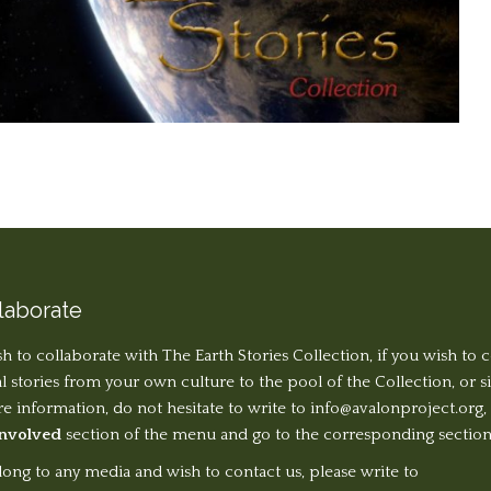
laborate
sh to collaborate with The Earth Stories Collection, if you wish to 
al stories from your own culture to the pool of the Collection, or 
 information, do not hesitate to write to
info@avalonproject.org
,
Involved
section of the menu and go to the corresponding section
long to any media and wish to contact us, please write to