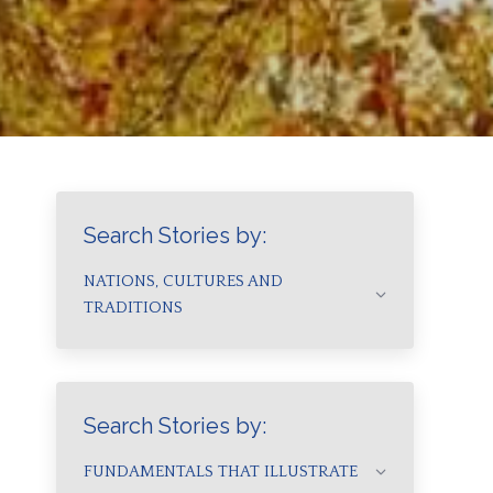
Search Stories by:
NATIONS, CULTURES AND
TRADITIONS
Search Stories by:
FUNDAMENTALS THAT ILLUSTRATE