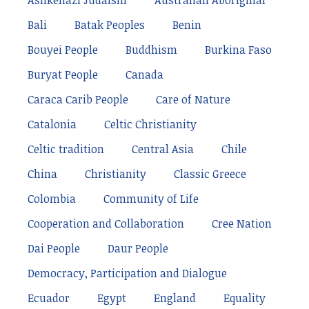
Ashkenazi Judaism
Australian Aboriginal
Bali
Batak Peoples
Benin
Bouyei People
Buddhism
Burkina Faso
Buryat People
Canada
Caraca Carib People
Care of Nature
Catalonia
Celtic Christianity
Celtic tradition
Central Asia
Chile
China
Christianity
Classic Greece
Colombia
Community of Life
Cooperation and Collaboration
Cree Nation
Dai People
Daur People
Democracy, Participation and Dialogue
Ecuador
Egypt
England
Equality