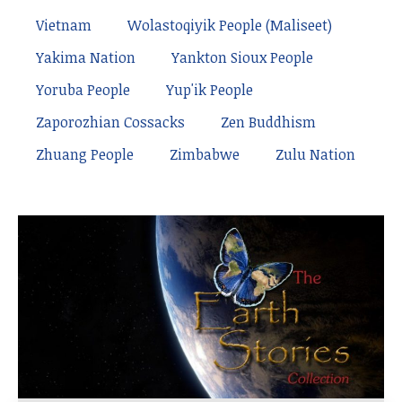
Vietnam
Wolastoqiyik People (Maliseet)
Yakima Nation
Yankton Sioux People
Yoruba People
Yup'ik People
Zaporozhian Cossacks
Zen Buddhism
Zhuang People
Zimbabwe
Zulu Nation