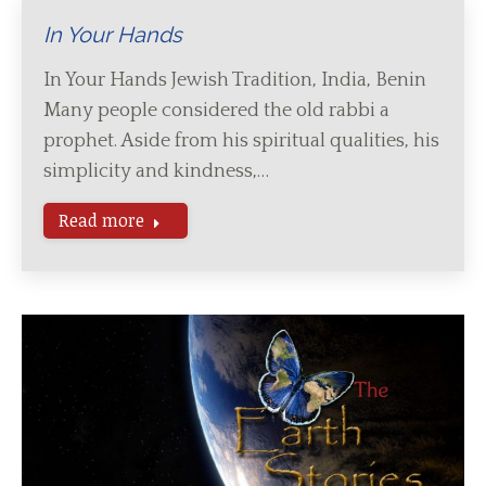
In Your Hands
In Your Hands Jewish Tradition, India, Benin
Many people considered the old rabbi a
prophet. Aside from his spiritual qualities, his
simplicity and kindness,…
Read more