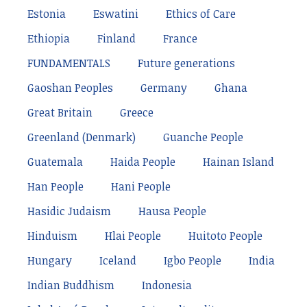
Estonia
Eswatini
Ethics of Care
Ethiopia
Finland
France
FUNDAMENTALS
Future generations
Gaoshan Peoples
Germany
Ghana
Great Britain
Greece
Greenland (Denmark)
Guanche People
Guatemala
Haida People
Hainan Island
Han People
Hani People
Hasidic Judaism
Hausa People
Hinduism
Hlai People
Huitoto People
Hungary
Iceland
Igbo People
India
Indian Buddhism
Indonesia