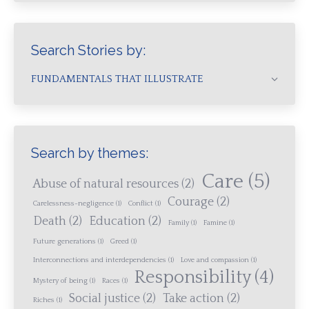
Search Stories by:
FUNDAMENTALS THAT ILLUSTRATE
Search by themes:
Care
(5)
Abuse of natural resources
(2)
Courage
(2)
Carelessness-negligence
(1)
Conflict
(1)
Death
(2)
Education
(2)
Family
(1)
Famine
(1)
Future generations
(1)
Greed
(1)
Interconnections and interdependencies
(1)
Love and compassion
(1)
Responsibility
(4)
Mystery of being
(1)
Races
(1)
Social justice
(2)
Take action
(2)
Riches
(1)