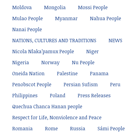
Moldova
Mongolia
Mossi People
Mulao People
Myanmar
Nahua People
Nanai People
NATIONS, CULTURES AND TRADITIONS
NEWS
Nicola Nlaka’pamux People
Niger
Nigeria
Norway
Nu People
Oneida Nation
Palestine
Panama
Penobscot People
Persian Sufism
Peru
Philippines
Poland
Press Releases
Quechua Chanca Hanan people
Respect for Life, Nonviolence and Peace
Romania
Rome
Russia
Sámi People