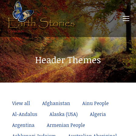
Header Themes
View all
Afghanistan
Ainu People
Al-Andalus
Alaska (USA)
Algeria
Argentina
Armenian People