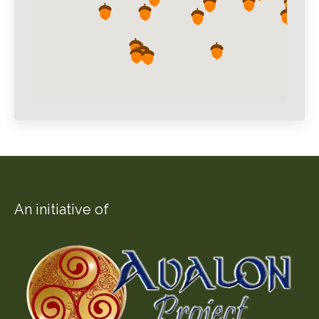
An initiative of