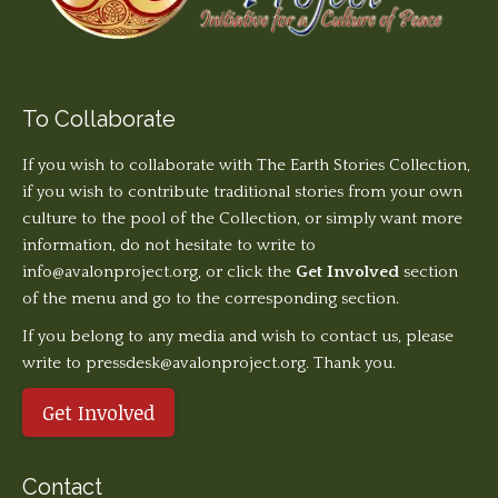
To Collaborate
If you wish to collaborate with The Earth Stories Collection,
if you wish to contribute traditional stories from your own
culture to the pool of the Collection, or simply want more
information, do not hesitate to write to
info@avalonproject.org
, or click the
Get Involved
section
of the menu and go to the corresponding section.
If you belong to any media and wish to contact us, please
write to pressdesk@avalonproject.org. Thank you.
Get Involved
Contact