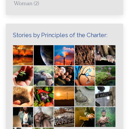
Woman
(2)
Stories by Principles of the Charter: