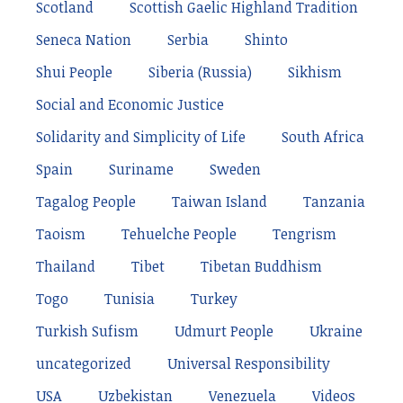
Scotland
Scottish Gaelic Highland Tradition
Seneca Nation
Serbia
Shinto
Shui People
Siberia (Russia)
Sikhism
Social and Economic Justice
Solidarity and Simplicity of Life
South Africa
Spain
Suriname
Sweden
Tagalog People
Taiwan Island
Tanzania
Taoism
Tehuelche People
Tengrism
Thailand
Tibet
Tibetan Buddhism
Togo
Tunisia
Turkey
Turkish Sufism
Udmurt People
Ukraine
uncategorized
Universal Responsibility
USA
Uzbekistan
Venezuela
Videos