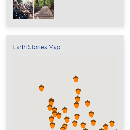
Earth Stories Map