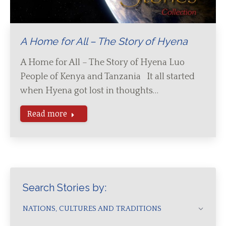
A Home for All – The Story of Hyena
A Home for All – The Story of Hyena Luo
People of Kenya and Tanzania It all started
when Hyena got lost in thoughts…
Read more
Search Stories by:
NATIONS, CULTURES AND TRADITIONS