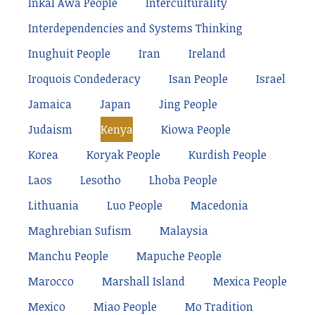
Inkal Awá People
Interculturality
Interdependencies and Systems Thinking
Inughuit People
Iran
Ireland
Iroquois Condederacy
Isan People
Israel
Jamaica
Japan
Jing People
Judaism
Kenya
Kiowa People
Korea
Koryak People
Kurdish People
Laos
Lesotho
Lhoba People
Lithuania
Luo People
Macedonia
Maghrebian Sufism
Malaysia
Manchu People
Mapuche People
Marocco
Marshall Island
Mexica People
Mexico
Miao People
Mo Tradition