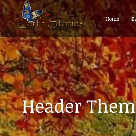
Home
Home
E
E
Header Them