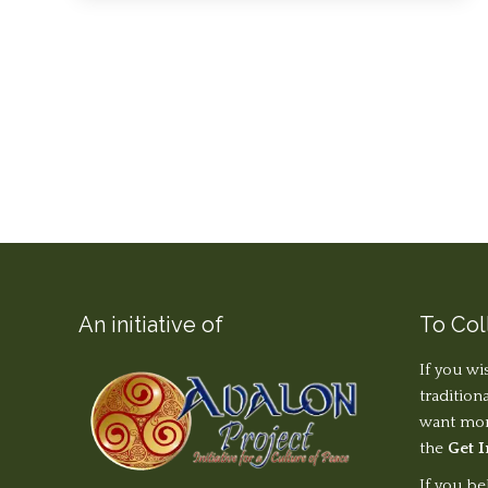
An initiative of
To Col
If you wi
tradition
want more
the
Get 
If you be