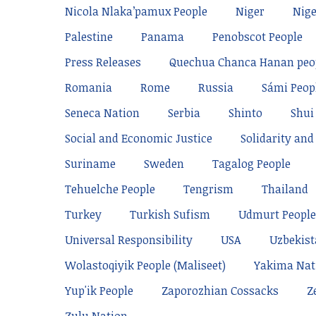
Nicola Nlaka’pamux People
Niger
Nige
Palestine
Panama
Penobscot People
Press Releases
Quechua Chanca Hanan peo
Romania
Rome
Russia
Sámi Peop
Seneca Nation
Serbia
Shinto
Shui
Social and Economic Justice
Solidarity and 
Suriname
Sweden
Tagalog People
Tehuelche People
Tengrism
Thailand
Turkey
Turkish Sufism
Udmurt People
Universal Responsibility
USA
Uzbekis
Wolastoqiyik People (Maliseet)
Yakima Nat
Yup'ik People
Zaporozhian Cossacks
Z