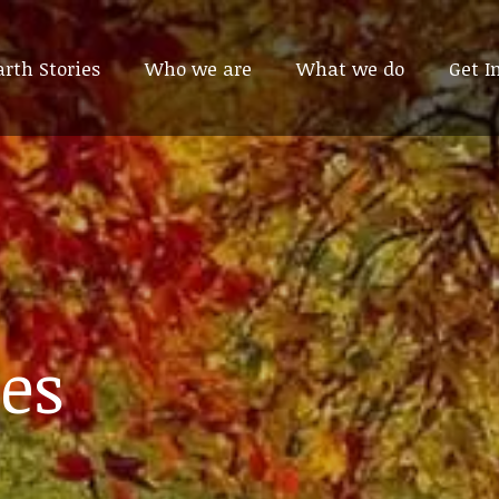
arth Stories
arth Stories
Who we are
Who we are
What we do
What we do
Get I
Get I
es