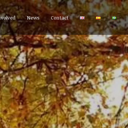
nvolved
nvolved
News
News
Contact
Contact