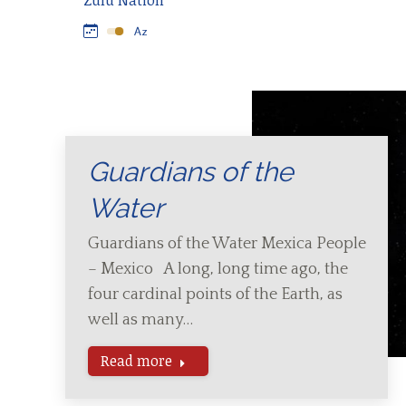
Zulu Nation
Guardians of the
Water
Guardians of the Water Mexica People
– Mexico A long, long time ago, the
four cardinal points of the Earth, as
well as many…
Read more