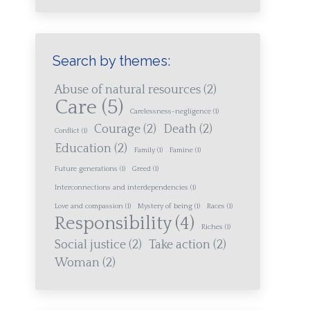
Search by themes:
Abuse of natural resources
(2)
Care
(5)
Carelessness-negligence
(1)
Courage
(2)
Death
(2)
Conflict
(1)
Education
(2)
Family
(1)
Famine
(1)
Future generations
(1)
Greed
(1)
Interconnections and interdependencies
(1)
Love and compassion
(1)
Mystery of being
(1)
Races
(1)
Responsibility
(4)
Riches
(1)
Social justice
(2)
Take action
(2)
Woman
(2)