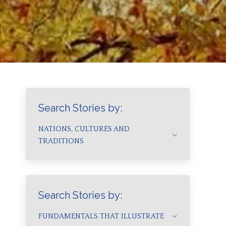
Search Stories by:
NATIONS, CULTURES AND
TRADITIONS
Search Stories by:
FUNDAMENTALS THAT ILLUSTRATE