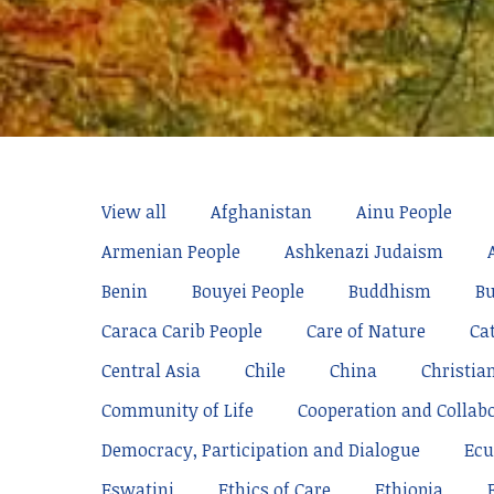
View all
Afghanistan
Ainu People
Armenian People
Ashkenazi Judaism
Benin
Bouyei People
Buddhism
Bu
Caraca Carib People
Care of Nature
Ca
Central Asia
Chile
China
Christia
Community of Life
Cooperation and Collab
Democracy, Participation and Dialogue
Ecu
Eswatini
Ethics of Care
Ethiopia