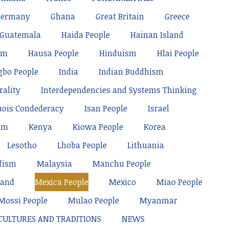
Germany
Ghana
Great Britain
Greece
Guatemala
Haida People
Hainan Island
sm
Hausa People
Hinduism
Hlai People
gbo People
India
Indian Buddhism
rality
Interdependencies and Systems Thinking
uois Condederacy
Isan People
Israel
sm
Kenya
Kiowa People
Korea
Lesotho
Lhoba People
Lithuania
fism
Malaysia
Manchu People
land
Mexica People
Mexico
Miao People
Mossi People
Mulao People
Myanmar
 CULTURES AND TRADITIONS
NEWS