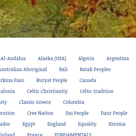
Al-Andalus
Alaska (USA)
Algeria
Argentina
Australian Aboriginal
Bali
Batak Peoples
rkina Faso
Buryat People
Canada
talonia
Celtic Christianity
Celtic tradition
nity
Classic Greece
Colombia
oration
Cree Nation
Dai People
Daur People
ador
Egypt
England
Equality
Estonia
Finland
France
FUNDAMENTALS