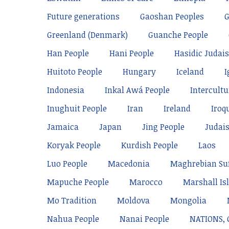
Future generations
Gaoshan Peoples
Greenland (Denmark)
Guanche People
Han People
Hani People
Hasidic Judai
Huitoto People
Hungary
Iceland
I
Indonesia
Inkal Awá People
Intercultu
Inughuit People
Iran
Ireland
Iroq
Jamaica
Japan
Jing People
Judai
Koryak People
Kurdish People
Laos
Luo People
Macedonia
Maghrebian Su
Mapuche People
Marocco
Marshall Is
Mo Tradition
Moldova
Mongolia
Nahua People
Nanai People
NATIONS,