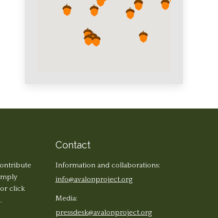
Contact
contribute
Information and collaborations:
simply
info@avalonproject.org
 or click
Media:
.
pressdesk@avalonproject.org