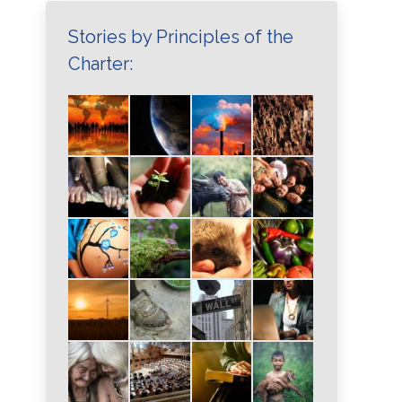
Stories by Principles of the
Charter: