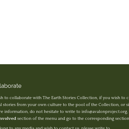
laborate
sh to collaborate with The Earth Stories Collection, if you wish to 
al stories from your own culture to the pool of the Collection, or 
 information, do not hesitate to write to
info@avalonproject.org
,
Involved
section of the menu and go to the corresponding section
long to any media and wish to contact us, please write to