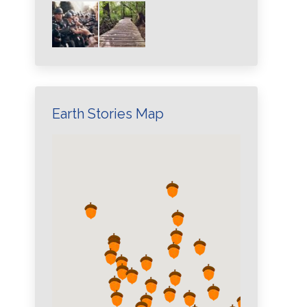
Earth Stories Map