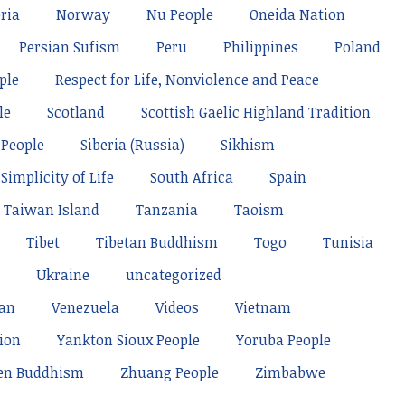
ria
Norway
Nu People
Oneida Nation
Persian Sufism
Peru
Philippines
Poland
ple
Respect for Life, Nonviolence and Peace
le
Scotland
Scottish Gaelic Highland Tradition
 People
Siberia (Russia)
Sikhism
Simplicity of Life
South Africa
Spain
Taiwan Island
Tanzania
Taoism
Tibet
Tibetan Buddhism
Togo
Tunisia
Ukraine
uncategorized
tan
Venezuela
Videos
Vietnam
ion
Yankton Sioux People
Yoruba People
en Buddhism
Zhuang People
Zimbabwe