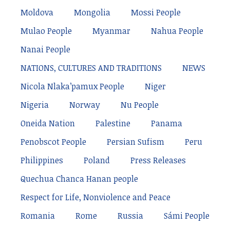
Moldova
Mongolia
Mossi People
Mulao People
Myanmar
Nahua People
Nanai People
NATIONS, CULTURES AND TRADITIONS
NEWS
Nicola Nlaka’pamux People
Niger
Nigeria
Norway
Nu People
Oneida Nation
Palestine
Panama
Penobscot People
Persian Sufism
Peru
Philippines
Poland
Press Releases
Quechua Chanca Hanan people
Respect for Life, Nonviolence and Peace
Romania
Rome
Russia
Sámi People