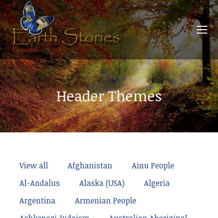
Header Themes
View all
Afghanistan
Ainu People
Al-Andalus
Alaska (USA)
Algeria
Argentina
Armenian People