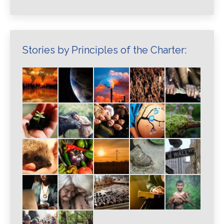
Stories by Principles of the Charter: