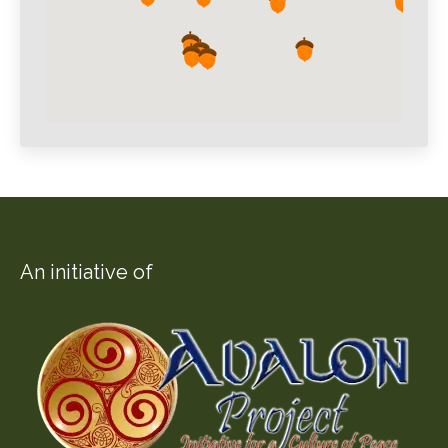
An initiative of