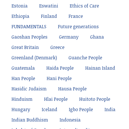
Estonia
Eswatini
Ethics of Care
Ethiopia
Finland
France
FUNDAMENTALS
Future generations
Gaoshan Peoples
Germany
Ghana
Great Britain
Greece
Greenland (Denmark)
Guanche People
Guatemala
Haida People
Hainan Island
Han People
Hani People
Hasidic Judaism
Hausa People
Hinduism
Hlai People
Huitoto People
Hungary
Iceland
Igbo People
India
Indian Buddhism
Indonesia