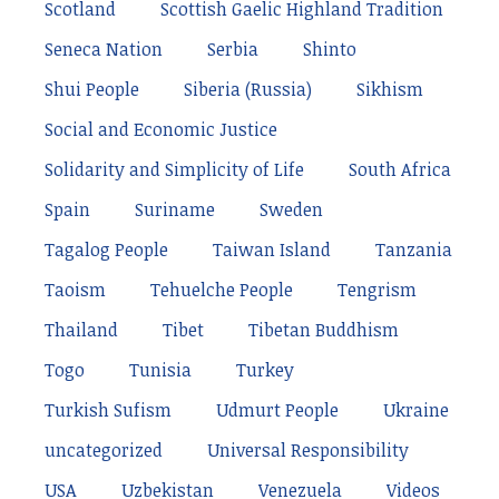
Scotland
Scottish Gaelic Highland Tradition
Seneca Nation
Serbia
Shinto
Shui People
Siberia (Russia)
Sikhism
Social and Economic Justice
Solidarity and Simplicity of Life
South Africa
Spain
Suriname
Sweden
Tagalog People
Taiwan Island
Tanzania
Taoism
Tehuelche People
Tengrism
Thailand
Tibet
Tibetan Buddhism
Togo
Tunisia
Turkey
Turkish Sufism
Udmurt People
Ukraine
uncategorized
Universal Responsibility
USA
Uzbekistan
Venezuela
Videos