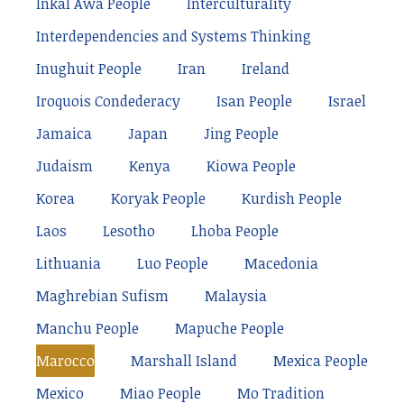
Inkal Awá People
Interculturality
Interdependencies and Systems Thinking
Inughuit People
Iran
Ireland
Iroquois Condederacy
Isan People
Israel
Jamaica
Japan
Jing People
Judaism
Kenya
Kiowa People
Korea
Koryak People
Kurdish People
Laos
Lesotho
Lhoba People
Lithuania
Luo People
Macedonia
Maghrebian Sufism
Malaysia
Manchu People
Mapuche People
Marocco
Marshall Island
Mexica People
Mexico
Miao People
Mo Tradition