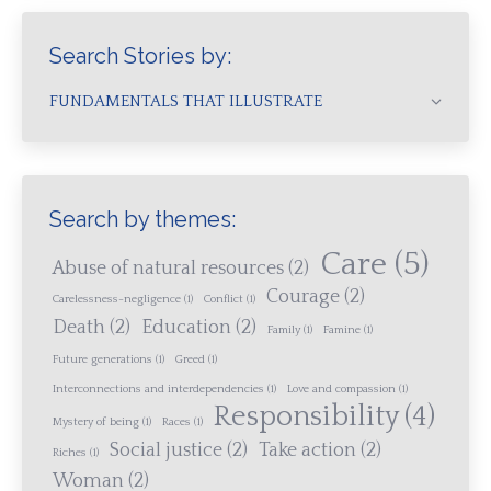
Search Stories by:
FUNDAMENTALS THAT ILLUSTRATE
Search by themes:
Care
(5)
Abuse of natural resources
(2)
Courage
(2)
Carelessness-negligence
(1)
Conflict
(1)
Death
(2)
Education
(2)
Family
(1)
Famine
(1)
Future generations
(1)
Greed
(1)
Interconnections and interdependencies
(1)
Love and compassion
(1)
Responsibility
(4)
Mystery of being
(1)
Races
(1)
Social justice
(2)
Take action
(2)
Riches
(1)
Woman
(2)