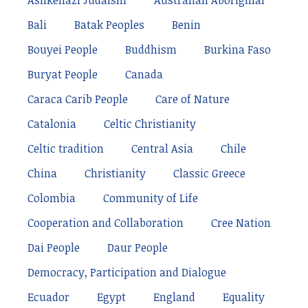
Ashkenazi Judaism
Australian Aboriginal
Bali
Batak Peoples
Benin
Bouyei People
Buddhism
Burkina Faso
Buryat People
Canada
Caraca Carib People
Care of Nature
Catalonia
Celtic Christianity
Celtic tradition
Central Asia
Chile
China
Christianity
Classic Greece
Colombia
Community of Life
Cooperation and Collaboration
Cree Nation
Dai People
Daur People
Democracy, Participation and Dialogue
Ecuador
Egypt
England
Equality