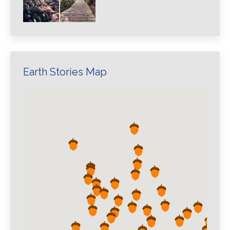
Earth Stories Map