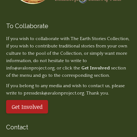
To Collaborate
If you wish to collaborate with The Earth Stories Collection,
if you wish to contribute traditional stories from your own
culture to the pool of the Collection, or simply want more
information, do not hesitate to write to
info@avalonproject.org
, or click the
Get Involved
section
of the menu and go to the corresponding section.
If you belong to any media and wish to contact us, please
write to pressdesk@avalonproject.org. Thank you.
Get Involved
Contact