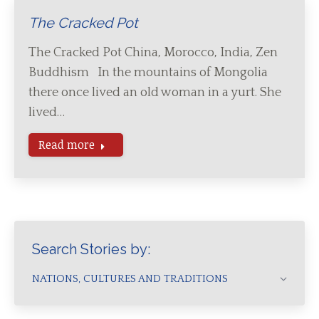
The Cracked Pot
The Cracked Pot China, Morocco, India, Zen
Buddhism In the mountains of Mongolia
there once lived an old woman in a yurt. She
lived…
Read more
Search Stories by:
NATIONS, CULTURES AND TRADITIONS