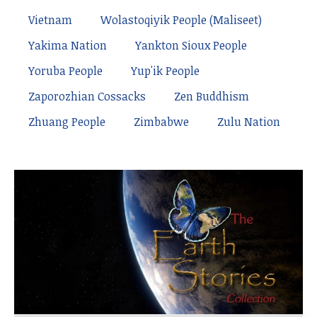
Vietnam
Wolastoqiyik People (Maliseet)
Yakima Nation
Yankton Sioux People
Yoruba People
Yup'ik People
Zaporozhian Cossacks
Zen Buddhism
Zhuang People
Zimbabwe
Zulu Nation