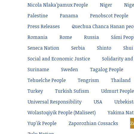
Nicola Nlaka’pamux People
Niger
Nige
Palestine
Panama
Penobscot People
Press Releases
Quechua Chanca Hanan peo
Romania
Rome
Russia
Sámi Peop
Seneca Nation
Serbia
Shinto
Shui
Social and Economic Justice
Solidarity and 
Suriname
Sweden
Tagalog People
Tehuelche People
Tengrism
Thailand
Turkey
Turkish Sufism
Udmurt People
Universal Responsibility
USA
Uzbekis
Wolastoqiyik People (Maliseet)
Yakima Nat
Yup'ik People
Zaporozhian Cossacks
Z