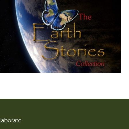
laborate