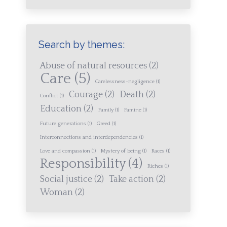
Search by themes:
Abuse of natural resources
(2)
Care
(5)
Carelessness-negligence
(1)
Courage
(2)
Death
(2)
Conflict
(1)
Education
(2)
Family
(1)
Famine
(1)
Future generations
(1)
Greed
(1)
Interconnections and interdependencies
(1)
Love and compassion
(1)
Mystery of being
(1)
Races
(1)
Responsibility
(4)
Riches
(1)
Social justice
(2)
Take action
(2)
Woman
(2)