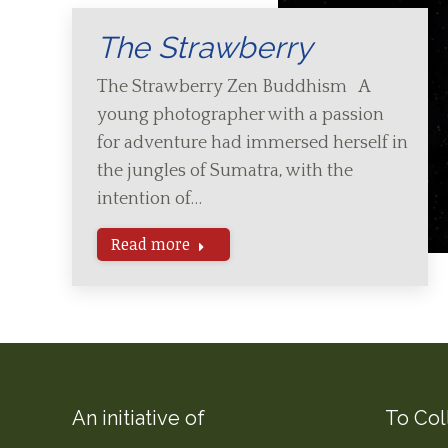
The Strawberry
The Strawberry Zen Buddhism A
young photographer with a passion
for adventure had immersed herself in
the jungles of Sumatra, with the
intention of…
Read more
An initiative of
To Col