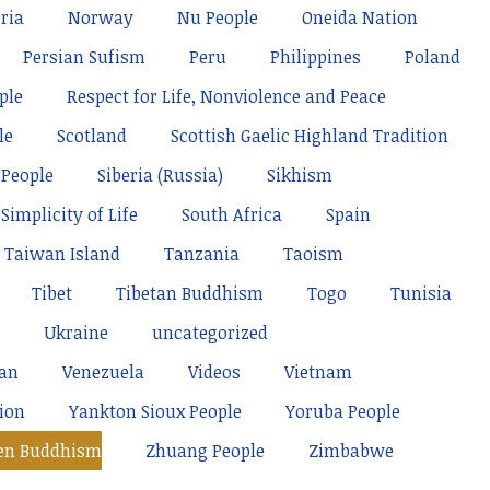
ria
Norway
Nu People
Oneida Nation
Persian Sufism
Peru
Philippines
Poland
ple
Respect for Life, Nonviolence and Peace
le
Scotland
Scottish Gaelic Highland Tradition
 People
Siberia (Russia)
Sikhism
Simplicity of Life
South Africa
Spain
Taiwan Island
Tanzania
Taoism
Tibet
Tibetan Buddhism
Togo
Tunisia
Ukraine
uncategorized
tan
Venezuela
Videos
Vietnam
ion
Yankton Sioux People
Yoruba People
en Buddhism
Zhuang People
Zimbabwe