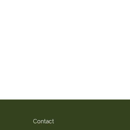
Contact