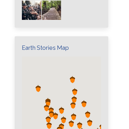
Earth Stories Map