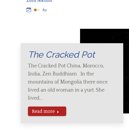
Zulu Nation
The Cracked Pot
The Cracked Pot China, Morocco,
India, Zen Buddhism In the
mountains of Mongolia there once
lived an old woman in a yurt. She
lived…
Read more