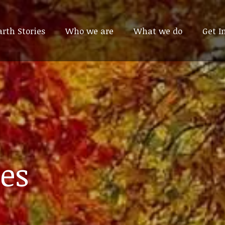
arth Stories
arth Stories
Who we are
Who we are
What we do
What we do
Get I
Get I
es