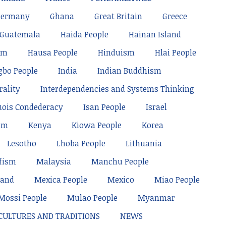
Germany
Ghana
Great Britain
Greece
Guatemala
Haida People
Hainan Island
sm
Hausa People
Hinduism
Hlai People
gbo People
India
Indian Buddhism
rality
Interdependencies and Systems Thinking
uois Condederacy
Isan People
Israel
sm
Kenya
Kiowa People
Korea
Lesotho
Lhoba People
Lithuania
fism
Malaysia
Manchu People
land
Mexica People
Mexico
Miao People
Mossi People
Mulao People
Myanmar
 CULTURES AND TRADITIONS
NEWS