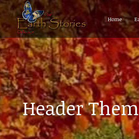
Home
Home
E
E
Header Them