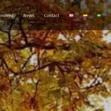
nvolved
nvolved
News
News
Contact
Contact