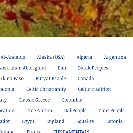
Al-Andalus
Alaska (USA)
Algeria
Argentina
Australian Aboriginal
Bali
Batak Peoples
rkina Faso
Buryat People
Canada
talonia
Celtic Christianity
Celtic tradition
nity
Classic Greece
Colombia
oration
Cree Nation
Dai People
Daur People
ador
Egypt
England
Equality
Estonia
Finland
France
FUNDAMENTALS