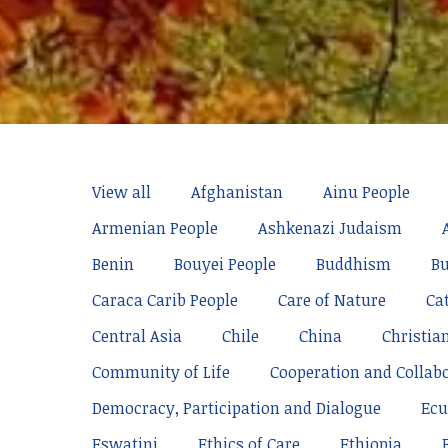
View all
Afghanistan
Ainu People
Armenian People
Ashkenazi Judaism
Benin
Bouyei People
Buddhism
Bu
Caraca Carib People
Care of Nature
Ca
Central Asia
Chile
China
Christia
Community of Life
Cooperation and Collab
Democracy, Participation and Dialogue
Ecu
Eswatini
Ethics of Care
Ethiopia