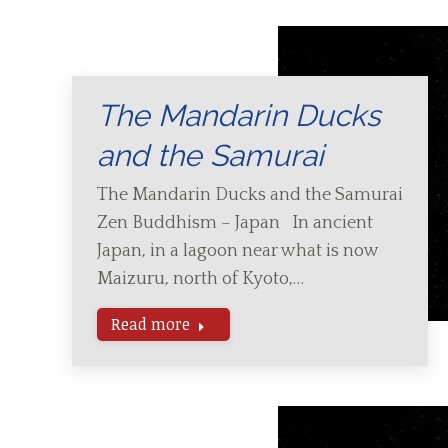
The Mandarin Ducks
and the Samurai
The Mandarin Ducks and the Samurai
Zen Buddhism – Japan In ancient
Japan, in a lagoon near what is now
Maizuru, north of Kyoto,…
Read more