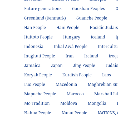
Future generations
Gaoshan Peoples
Greenland (Denmark)
Guanche People
Han People
Hani People
Hasidic Judai
Huitoto People
Hungary
Iceland
I
Indonesia
Inkal Awá People
Intercultu
Inughuit People
Iran
Ireland
Iroq
Jamaica
Japan
Jing People
Judai
Koryak People
Kurdish People
Laos
Luo People
Macedonia
Maghrebian Su
Mapuche People
Marocco
Marshall Is
Mo Tradition
Moldova
Mongolia
Nahua People
Nanai People
NATIONS,