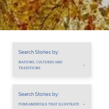
Search Stories by:
NATIONS, CULTURES AND
TRADITIONS
Search Stories by:
FUNDAMENTALS THAT ILLUSTRATE