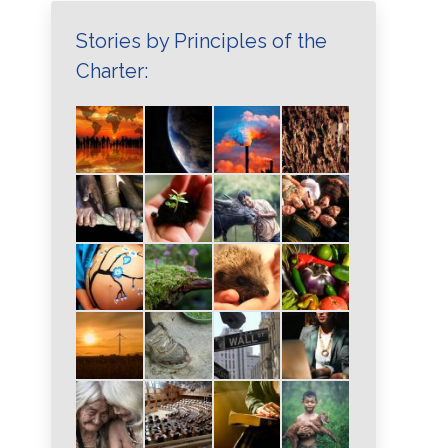
Stories by Principles of the
Charter: