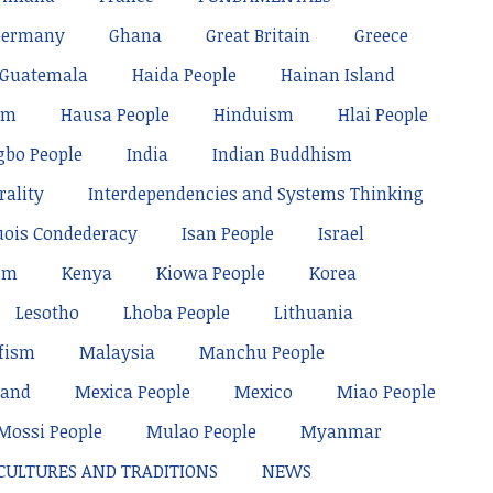
Germany
Ghana
Great Britain
Greece
Guatemala
Haida People
Hainan Island
sm
Hausa People
Hinduism
Hlai People
gbo People
India
Indian Buddhism
rality
Interdependencies and Systems Thinking
uois Condederacy
Isan People
Israel
sm
Kenya
Kiowa People
Korea
Lesotho
Lhoba People
Lithuania
fism
Malaysia
Manchu People
land
Mexica People
Mexico
Miao People
Mossi People
Mulao People
Myanmar
 CULTURES AND TRADITIONS
NEWS