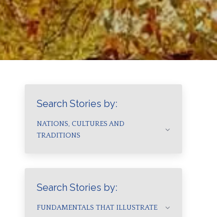
Search Stories by:
NATIONS, CULTURES AND
TRADITIONS
Search Stories by:
FUNDAMENTALS THAT ILLUSTRATE