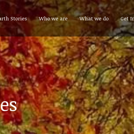
arth Stories
arth Stories
Who we are
Who we are
What we do
What we do
Get I
Get I
es