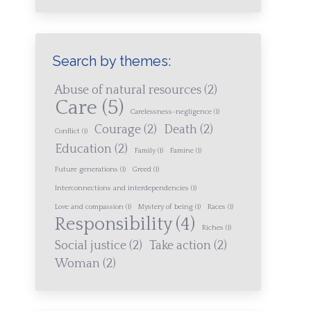
Search by themes:
Abuse of natural resources
(2)
Care
(5)
Carelessness-negligence
(1)
Courage
(2)
Death
(2)
Conflict
(1)
Education
(2)
Family
(1)
Famine
(1)
Future generations
(1)
Greed
(1)
Interconnections and interdependencies
(1)
Love and compassion
(1)
Mystery of being
(1)
Races
(1)
Responsibility
(4)
Riches
(1)
Social justice
(2)
Take action
(2)
Woman
(2)