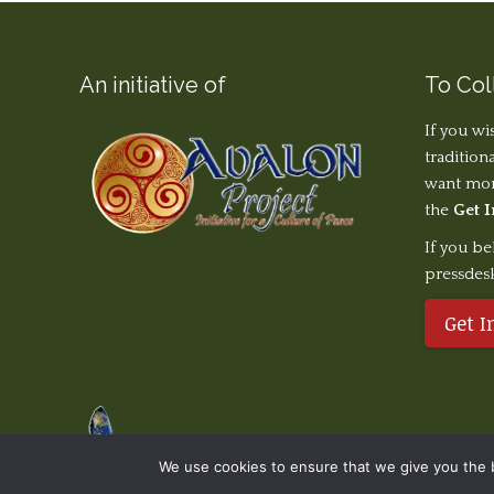
An initiative of
To Col
If you wi
tradition
want more
the
Get 
If you be
pressdes
Get I
© The Earth Stories Collection - 2019. All rights re
We use cookies to ensure that we give you the be