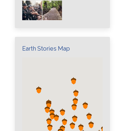
Earth Stories Map