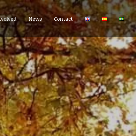
nvolved
nvolved
News
News
Contact
Contact