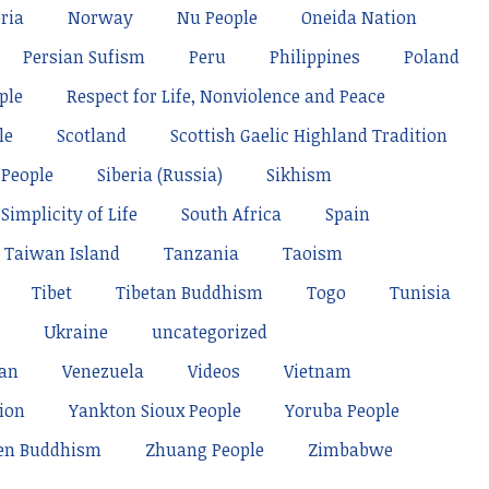
ria
Norway
Nu People
Oneida Nation
Persian Sufism
Peru
Philippines
Poland
ple
Respect for Life, Nonviolence and Peace
le
Scotland
Scottish Gaelic Highland Tradition
 People
Siberia (Russia)
Sikhism
Simplicity of Life
South Africa
Spain
Taiwan Island
Tanzania
Taoism
Tibet
Tibetan Buddhism
Togo
Tunisia
Ukraine
uncategorized
tan
Venezuela
Videos
Vietnam
ion
Yankton Sioux People
Yoruba People
en Buddhism
Zhuang People
Zimbabwe