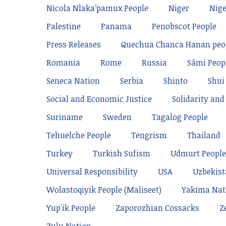
Nicola Nlaka’pamux People
Niger
Nige
Palestine
Panama
Penobscot People
Press Releases
Quechua Chanca Hanan peo
Romania
Rome
Russia
Sámi Peop
Seneca Nation
Serbia
Shinto
Shui
Social and Economic Justice
Solidarity and 
Suriname
Sweden
Tagalog People
Tehuelche People
Tengrism
Thailand
Turkey
Turkish Sufism
Udmurt People
Universal Responsibility
USA
Uzbekis
Wolastoqiyik People (Maliseet)
Yakima Nat
Yup'ik People
Zaporozhian Cossacks
Z