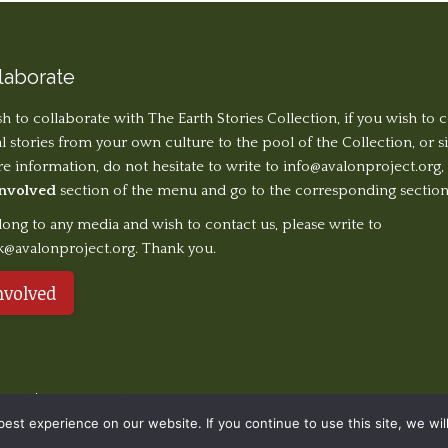
laborate
sh to collaborate with The Earth Stories Collection, if you wish to 
al stories from your own culture to the pool of the Collection, or 
 information, do not hesitate to write to
info@avalonproject.org
,
Involved
section of the menu and go to the corresponding section
long to any media and wish to contact us, please write to
k@avalonproject.org. Thank you.
nvolved
served. | Design ©
Ondiseño.com
2019
st experience on our website. If you continue to use this site, we will