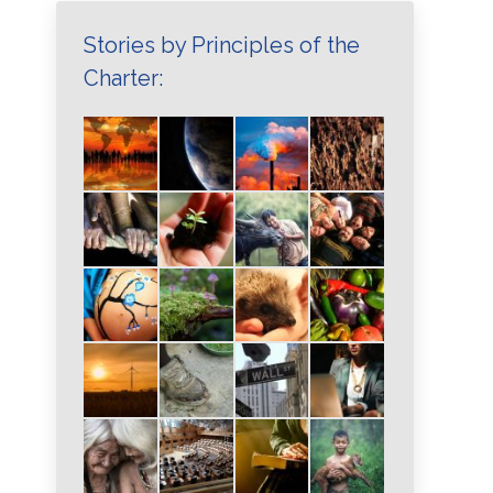
Stories by Principles of the
Charter: