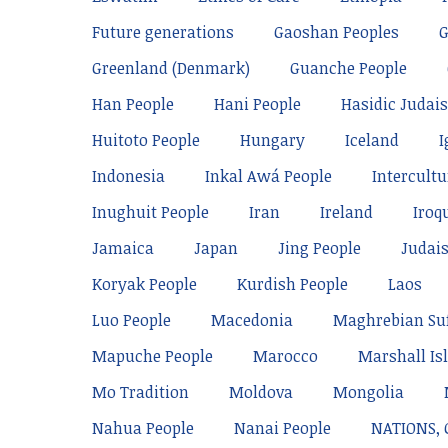
Future generations
Gaoshan Peoples
Greenland (Denmark)
Guanche People
Han People
Hani People
Hasidic Judai
Huitoto People
Hungary
Iceland
I
Indonesia
Inkal Awá People
Intercultu
Inughuit People
Iran
Ireland
Iroq
Jamaica
Japan
Jing People
Judai
Koryak People
Kurdish People
Laos
Luo People
Macedonia
Maghrebian Su
Mapuche People
Marocco
Marshall Is
Mo Tradition
Moldova
Mongolia
Nahua People
Nanai People
NATIONS,