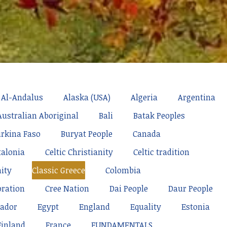
Al-Andalus
Alaska (USA)
Algeria
Argentina
Australian Aboriginal
Bali
Batak Peoples
rkina Faso
Buryat People
Canada
talonia
Celtic Christianity
Celtic tradition
nity
Classic Greece
Colombia
oration
Cree Nation
Dai People
Daur People
ador
Egypt
England
Equality
Estonia
Finland
France
FUNDAMENTALS