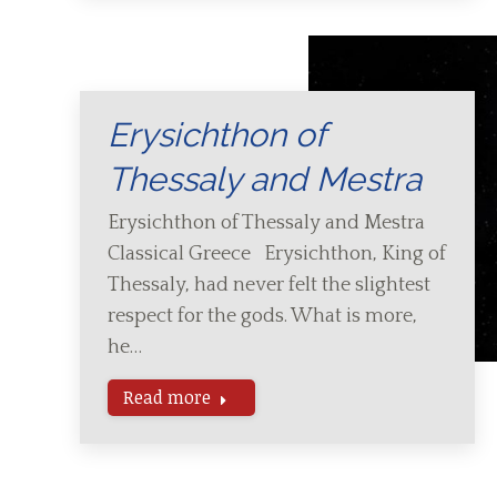
Erysichthon of
Thessaly and Mestra
Erysichthon of Thessaly and Mestra
Classical Greece Erysichthon, King of
Thessaly, had never felt the slightest
respect for the gods. What is more,
he…
Read more