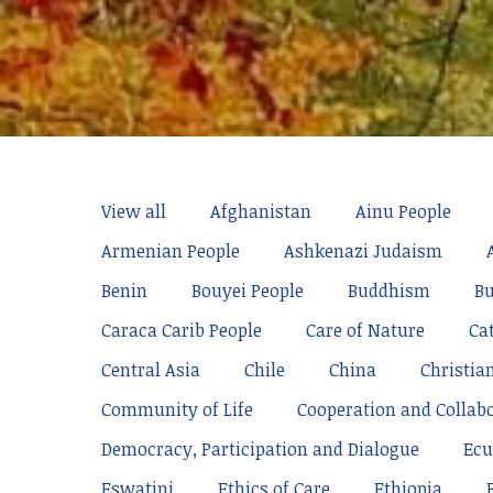
View all
Afghanistan
Ainu People
Armenian People
Ashkenazi Judaism
Benin
Bouyei People
Buddhism
Bu
Caraca Carib People
Care of Nature
Ca
Central Asia
Chile
China
Christia
Community of Life
Cooperation and Collab
Democracy, Participation and Dialogue
Ecu
Eswatini
Ethics of Care
Ethiopia