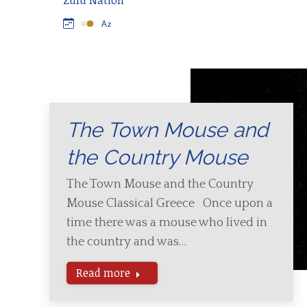
Zulu Nation
The Town Mouse and
the Country Mouse
The Town Mouse and the Country
Mouse Classical Greece Once upon a
time there was a mouse who lived in
the country and was…
Read more