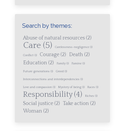
Search by themes:
Abuse of natural resources
(2)
Care
(5)
Carelessness-negligence
(1)
Courage
(2)
Death
(2)
Conflict
(1)
Education
(2)
Family
(1)
Famine
(1)
Future generations
(1)
Greed
(1)
Interconnections and interdependencies
(1)
Love and compassion
(1)
Mystery of being
(1)
Races
(1)
Responsibility
(4)
Riches
(1)
Social justice
(2)
Take action
(2)
Woman
(2)