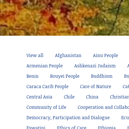
View all
Afghanistan
Ainu People
Armenian People
Ashkenazi Judaism
Benin
Bouyei People
Buddhism
Bu
Caraca Carib People
Care of Nature
Ca
Central Asia
Chile
China
Christia
Community of Life
Cooperation and Collab
Democracy, Participation and Dialogue
Ecu
Eswatini
Ethics of Care
Ethiopia