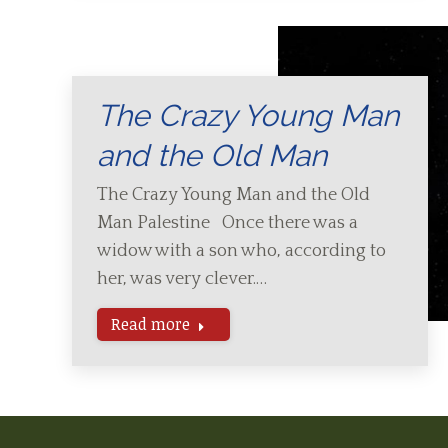
The Crazy Young Man
and the Old Man
The Crazy Young Man and the Old
Man Palestine Once there was a
widow with a son who, according to
her, was very clever.…
Read more