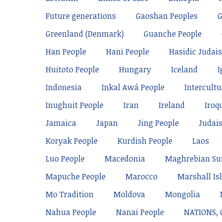
Future generations
Gaoshan Peoples
Greenland (Denmark)
Guanche People
Han People
Hani People
Hasidic Judai
Huitoto People
Hungary
Iceland
I
Indonesia
Inkal Awá People
Intercultu
Inughuit People
Iran
Ireland
Iroq
Jamaica
Japan
Jing People
Judai
Koryak People
Kurdish People
Laos
Luo People
Macedonia
Maghrebian Su
Mapuche People
Marocco
Marshall Is
Mo Tradition
Moldova
Mongolia
Nahua People
Nanai People
NATIONS,