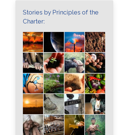
Stories by Principles of the
Charter: