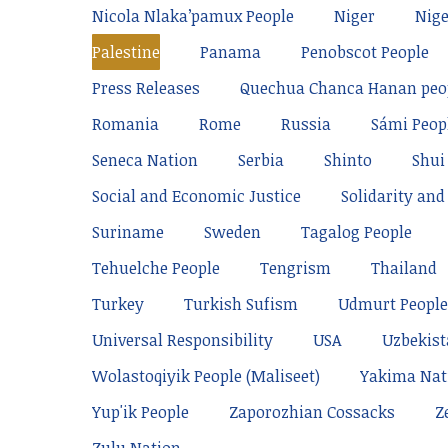
Nicola Nlaka’pamux People
Niger
Nige
Palestine
Panama
Penobscot People
Press Releases
Quechua Chanca Hanan peo
Romania
Rome
Russia
Sámi Peop
Seneca Nation
Serbia
Shinto
Shui
Social and Economic Justice
Solidarity and 
Suriname
Sweden
Tagalog People
Tehuelche People
Tengrism
Thailand
Turkey
Turkish Sufism
Udmurt People
Universal Responsibility
USA
Uzbekis
Wolastoqiyik People (Maliseet)
Yakima Nat
Yup'ik People
Zaporozhian Cossacks
Z