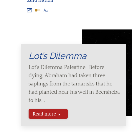
Zulu Nation
Lot’s Dilemma
Lot’s Dilemma Palestine Before
dying, Abraham had taken three
saplings from the tamarisks that he
had planted near his well in Beersheba
to his…
Read more