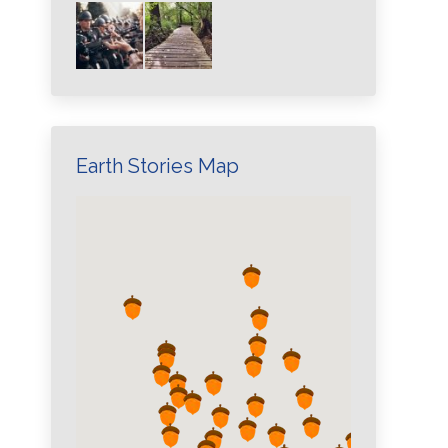
Earth Stories Map