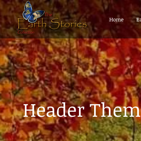
Home
Home
E
E
Header Them