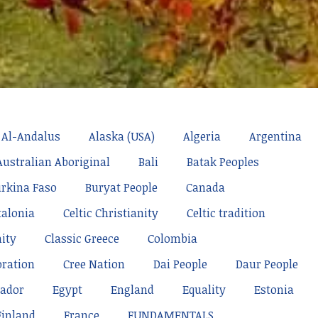
Al-Andalus
Alaska (USA)
Algeria
Argentina
Australian Aboriginal
Bali
Batak Peoples
rkina Faso
Buryat People
Canada
talonia
Celtic Christianity
Celtic tradition
nity
Classic Greece
Colombia
oration
Cree Nation
Dai People
Daur People
ador
Egypt
England
Equality
Estonia
Finland
France
FUNDAMENTALS