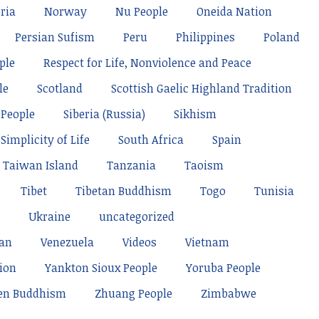
ria
Norway
Nu People
Oneida Nation
Persian Sufism
Peru
Philippines
Poland
ple
Respect for Life, Nonviolence and Peace
le
Scotland
Scottish Gaelic Highland Tradition
 People
Siberia (Russia)
Sikhism
Simplicity of Life
South Africa
Spain
Taiwan Island
Tanzania
Taoism
Tibet
Tibetan Buddhism
Togo
Tunisia
Ukraine
uncategorized
tan
Venezuela
Videos
Vietnam
ion
Yankton Sioux People
Yoruba People
en Buddhism
Zhuang People
Zimbabwe