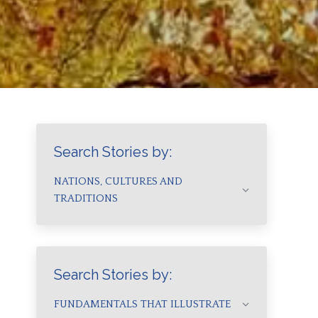
Search Stories by:
NATIONS, CULTURES AND
TRADITIONS
Search Stories by:
FUNDAMENTALS THAT ILLUSTRATE