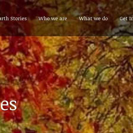
arth Stories
arth Stories
Who we are
Who we are
What we do
What we do
Get I
Get I
es