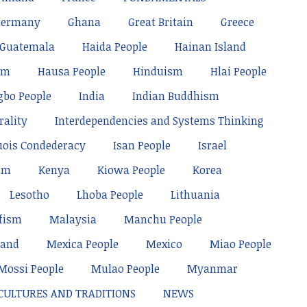
Germany
Ghana
Great Britain
Greece
Guatemala
Haida People
Hainan Island
sm
Hausa People
Hinduism
Hlai People
gbo People
India
Indian Buddhism
rality
Interdependencies and Systems Thinking
uois Condederacy
Isan People
Israel
sm
Kenya
Kiowa People
Korea
Lesotho
Lhoba People
Lithuania
fism
Malaysia
Manchu People
land
Mexica People
Mexico
Miao People
Mossi People
Mulao People
Myanmar
 CULTURES AND TRADITIONS
NEWS