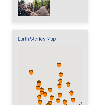
Earth Stories Map