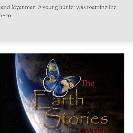
a and Myanmar A young hunter was roaming the
me to…