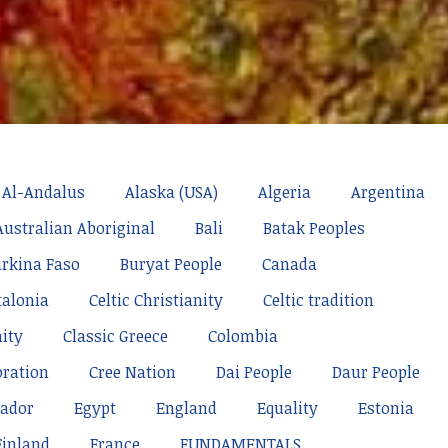
Al-Andalus
Alaska (USA)
Algeria
Argentina
Australian Aboriginal
Bali
Batak Peoples
rkina Faso
Buryat People
Canada
talonia
Celtic Christianity
Celtic tradition
nity
Classic Greece
Colombia
oration
Cree Nation
Dai People
Daur People
ador
Egypt
England
Equality
Estonia
Finland
France
FUNDAMENTALS