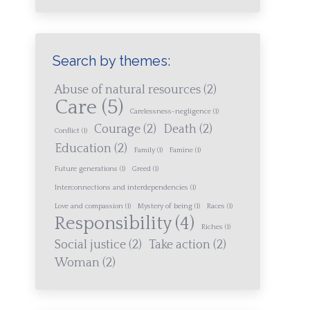
Search by themes:
Abuse of natural resources
(2)
Care
(5)
Carelessness-negligence
(1)
Courage
(2)
Death
(2)
Conflict
(1)
Education
(2)
Family
(1)
Famine
(1)
Future generations
(1)
Greed
(1)
Interconnections and interdependencies
(1)
Love and compassion
(1)
Mystery of being
(1)
Races
(1)
Responsibility
(4)
Riches
(1)
Social justice
(2)
Take action
(2)
Woman
(2)