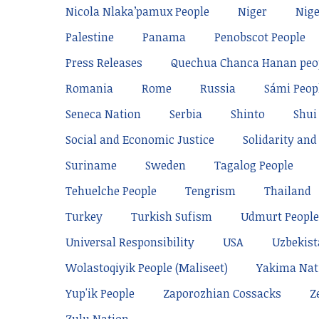
Nicola Nlaka’pamux People
Niger
Nige
Palestine
Panama
Penobscot People
Press Releases
Quechua Chanca Hanan peo
Romania
Rome
Russia
Sámi Peop
Seneca Nation
Serbia
Shinto
Shui
Social and Economic Justice
Solidarity and 
Suriname
Sweden
Tagalog People
Tehuelche People
Tengrism
Thailand
Turkey
Turkish Sufism
Udmurt People
Universal Responsibility
USA
Uzbekis
Wolastoqiyik People (Maliseet)
Yakima Nat
Yup'ik People
Zaporozhian Cossacks
Z