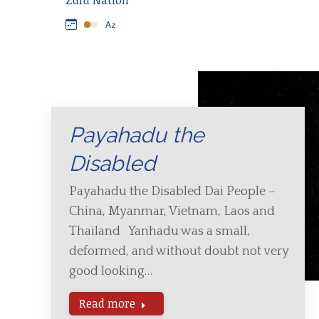
Zulu Nation
Payahadu the
Disabled
Payahadu the Disabled Dai People –
China, Myanmar, Vietnam, Laos and
Thailand Yanhadu was a small,
deformed, and without doubt not very
good looking…
Read more