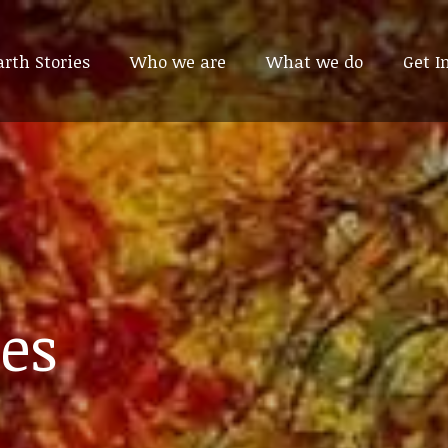
arth Stories
arth Stories
Who we are
Who we are
What we do
What we do
Get I
Get I
es