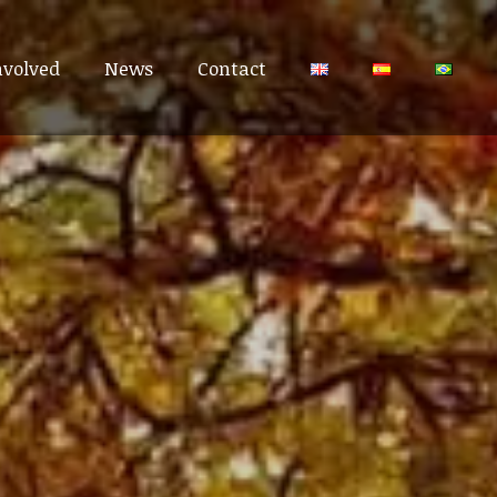
nvolved
nvolved
News
News
Contact
Contact