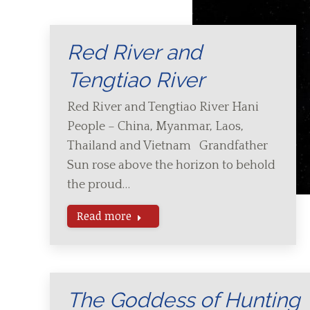
Red River and
Tengtiao River
Red River and Tengtiao River Hani
People – China, Myanmar, Laos,
Thailand and Vietnam Grandfather
Sun rose above the horizon to behold
the proud…
Read more
The Goddess of Hunting