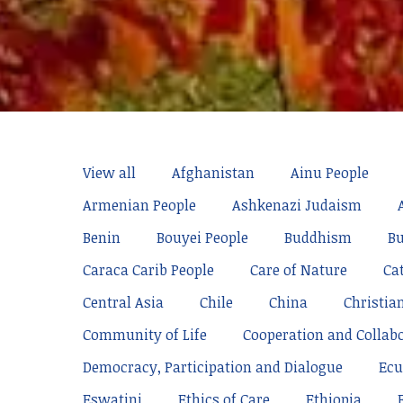
View all
Afghanistan
Ainu People
Armenian People
Ashkenazi Judaism
Benin
Bouyei People
Buddhism
Bu
Caraca Carib People
Care of Nature
Ca
Central Asia
Chile
China
Christia
Community of Life
Cooperation and Collab
Democracy, Participation and Dialogue
Ecu
Eswatini
Ethics of Care
Ethiopia