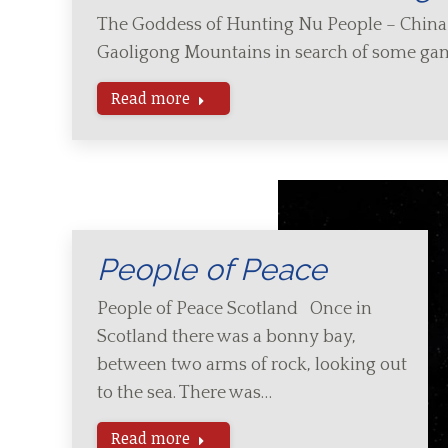
The Goddess of Hunting Nu People – Chin
Gaoligong Mountains in search of some ga
Read more
People of Peace
People of Peace Scotland Once in
Scotland there was a bonny bay,
between two arms of rock, looking out
to the sea. There was…
Read more