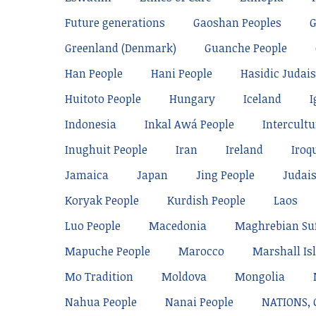
Future generations
Gaoshan Peoples
Greenland (Denmark)
Guanche People
Han People
Hani People
Hasidic Judai
Huitoto People
Hungary
Iceland
I
Indonesia
Inkal Awá People
Intercultu
Inughuit People
Iran
Ireland
Iroq
Jamaica
Japan
Jing People
Judai
Koryak People
Kurdish People
Laos
Luo People
Macedonia
Maghrebian Su
Mapuche People
Marocco
Marshall Is
Mo Tradition
Moldova
Mongolia
Nahua People
Nanai People
NATIONS,