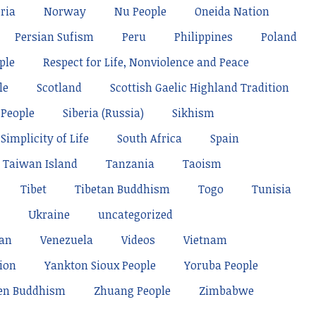
ria
Norway
Nu People
Oneida Nation
Persian Sufism
Peru
Philippines
Poland
ple
Respect for Life, Nonviolence and Peace
le
Scotland
Scottish Gaelic Highland Tradition
 People
Siberia (Russia)
Sikhism
Simplicity of Life
South Africa
Spain
Taiwan Island
Tanzania
Taoism
Tibet
Tibetan Buddhism
Togo
Tunisia
Ukraine
uncategorized
tan
Venezuela
Videos
Vietnam
ion
Yankton Sioux People
Yoruba People
en Buddhism
Zhuang People
Zimbabwe