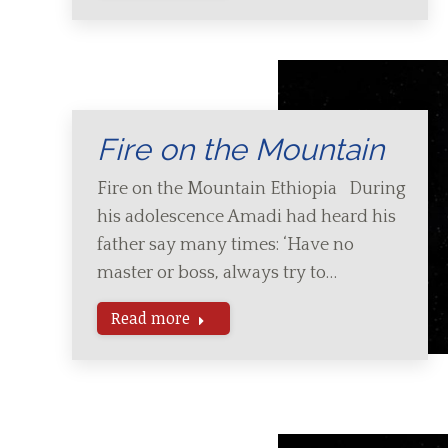
Fire on the Mountain
Fire on the Mountain Ethiopia During
his adolescence Amadi had heard his
father say many times: ‘Have no
master or boss, always try to…
Read more