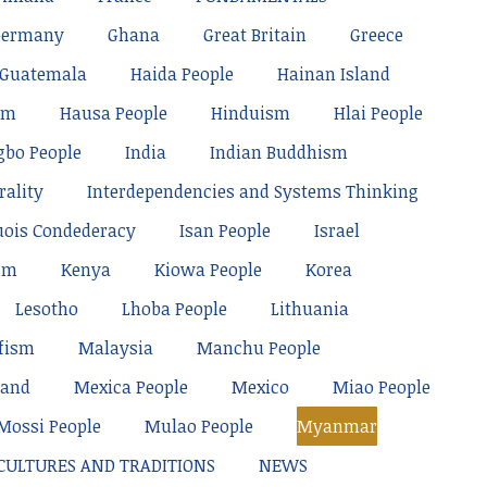
Germany
Ghana
Great Britain
Greece
Guatemala
Haida People
Hainan Island
sm
Hausa People
Hinduism
Hlai People
gbo People
India
Indian Buddhism
rality
Interdependencies and Systems Thinking
uois Condederacy
Isan People
Israel
sm
Kenya
Kiowa People
Korea
Lesotho
Lhoba People
Lithuania
fism
Malaysia
Manchu People
land
Mexica People
Mexico
Miao People
Mossi People
Mulao People
Myanmar
 CULTURES AND TRADITIONS
NEWS