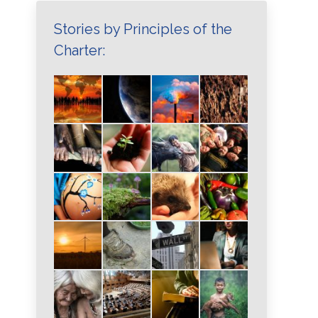
Stories by Principles of the
Charter: