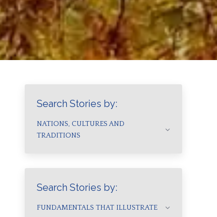
Search Stories by:
NATIONS, CULTURES AND
TRADITIONS
Search Stories by:
FUNDAMENTALS THAT ILLUSTRATE