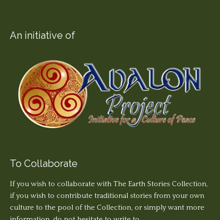
An initiative of
To Collaborate
If you wish to collaborate with The Earth Stories Collection,
if you wish to contribute traditional stories from your own
culture to the pool of the Collection, or simply want more
information, do not hesitate to write to