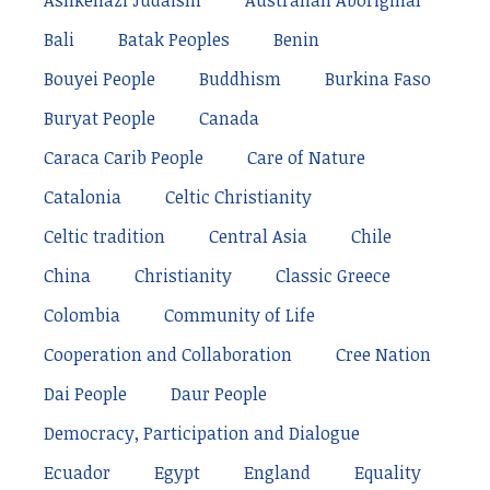
Ashkenazi Judaism
Australian Aboriginal
Bali
Batak Peoples
Benin
Bouyei People
Buddhism
Burkina Faso
Buryat People
Canada
Caraca Carib People
Care of Nature
Catalonia
Celtic Christianity
Celtic tradition
Central Asia
Chile
China
Christianity
Classic Greece
Colombia
Community of Life
Cooperation and Collaboration
Cree Nation
Dai People
Daur People
Democracy, Participation and Dialogue
Ecuador
Egypt
England
Equality