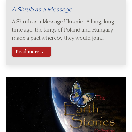
A Shrub as a Message
A Shrub as a Message Ukranie A long, long
time ago, the kings of Poland and Hungary
made a pact whereby they would join…
Read more