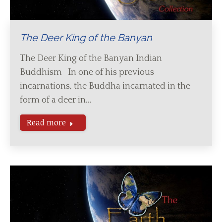
The Deer King of the Banyan
The Deer King of the Banyan Indian
Buddhism In one of his previous
incarnations, the Buddha incarnated in the
form of a deer in…
Read more