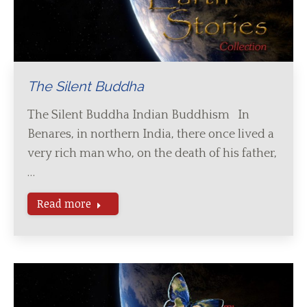
The Silent Buddha
The Silent Buddha Indian Buddhism In
Benares, in northern India, there once lived a
very rich man who, on the death of his father,
…
Read more