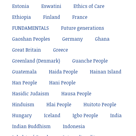
Estonia
Eswatini
Ethics of Care
Ethiopia
Finland
France
FUNDAMENTALS
Future generations
Gaoshan Peoples
Germany
Ghana
Great Britain
Greece
Greenland (Denmark)
Guanche People
Guatemala
Haida People
Hainan Island
Han People
Hani People
Hasidic Judaism
Hausa People
Hinduism
Hlai People
Huitoto People
Hungary
Iceland
Igbo People
India
Indian Buddhism
Indonesia