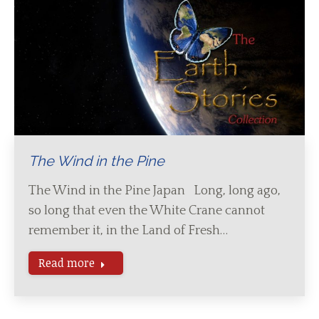
The Wind in the Pine
The Wind in the Pine Japan Long, long ago,
so long that even the White Crane cannot
remember it, in the Land of Fresh…
Read more