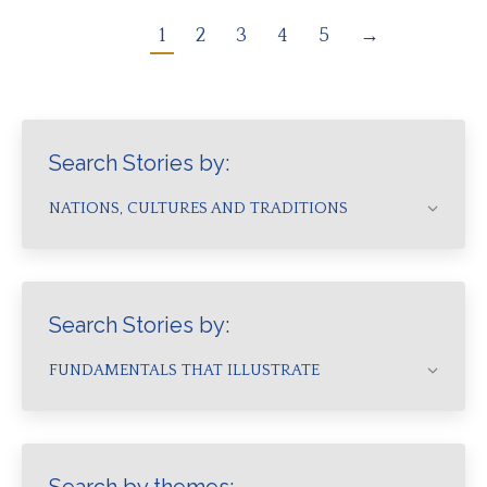
1
2
3
4
5
→
Search Stories by:
NATIONS, CULTURES AND TRADITIONS
Search Stories by:
FUNDAMENTALS THAT ILLUSTRATE