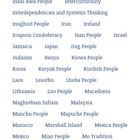
Inkal Awá People
Interculturality
Interdependencies and Systems Thinking
Inughuit People
Iran
Ireland
Iroquois Condederacy
Isan People
Israel
Jamaica
Japan
Jing People
Judaism
Kenya
Kiowa People
Korea
Koryak People
Kurdish People
Laos
Lesotho
Lhoba People
Lithuania
Luo People
Macedonia
Maghrebian Sufism
Malaysia
Manchu People
Mapuche People
Marocco
Marshall Island
Mexica People
Mexico
Miao People
Mo Tradition