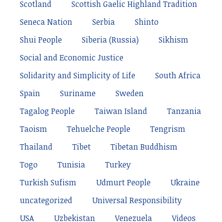
Scotland
Scottish Gaelic Highland Tradition
Seneca Nation
Serbia
Shinto
Shui People
Siberia (Russia)
Sikhism
Social and Economic Justice
Solidarity and Simplicity of Life
South Africa
Spain
Suriname
Sweden
Tagalog People
Taiwan Island
Tanzania
Taoism
Tehuelche People
Tengrism
Thailand
Tibet
Tibetan Buddhism
Togo
Tunisia
Turkey
Turkish Sufism
Udmurt People
Ukraine
uncategorized
Universal Responsibility
USA
Uzbekistan
Venezuela
Videos