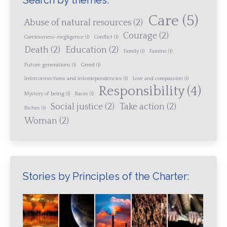
Search by themes:
Care
(5)
Abuse of natural resources
(2)
Courage
(2)
Carelessness-negligence
(1)
Conflict
(1)
Death
(2)
Education
(2)
Family
(1)
Famine
(1)
Future generations
(1)
Greed
(1)
Interconnections and interdependencies
(1)
Love and compassion
(1)
Responsibility
(4)
Mystery of being
(1)
Races
(1)
Social justice
(2)
Take action
(2)
Riches
(1)
Woman
(2)
Stories by Principles of the Charter: