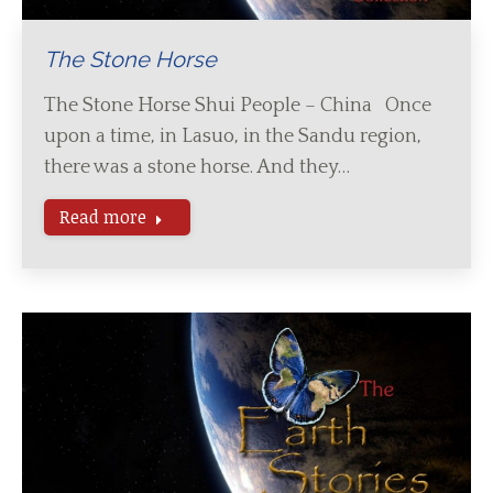
The Stone Horse
The Stone Horse Shui People – China Once
upon a time, in Lasuo, in the Sandu region,
there was a stone horse. And they…
Read more