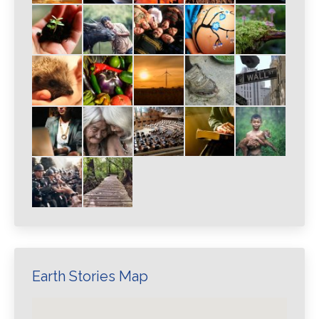
Earth Stories Map