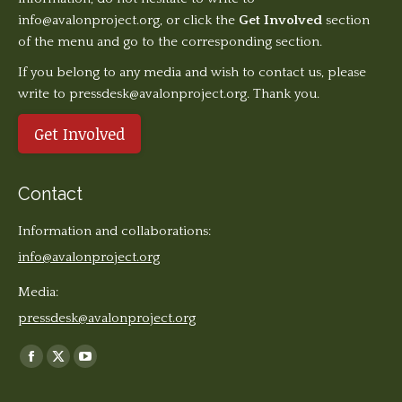
info@avalonproject.org
, or click the
Get Involved
section
of the menu and go to the corresponding section.
If you belong to any media and wish to contact us, please
write to pressdesk@avalonproject.org. Thank you.
Get Involved
Contact
Information and collaborations:
info@avalonproject.org
Media:
pressdesk@avalonproject.org
Find us on:
Facebook
X
YouTube
page
page
page