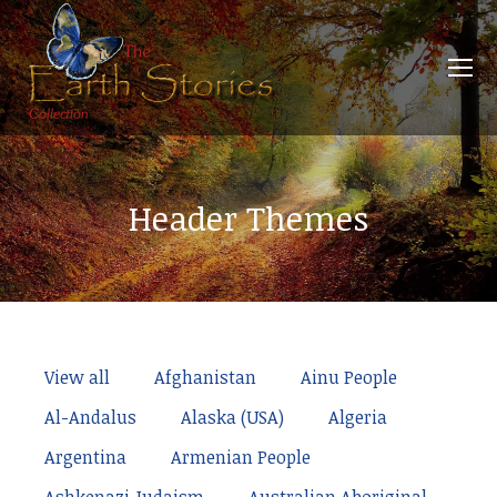
Header Themes
View all
Afghanistan
Ainu People
Al-Andalus
Alaska (USA)
Algeria
Argentina
Armenian People