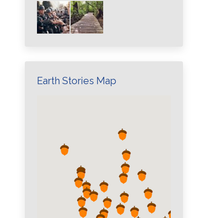
Earth Stories Map