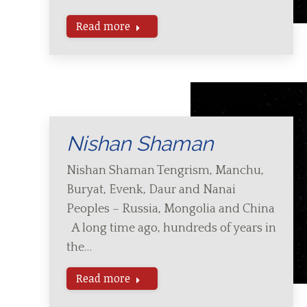
Read more
Nishan Shaman
Nishan Shaman Tengrism, Manchu,
Buryat, Evenk, Daur and Nanai
Peoples – Russia, Mongolia and China
A long time ago, hundreds of years in
the…
Read more