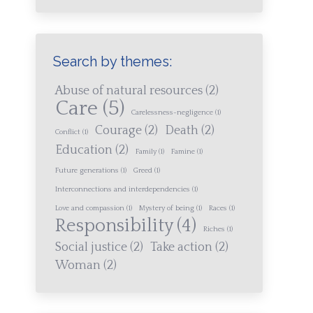
Search by themes:
Abuse of natural resources
(2)
Care
(5)
Carelessness-negligence
(1)
Courage
(2)
Death
(2)
Conflict
(1)
Education
(2)
Family
(1)
Famine
(1)
Future generations
(1)
Greed
(1)
Interconnections and interdependencies
(1)
Love and compassion
(1)
Mystery of being
(1)
Races
(1)
Responsibility
(4)
Riches
(1)
Social justice
(2)
Take action
(2)
Woman
(2)