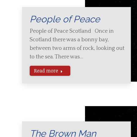
People of Peace
People of Peace Scotland Once in
Scotland there was a bonny bay,
between two arms of rock, looking out
to the sea. There was…
Read more
The Brown Man