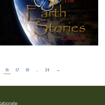
16
17
18
…
24
→
laborate