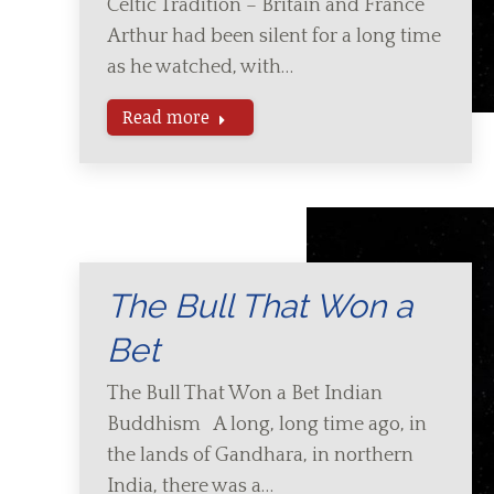
Celtic Tradition – Britain and France
Arthur had been silent for a long time
as he watched, with…
Read more
The Bull That Won a
Bet
The Bull That Won a Bet Indian
Buddhism A long, long time ago, in
the lands of Gandhara, in northern
India, there was a…