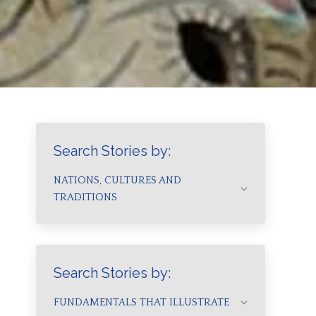
Search Stories by:
NATIONS, CULTURES AND
TRADITIONS
Search Stories by:
FUNDAMENTALS THAT ILLUSTRATE