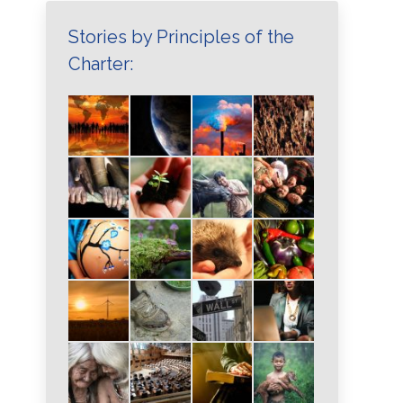
Stories by Principles of the
Charter: