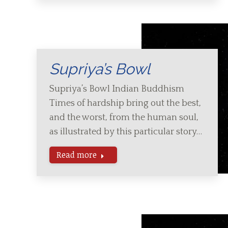
Supriya’s Bowl
Supriya’s Bowl Indian Buddhism
Times of hardship bring out the best,
and the worst, from the human soul,
as illustrated by this particular story…
Read more