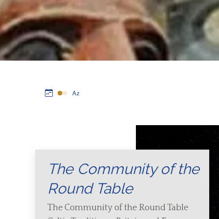
The Community of the
Round Table
The Community of the Round Table