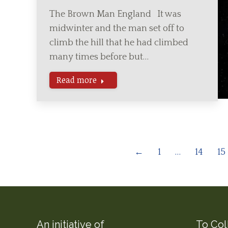
The Brown Man England It was
midwinter and the man set off to
climb the hill that he had climbed
many times before but…
Read more
←
1
…
14
15
An initiative of
To Col