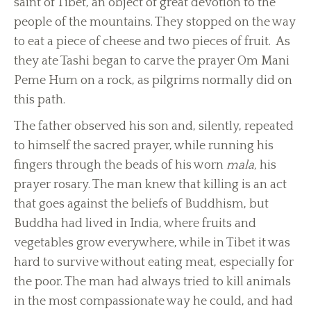
saint of Tibet, an object of great devotion to the
people of the mountains. They stopped on the way
to eat a piece of cheese and two pieces of fruit. As
they ate Tashi began to carve the prayer Om Mani
Peme Hum on a rock, as pilgrims normally did on
this path.
The father observed his son and, silently, repeated
to himself the sacred prayer, while running his
fingers through the beads of his worn
mala,
his
prayer rosary. The man knew that killing is an act
that goes against the beliefs of Buddhism, but
Buddha had lived in India, where fruits and
vegetables grow everywhere, while in Tibet it was
hard to survive without eating meat, especially for
the poor. The man had always tried to kill animals
in the most compassionate way he could, and had