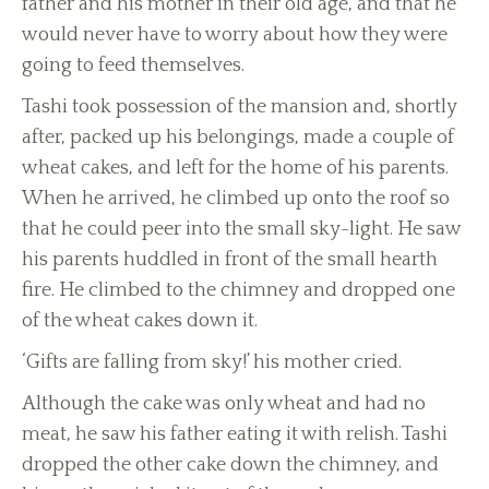
father and his mother in their old age, and that he
would never have to worry about how they were
going to feed themselves.
Tashi took possession of the mansion and, shortly
after, packed up his belongings, made a couple of
wheat cakes, and left for the home of his parents.
When he arrived, he climbed up onto the roof so
that he could peer into the small sky-light. He saw
his parents huddled in front of the small hearth
fire. He climbed to the chimney and dropped one
of the wheat cakes down it.
‘Gifts are falling from sky!’ his mother cried.
Although the cake was only wheat and had no
meat, he saw his father eating it with relish. Tashi
dropped the other cake down the chimney, and