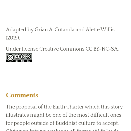
Adapted by Grian A. Cutanda and Alette Willis
(2019).
Under license Creative Commons CC BY-NC-SA.
Comments
The proposal of the Earth Charter which this story
illustrates might be one of the most difficult ones
for people outside of Buddhist culture to accept.