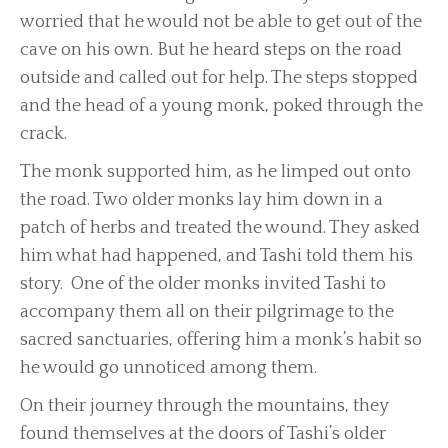
worried that he would not be able to get out of the
cave on his own. But he heard steps on the road
outside and called out for help. The steps stopped
and the head of a young monk, poked through the
crack.
The monk supported him, as he limped out onto
the road. Two older monks lay him down in a
patch of herbs and treated the wound. They asked
him what had happened, and Tashi told them his
story. One of the older monks invited Tashi to
accompany them all on their pilgrimage to the
sacred sanctuaries, offering him a monk’s habit so
he would go unnoticed among them.
On their journey through the mountains, they
found themselves at the doors of Tashi’s older