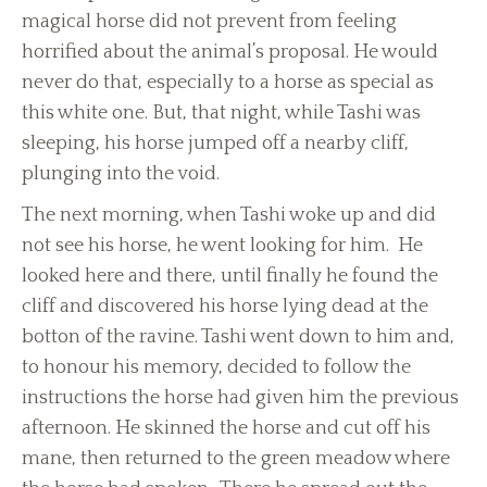
magical horse did not prevent from feeling
horrified about the animal’s proposal. He would
never do that, especially to a horse as special as
this white one. But, that night, while Tashi was
sleeping, his horse jumped off a nearby cliff,
plunging into the void.
The next morning, when Tashi woke up and did
not see his horse, he went looking for him. He
looked here and there, until finally he found the
cliff and discovered his horse lying dead at the
botton of the ravine. Tashi went down to him and,
to honour his memory, decided to follow the
instructions the horse had given him the previous
afternoon. He skinned the horse and cut off his
mane, then returned to the green meadow where