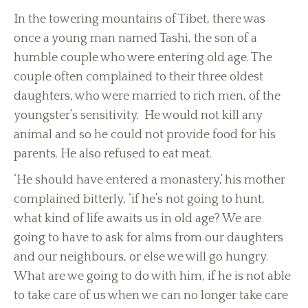
In the towering mountains of Tibet, there was
once a young man named Tashi, the son of a
humble couple who were entering old age. The
couple often complained to their three oldest
daughters, who were married to rich men, of the
youngster’s sensitivity. He would not kill any
animal and so he could not provide food for his
parents. He also refused to eat meat.
‘He should have entered a monastery,’ his mother
complained bitterly, ‘if he’s not going to hunt,
what kind of life awaits us in old age? We are
going to have to ask for alms from our daughters
and our neighbours, or else we will go hungry.
What are we going to do with him, if he is not able
to take care of us when we can no longer take care