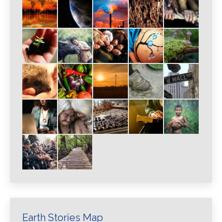
Earth Stories Map