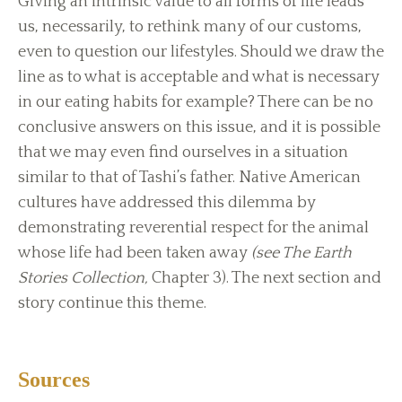
Giving an intrinsic value to all forms of life leads
us, necessarily, to rethink many of our customs,
even to question our lifestyles. Should we draw the
line as to what is acceptable and what is necessary
in our eating habits for example? There can be no
conclusive answers on this issue, and it is possible
that we may even find ourselves in a situation
similar to that of Tashi’s father. Native American
cultures have addressed this dilemma by
demonstrating reverential respect for the animal
whose life had been taken away
(see The Earth
Stories Collection,
Chapter 3). The next section and
story continue this theme.
Sources