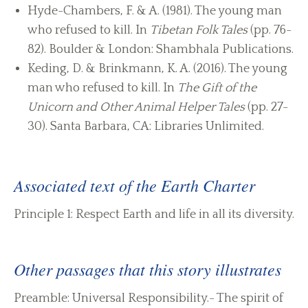
Hyde-Chambers, F. & A. (1981). The young man
who refused to kill. In
Tibetan Folk Tales
(pp. 76-
82). Boulder & London: Shambhala Publications.
Keding, D. & Brinkmann, K. A. (2016). The young
man who refused to kill. In
The Gift of the
Unicorn and Other Animal Helper Tales
(pp. 27-
30). Santa Barbara, CA: Libraries Unlimited.
Associated text of the Earth Charter
Principle 1: Respect Earth and life in all its diversity.
Other passages that this story illustrates
Preamble: Universal Responsibility.- The spirit of