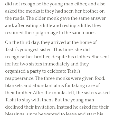
did not recognise the young man either, and also
asked the monks if they had seen her brother on
the roads. The older monk gave the same answer
and, after eating a little and resting a little, they
resumed their pilgrimage to the sanctuaries.
On the third day, they arrived at the home of
Tashi’s youngest sister. This time, she did
recognise her brother, despite his clothes. She sent
for her two sisters immediately and they
organised a party to celebrate Tashi’s
reappearance. The three monks were given food,
blankets and abundant alms for taking care of
their brother. After the monks left, the sisters asked
Tashi to stay with them. But the young man
declined their invitation. Instead he asked for their
blessings, since he wanted to leave and start his