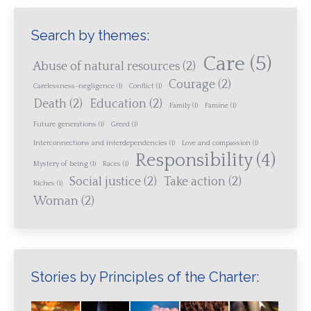
Search by themes:
Care
(5)
Abuse of natural resources
(2)
Courage
(2)
Carelessness-negligence
(1)
Conflict
(1)
Death
(2)
Education
(2)
Family
(1)
Famine
(1)
Future generations
(1)
Greed
(1)
Interconnections and interdependencies
(1)
Love and compassion
(1)
Responsibility
(4)
Mystery of being
(1)
Races
(1)
Social justice
(2)
Take action
(2)
Riches
(1)
Woman
(2)
Stories by Principles of the Charter: