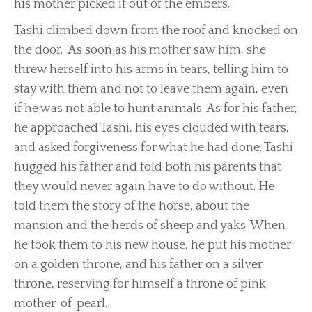
his mother picked it out of the embers.
Tashi climbed down from the roof and knocked on
the door. As soon as his mother saw him, she
threw herself into his arms in tears, telling him to
stay with them and not to leave them again, even
if he was not able to hunt animals. As for his father,
he approached Tashi, his eyes clouded with tears,
and asked forgiveness for what he had done. Tashi
hugged his father and told both his parents that
they would never again have to do without. He
told them the story of the horse, about the
mansion and the herds of sheep and yaks. When
he took them to his new house, he put his mother
on a golden throne, and his father on a silver
throne, reserving for himself a throne of pink
mother-of-pearl.