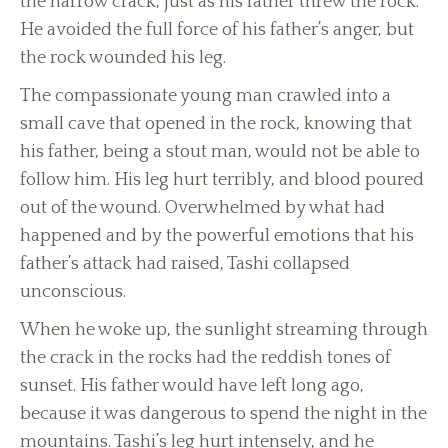
the narrow crack, just as his father threw the rock.
He avoided the full force of his father’s anger, but
the rock wounded his leg.
The compassionate young man crawled into a
small cave that opened in the rock, knowing that
his father, being a stout man, would not be able to
follow him. His leg hurt terribly, and blood poured
out of the wound. Overwhelmed by what had
happened and by the powerful emotions that his
father’s attack had raised, Tashi collapsed
unconscious.
When he woke up, the sunlight streaming through
the crack in the rocks had the reddish tones of
sunset. His father would have left long ago,
because it was dangerous to spend the night in the
mountains. Tashi’s leg hurt intensely, and he