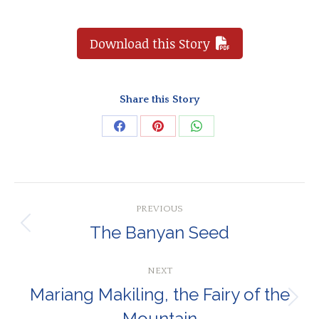
Download this Story
Share this Story
Share
Share
Share
on
on
on
Facebook
Pinterest
WhatsApp
Post
PREVIOUS
navigation
The Banyan Seed
Previous
post:
NEXT
Mariang Makiling, the Fairy of the
Next
Mountain