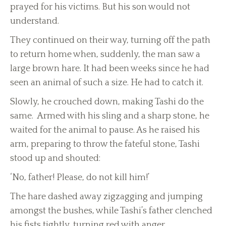
prayed for his victims. But his son would not
understand.
They continued on their way, turning off the path
to return home when, suddenly, the man saw a
large brown hare. It had been weeks since he had
seen an animal of such a size. He had to catch it.
Slowly, he crouched down, making Tashi do the
same. Armed with his sling and a sharp stone, he
waited for the animal to pause. As he raised his
arm, preparing to throw the fateful stone, Tashi
stood up and shouted:
‘No, father! Please, do not kill him!’
The hare dashed away zigzagging and jumping
amongst the bushes, while Tashi’s father clenched
his fists tightly, turning red with anger.