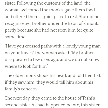
sister. Following the customs of the land, the
woman welcomed the monks, gave them food
and offered them a quiet place to rest. She did not
recognise her brother under the habit of a monk,
partly because she had not seen him for quite
some time.
‘Have you crossed paths with a lonely young man
on your travel?’ the woman asked. ‘My brother
disappeared a few days ago, and we do not know
where to look for him.’
The older monk shook his head, and told her that,
if they saw him, they would tell him about his
family’s concern.
The next day, they came to the house of Tashi’s
second sister. As had happened before, this sister