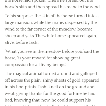
the horse had spoken. There he spread out the
horse’s skin and then spread his mane to the wind.
To his surprise, the skin of the horse turned into a
large mansion, while the mane, dispersed by the
wind to the far corner of the meadow, became
sheep and yaks. The white horse appeared again,
alive, before Tashi.
‘What you see in the meadow before you,’ said the
horse, ‘is your reward for showing great
compassion for all living beings.’
The magical animal turned around and galloped
off across the plain, shiny sheets of gold appeared
in his hoofprints. Tashi knelt on the ground and
wept, giving thanks for the good fortune he had
had, knowing that, now, he could support his