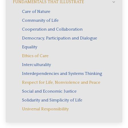
FUNDAMENTALS THAT ILLUSTRATE
Care of Nature
Community of Life
Cooperation and Collaboration
Democracy, Participation and Dialogue
Equality
Ethics of Care
Interculturality
Interdependencies and Systems Thinking
Respect for Life, Nonviolence and Peace
Social and Economic Justice
Solidarity and Simplicity of Life
Universal Responsibility