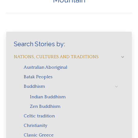
post:
Search Stories by:
NATIONS, CULTURES AND TRADITIONS
Australian Aboriginal
Batak Peoples
Buddhism
Indian Buddhism
Zen Buddhism
Celtic tradition
Christianity
Classic Greece