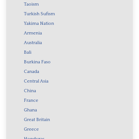
Taoism
Turkish Sufism
Yakima Nation
Armenia
Australia
Bali
Burkina Faso
Canada
Central Asia
China
France
Ghana
Great Britain
Greece
Honduras