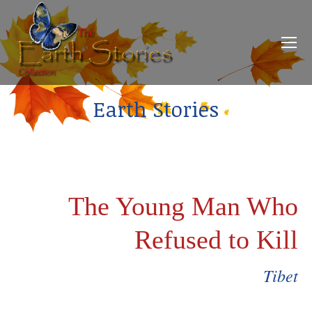
Earth Stories
The Young Man Who
Refused to Kill
Tibet