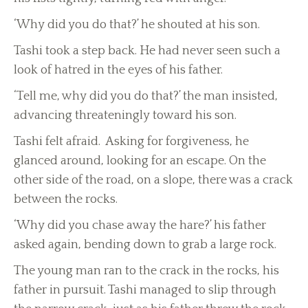
‘Why did you do that?’ he shouted at his son.
Tashi took a step back. He had never seen such a
look of hatred in the eyes of his father.
‘Tell me, why did you do that?’ the man insisted,
advancing threateningly toward his son.
Tashi felt afraid. Asking for forgiveness, he
glanced around, looking for an escape. On the
other side of the road, on a slope, there was a crack
between the rocks.
‘Why did you chase away the hare?’ his father
asked again, bending down to grab a large rock.
The young man ran to the crack in the rocks, his
father in pursuit. Tashi managed to slip through