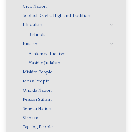
Cree Nation
Scottish Gaelic Highland Tradition
Hinduism
Bishnois
Judaism
Ashkenazi Judaism
Hasidic Judaism
Miskito People
Mossi People
Oneida Nation
Persian Sufism
Seneca Nation
Sikhism
Tagalog People