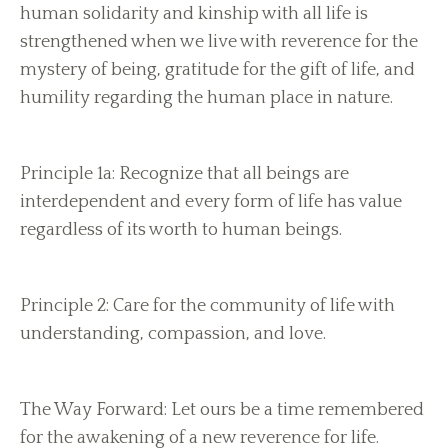
human solidarity and kinship with all life is
strengthened when we live with reverence for the
mystery of being, gratitude for the gift of life, and
humility regarding the human place in nature.
Principle 1a: Recognize that all beings are
interdependent and every form of life has value
regardless of its worth to human beings.
Principle 2: Care for the community of life with
understanding, compassion, and love.
The Way Forward: Let ours be a time remembered
for the awakening of a new reverence for life.