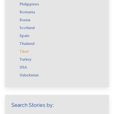
Philippines
Romania
Russia
Scotland
Spain
Thailand
Tibet
Turkey
USA
Uzbekistan
Search Stories by: