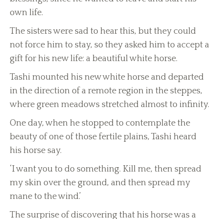
own life.
The sisters were sad to hear this, but they could
not force him to stay, so they asked him to accept a
gift for his new life: a beautiful white horse.
Tashi mounted his new white horse and departed
in the direction of a remote region in the steppes,
where green meadows stretched almost to infinity.
One day, when he stopped to contemplate the
beauty of one of those fertile plains, Tashi heard
his horse say.
‘I want you to do something. Kill me, then spread
my skin over the ground, and then spread my
mane to the wind.’
The surprise of discovering that his horse was a