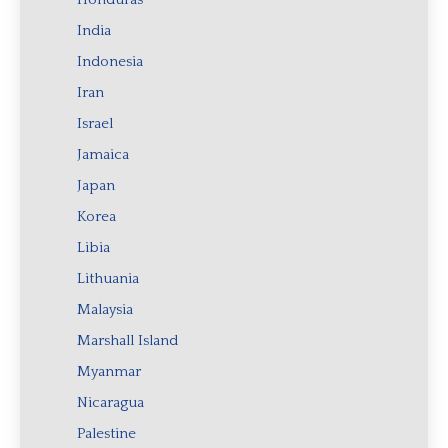
India
Indonesia
Iran
Israel
Jamaica
Japan
Korea
Libia
Lithuania
Malaysia
Marshall Island
Myanmar
Nicaragua
Palestine