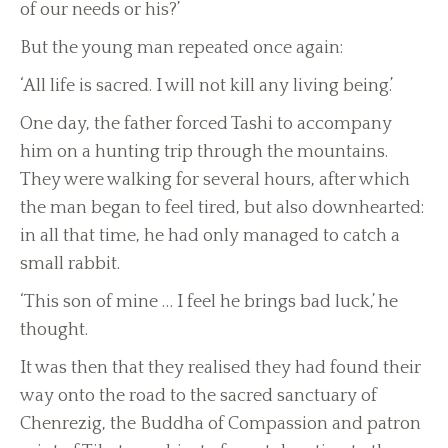
of our needs or his?’
But the young man repeated once again:
‘All life is sacred. I will not kill any living being.’
One day, the father forced Tashi to accompany
him on a hunting trip through the mountains.
They were walking for several hours, after which
the man began to feel tired, but also downhearted:
in all that time, he had only managed to catch a
small rabbit.
‘This son of mine … I feel he brings bad luck,’ he
thought.
It was then that they realised they had found their
way onto the road to the sacred sanctuary of
Chenrezig, the Buddha of Compassion and patron