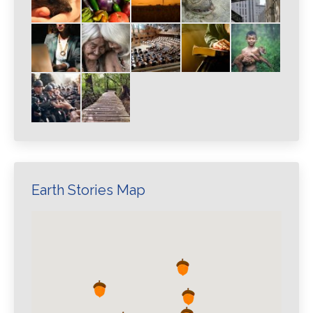
Earth Stories Map