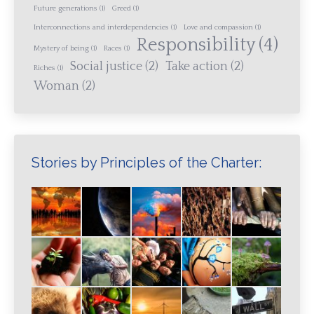
Future generations
(1)
Greed
(1)
Interconnections and interdependencies
(1)
Love and compassion
(1)
Responsibility
(4)
Mystery of being
(1)
Races
(1)
Social justice
(2)
Take action
(2)
Riches
(1)
Woman
(2)
Stories by Principles of the Charter: