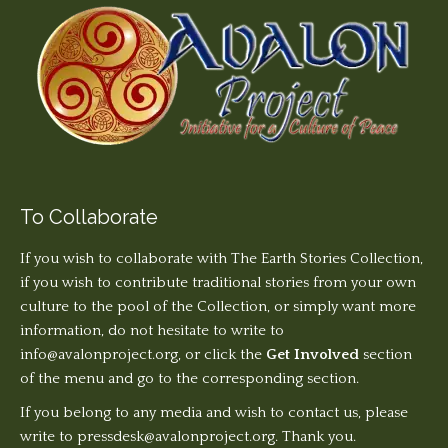
To Collaborate
If you wish to collaborate with The Earth Stories Collection,
if you wish to contribute traditional stories from your own
culture to the pool of the Collection, or simply want more
information, do not hesitate to write to
info@avalonproject.org
, or click the
Get Involved
section
of the menu and go to the corresponding section.
If you belong to any media and wish to contact us, please
write to pressdesk@avalonproject.org. Thank you.