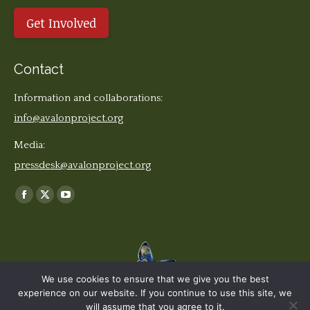
Get Involved
Contact
Information and collaborations:
info@avalonproject.org
Media:
pressdesk@avalonproject.org
Find us on:
Facebook
X
YouTube
page
page
page
opens
opens
opens
in
in
in
new
new
new
We use cookies to ensure that we give you the best
window
window
window
experience on our website. If you continue to use this site, we
© The Earth Stories Collection - 2019. All rights reserved. | Design ©
will assume that you agree to it.