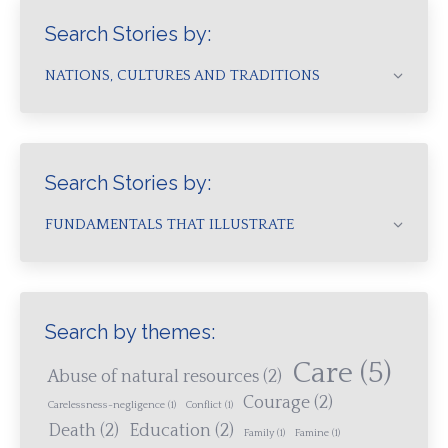
Search Stories by:
NATIONS, CULTURES AND TRADITIONS
Search Stories by:
FUNDAMENTALS THAT ILLUSTRATE
Search by themes:
Care
(5)
Abuse of natural resources
(2)
Courage
(2)
Carelessness-negligence
(1)
Conflict
(1)
Death
(2)
Education
(2)
Family
(1)
Famine
(1)