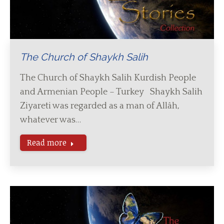
The Church of Shaykh Salih
The Church of Shaykh Salih Kurdish People
and Armenian People – Turkey Shaykh Salih
Ziyareti was regarded as a man of Allâh,
whatever was…
Read more