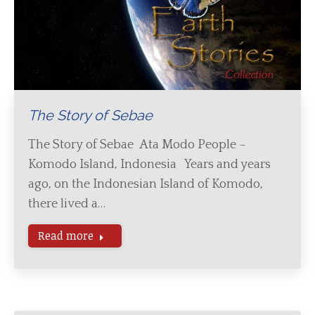
The Story of Sebae
The Story of Sebae Ata Modo People –
Komodo Island, Indonesia Years and years
ago, on the Indonesian Island of Komodo,
there lived a…
Read more