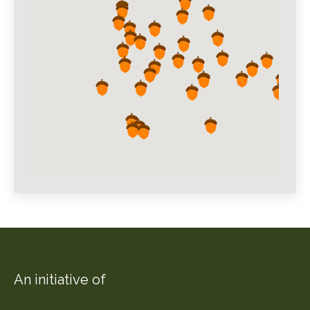
An initiative of