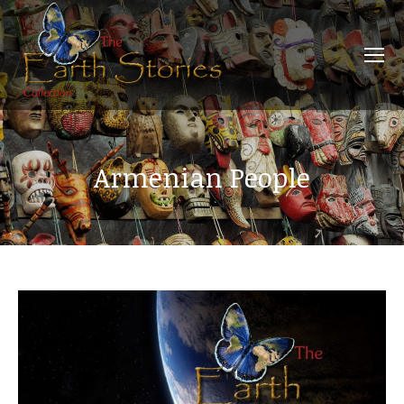
Armenian People