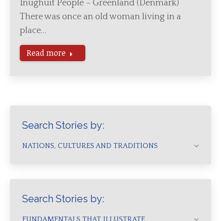
Inughuit People – Greenland (Denmark)
There was once an old woman living in a
place…
Read more
Search Stories by:
NATIONS, CULTURES AND TRADITIONS
Search Stories by:
FUNDAMENTALS THAT ILLUSTRATE