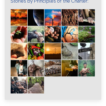
Stories by Principles of the Charter: