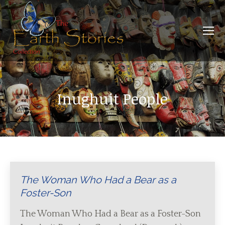
Inughuit People
The Woman Who Had a Bear as a
Foster-Son
The Woman Who Had a Bear as a Foster-Son