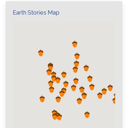
Earth Stories Map