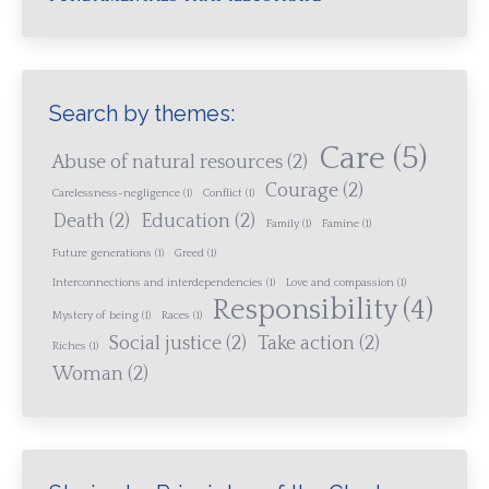
Search by themes:
Care
(5)
Abuse of natural resources
(2)
Courage
(2)
Carelessness-negligence
(1)
Conflict
(1)
Death
(2)
Education
(2)
Family
(1)
Famine
(1)
Future generations
(1)
Greed
(1)
Interconnections and interdependencies
(1)
Love and compassion
(1)
Responsibility
(4)
Mystery of being
(1)
Races
(1)
Social justice
(2)
Take action
(2)
Riches
(1)
Woman
(2)