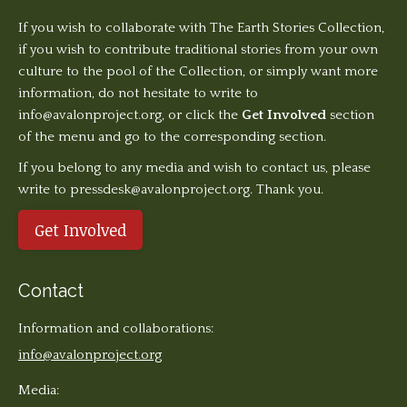
If you wish to collaborate with The Earth Stories Collection,
if you wish to contribute traditional stories from your own
culture to the pool of the Collection, or simply want more
information, do not hesitate to write to
info@avalonproject.org
, or click the
Get Involved
section
of the menu and go to the corresponding section.
If you belong to any media and wish to contact us, please
write to pressdesk@avalonproject.org. Thank you.
Get Involved
Contact
Information and collaborations:
info@avalonproject.org
Media: