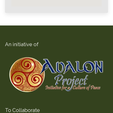
An initiative of
To Collaborate