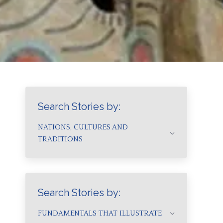
Search Stories by:
NATIONS, CULTURES AND
TRADITIONS
Search Stories by:
FUNDAMENTALS THAT ILLUSTRATE