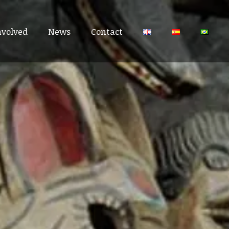
nvolved
nvolved
News
News
Contact
Contact