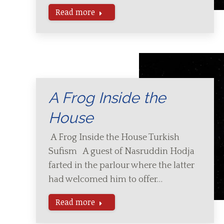
Read more
A Frog Inside the
House
A Frog Inside the House Turkish
Sufism A guest of Nasruddin Hodja
farted in the parlour where the latter
had welcomed him to offer…
Read more