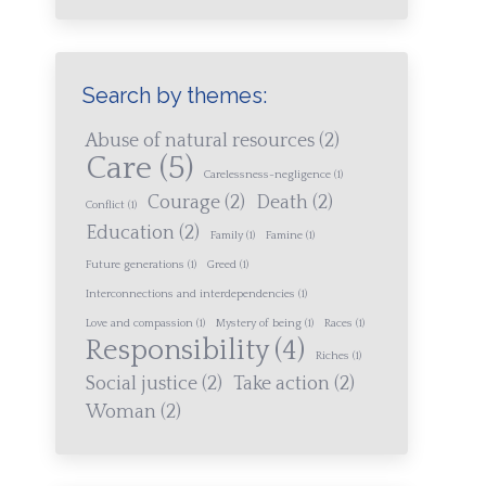
Search by themes:
Abuse of natural resources
(2)
Care
(5)
Carelessness-negligence
(1)
Courage
(2)
Death
(2)
Conflict
(1)
Education
(2)
Family
(1)
Famine
(1)
Future generations
(1)
Greed
(1)
Interconnections and interdependencies
(1)
Love and compassion
(1)
Mystery of being
(1)
Races
(1)
Responsibility
(4)
Riches
(1)
Social justice
(2)
Take action
(2)
Woman
(2)