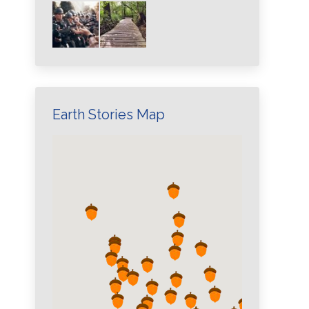
Earth Stories Map