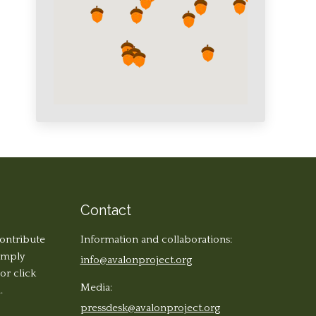
Contact
contribute
Information and collaborations:
simply
info@avalonproject.org
 or click
Media:
.
pressdesk@avalonproject.org