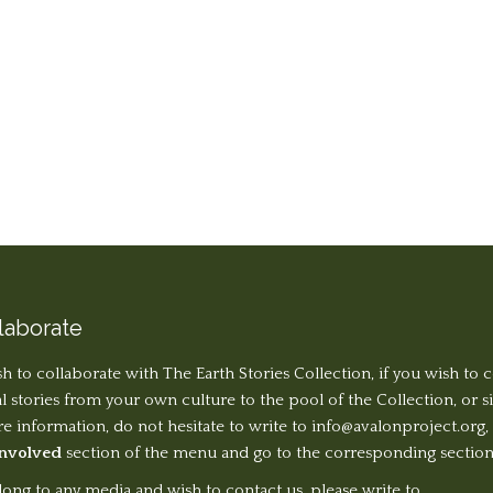
laborate
sh to collaborate with The Earth Stories Collection, if you wish to 
al stories from your own culture to the pool of the Collection, or 
 information, do not hesitate to write to
info@avalonproject.org
,
Involved
section of the menu and go to the corresponding section
long to any media and wish to contact us, please write to