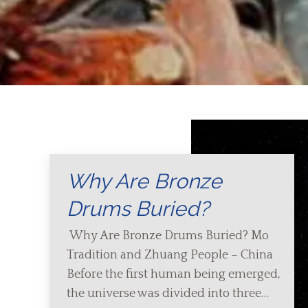
Why Are Bronze
Drums Buried?
Why Are Bronze Drums Buried? Mo
Tradition and Zhuang People – China
Before the first human being emerged,
the universe was divided into three…