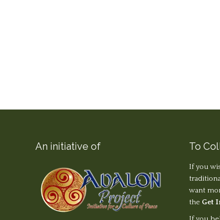
An initiative of
To Col
If you wi
tradition
want more
the
Get 
If you be