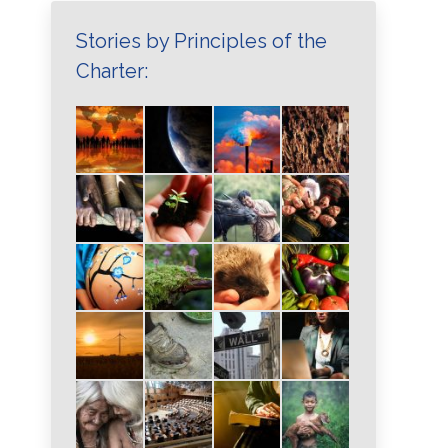
Stories by Principles of the
Charter: