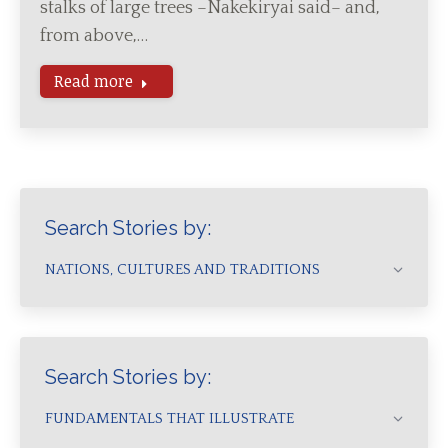
stalks of large trees –Nakekiryai said– and,
from above,…
Read more
Search Stories by:
NATIONS, CULTURES AND TRADITIONS
Search Stories by:
FUNDAMENTALS THAT ILLUSTRATE