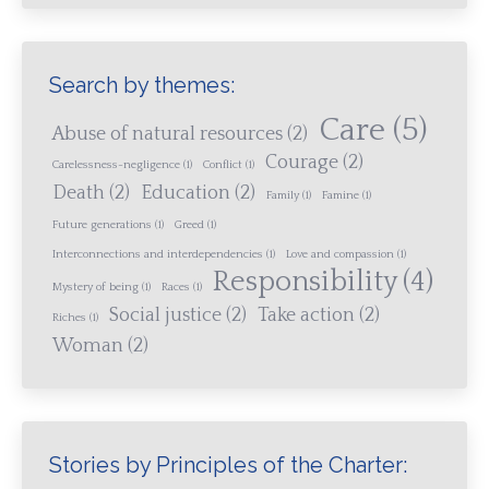
Search by themes:
Care
(5)
Abuse of natural resources
(2)
Courage
(2)
Carelessness-negligence
(1)
Conflict
(1)
Death
(2)
Education
(2)
Family
(1)
Famine
(1)
Future generations
(1)
Greed
(1)
Interconnections and interdependencies
(1)
Love and compassion
(1)
Responsibility
(4)
Mystery of being
(1)
Races
(1)
Social justice
(2)
Take action
(2)
Riches
(1)
Woman
(2)
Stories by Principles of the Charter: