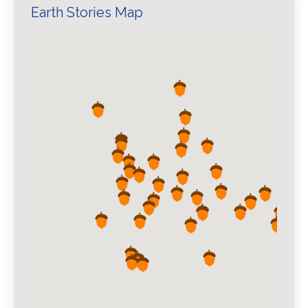
Earth Stories Map