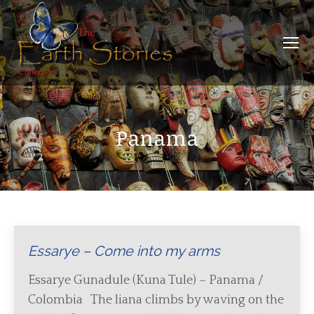
Panama
Essarye – Come into my arms
Essarye Gunadule (Kuna Tule) – Panama /
Colombia The liana climbs by waving on the