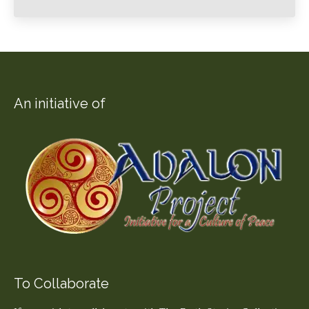
An initiative of
To Collaborate