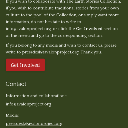
If you wish to collaborate with The Earth Stories Collection,
if you wish to contribute traditional stories from your own
culture to the pool of the Collection, or simply want more
information, do not hesitate to write to
info@avalonproject.org
, or click the
Get Involved
section
of the menu and go to the corresponding section.
If you belong to any media and wish to contact us, please
write to pressdesk@avalonproject.org. Thank you.
Get Involved
Contact
Information and collaborations:
info@avalonproject.org
Media:
pressdesk@avalonproject.org