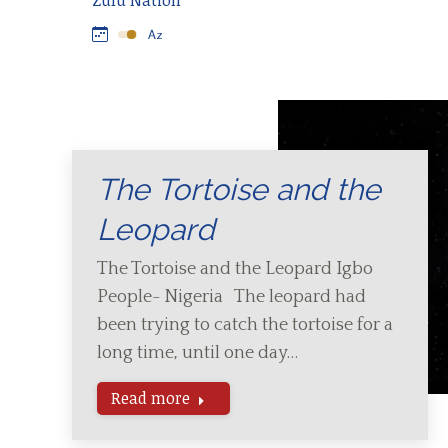
Zulu Nation
The Tortoise and the
Leopard
The Tortoise and the Leopard Igbo
People- Nigeria The leopard had
been trying to catch the tortoise for a
long time, until one day…
Read more