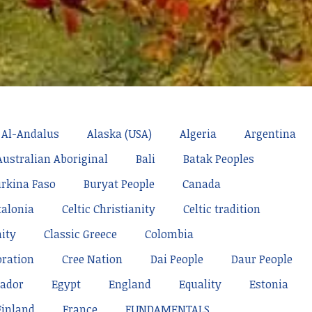
Al-Andalus
Alaska (USA)
Algeria
Argentina
Australian Aboriginal
Bali
Batak Peoples
rkina Faso
Buryat People
Canada
talonia
Celtic Christianity
Celtic tradition
nity
Classic Greece
Colombia
oration
Cree Nation
Dai People
Daur People
ador
Egypt
England
Equality
Estonia
Finland
France
FUNDAMENTALS