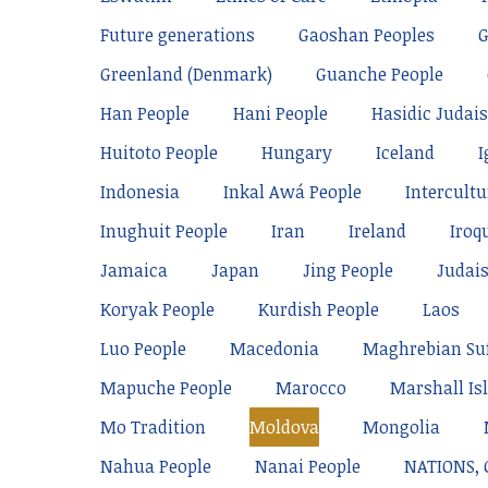
Future generations
Gaoshan Peoples
Greenland (Denmark)
Guanche People
Han People
Hani People
Hasidic Judai
Huitoto People
Hungary
Iceland
I
Indonesia
Inkal Awá People
Intercultu
Inughuit People
Iran
Ireland
Iroq
Jamaica
Japan
Jing People
Judai
Koryak People
Kurdish People
Laos
Luo People
Macedonia
Maghrebian Su
Mapuche People
Marocco
Marshall Is
Mo Tradition
Moldova
Mongolia
Nahua People
Nanai People
NATIONS,