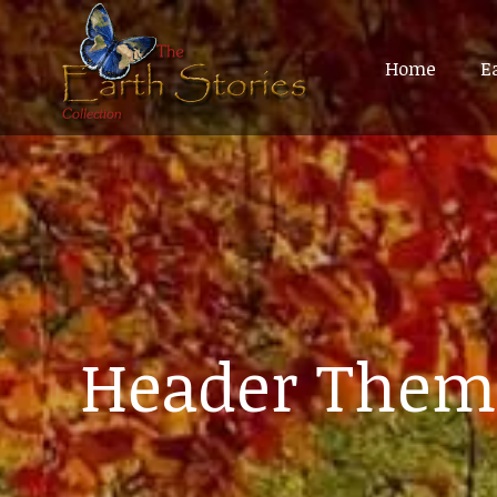
Home
Home
E
E
Header Them