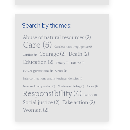
Search by themes:
Abuse of natural resources
(2)
Care
(5)
Carelessness-negligence
(1)
Courage
(2)
Death
(2)
Conflict
(1)
Education
(2)
Family
(1)
Famine
(1)
Future generations
(1)
Greed
(1)
Interconnections and interdependencies
(1)
Love and compassion
(1)
Mystery of being
(1)
Races
(1)
Responsibility
(4)
Riches
(1)
Social justice
(2)
Take action
(2)
Woman
(2)