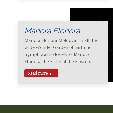
Mariora Floriora
Mariora Floriora Moldova In all the
wide Wonder Garden of Earth no
nymph was so lovely as Mariora
Floriora, the Sister of the Flowers.…
Read more