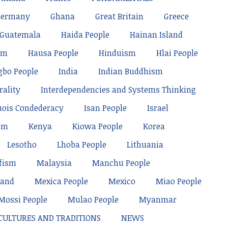
Germany
Ghana
Great Britain
Greece
Guatemala
Haida People
Hainan Island
sm
Hausa People
Hinduism
Hlai People
gbo People
India
Indian Buddhism
rality
Interdependencies and Systems Thinking
uois Condederacy
Isan People
Israel
sm
Kenya
Kiowa People
Korea
Lesotho
Lhoba People
Lithuania
fism
Malaysia
Manchu People
land
Mexica People
Mexico
Miao People
Mossi People
Mulao People
Myanmar
 CULTURES AND TRADITIONS
NEWS