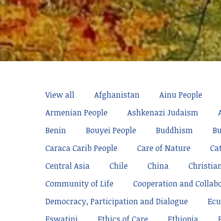
View all
Afghanistan
Ainu People
Armenian People
Ashkenazi Judaism
Benin
Bouyei People
Buddhism
Bu
Caraca Carib People
Care of Nature
Ca
Central Asia
Chile
China
Christia
Community of Life
Cooperation and Collab
Democracy, Participation and Dialogue
Ecu
Eswatini
Ethics of Care
Ethiopia