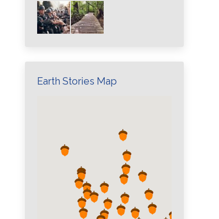
Earth Stories Map