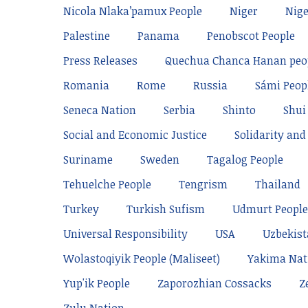
Nicola Nlaka’pamux People
Niger
Nige
Palestine
Panama
Penobscot People
Press Releases
Quechua Chanca Hanan peo
Romania
Rome
Russia
Sámi Peop
Seneca Nation
Serbia
Shinto
Shui
Social and Economic Justice
Solidarity and 
Suriname
Sweden
Tagalog People
Tehuelche People
Tengrism
Thailand
Turkey
Turkish Sufism
Udmurt People
Universal Responsibility
USA
Uzbekis
Wolastoqiyik People (Maliseet)
Yakima Nat
Yup'ik People
Zaporozhian Cossacks
Z