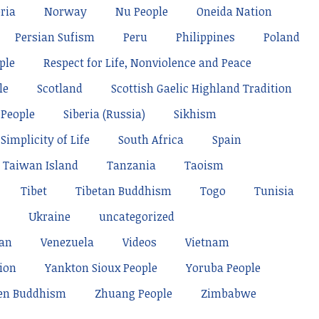
ria
Norway
Nu People
Oneida Nation
Persian Sufism
Peru
Philippines
Poland
ple
Respect for Life, Nonviolence and Peace
le
Scotland
Scottish Gaelic Highland Tradition
 People
Siberia (Russia)
Sikhism
Simplicity of Life
South Africa
Spain
Taiwan Island
Tanzania
Taoism
Tibet
Tibetan Buddhism
Togo
Tunisia
Ukraine
uncategorized
tan
Venezuela
Videos
Vietnam
ion
Yankton Sioux People
Yoruba People
en Buddhism
Zhuang People
Zimbabwe