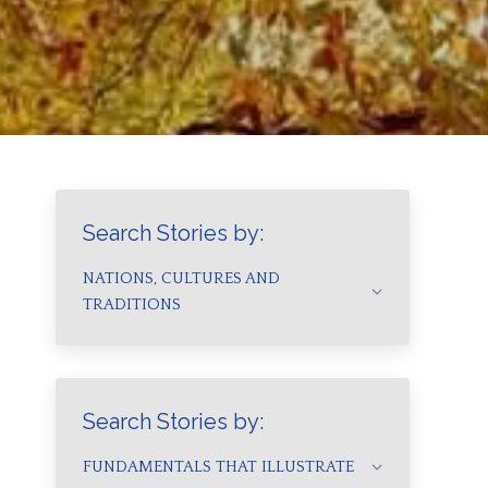
Search Stories by:
NATIONS, CULTURES AND
TRADITIONS
Search Stories by:
FUNDAMENTALS THAT ILLUSTRATE