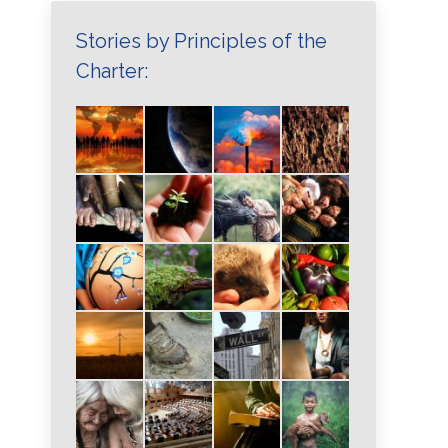
Stories by Principles of the
Charter: