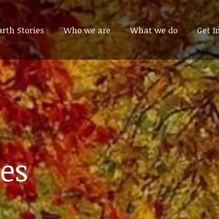
arth Stories
arth Stories
Who we are
Who we are
What we do
What we do
Get I
Get I
es