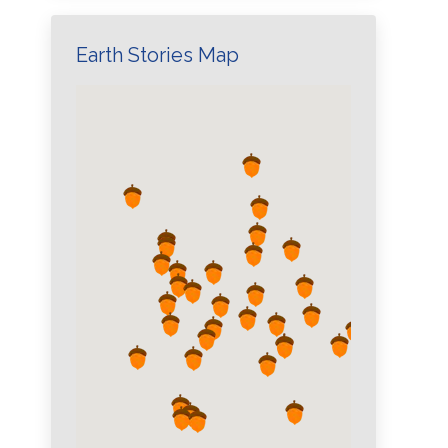
Earth Stories Map