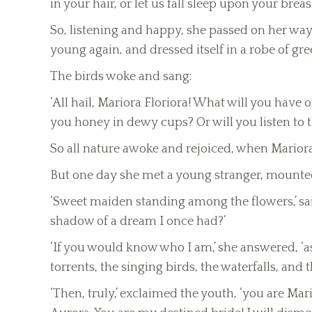
in your hair, or let us fall sleep upon your breast
So, listening and happy, she passed on her way
young again, and dressed itself in a robe of gre
The birds woke and sang:
‘All hail, Mariora Floriora! What will you have 
you honey in dewy cups? Or will you listen to t
So all nature awoke and rejoiced, when Mariora 
But one day she met a young stranger, mounted 
‘Sweet maiden standing among the flowers,’ said
shadow of a dream I once had?’
‘If you would know who I am,’ she answered, ‘a
torrents, the singing birds, the waterfalls, and 
‘Then, truly,’ exclaimed the youth, ‘you are Ma