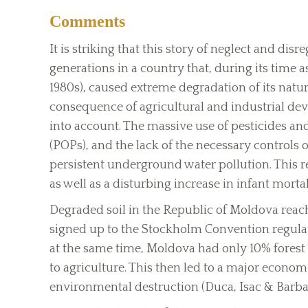
Comments
It is striking that this story of neglect and di
generations in a country that, during its time a
1980s), caused extreme degradation of its natu
consequence of agricultural and industrial de
into account. The massive use of pesticides and
(POPs), and the lack of the necessary controls o
persistent underground water pollution. This re
as well as a disturbing increase in infant mortal
Degraded soil in the Republic of Moldova reach
signed up to the Stockholm Convention regulati
at the same time, Moldova had only 10% forest 
to agriculture. This then led to a major economic
environmental destruction (Duca, Isac & Barba