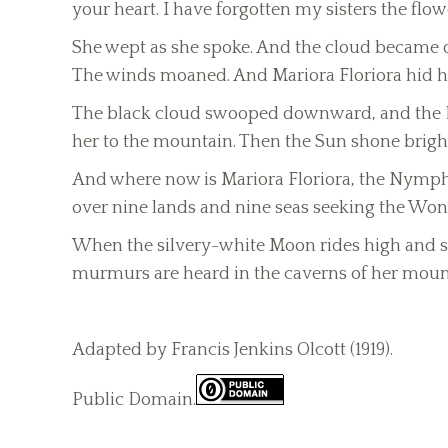
your heart. I have forgotten my sisters the flo
She wept as she spoke. And the cloud became da
The winds moaned. And Mariora Floriora hid he
The black cloud swooped downward, and the Evi
her to the mountain. Then the Sun shone brigh
And where now is Mariora Floriora, the Nymph 
over nine lands and nine seas seeking the Won
When the silvery-white Moon rides high and ser
murmurs are heard in the caverns of her moun
Adapted by Francis Jenkins Olcott (1919).
Public Domain.