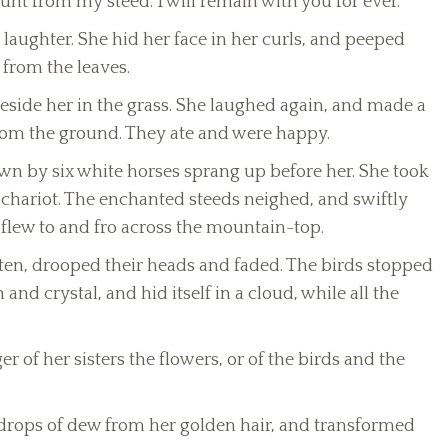
unt from my steed. I will remain with you for ever.’
 laughter. She hid her face in her curls, and peeped
 from the leaves.
side her in the grass. She laughed again, and made a
 from the ground. They ate and were happy.
wn by six white horses sprang up before her. She took
 chariot. The enchanted steeds neighed, and swiftly
lew to and fro across the mountain-top.
otten, drooped their heads and faded. The birds stopped
and crystal, and hid itself in a cloud, while all the
r of her sisters the flowers, or of the birds and the
drops of dew from her golden hair, and transformed