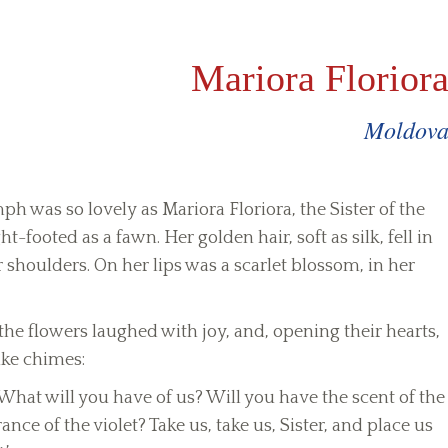
Mariora Florior
Moldov
h was so lovely as Mariora Floriora, the Sister of the
ht-footed as a fawn. Her golden hair, soft as silk, fell in
shoulders. On her lips was a scarlet blossom, in her
e flowers laughed with joy, and, opening their hearts,
ike chimes:
What will you have of us? Will you have the scent of the
ance of the violet? Take us, take us, Sister, and place us