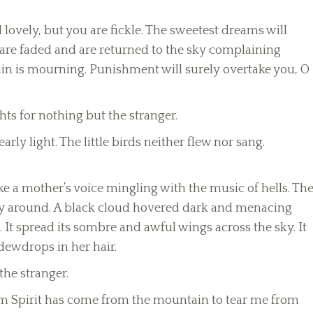
nd lovely, but you are fickle. The sweetest dreams will
 are faded and are returned to the sky complaining
tain is mourning. Punishment will surely overtake you, O
ts for nothing but the stranger.
rly light. The little birds neither flew nor sang.
ke a mother’s voice mingling with the music of hells. Th
lly around. A black cloud hovered dark and menacing
m. It spread its sombre and awful wings across the sky. It
ewdrops in her hair.
the stranger.
torm Spirit has come from the mountain to tear me from