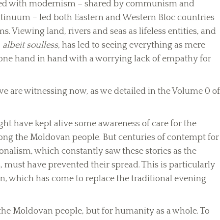
ciated with modernism – shared by communism and
ntinuum – led both Eastern and Western Bloc countries
s. Viewing land, rivers and seas as lifeless entities, and
,
albeit soulless,
has led to seeing everything as mere
 gone hand in hand with a worrying lack of empathy for
e are witnessing now, as we detailed in the Volume 0 of
ight have kept alive some awareness of care for the
mong the Moldovan people. But centuries of contempt for
onalism, which constantly saw these stories as the
 must have prevented their spread. This is particularly
on, which has come to replace the traditional evening
 the Moldovan people, but for humanity as a whole. To