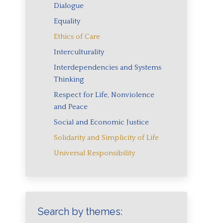
Dialogue
Equality
Ethics of Care
Interculturality
Interdependencies and Systems
Thinking
Respect for Life, Nonviolence
and Peace
Social and Economic Justice
Solidarity and Simplicity of Life
Universal Responsibility
Search by themes: