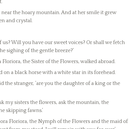
.’
 near the hoary mountain. And at her smile it grew
en and crystal.
of us? Will you have our sweet voices? Or shall we fetch
he sighing of the gentle breeze?’
Floriora, the Sister of the Flowers, walked abroad.
on a black horse with a white star in its forehead.
 the stranger, ‘are you the daughter of a king or the
sk my sisters the flowers, ask the mountain, the
the skipping fawns.’
riora Floriora, the Nymph of the Flowers and the maid of