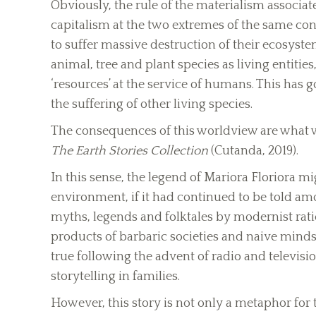
Obviously, the rule of the materialism asso
capitalism at the two extremes of the same co
to suffer massive destruction of their ecosystem
animal, tree and plant species as living entities
‘resources’ at the service of humans. This has
the suffering of other living species.
The consequences of this worldview are what w
The Earth Stories Collection
(Cutanda, 2019).
In this sense, the legend of Mariora Floriora m
environment, if it had continued to be told a
myths, legends and folktales by modernist rati
products of barbaric societies and naive minds,
true following the advent of radio and televisi
storytelling in families.
However, this story is not only a metaphor for