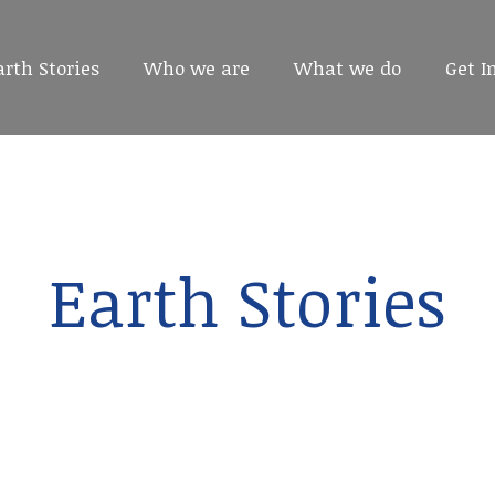
arth Stories
arth Stories
Who we are
Who we are
What we do
What we do
Get I
Get I
Earth Stories