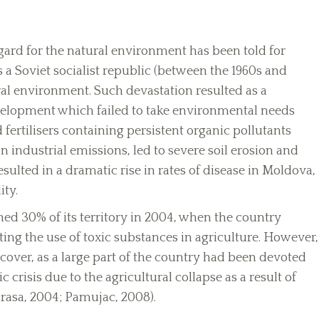
sregard for the natural environment has been told for
s a Soviet socialist republic (between the 1960s and
ral environment. Such devastation resulted as a
velopment which failed to take environmental needs
 fertilisers containing persistent organic pollutants
n industrial emissions, led to severe soil erosion and
sulted in a dramatic rise in rates of disease in Moldova,
ity.
ed 30% of its territory in 2004, when the country
ng the use of toxic substances in agriculture. However,
cover, as a large part of the country had been devoted
 crisis due to the agricultural collapse as a result of
rasa, 2004; Pamujac, 2008).