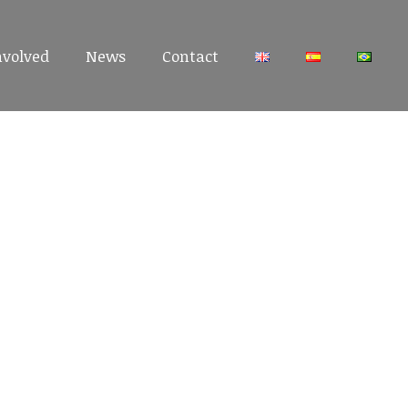
nvolved
nvolved
News
News
Contact
Contact