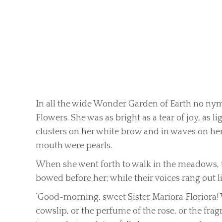
In all the wide Wonder Garden of Earth no nymp
Flowers. She was as bright as a tear of joy, as lig
clusters on her white brow and in waves on her 
mouth were pearls.
When she went forth to walk in the meadows, th
bowed before her; while their voices rang out l
‘Good-morning, sweet Sister Mariora Floriora! 
cowslip, or the perfume of the rose, or the fragr