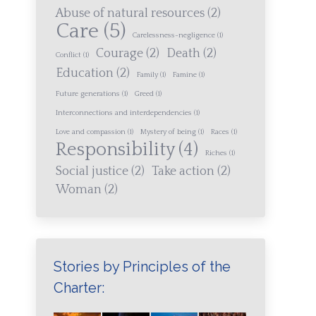
Abuse of natural resources
(2)
Care
(5)
Carelessness-negligence
(1)
Courage
(2)
Death
(2)
Conflict
(1)
Education
(2)
Family
(1)
Famine
(1)
Future generations
(1)
Greed
(1)
Interconnections and interdependencies
(1)
Love and compassion
(1)
Mystery of being
(1)
Races
(1)
Responsibility
(4)
Riches
(1)
Social justice
(2)
Take action
(2)
Woman
(2)
Stories by Principles of the
Charter: