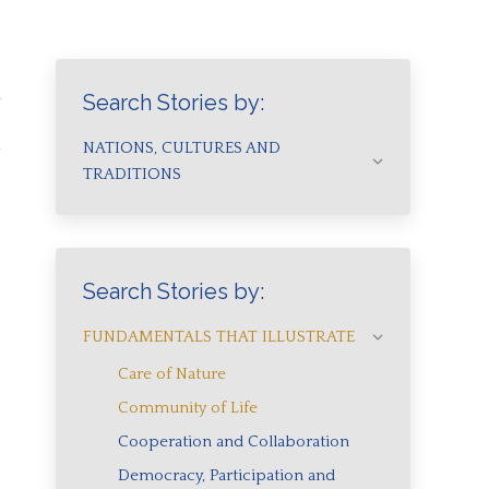
a
Search Stories by:
a
NATIONS, CULTURES AND
TRADITIONS
Search Stories by:
FUNDAMENTALS THAT ILLUSTRATE
Care of Nature
Community of Life
Cooperation and Collaboration
Democracy, Participation and