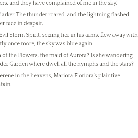
wers, and they have complained of me in the sky.’
rker. The thunder roared, and the lightning flashed.
r face in despair.
l Storm Spirit, seizing her in his arms, flew away with
tly once more, the sky was blue again.
of the Flowers, the maid of Aurora? Is she wandering
der Garden where dwell all the nymphs and the stars?
ene in the heavens, Mariora Floriora’s plaintive
tain.