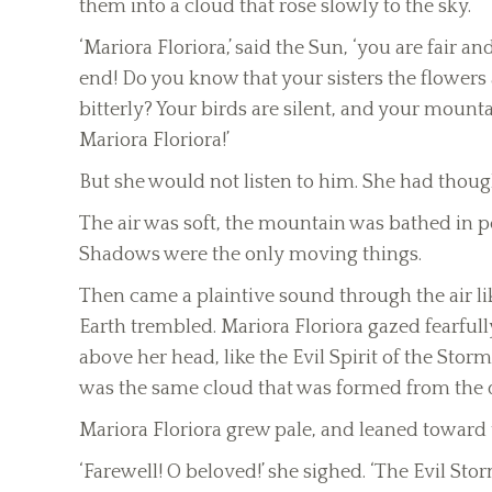
them into a cloud that rose slowly to the sky.
‘Mariora Floriora,’ said the Sun, ‘you are fair a
end! Do you know that your sisters the flowers
bitterly? Your birds are silent, and your moun
Mariora Floriora!’
But she would not listen to him. She had though
The air was soft, the mountain was bathed in pea
Shadows were the only moving things.
Then came a plaintive sound through the air li
Earth trembled. Mariora Floriora gazed fearfu
above her head, like the Evil Spirit of the Stor
was the same cloud that was formed from the d
Mariora Floriora grew pale, and leaned toward 
‘Farewell! O beloved!’ she sighed. ‘The Evil S