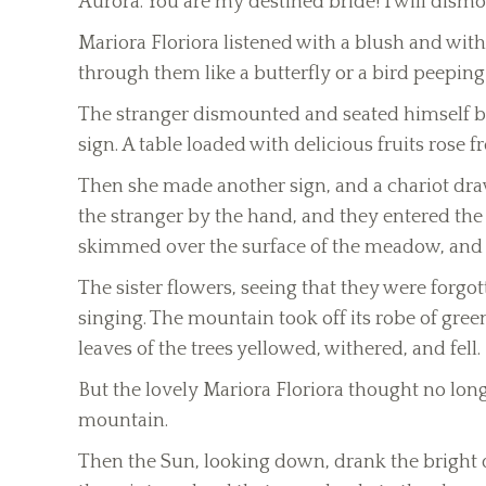
Aurora. You are my destined bride! I will dismo
Mariora Floriora listened with a blush and with
through them like a butterfly or a bird peeping
The stranger dismounted and seated himself be
sign. A table loaded with delicious fruits rose
Then she made another sign, and a chariot dra
the stranger by the hand, and they entered the
skimmed over the surface of the meadow, and f
The sister flowers, seeing that they were forg
singing. The mountain took off its robe of green 
leaves of the trees yellowed, withered, and fell.
But the lovely Mariora Floriora thought no longe
mountain.
Then the Sun, looking down, drank the bright 