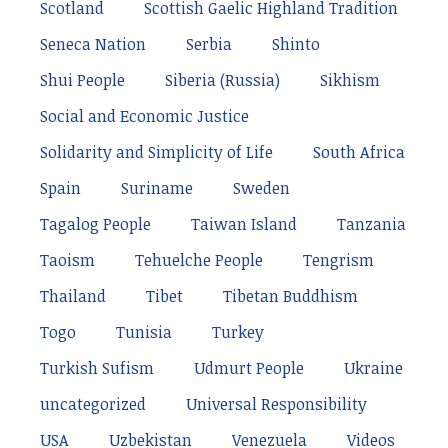
Scotland
Scottish Gaelic Highland Tradition
Seneca Nation
Serbia
Shinto
Shui People
Siberia (Russia)
Sikhism
Social and Economic Justice
Solidarity and Simplicity of Life
South Africa
Spain
Suriname
Sweden
Tagalog People
Taiwan Island
Tanzania
Taoism
Tehuelche People
Tengrism
Thailand
Tibet
Tibetan Buddhism
Togo
Tunisia
Turkey
Turkish Sufism
Udmurt People
Ukraine
uncategorized
Universal Responsibility
USA
Uzbekistan
Venezuela
Videos