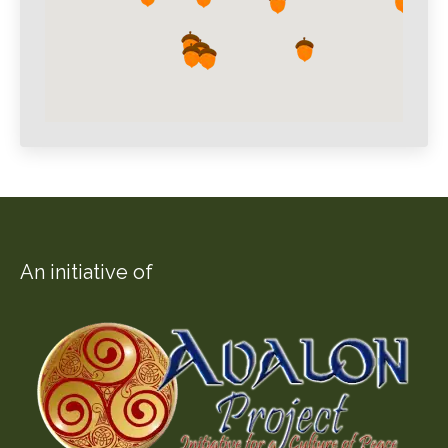
An initiative of