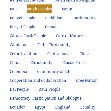
Ashkenazi Judaism
Australian Aboriginal
Bali
Batak Peoples
Benin
Bouyei People
Buddhism
Burkina Faso
Buryat People
Canada
Caraca Carib People
Care of Nature
Catalonia
Celtic Christianity
Celtic tradition
Central Asia
Chile
China
Christianity
Classic Greece
Colombia
Community of Life
Cooperation and Collaboration
Cree Nation
Dai People
Daur People
Democracy, Participation and Dialogue
Ecuador
Egypt
England
Equality