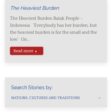
The Heaviest Burden
The Heaviest Burden Batak People –
Indonesia ‘Everybody has her burden, but
the heaviest burden is for the small and the
low.’ On…
Read more
Search Stories by:
NATIONS, CULTURES AND TRADITIONS