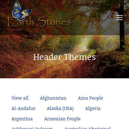
Header Themes
View all
Afghanistan
Ainu People
Al-Andalus
Alaska (USA)
Algeria
Argentina
Armenian People