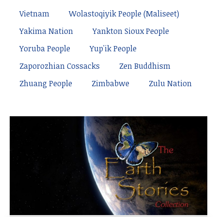
Vietnam
Wolastoqiyik People (Maliseet)
Yakima Nation
Yankton Sioux People
Yoruba People
Yup'ik People
Zaporozhian Cossacks
Zen Buddhism
Zhuang People
Zimbabwe
Zulu Nation