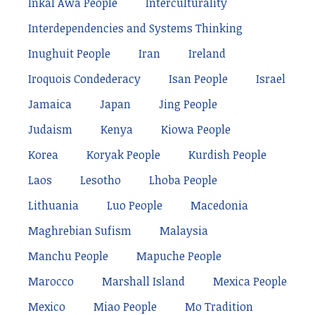
Inkal Awá People
Interculturality
Interdependencies and Systems Thinking
Inughuit People
Iran
Ireland
Iroquois Condederacy
Isan People
Israel
Jamaica
Japan
Jing People
Judaism
Kenya
Kiowa People
Korea
Koryak People
Kurdish People
Laos
Lesotho
Lhoba People
Lithuania
Luo People
Macedonia
Maghrebian Sufism
Malaysia
Manchu People
Mapuche People
Marocco
Marshall Island
Mexica People
Mexico
Miao People
Mo Tradition