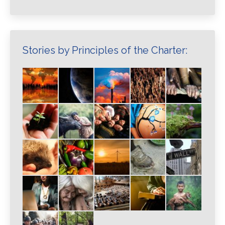
Stories by Principles of the Charter: