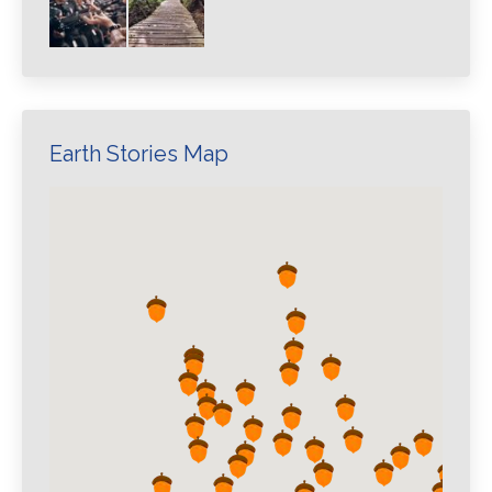
Earth Stories Map