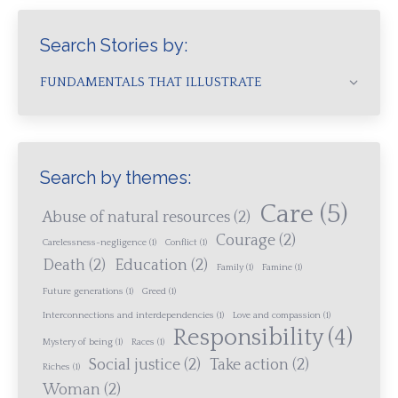
Search Stories by:
FUNDAMENTALS THAT ILLUSTRATE
Search by themes:
Care
(5)
Abuse of natural resources
(2)
Courage
(2)
Carelessness-negligence
(1)
Conflict
(1)
Death
(2)
Education
(2)
Family
(1)
Famine
(1)
Future generations
(1)
Greed
(1)
Interconnections and interdependencies
(1)
Love and compassion
(1)
Responsibility
(4)
Mystery of being
(1)
Races
(1)
Social justice
(2)
Take action
(2)
Riches
(1)
Woman
(2)