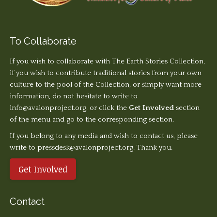
To Collaborate
If you wish to collaborate with The Earth Stories Collection,
if you wish to contribute traditional stories from your own
culture to the pool of the Collection, or simply want more
information, do not hesitate to write to
info@avalonproject.org
, or click the
Get Involved
section
of the menu and go to the corresponding section.
If you belong to any media and wish to contact us, please
write to pressdesk@avalonproject.org. Thank you.
Get Involved
Contact