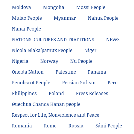
Moldova
Mongolia
Mossi People
Mulao People
Myanmar
Nahua People
Nanai People
NATIONS, CULTURES AND TRADITIONS
NEWS
Nicola Nlaka’pamux People
Niger
Nigeria
Norway
Nu People
Oneida Nation
Palestine
Panama
Penobscot People
Persian Sufism
Peru
Philippines
Poland
Press Releases
Quechua Chanca Hanan people
Respect for Life, Nonviolence and Peace
Romania
Rome
Russia
Sámi People