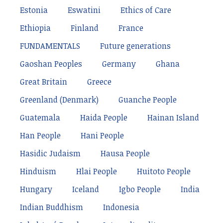
Estonia
Eswatini
Ethics of Care
Ethiopia
Finland
France
FUNDAMENTALS
Future generations
Gaoshan Peoples
Germany
Ghana
Great Britain
Greece
Greenland (Denmark)
Guanche People
Guatemala
Haida People
Hainan Island
Han People
Hani People
Hasidic Judaism
Hausa People
Hinduism
Hlai People
Huitoto People
Hungary
Iceland
Igbo People
India
Indian Buddhism
Indonesia