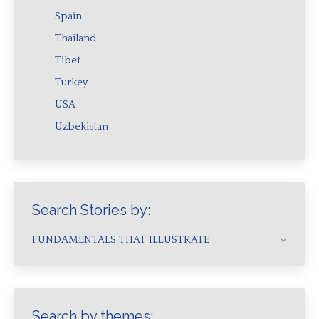
Spain
Thailand
Tibet
Turkey
USA
Uzbekistan
Search Stories by:
FUNDAMENTALS THAT ILLUSTRATE
Search by themes: