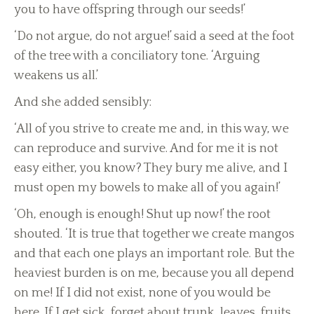
you to have offspring through our seeds!’
‘Do not argue, do not argue!’ said a seed at the foot
of the tree with a conciliatory tone. ‘Arguing
weakens us all.’
And she added sensibly:
‘All of you strive to create me and, in this way, we
can reproduce and survive. And for me it is not
easy either, you know? They bury me alive, and I
must open my bowels to make all of you again!’
‘Oh, enough is enough! Shut up now!’ the root
shouted. ‘It is true that together we create mangos
and that each one plays an important role. But the
heaviest burden is on me, because you all depend
on me! If I did not exist, none of you would be
here. If I get sick, forget about trunk, leaves, fruits