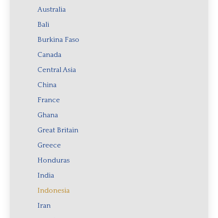
Australia
Bali
Burkina Faso
Canada
Central Asia
China
France
Ghana
Great Britain
Greece
Honduras
India
Indonesia
Iran