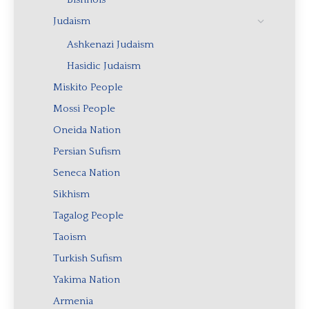
Judaism
Ashkenazi Judaism
Hasidic Judaism
Miskito People
Mossi People
Oneida Nation
Persian Sufism
Seneca Nation
Sikhism
Tagalog People
Taoism
Turkish Sufism
Yakima Nation
Armenia