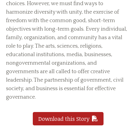
choices. However, we must find ways to
harmonize diversity with unity, the exercise of
freedom with the common good, short-term
objectives with long-term goals. Every individual,
family, organization, and community has a vital
role to play. The arts, sciences, religions,
educational institutions, media, businesses,
nongovernmental organizations, and
governments are all called to offer creative
leadership. The partnership of government, civil
society, and business is essential for effective
governance.
Download this Story