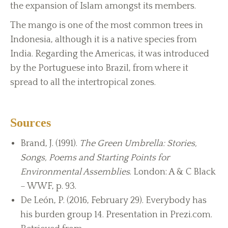
the expansion of Islam amongst its members.
The mango is one of the most common trees in
Indonesia, although it is a native species from
India. Regarding the Americas, it was introduced
by the Portuguese into Brazil, from where it
spread to all the intertropical zones.
Sources
Brand, J. (1991).
The Green Umbrella: Stories,
Songs, Poems and Starting Points for
Environmental Assemblies
. London: A & C Black
– WWF, p. 93.
De León, P. (2016, February 29). Everybody has
his burden group 14. Presentation in Prezi.com.