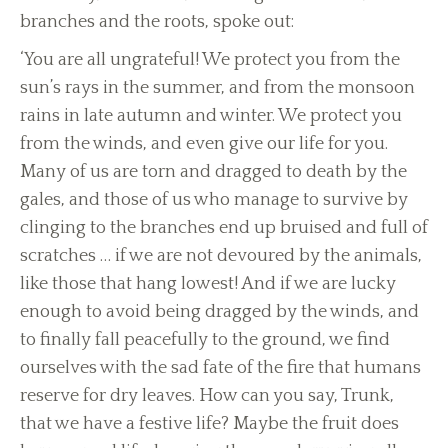
branches and the roots, spoke out:
‘You are all ungrateful! We protect you from the
sun’s rays in the summer, and from the monsoon
rains in late autumn and winter. We protect you
from the winds, and even give our life for you.
Many of us are torn and dragged to death by the
gales, and those of us who manage to survive by
clinging to the branches end up bruised and full of
scratches … if we are not devoured by the animals,
like those that hang lowest! And if we are lucky
enough to avoid being dragged by the winds, and
to finally fall peacefully to the ground, we find
ourselves with the sad fate of the fire that humans
reserve for dry leaves. How can you say, Trunk,
that we have a festive life? Maybe the fruit does