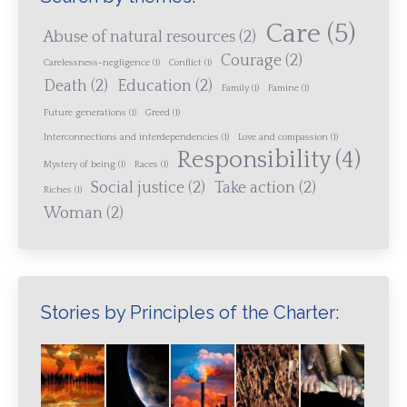
Care
(5)
Abuse of natural resources
(2)
Courage
(2)
Carelessness-negligence
(1)
Conflict
(1)
Death
(2)
Education
(2)
Family
(1)
Famine
(1)
Future generations
(1)
Greed
(1)
Interconnections and interdependencies
(1)
Love and compassion
(1)
Responsibility
(4)
Mystery of being
(1)
Races
(1)
Social justice
(2)
Take action
(2)
Riches
(1)
Woman
(2)
Stories by Principles of the Charter: