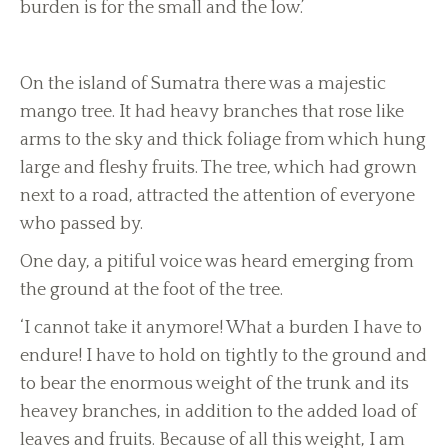
burden is for the small and the low.’
On the island of Sumatra there was a majestic
mango tree. It had heavy branches that rose like
arms to the sky and thick foliage from which hung
large and fleshy fruits. The tree, which had grown
next to a road, attracted the attention of everyone
who passed by.
One day, a pitiful voice was heard emerging from
the ground at the foot of the tree.
‘I cannot take it anymore! What a burden I have to
endure! I have to hold on tightly to the ground and
to bear the enormous weight of the trunk and its
heavey branches, in addition to the added load of
leaves and fruits. Because of all this weight, I am