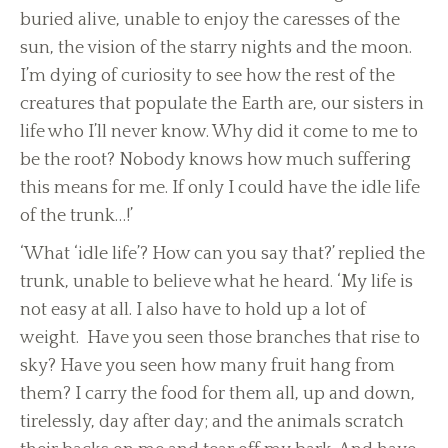
buried alive, unable to enjoy the caresses of the
sun, the vision of the starry nights and the moon.
I’m dying of curiosity to see how the rest of the
creatures that populate the Earth are, our sisters in
life who I’ll never know. Why did it come to me to
be the root? Nobody knows how much suffering
this means for me. If only I could have the idle life
of the trunk…!’
‘What ‘idle life’? How can you say that?’ replied the
trunk, unable to believe what he heard. ‘My life is
not easy at all. I also have to hold up a lot of
weight. Have you seen those branches that rise to
sky? Have you seen how many fruit hang from
them? I carry the food for them all, up and down,
tirelessly, day after day; and the animals scratch