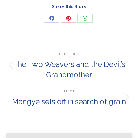
Share this Story
Share
Share
Share
on
on
on
Facebook
Pinterest
WhatsApp
Post
PREVIOUS
navigation
The Two Weavers and the Devil’s
Previous
Grandmother
post:
NEXT
Mangye sets off in search of grain
Next
post: