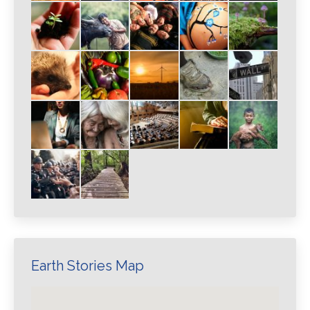
Earth Stories Map