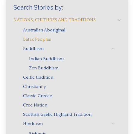
Search Stories by:
NATIONS, CULTURES AND TRADITIONS
Australian Aboriginal
Batak Peoples
Buddhism
Indian Buddhism
Zen Buddhism
Celtic tradition
Christianity
Classic Greece
Cree Nation
Scottish Gaelic Highland Tradition
Hinduism
Bishnois