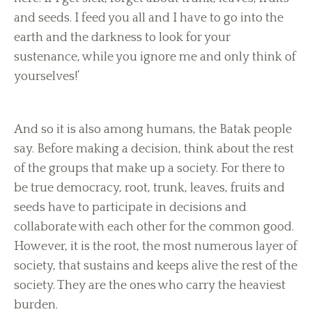
and seeds. I feed you all and I have to go into the
earth and the darkness to look for your
sustenance, while you ignore me and only think of
yourselves!’
And so it is also among humans, the Batak people
say. Before making a decision, think about the rest
of the groups that make up a society. For there to
be true democracy, root, trunk, leaves, fruits and
seeds have to participate in decisions and
collaborate with each other for the common good.
However, it is the root, the most numerous layer of
society, that sustains and keeps alive the rest of the
society. They are the ones who carry the heaviest
burden.