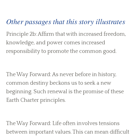
Other passages that this story illustrates
Principle 2b: Affirm that with increased freedom,
knowledge, and power comes increased
responsibility to promote the common good.
The Way Forward: As never before in history,
common destiny beckons us to seek a new
beginning. Such renewal is the promise of these
Earth Charter principles.
The Way Forward: Life often involves tensions
between important values. This can mean difficult