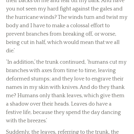
their backs on me and tear off my bark. And have
you not seen my hard fight against the gales and
the hurricane winds? The winds turn and twist my
body and I have to make a colossal effort to
prevent branches from breaking off, or worse,
being cut in half, which would mean that we all
die.’
‘In addition,’ the trunk continued, ‘humans cut my
branches with axes from time to time, leaving
deformed stumps; and they love to engrave their
names in my skin with knives. And do they thank
me? Humans only thank leaves, which give them
a shadow over their heads. Leaves do have a
festive life, because they spend the day dancing
with the breezes.’
Suddenly, the leaves, referring to the trunk, the