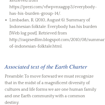
Retrieved from
https://prezi.com/vfwpvnxagpp3/everybody-
has-his-burden-group-14/.
Limbadan, R. (2010, August 6). Summary of
Indonesian folktale: Everybody has his burden
[Web log post]. Retrieved from
http://raqzsedlim.blogspot.com/2010/08/summar
of-indonesian-folktale.html.
Associated text of the Earth Charter
Preamble: To move forward we must recognize
that in the midst of a magnificent diversity of
cultures and life forms we are one human family
and one Earth community with a common
destiny.