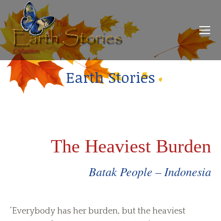
Earth Stories
The Heaviest Burden
Batak People – Indonesia
‘Everybody has her burden, but the heaviest