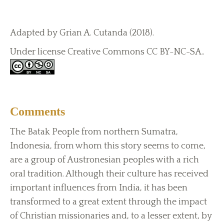
Adapted by Grian A. Cutanda (2018).
Under license Creative Commons CC BY-NC-SA..
Comments
The Batak People from northern Sumatra,
Indonesia, from whom this story seems to come,
are a group of Austronesian peoples with a rich
oral tradition. Although their culture has received
important influences from India, it has been
transformed to a great extent through the impact
of Christian missionaries and, to a lesser extent, by