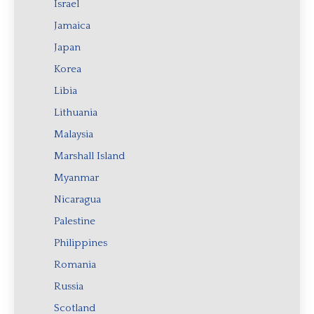
Israel
Jamaica
Japan
Korea
Libia
Lithuania
Malaysia
Marshall Island
Myanmar
Nicaragua
Palestine
Philippines
Romania
Russia
Scotland