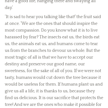
have a good life, hanging there and swaying all
day.’
‘It is sad to hear you talking like that!’ the fruit said
at once. ‘We are the ones that should inspire the
most compassion. Do you know what it is to live
harassed by fear? The insects eat us, the birds eat
us, the animals eat us, and humans come to tear
us from the branches to devour us whole. But the
most tragic of all is that we have to accept our
destiny and preserve our good name, our
sweetness, for the sake of all of you. If we were not
tasty, humans would cut down the tree because it
would be useless for them. If humans plant us and
give us all a life, it is thanks to us, because they
find us delicious. It is our sacrifice that protects the
tree! And we are the ones who make it possible for