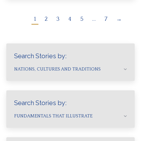
1
2
3
4
5
…
7
→
Search Stories by:
NATIONS, CULTURES AND TRADITIONS
Search Stories by:
FUNDAMENTALS THAT ILLUSTRATE