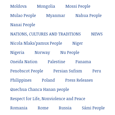
Moldova
Mongolia
Mossi People
Mulao People
Myanmar
Nahua People
Nanai People
NATIONS, CULTURES AND TRADITIONS
NEWS
Nicola Nlaka’pamux People
Niger
Nigeria
Norway
Nu People
Oneida Nation
Palestine
Panama
Penobscot People
Persian Sufism
Peru
Philippines
Poland
Press Releases
Quechua Chanca Hanan people
Respect for Life, Nonviolence and Peace
Romania
Rome
Russia
Sámi People