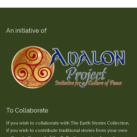
An initiative of
To Collaborate
If you wish to collaborate with The Earth Stories Collection,
if you wish to contribute traditional stories from your own