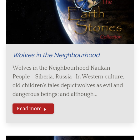
Wolves in the Neighbourhood
Wolves in the Neighbourhood Naukan
People – Siberia, Russia In Western culture,
old children’s tales depict wolves as evil and
dangerous beings; and although…
Read more