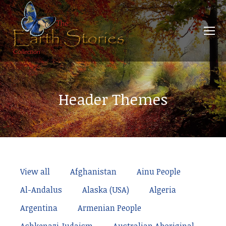
Header Themes
View all
Afghanistan
Ainu People
Al-Andalus
Alaska (USA)
Algeria
Argentina
Armenian People