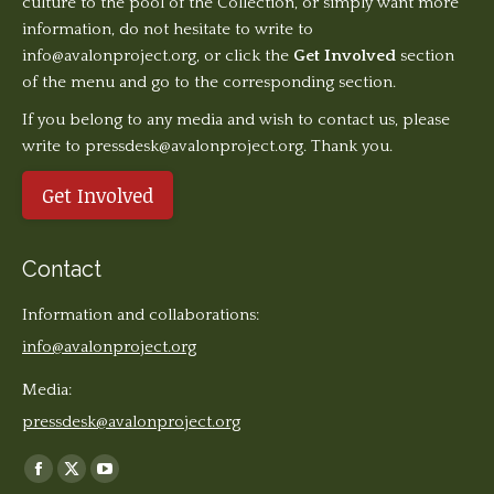
culture to the pool of the Collection, or simply want more
information, do not hesitate to write to
info@avalonproject.org
, or click the
Get Involved
section
of the menu and go to the corresponding section.
If you belong to any media and wish to contact us, please
write to pressdesk@avalonproject.org. Thank you.
Get Involved
Contact
Information and collaborations:
info@avalonproject.org
Media:
pressdesk@avalonproject.org
Find us on:
Facebook
X
YouTube