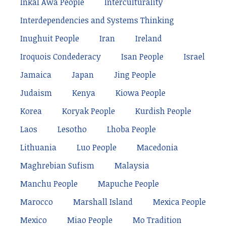
Inkal Awá People
Interculturality
Interdependencies and Systems Thinking
Inughuit People
Iran
Ireland
Iroquois Condederacy
Isan People
Israel
Jamaica
Japan
Jing People
Judaism
Kenya
Kiowa People
Korea
Koryak People
Kurdish People
Laos
Lesotho
Lhoba People
Lithuania
Luo People
Macedonia
Maghrebian Sufism
Malaysia
Manchu People
Mapuche People
Marocco
Marshall Island
Mexica People
Mexico
Miao People
Mo Tradition