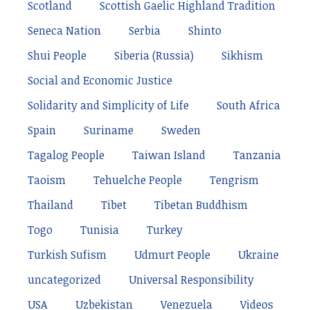
Scotland
Scottish Gaelic Highland Tradition
Seneca Nation
Serbia
Shinto
Shui People
Siberia (Russia)
Sikhism
Social and Economic Justice
Solidarity and Simplicity of Life
South Africa
Spain
Suriname
Sweden
Tagalog People
Taiwan Island
Tanzania
Taoism
Tehuelche People
Tengrism
Thailand
Tibet
Tibetan Buddhism
Togo
Tunisia
Turkey
Turkish Sufism
Udmurt People
Ukraine
uncategorized
Universal Responsibility
USA
Uzbekistan
Venezuela
Videos