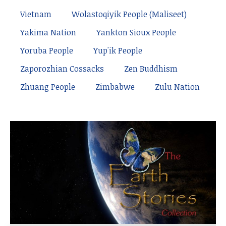
Vietnam
Wolastoqiyik People (Maliseet)
Yakima Nation
Yankton Sioux People
Yoruba People
Yup'ik People
Zaporozhian Cossacks
Zen Buddhism
Zhuang People
Zimbabwe
Zulu Nation