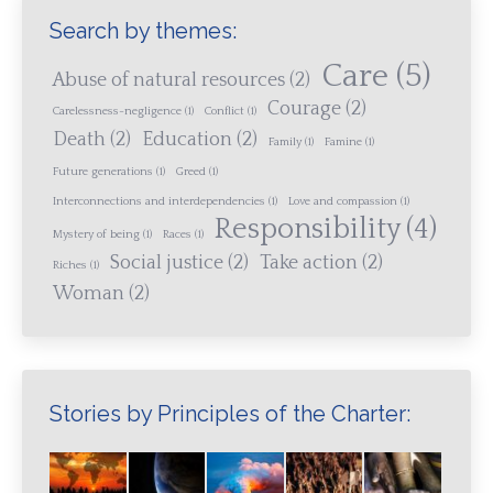
Search by themes:
Care
(5)
Abuse of natural resources
(2)
Courage
(2)
Carelessness-negligence
(1)
Conflict
(1)
Death
(2)
Education
(2)
Family
(1)
Famine
(1)
Future generations
(1)
Greed
(1)
Interconnections and interdependencies
(1)
Love and compassion
(1)
Responsibility
(4)
Mystery of being
(1)
Races
(1)
Social justice
(2)
Take action
(2)
Riches
(1)
Woman
(2)
Stories by Principles of the Charter: