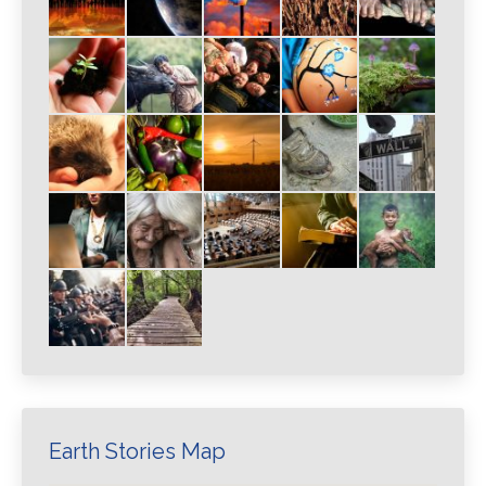
Earth Stories Map