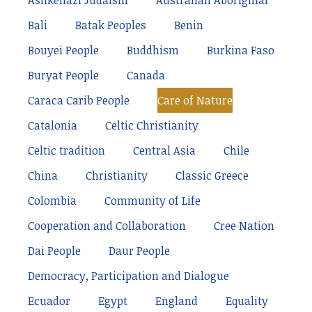
Ashkenazi Judaism
Australian Aboriginal
Bali
Batak Peoples
Benin
Bouyei People
Buddhism
Burkina Faso
Buryat People
Canada
Caraca Carib People
Care of Nature
Catalonia
Celtic Christianity
Celtic tradition
Central Asia
Chile
China
Christianity
Classic Greece
Colombia
Community of Life
Cooperation and Collaboration
Cree Nation
Dai People
Daur People
Democracy, Participation and Dialogue
Ecuador
Egypt
England
Equality