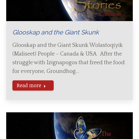
Glooskap and the Giant Skunk
Glooskap and the Giant Skunk Wolastoqiyik
(Maliseet) People – Canada & USA After the
struggle with Izignapogos that freed the food
for everyone, Groundhog…
Read more