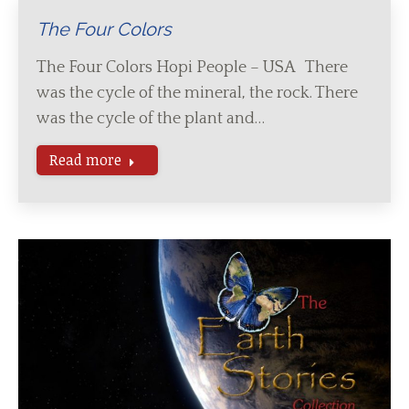
The Four Colors
The Four Colors Hopi People – USA There
was the cycle of the mineral, the rock. There
was the cycle of the plant and…
Read more