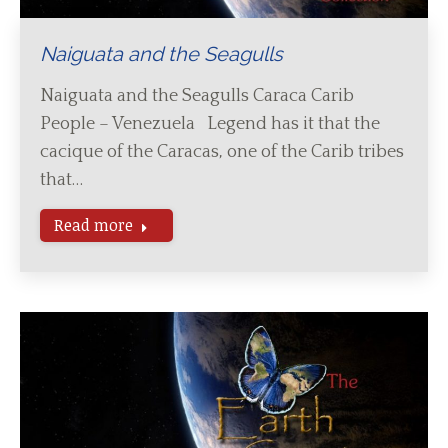
Naiguata and the Seagulls
Naiguata and the Seagulls Caraca Carib
People – Venezuela Legend has it that the
cacique of the Caracas, one of the Carib tribes
that…
Read more