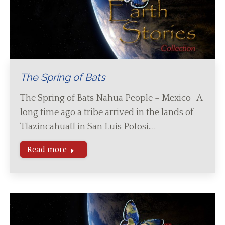
The Spring of Bats
The Spring of Bats Nahua People – Mexico A
long time ago a tribe arrived in the lands of
Tlazincahuatl in San Luis Potosi.…
Read more