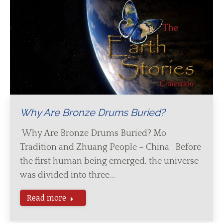
Why Are Bronze Drums Buried?
Why Are Bronze Drums Buried? Mo
Tradition and Zhuang People – China Before
the first human being emerged, the universe
was divided into three…
Read more