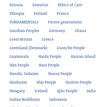
Estonia
Eswatini
Ethics of Care
Ethiopia
Finland
France
FUNDAMENTALS
Future generations
Gaoshan Peoples
Germany
Ghana
Great Britain
Greece
Greenland (Denmark)
Guanche People
Guatemala
Haida People
Hainan Island
Han People
Hani People
Hasidic Judaism
Hausa People
Hinduism
Hlai People
Huitoto People
Hungary
Iceland
Igbo People
India
Indian Buddhism
Indonesia