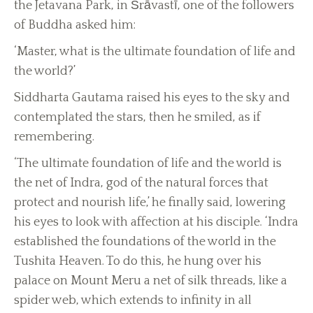
the Jetavana Park, in Śrāvastī, one of the followers
of Buddha asked him:
‘Master, what is the ultimate foundation of life and
the world?’
Siddharta Gautama raised his eyes to the sky and
contemplated the stars, then he smiled, as if
remembering.
‘The ultimate foundation of life and the world is
the net of Indra, god of the natural forces that
protect and nourish life,’ he finally said, lowering
his eyes to look with affection at his disciple. ‘Indra
established the foundations of the world in the
Tushita Heaven. To do this, he hung over his
palace on Mount Meru a net of silk threads, like a
spider web, which extends to infinity in all