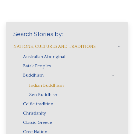
Search Stories by:
NATIONS, CULTURES AND TRADITIONS
Australian Aboriginal
Batak Peoples
Buddhism
Indian Buddhism
Zen Buddhism
Celtic tradition
Christianity
Classic Greece
Cree Nation