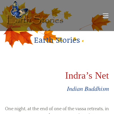
Earth Stories
Indra’s Net
Indian Buddhism
One night, at the end of one of the vassa retreats, in