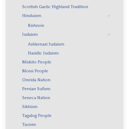
Scottish Gaelic Highland Tradition
Hinduism
Bishnois
Judaism
Ashkenazi Judaism
Hasidic Judaism
Miskito People
Mossi People
Oneida Nation
Persian Sufism
Seneca Nation
Sikhism
Tagalog People
Taoism