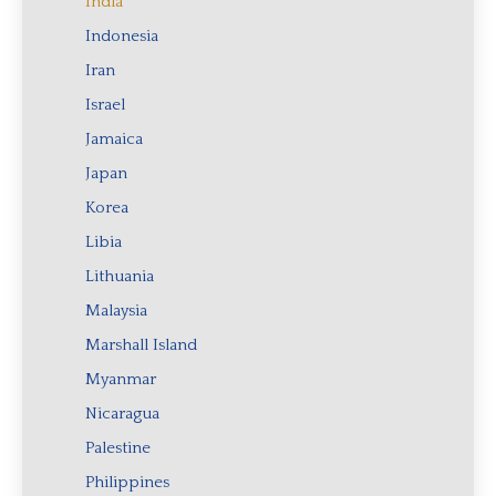
India
Indonesia
Iran
Israel
Jamaica
Japan
Korea
Libia
Lithuania
Malaysia
Marshall Island
Myanmar
Nicaragua
Palestine
Philippines