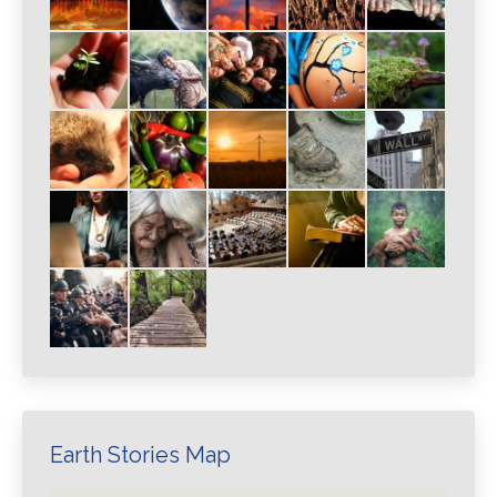
Earth Stories Map