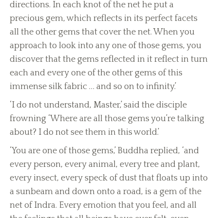
directions. In each knot of the net he put a
precious gem, which reflects in its perfect facets
all the other gems that cover the net. When you
approach to look into any one of those gems, you
discover that the gems reflected in it reflect in turn
each and every one of the other gems of this
immense silk fabric … and so on to infinity.’
‘I do not understand, Master,’ said the disciple
frowning ‘Where are all those gems you’re talking
about? I do not see them in this world.’
‘You are one of those gems,’ Buddha replied, ‘and
every person, every animal, every tree and plant,
every insect, every speck of dust that floats up into
a sunbeam and down onto a road, is a gem of the
net of Indra. Every emotion that you feel, and all