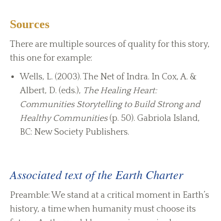
Sources
There are multiple sources of quality for this story,
this one for example:
Wells, L. (2003). The Net of Indra. In Cox, A. &
Albert, D. (eds.),
The Healing Heart:
Communities Storytelling to Build Strong and
Healthy Communities
(p. 50). Gabriola Island,
BC: New Society Publishers.
Associated text of the Earth Charter
Preamble: We stand at a critical moment in Earth’s
history, a time when humanity must choose its