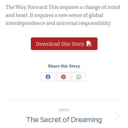
The Way Forward: This requires a change of mind
and heart. It requires a new sense of global
interdependence and universal responsibility.
Download this Story
Share this Story
Share
Share
Share
on
on
on
Facebook
Pinterest
WhatsApp
Post
NEXT
navigation
The Secret of Dreaming
Next
post: