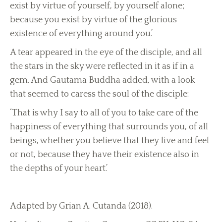
exist by virtue of yourself, by yourself alone;
because you exist by virtue of the glorious
existence of everything around you.’
A tear appeared in the eye of the disciple, and all
the stars in the sky were reflected in it as if in a
gem. And Gautama Buddha added, with a look
that seemed to caress the soul of the disciple:
‘That is why I say to all of you to take care of the
happiness of everything that surrounds you, of all
beings, whether you believe that they live and feel
or not, because they have their existence also in
the depths of your heart.’
Adapted by Grian A. Cutanda (2018).