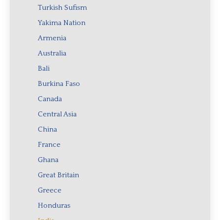
Turkish Sufism
Yakima Nation
Armenia
Australia
Bali
Burkina Faso
Canada
Central Asia
China
France
Ghana
Great Britain
Greece
Honduras