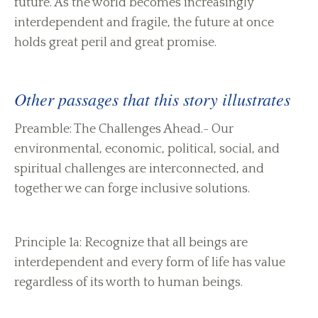
future. As the world becomes increasingly
interdependent and fragile, the future at once
holds great peril and great promise.
Other passages that this story illustrates
Preamble: The Challenges Ahead.- Our
environmental, economic, political, social, and
spiritual challenges are interconnected, and
together we can forge inclusive solutions.
Principle 1a: Recognize that all beings are
interdependent and every form of life has value
regardless of its worth to human beings.