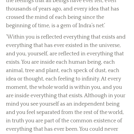
the feelings that all beings have ever felt, even
thousands of years ago, and every idea that has
crossed the mind of each being since the
beginning of time, is a gem of Indra’s net.’
‘Within you is reflected everything that exists and
everything that has ever existed in the universe,
and you, yourself, are reflected in everything that
exists. You are inside each human being, each
animal, tree and plant, each speck of dust, each
idea or thought, each feeling to infinity. At every
moment, the whole world is within you, and you
are inside everything that exists. Although in your
mind you see yourself as an independent being
and you feel separated from the rest of the world,
in truth you are part of the common existence of
everything that has ever been. You could never