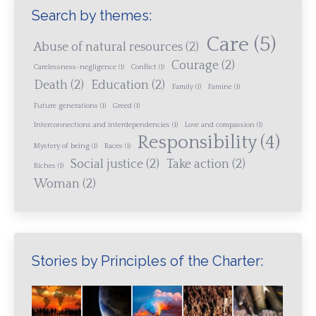
Search by themes:
Care
(5)
Abuse of natural resources
(2)
Courage
(2)
Carelessness-negligence
(1)
Conflict
(1)
Death
(2)
Education
(2)
Family
(1)
Famine
(1)
Future generations
(1)
Greed
(1)
Interconnections and interdependencies
(1)
Love and compassion
(1)
Responsibility
(4)
Mystery of being
(1)
Races
(1)
Social justice
(2)
Take action
(2)
Riches
(1)
Woman
(2)
Stories by Principles of the Charter: