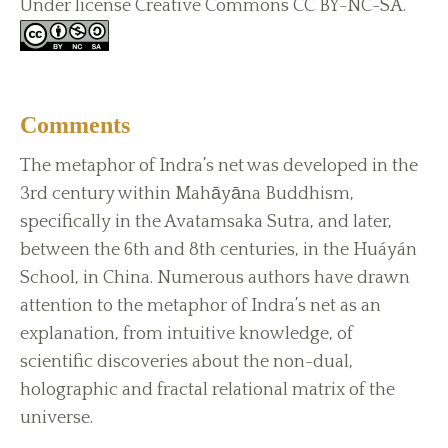
Under license Creative Commons CC BY-NC-SA.
Comments
The metaphor of Indra’s net was developed in the
3rd century within Mahāyāna Buddhism,
specifically in the Avatamsaka Sutra, and later,
between the 6th and 8th centuries, in the Huáyán
School, in China. Numerous authors have drawn
attention to the metaphor of Indra’s net as an
explanation, from intuitive knowledge, of
scientific discoveries about the non-dual,
holographic and fractal relational matrix of the
universe.