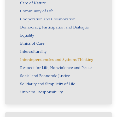
Care of Nature
Community of Life
Cooperation and Collaboration
Democracy, Participation and Dialogue
Equality
Ethics of Care
Interculturality
Interdependencies and Systems Thinking
Respect for Life, Nonviolence and Peace
Social and Economic Justice
Solidarity and Simplicity of Life
Universal Responsibility