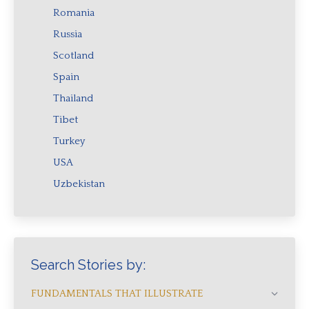
Romania
Russia
Scotland
Spain
Thailand
Tibet
Turkey
USA
Uzbekistan
Search Stories by:
FUNDAMENTALS THAT ILLUSTRATE