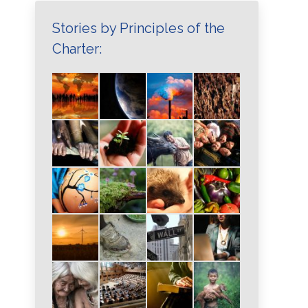
Stories by Principles of the
Charter: