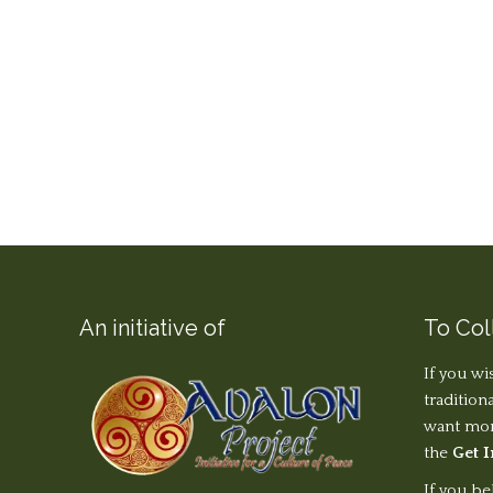
An initiative of
To Col
If you wi
tradition
want more
the
Get 
If you be