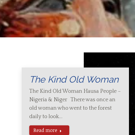
The Kind Old Woman
The Kind Old Woman Hausa People –
Nigeria & Niger There was once an
old woman who went to the forest
daily to look…
Read more