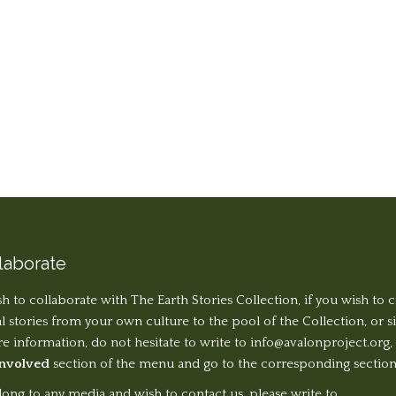
laborate
sh to collaborate with The Earth Stories Collection, if you wish to 
al stories from your own culture to the pool of the Collection, or 
 information, do not hesitate to write to
info@avalonproject.org
,
Involved
section of the menu and go to the corresponding section
long to any media and wish to contact us, please write to