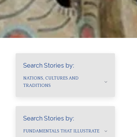
Search Stories by:
NATIONS, CULTURES AND
TRADITIONS
Search Stories by:
FUNDAMENTALS THAT ILLUSTRATE