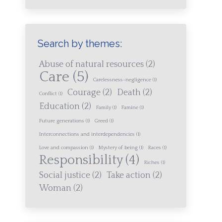
Search by themes:
Abuse of natural resources
(2)
Care
(5)
Carelessness-negligence
(1)
Courage
(2)
Death
(2)
Conflict
(1)
Education
(2)
Family
(1)
Famine
(1)
Future generations
(1)
Greed
(1)
Interconnections and interdependencies
(1)
Love and compassion
(1)
Mystery of being
(1)
Races
(1)
Responsibility
(4)
Riches
(1)
Social justice
(2)
Take action
(2)
Woman
(2)