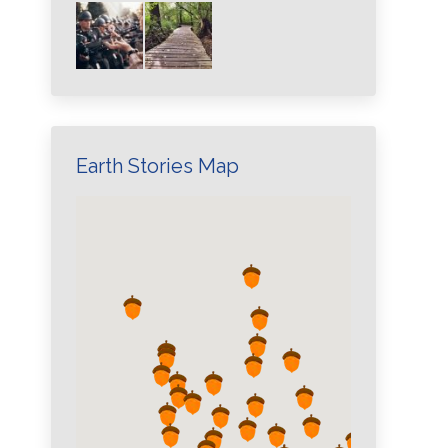
Earth Stories Map