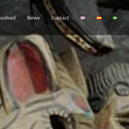
nvolved
nvolved
News
News
Contact
Contact