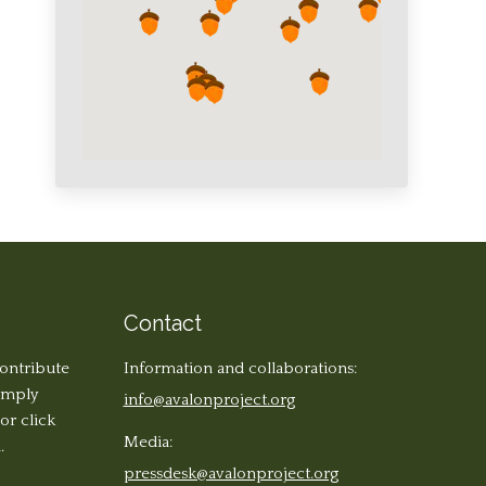
Contact
contribute
Information and collaborations:
simply
info@avalonproject.org
 or click
Media:
.
pressdesk@avalonproject.org