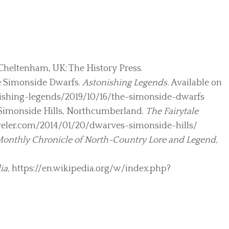
 Cheltenham, UK: The History Press.
The Simonside Dwarfs.
Astonishing Legends.
Available on
ishing-legends/2019/10/16/the-simonside-dwarfs
 Simonside Hills, Northcumberland.
The Fairytale
raveler.com/2014/01/20/dwarves-simonside-hills/
onthly Chronicle of North-Country Lore and Legend,
ia,
https://en.wikipedia.org/w/index.php?