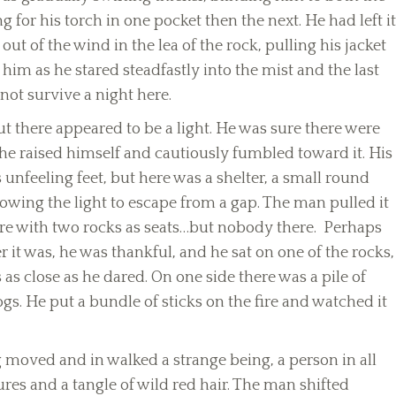
g for his torch in one pocket then the next. He had left it
t of the wind in the lea of the rock, pulling his jacket
him as he stared steadfastly into the mist and the last
not survive a night here.
ut there appeared to be a light. He was sure there were
 he raised himself and cautiously fumbled toward it. His
nfeeling feet, but here was a shelter, a small round
owing the light to escape from a gap. The man pulled it
ire with two rocks as seats…but nobody there. Perhaps
 it was, he was thankful, and he sat on one of the rocks,
 as close as he dared. On one side there was a pile of
gs. He put a bundle of sticks on the fire and watched it
 moved and in walked a strange being, a person in all
ures and a tangle of wild red hair. The man shifted