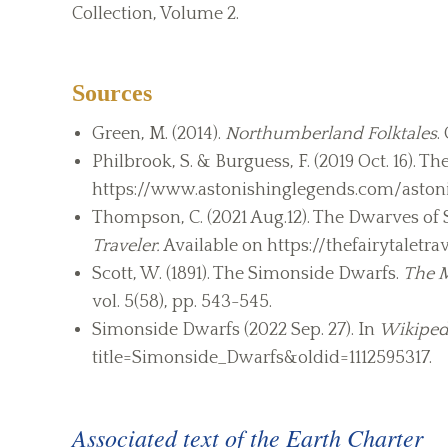
Collection, Volume 2.
Sources
Green, M. (2014).
Northumberland Folktales
.
Philbrook, S. & Burguess, F. (2019 Oct. 16). 
https://www.astonishinglegends.com/aston
Thompson, C. (2021 Aug.12). The Dwarves of
Traveler.
Available on https://thefairytalet
Scott, W. (1891). The Simonside Dwarfs.
The M
vol. 5(58), pp. 543-545.
Simonside Dwarfs (2022 Sep. 27). In
Wikiped
title=Simonside_Dwarfs&oldid=1112595317.
Associated text of the Earth Charter