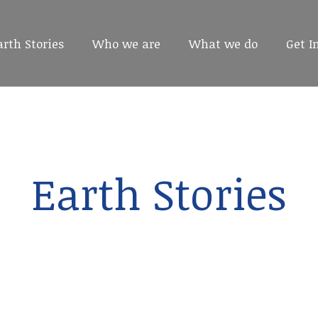
arth Stories
arth Stories
Who we are
Who we are
What we do
What we do
Get I
Get I
Earth Stories