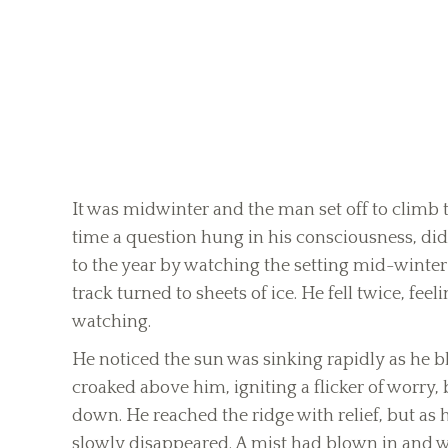
It was midwinter and the man set off to climb 
time a question hung in his consciousness, did
to the year by watching the setting mid-winter s
track turned to sheets of ice. He fell twice, fee
watching.
He noticed the sun was sinking rapidly as he b
croaked above him, igniting a flicker of worry,
down. He reached the ridge with relief, but as 
slowly disappeared. A mist had blown in and wa