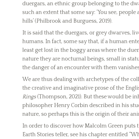
duergars, an ethnic group belonging to the dwa
such an extent that some say: ‘You see, people
hills’ (Philbrook and Burguess, 2019).
It is said that the duergars, or grey dwarves, liv
humans. In fact, some say that, if a human ente
least get lost in the boggy areas where the duer
nature they are nocturnal beings, small in statur
the danger of an encounter with them vanishes
We are thus dealing with archetypes of the co
the creative and imaginative prose of the English
Rings
(Thompson, 2021). But these would be in
philosopher Henry Corbin described in his stud
nature, so perhaps this is the origin of their 
In order to discover how Malcolm Green puts thi
Earth Stories teller, see his chapter entitled “