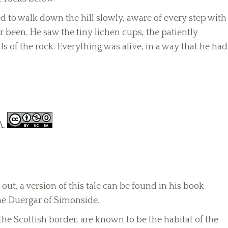
 to walk down the hill slowly, aware of every step with
 been. He saw the tiny lichen cups, the patiently
s of the rock. Everything was alive, in a way that he had
A.
out, a version of this tale can be found in his book
The Duergar of Simonside.
e Scottish border, are known to be the habitat of the