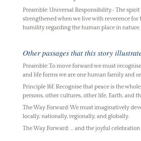
Preamble: Universal Responsibility.- The spirit 
strengthened when we live with reverence for the
humility regarding the human place in nature.
Other passages that this story illustrat
Preamble: To move forward we must recognise th
and life forms we are one human family and 
Principle 16f: Recognise that peace is the whole
persons, other cultures, other life, Earth, and th
The Way Forward: We must imaginatively develo
locally, nationally, regionally, and globally.
The Way Forward: … and the joyful celebration o