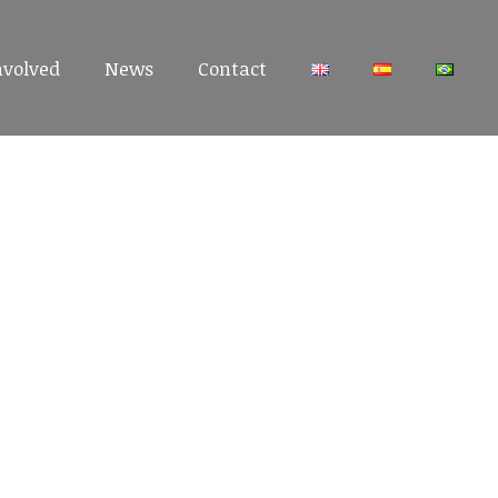
nvolved
nvolved
News
News
Contact
Contact