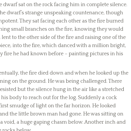
e dwarf sat on the rock facing him in complete silence.
 the dwarf’s strange unspeaking countenance, though
potent. They sat facing each other as the fire burned
ing small branches on the fire, knowing they would
lent to the other side of the fire and raising one of the
 piece, into the fire, which danced with a million bright,
 fire he had known before – painting pictures in his
entually, the fire died down and when he looked up the
aining on the ground. He was being challenged. There
sisted but the silence hung in the air like a stretched
 his body to reach out for the log. Suddenly a cock
irst smudge of light on the far horizon. He looked
and the little brown man had gone. He was sitting on
o a void, a huge gaping chasm below. Another inch and
e rocks below.