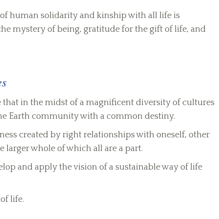
of human solidarity and kinship with all life is
 mystery of being, gratitude for the gift of life, and
es
at in the midst of a magnificent diversity of cultures
one Earth community with a common destiny.
ness created by right relationships with oneself, other
e larger whole of which all are a part.
p and apply the vision of a sustainable way of life
f life.