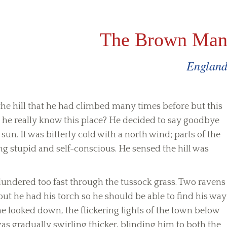
The Brown Ma
Englan
the hill that he had climbed many times before but this
 he really know this place? He decided to say goodbye
un. It was bitterly cold with a north wind; parts of the
ling stupid and self-conscious. He sensed the hill was
lundered too fast through the tussock grass. Two ravens
 but he had his torch so he should be able to find his way
he looked down, the flickering lights of the town below
s gradually swirling thicker, blinding him to both the