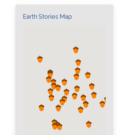
Earth Stories Map