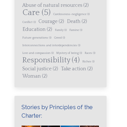
Abuse of natural resources
(2)
Care
(5)
Carelessness-negligence
(1)
Courage
(2)
Death
(2)
Conflict
(1)
Education
(2)
Family
(1)
Famine
(1)
Future generations
(1)
Greed
(1)
Interconnections and interdependencies
(1)
Love and compassion
(1)
Mystery of being
(1)
Races
(1)
Responsibility
(4)
Riches
(1)
Social justice
(2)
Take action
(2)
Woman
(2)
Stories by Principles of the
Charter: