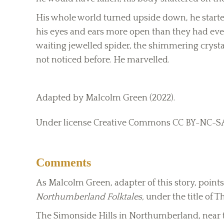
His whole world turned upside down, he started
his eyes and ears more open than they had ever
waiting jewelled spider, the shimmering crystal
not noticed before. He marvelled.
Adapted by Malcolm Green (2022).
Under license Creative Commons CC BY-NC-S
Comments
As Malcolm Green, adapter of this story, points 
Northumberland Folktales,
under the title of 
The Simonside Hills in Northumberland, near th