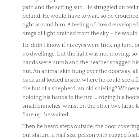
path and the setting sun. He struggled on feelin
behind. He would have to wait, so he crouched ou
tight around him. A feeling of dread enveloped 
dregs of light drained from the sky – he would 
He didn’t know if his eyes were tricking him, b
no dwellings, but the light was not moving, so
hands were numb and the heather snagged his u
hut. An animal skin hung over the doorway, all
back and looked inside, where he could see a f
the hut of a shepherd, an old shieling? Whoever
holding his hands to the fire … edging his boots
small branches, whilst on the other two large lo
flare up, he waited.
Then he heard steps outside, the door covering
but stature, a half size person with rugged feat