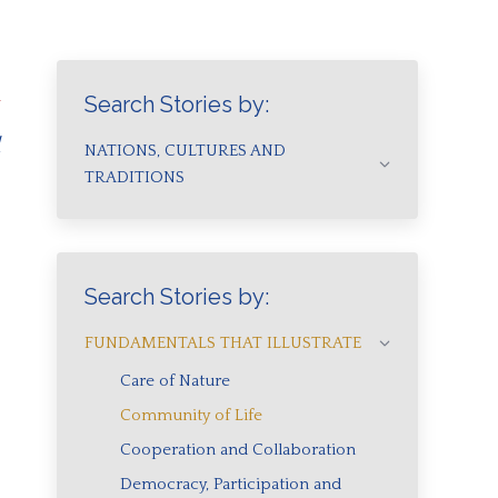
n
Search Stories by:
d
NATIONS, CULTURES AND
TRADITIONS
Search Stories by:
FUNDAMENTALS THAT ILLUSTRATE
Care of Nature
Community of Life
Cooperation and Collaboration
Democracy, Participation and