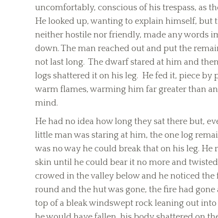
uncomfortably, conscious of his trespass, as th
He looked up, wanting to explain himself, but
neither hostile nor friendly, made any words im
down. The man reached out and put the remain
not last long. The dwarf stared at him and then 
logs shattered it on his leg. He fed it, piece by
warm flames, warming him far greater than any
mind.
He had no idea how long they sat there but, ev
little man was staring at him, the one log rem
was no way he could break that on his leg. He re
skin until he could bear it no more and twisted
crowed in the valley below and he noticed the f
round and the hut was gone, the fire had gone 
top of a bleak windswept rock leaning out int
he would have fallen, his body shattered on th