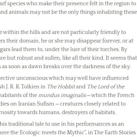
rf species who make their presence felt in the region to
 and animals may not be the only things inhabiting these
e within the hills and are not particularly friendly to
rs their domain, he or she may disappear forever, or at
gars lead them to, under the lure of their torches. By
e but robust and sullen, like all their kind. It seems that
 as soon as dawn breaks over the darkness of the sky.
llective unconscious which may well have influenced
 J. R. R. Tolkien in
The Hobbit
and
The Lord of the
habitants of the
mundus imaginalis
‒ which the French
ies on Iranian Sufism ‒ creatures closely related to
animosity towards humans, destroyers of habitats.
s traditional tale to use in his performances as an
Where the Ecologic meets the Mythic”, in The Earth Stories