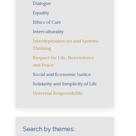
Dialogue
Equality
Ethics of Care
Interculturality
Interdependencies and Systems
Thinking
Respect for Life, Nonviolence
and Peace
Social and Economic Justice
Solidarity and Simplicity of Life
Universal Responsibility
Search by themes: