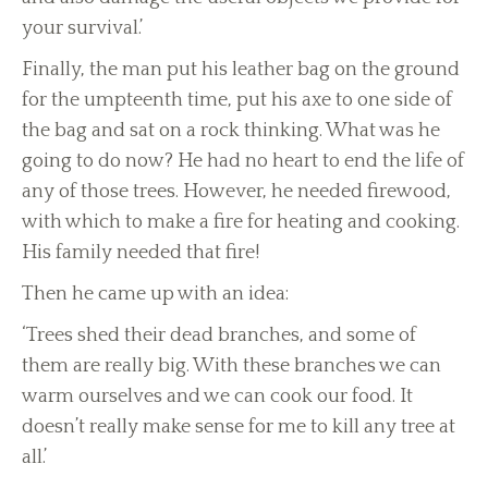
your survival.’
Finally, the man put his leather bag on the ground
for the umpteenth time, put his axe to one side of
the bag and sat on a rock thinking. What was he
going to do now? He had no heart to end the life of
any of those trees. However, he needed firewood,
with which to make a fire for heating and cooking.
His family needed that fire!
Then he came up with an idea:
‘Trees shed their dead branches, and some of
them are really big. With these branches we can
warm ourselves and we can cook our food. It
doesn’t really make sense for me to kill any tree at
all.’