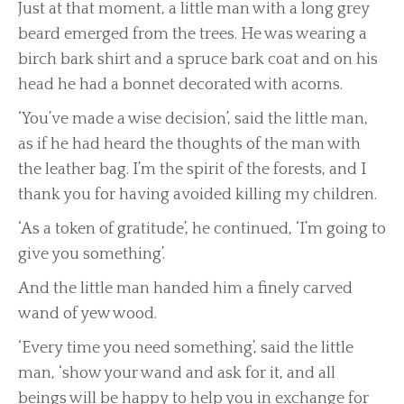
Just at that moment, a little man with a long grey
beard emerged from the trees. He was wearing a
birch bark shirt and a spruce bark coat and on his
head he had a bonnet decorated with acorns.
‘You’ve made a wise decision’, said the little man,
as if he had heard the thoughts of the man with
the leather bag. I’m the spirit of the forests, and I
thank you for having avoided killing my children.
‘As a token of gratitude’, he continued, ‘I’m going to
give you something’.
And the little man handed him a finely carved
wand of yew wood.
‘Every time you need something’, said the little
man, ‘show your wand and ask for it, and all
beings will be happy to help you in exchange for