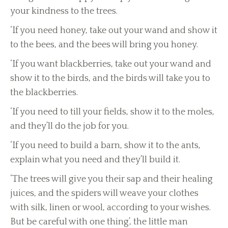
your kindness to the trees.
‘If you need honey, take out your wand and show it
to the bees, and the bees will bring you honey.
‘If you want blackberries, take out your wand and
show it to the birds, and the birds will take you to
the blackberries.
‘If you need to till your fields, show it to the moles,
and they’ll do the job for you.
‘If you need to build a barn, show it to the ants,
explain what you need and they’ll build it.
‘The trees will give you their sap and their healing
juices, and the spiders will weave your clothes
with silk, linen or wool, according to your wishes.
But be careful with one thing’, the little man