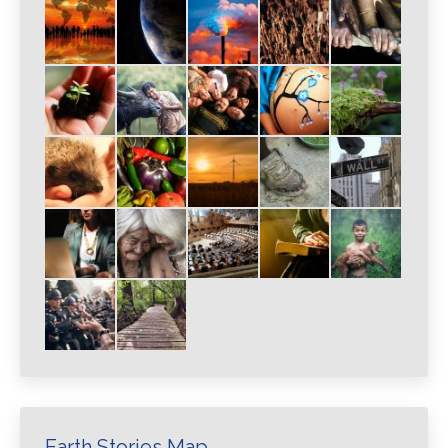
Earth Stories Map