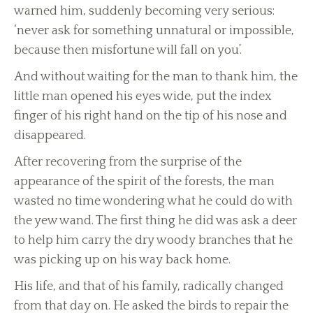
warned him, suddenly becoming very serious:
‘never ask for something unnatural or impossible,
because then misfortune will fall on you’.
And without waiting for the man to thank him, the
little man opened his eyes wide, put the index
finger of his right hand on the tip of his nose and
disappeared.
After recovering from the surprise of the
appearance of the spirit of the forests, the man
wasted no time wondering what he could do with
the yew wand. The first thing he did was ask a deer
to help him carry the dry woody branches that he
was picking up on his way back home.
His life, and that of his family, radically changed
from that day on. He asked the birds to repair the