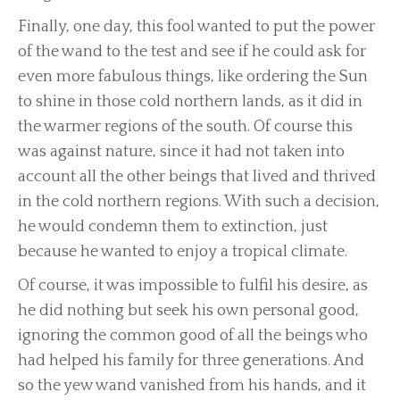
Finally, one day, this fool wanted to put the power
of the wand to the test and see if he could ask for
even more fabulous things, like ordering the Sun
to shine in those cold northern lands, as it did in
the warmer regions of the south. Of course this
was against nature, since it had not taken into
account all the other beings that lived and thrived
in the cold northern regions. With such a decision,
he would condemn them to extinction, just
because he wanted to enjoy a tropical climate.
Of course, it was impossible to fulfil his desire, as
he did nothing but seek his own personal good,
ignoring the common good of all the beings who
had helped his family for three generations. And
so the yew wand vanished from his hands, and it