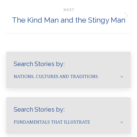
post:
NEXT
The Kind Man and the Stingy Man
Next
post:
Search Stories by:
NATIONS, CULTURES AND TRADITIONS
Search Stories by:
FUNDAMENTALS THAT ILLUSTRATE