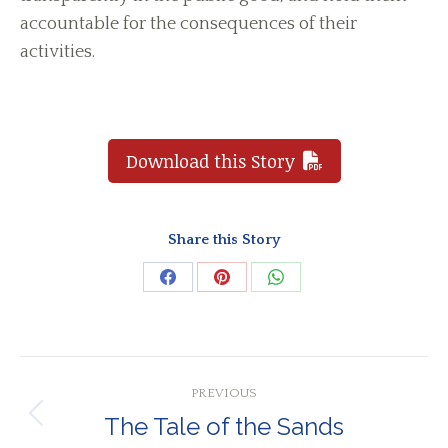
accountable for the consequences of their
activities.
Download this Story
Share this Story
Share
Share
Share
on
on
on
Facebook
Pinterest
WhatsApp
Post
PREVIOUS
navigation
The Tale of the Sands
Previous