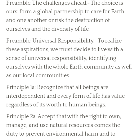
Preamble: The challenges ahead.- The choice is
ours: form a global partnership to care for Earth
and one another or risk the destruction of
ourselves and the diversity of life.
Preamble: Universal Responsibility.- To realize
these aspirations, we must decide to live with a
sense of universal responsibility, identifying
ourselves with the whole Earth community as well
as our local communities.
Principle 1a: Recognize that all beings are
interdependent and every form of life has value
regardless of its worth to human beings.
Principle 2a: Accept that with the right to own,
manage, and use natural resources comes the
duty to prevent environmental harm and to