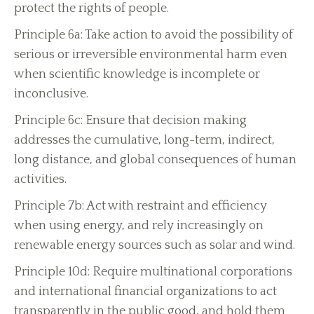
protect the rights of people.
Principle 6a: Take action to avoid the possibility of
serious or irreversible environmental harm even
when scientific knowledge is incomplete or
inconclusive.
Principle 6c: Ensure that decision making
addresses the cumulative, long-term, indirect,
long distance, and global consequences of human
activities.
Principle 7b: Act with restraint and efficiency
when using energy, and rely increasingly on
renewable energy sources such as solar and wind.
Principle 10d: Require multinational corporations
and international financial organizations to act
transparently in the public good, and hold them