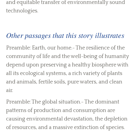
and equitable transfer of environmentally sound
technologies.
Other passages that this story illustrates
Preamble: Earth, our home.- The resilience of the
community of life and the well-being of humanity
depend upon preserving a healthy biosphere with
all its ecological systems, a rich variety of plants
and animals, fertile soils, pure waters, and clean
air.
Preamble: The global situation.- The dominant
patterns of production and consumption are
causing environmental devastation, the depletion
of resources, and a massive extinction of species.