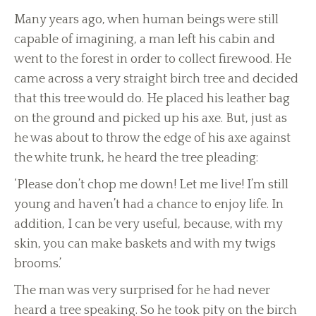
Many years ago, when human beings were still
capable of imagining, a man left his cabin and
went to the forest in order to collect firewood. He
came across a very straight birch tree and decided
that this tree would do. He placed his leather bag
on the ground and picked up his axe. But, just as
he was about to throw the edge of his axe against
the white trunk, he heard the tree pleading:
‘Please don’t chop me down! Let me live! I’m still
young and haven’t had a chance to enjoy life. In
addition, I can be very useful, because, with my
skin, you can make baskets and with my twigs
brooms.’
The man was very surprised for he had never
heard a tree speaking. So he took pity on the birch