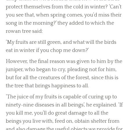
protect themselves from the cold in winter? ‘Can’t
you see that, when spring comes, you’d miss their
song in the morning?’ they added to which the
rowan tree said:
‘My fruits are still green, and what will the birds
eat in winter if you chop me down?’
However, the final reason was given to him by the
juniper, who began to cry, pleading not for him,
but for all the creatures of the forest, since this is
the tree that brings happiness to all.
‘The juice of my fruits is capable of curing up to
ninety-nine diseases in all beings’, he explained. ‘If
you kill me, you’ll do great damage to all the
beings you live with, feed on, obtain shelter from
and also damage the useful objects we provide for