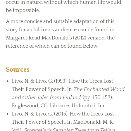
occur in nature, without which human life would
be impossible.
A more concise and suitable adaptation of this
story for a children’s audience can be found in
Margaret Read MacDonald’s (2012) version, the
reference of which can be found below.
Sources
Livo, N. & Livo, G. (1999). How the Trees Lost
Their Power of Speech. In
The Enchanted Wood
and Other Tales from Finland,
(pp. 150-153).
Englewood, CO: Libraries Unlimited, Inc.
Livo, N. & Livo, G. (2015). How the Trees Lost
Their Power of Speech. In MacDonald, M. R.
(ed.),
Storyteller’s Sampler: Tales from Tellers