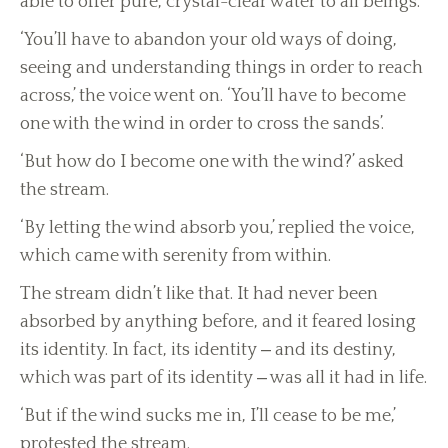
able to offer pure, crystal-clear water to all beings.
‘You’ll have to abandon your old ways of doing,
seeing and understanding things in order to reach
across,’ the voice went on. ‘You’ll have to become
one with the wind in order to cross the sands’.
‘But how do I become one with the wind?’ asked
the stream.
‘By letting the wind absorb you,’ replied the voice,
which came with serenity from within.
The stream didn’t like that. It had never been
absorbed by anything before, and it feared losing
its identity. In fact, its identity ‒ and its destiny,
which was part of its identity ‒ was all it had in life.
‘But if the wind sucks me in, I’ll cease to be me,’
protested the stream.