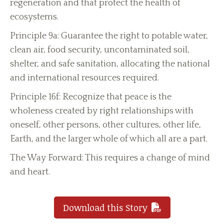
regeneration and that protect the health of
ecosystems.
Principle 9a: Guarantee the right to potable water,
clean air, food security, uncontaminated soil,
shelter, and safe sanitation, allocating the national
and international resources required.
Principle 16f: Recognize that peace is the
wholeness created by right relationships with
oneself, other persons, other cultures, other life,
Earth, and the larger whole of which all are a part.
The Way Forward: This requires a change of mind
and heart.
Download this Story