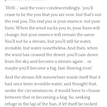
‘Well …’ said the voice condescendingly, ‘you’ll
cease to be the you that you are now, but that’s not
the real you. The real you is your essence, not your
form. When the wind sucks you in, your form will
change, but your essence will remain the same.
You’ll not be a stream, but you’ll still be water,
invisible, but water nonetheless. And then, when
the wind has crossed the desert, you’ll rain down
from the sky and become a stream again … or
maybe you’ll become a big, fast-flowing river.’
And the stream felt somewhere inside itself that it
had once been invisible water, and thought that,
under the circumstances, it would have to choose
between that or becoming a bog. So, seeking
refuge in the lap of the Sun, it let itself be rocked