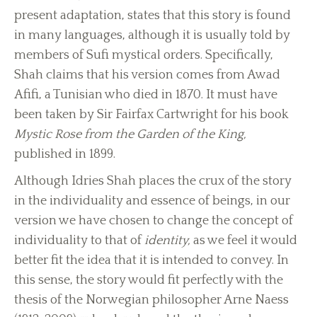
present adaptation, states that this story is found
in many languages, although it is usually told by
members of Sufi mystical orders. Specifically,
Shah claims that his version comes from Awad
Afifi, a Tunisian who died in 1870. It must have
been taken by Sir Fairfax Cartwright for his book
Mystic Rose from the Garden of the King,
published in 1899.
Although Idries Shah places the crux of the story
in the individuality and essence of beings, in our
version we have chosen to change the concept of
individuality to that of
identity,
as we feel it would
better fit the idea that it is intended to convey. In
this sense, the story would fit perfectly with the
thesis of the Norwegian philosopher Arne Naess