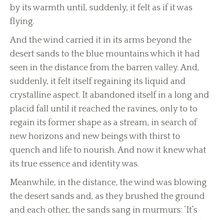
by its warmth until, suddenly, it felt as if it was
flying.
And the wind carried it in its arms beyond the
desert sands to the blue mountains which it had
seen in the distance from the barren valley. And,
suddenly, it felt itself regaining its liquid and
crystalline aspect. It abandoned itself in a long and
placid fall until it reached the ravines, only to to
regain its former shape as a stream, in search of
new horizons and new beings with thirst to
quench and life to nourish. And now it knew what
its true essence and identity was.
Meanwhile, in the distance, the wind was blowing
the desert sands and, as they brushed the ground
and each other, the sands sang in murmurs: ‘It’s