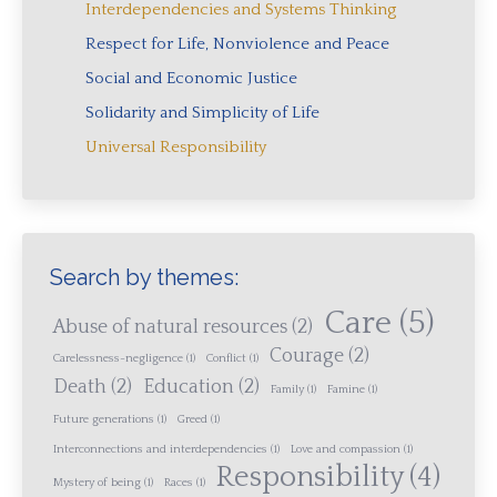
Interdependencies and Systems Thinking
Respect for Life, Nonviolence and Peace
Social and Economic Justice
Solidarity and Simplicity of Life
Universal Responsibility
Search by themes:
Care
(5)
Abuse of natural resources
(2)
Courage
(2)
Carelessness-negligence
(1)
Conflict
(1)
Death
(2)
Education
(2)
Family
(1)
Famine
(1)
Future generations
(1)
Greed
(1)
Interconnections and interdependencies
(1)
Love and compassion
(1)
Responsibility
(4)
Mystery of being
(1)
Races
(1)