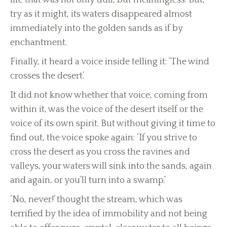
life that was not only dull, but meaningless. But,
try as it might, its waters disappeared almost
immediately into the golden sands as if by
enchantment.
Finally, it heard a voice inside telling it: ‘The wind
crosses the desert’.
It did not know whether that voice, coming from
within it, was the voice of the desert itself or the
voice of its own spirit. But without giving it time to
find out, the voice spoke again: ‘If you strive to
cross the desert as you cross the ravines and
valleys, your waters will sink into the sands, again
and again, or you’ll turn into a swamp.’
‘No, never!’ thought the stream, which was
terrified by the idea of immobility and not being