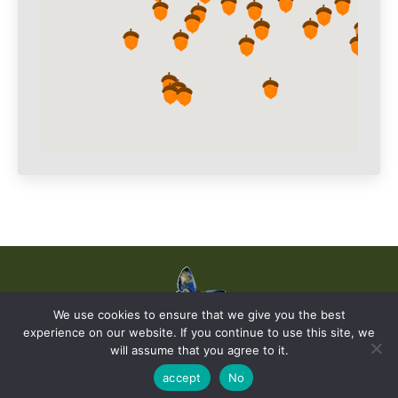
We use cookies to ensure that we give you the best
experience on our website. If you continue to use this site, we
© The Earth Stories Collection - 2019. All rights reserved. | Design ©
will assume that you agree to it.
Ondiseño.com
2019
accept
No
Privacy and Cookies Policy |
Site Terms