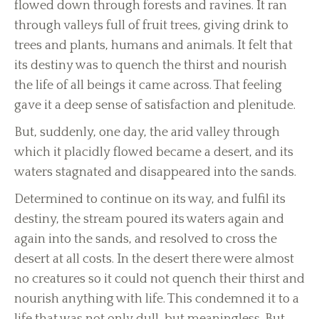
flowed down through forests and ravines. It ran
through valleys full of fruit trees, giving drink to
trees and plants, humans and animals. It felt that
its destiny was to quench the thirst and nourish
the life of all beings it came across. That feeling
gave it a deep sense of satisfaction and plenitude.
But, suddenly, one day, the arid valley through
which it placidly flowed became a desert, and its
waters stagnated and disappeared into the sands.
Determined to continue on its way, and fulfil its
destiny, the stream poured its waters again and
again into the sands, and resolved to cross the
desert at all costs. In the desert there were almost
no creatures so it could not quench their thirst and
nourish anything with life. This condemned it to a