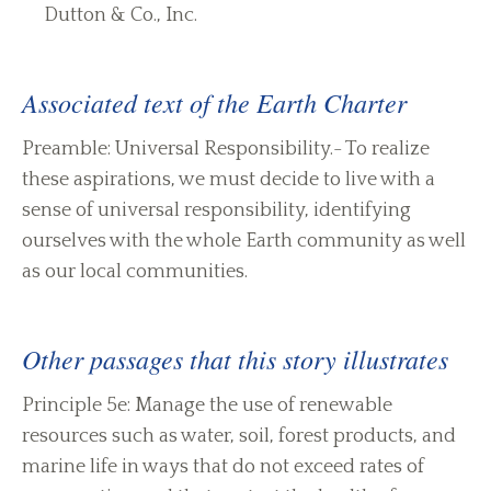
Dutton & Co., Inc.
Associated text of the Earth Charter
Preamble: Universal Responsibility.- To realize
these aspirations, we must decide to live with a
sense of universal responsibility, identifying
ourselves with the whole Earth community as well
as our local communities.
Other passages that this story illustrates
Principle 5e: Manage the use of renewable
resources such as water, soil, forest products, and
marine life in ways that do not exceed rates of