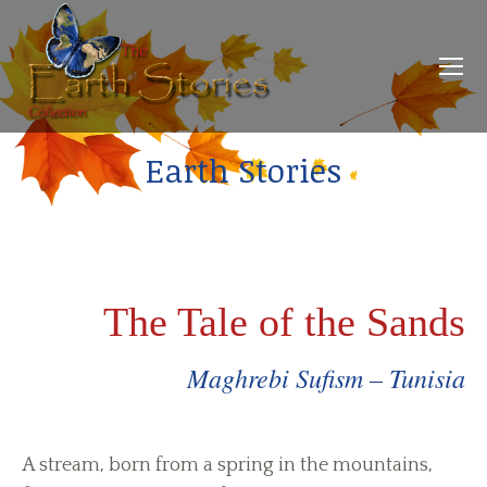
Earth Stories
The Tale of the Sands
Maghrebi Sufism – Tunisia
A stream, born from a spring in the mountains,