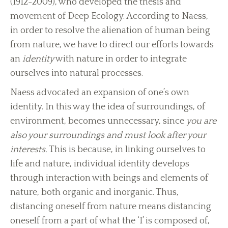
(1912-2009), who developed the thesis and
movement of Deep Ecology. According to Naess,
in order to resolve the alienation of human being
from nature, we have to direct our efforts towards
an
identity
with nature in order to integrate
ourselves into natural processes.
Naess advocated an expansion of one’s own
identity. In this way the idea of surroundings, of
environment, becomes unnecessary, since
you are
also your surroundings and must look after your
interests.
This is because, in linking ourselves to
life and nature, individual identity develops
through interaction with beings and elements of
nature, both organic and inorganic. Thus,
distancing oneself from nature means distancing
oneself from a part of what the ‘I’ is composed of,