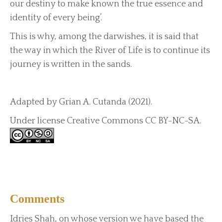
our destiny to make known the true essence and
identity of every being’.
This is why, among the darwishes, it is said that
the way in which the River of Life is to continue its
journey is written in the sands.
Adapted by Grian A. Cutanda (2021).
Under license Creative Commons CC BY-NC-SA.
Comments
Idries Shah, on whose version we have based the