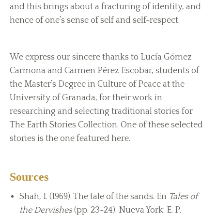
and this brings about a fracturing of identity, and
hence of one’s sense of self and self-respect.
We express our sincere thanks to Lucía Gómez
Carmona and Carmen Pérez Escobar, students of
the Master’s Degree in Culture of Peace at the
University of Granada, for their work in
researching and selecting traditional stories for
The Earth Stories Collection. One of these selected
stories is the one featured here.
Sources
Shah, I. (1969). The tale of the sands. En
Tales of
the Dervishes
(pp. 23-24). Nueva York: E. P.