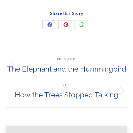
Share this Story
Share
Share
Share
on
on
on
Facebook
Pinterest
WhatsApp
Post
PREVIOUS
navigation
The Elephant and the Hummingbird
Previous
post:
NEXT
How the Trees Stopped Talking
Next
post: