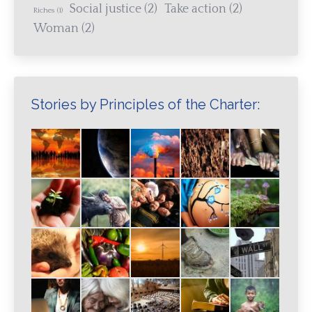
Social justice
(2)
Take action
(2)
Riches
(1)
Woman
(2)
Stories by Principles of the Charter: