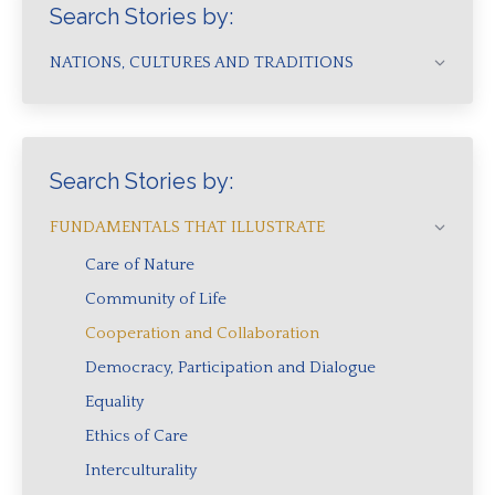
Search Stories by:
NATIONS, CULTURES AND TRADITIONS
Search Stories by:
FUNDAMENTALS THAT ILLUSTRATE
Care of Nature
Community of Life
Cooperation and Collaboration
Democracy, Participation and Dialogue
Equality
Ethics of Care
Interculturality