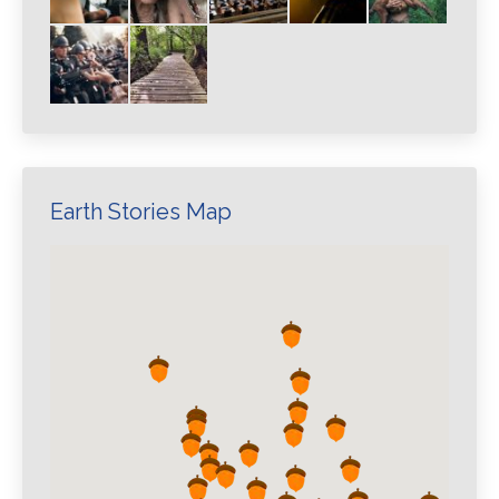
Earth Stories Map