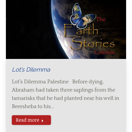
Lot’s Dilemma
Lot’s Dilemma Palestine Before dying,
Abraham had taken three saplings from the
tamarisks that he had planted near his well in
Beersheba to his…
Read more