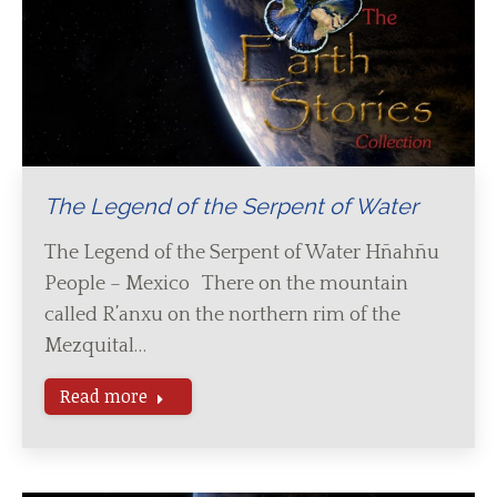
The Legend of the Serpent of Water
The Legend of the Serpent of Water Hñahñu
People – Mexico There on the mountain
called R’anxu on the northern rim of the
Mezquital…
Read more