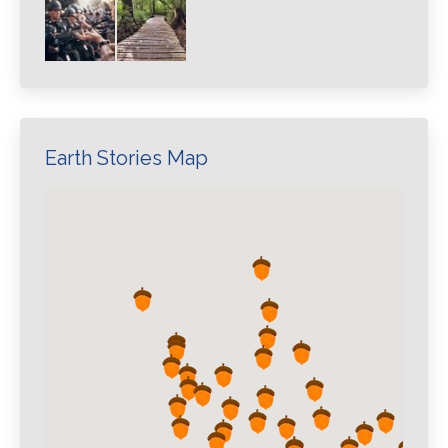
Earth Stories Map