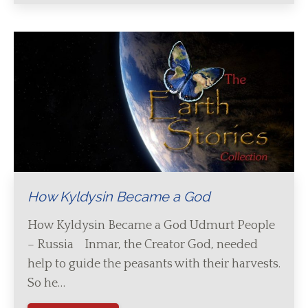
How Kyldysin Became a God
How Kyldysin Became a God Udmurt People
– Russia Inmar, the Creator God, needed
help to guide the peasants with their harvests.
So he…