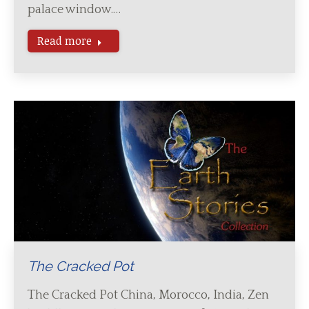
palace window.…
Read more
The Cracked Pot
The Cracked Pot China, Morocco, India, Zen