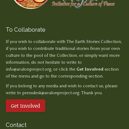
To Collaborate
If you wish to collaborate with The Earth Stories Collection,
if you wish to contribute traditional stories from your own
culture to the pool of the Collection, or simply want more
information, do not hesitate to write to
info@avalonproject.org
, or click the
Get Involved
section
of the menu and go to the corresponding section.
If you belong to any media and wish to contact us, please
write to pressdesk@avalonproject.org. Thank you.
Get Involved
Contact