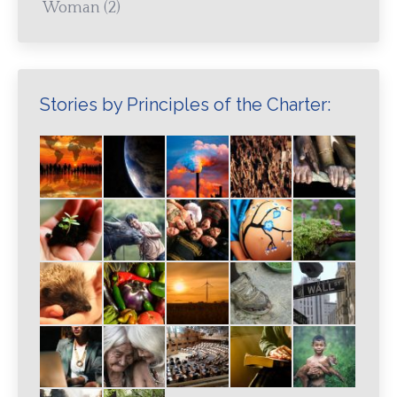
Woman
(2)
Stories by Principles of the Charter: