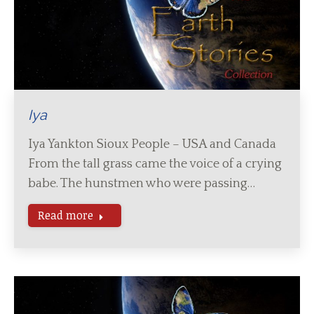
Iya
Iya Yankton Sioux People – USA and Canada
From the tall grass came the voice of a crying
babe. The hunstmen who were passing…
Read more