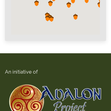
An initiative of