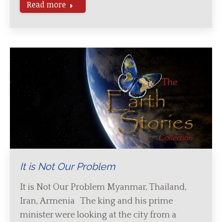
Read more
It is Not Our Problem
It is Not Our Problem Myanmar, Thailand,
Iran, Armenia The king and his prime
minister were looking at the city from a