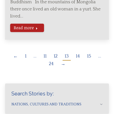
Buddhism In the mountains of Mongolia
there once lived an old woman in a yurt. She
lived…
Read more
←
1
…
11
12
13
14
15
…
24
→
Search Stories by:
NATIONS, CULTURES AND TRADITIONS