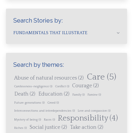
Search Stories by:
FUNDAMENTALS THAT ILLUSTRATE
Search by themes:
Care
(5)
Abuse of natural resources
(2)
Courage
(2)
Carelessness-negligence
(1)
Conflict
(1)
Death
(2)
Education
(2)
Family
(1)
Famine
(1)
Future generations
(1)
Greed
(1)
Interconnections and interdependencies
(1)
Love and compassion
(1)
Responsibility
(4)
Mystery of being
(1)
Races
(1)
Social justice
(2)
Take action
(2)
Riches
(1)