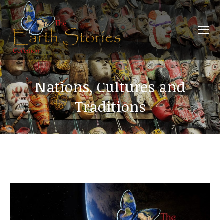
Nations, Cultures and
Traditions